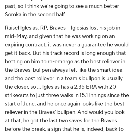
past, so I think we're going to see a much better
Soroka in the second half.
Raisel Iglesias
, RP,
Braves
– Iglesias lost his job in
mid-May, and given that he was working on an
expiring contract, it was never a guarantee he would
get it back. But his track record is long enough that
betting on him to re-emerge as the best reliever in
the Braves' bullpen always felt like the smart idea,
and the best reliever in a team's bullpen is
usually
the closer, so … Iglesias has a 2.35 ERA with 20
strikeouts to just three walks in 15.1 innings since the
start of June, and he once again looks like the best
reliever in the Braves' bullpen. And would you look
at that, he got the last two saves for the Braves
before the break, a sign that he is, indeed, back to