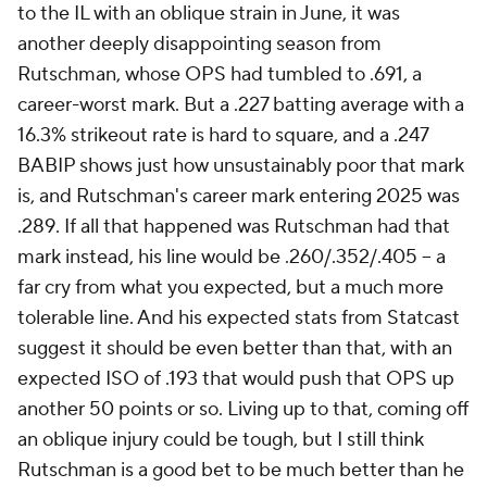
to the IL with an oblique strain in June, it was
another deeply disappointing season from
Rutschman, whose OPS had tumbled to .691, a
career-worst mark. But a .227 batting average with a
16.3% strikeout rate is hard to square, and a .247
BABIP shows just how unsustainably poor that mark
is, and Rutschman's career mark entering 2025 was
.289. If
all
that happened was Rutschman had that
mark instead, his line would be .260/.352/.405 – a
far cry from what you expected, but a much more
tolerable line. And his expected stats from Statcast
suggest it should be even better than that, with an
expected ISO of .193 that would push that OPS up
another 50 points or so. Living up to that, coming off
an oblique injury could be tough, but I still think
Rutschman is a good bet to be much better than he