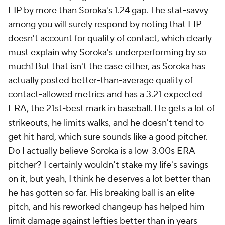
FIP by more than Soroka's 1.24 gap. The stat-savvy
among you will surely respond by noting that FIP
doesn't account for quality of contact, which clearly
must explain why Soroka's underperforming by so
much! But that isn't the case either, as Soroka has
actually posted better-than-average quality of
contact-allowed metrics and has a 3.21 expected
ERA, the 21st-best mark in baseball. He gets a lot of
strikeouts, he limits walks, and he doesn't tend to
get hit hard, which sure sounds like a good pitcher.
Do I actually believe Soroka is a low-3.00s ERA
pitcher? I certainly wouldn't stake my life's savings
on it, but yeah, I think he deserves a lot better than
he has gotten so far. His breaking ball is an elite
pitch, and his reworked changeup has helped him
limit damage against lefties better than in years