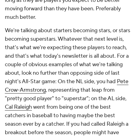
long as they are players you expect to be better
moving forward than they have been. Preferably
much better.
We're talking about starters becoming stars, or stars
becoming superstars. Whatever that next level is,
that's what we're expecting these players to reach,
and that's what today's newsletter is all about. For a
couple of obvious examples of what we're talking
about, look no further than opposing side of last
night's All-Star game: On the NL side, you had
Pete
Crow-Armstrong
, representing that leap from
"pretty good player" to "superstar"; on the AL side,
Cal Raleigh
went from being one of the best
catchers in baseball to having maybe the best
season
ever
by a catcher. If you had called Raleigh a
breakout before the season, people might have