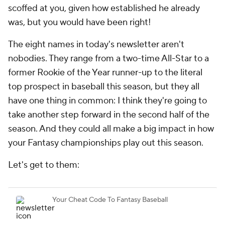
scoffed at you, given how established he already
was, but you would have been right!
The eight names in today's newsletter aren't
nobodies. They range from a two-time All-Star to a
former Rookie of the Year runner-up to the literal
top prospect in baseball this season, but they all
have one thing in common: I think they're going to
take another step forward in the second half of the
season. And they could all make a big impact in how
your Fantasy championships play out this season.
Let's get to them: