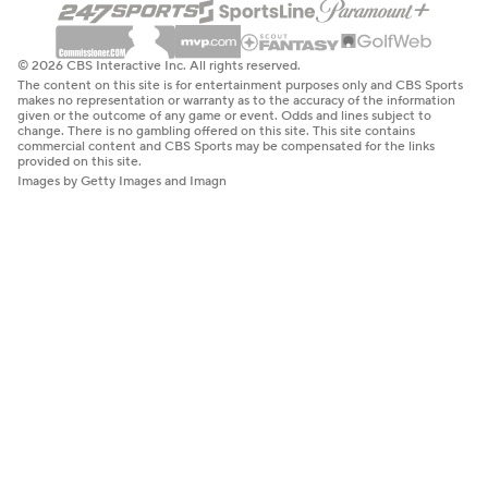
© 2026 CBS Interactive Inc. All rights reserved.
The content on this site is for entertainment purposes only and CBS Sports
makes no representation or warranty as to the accuracy of the information
given or the outcome of any game or event. Odds and lines subject to
change. There is no gambling offered on this site. This site contains
commercial content and CBS Sports may be compensated for the links
provided on this site.
Images by Getty Images and Imagn