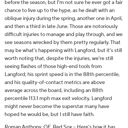
before the season, but I'm not sure he ever got a fair
chance to live up to the hype, as he dealt with an
oblique injury during the spring, another one in April,
and then a third in late June. Those are notoriously
difficult injuries to manage and play through, and we
see seasons wrecked by them pretty regularly. That
may be what's happening with Langford, but it's still
worth noting that, despite the injuries, we're still
seeing flashes of those high-end tools from
Langford; his sprint speed is in the 88th percentile,
and his quality-of-contact metrics are above
average across the board, including an 88th
percentile 113.1 mph max exit velocity. Langford
might never become the superstar many have
hoped he would be, but I still have faith.
Roman Anthony
, OF,
Red Sox
– Here's how it has