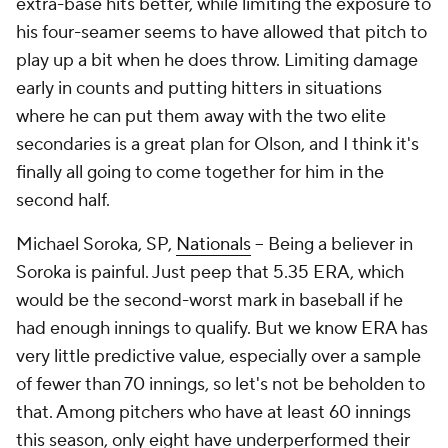
extra-base hits better, while limiting the exposure to
his four-seamer seems to have allowed that pitch to
play up a bit when he does throw. Limiting damage
early in counts and putting hitters in situations
where he can put them away with the two elite
secondaries is a great plan for Olson, and I think it's
finally all going to come together for him in the
second half.
Michael Soroka, SP,
Nationals
– Being a believer in
Soroka is painful. Just peep that 5.35 ERA, which
would be the second-worst mark in baseball if he
had enough innings to qualify. But we know ERA has
very little predictive value, especially over a sample
of fewer than 70 innings, so let's not be beholden to
that. Among pitchers who have at least 60 innings
this season, only eight have underperformed their