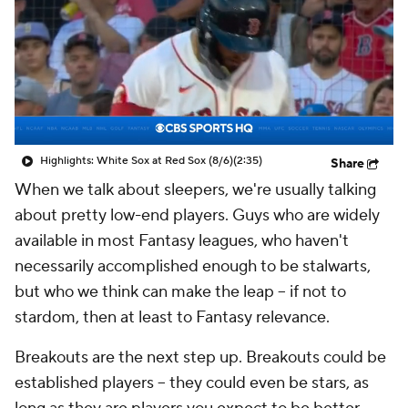
Highlights: White Sox at Red Sox (8/6)
(2:35)
Share
When we talk about sleepers, we're usually talking
about pretty low-end players. Guys who are widely
available in most Fantasy leagues, who haven't
necessarily accomplished enough to be stalwarts,
but who we think can make the leap – if not to
stardom, then at least to Fantasy relevance.
Breakouts are the next step up. Breakouts could be
established players – they could even be stars, as