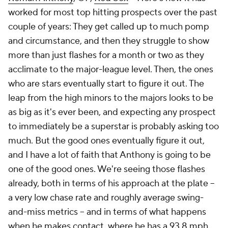
worked for most top hitting prospects over the past
couple of years: They get called up to much pomp
and circumstance, and then they struggle to show
more than just flashes for a month or two as they
acclimate to the major-league level. Then, the ones
who are stars eventually start to figure it out. The
leap from the high minors to the majors looks to be
as big as it's ever been, and expecting any prospect
to immediately be a superstar is probably asking too
much. But the good ones eventually figure it out,
and I have a lot of faith that Anthony is going to be
one of the good ones. We're seeing those flashes
already, both in terms of his approach at the plate –
a very low chase rate and roughly average swing-
and-miss metrics – and in terms of what happens
when he makes contact, where he has a 93.8 mph