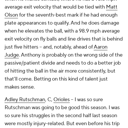
average exit velocity that would be tied with
Matt
Olson
for the seventh-best mark if he had enough
plate appearances to qualify. And he does damage
when he elevates the ball, with a 98.9 mph average
exit velocity on fly balls and line drives that is behind
just five hitters – and, notably, ahead of
Aaron
Judge
. Anthony is probably on the wrong side of the
passive/patient divide and needs to do a better job
of hitting the ball in the air more consistently, but
that'll come. Betting on this kind of talent just
makes sense.
Adley Rutschman
, C,
Orioles
– I was so sure
Rutschman was going to be good this season. I was
so sure his struggles in the second half last season
were mostly injury-related. But even before his trip