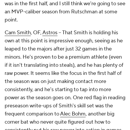
was in the first half, and I still think we're going to see
an MVP-caliber season from Rutschman at some
point.
Cam Smith
, OF,
Astros
– That Smith is holding his
own at this point is impressive enough, seeing as he
leaped to the majors after just 32 games in the
minors. He's proven to be a premium athlete (even
if it isn't translating into steals), and he has plenty of
raw power. It seems like the focus in the first half of
the season was on just making contact more
consistently, and he's starting to tap into more
power as the season goes on. One red flag in reading
preseason write-ups of Smith's skill set was the
frequent comparison to
Alec Bohm
, another big
corner bat who never quite figured out how to