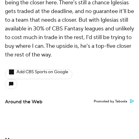
being the closer here. There's still a chance Iglesias
gets traded at the deadline, and no guarantee it'll be
to a team that needs a closer. But with Iglesias still
available in 30% of CBS Fantasy leagues and unlikely
to cost much in trade in the rest, I'd still be trying to
buy where I can. The upside is, he's a top-five closer
the rest of the way.
Add CBS Sports on Google
Around the Web
Promoted by Taboola