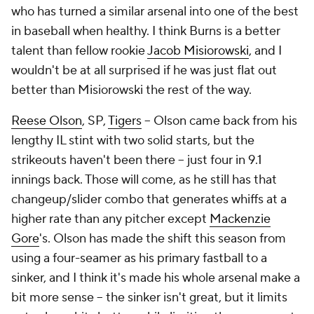
who has turned a similar arsenal into one of the best
in baseball when healthy. I think Burns is a better
talent than fellow rookie
Jacob Misiorowski
, and I
wouldn't be at all surprised if he was just flat out
better than Misiorowski the rest of the way.
Reese Olson
, SP,
Tigers
– Olson came back from his
lengthy IL stint with two solid starts, but the
strikeouts haven't been there – just four in 9.1
innings back. Those will come, as he still has that
changeup/slider combo that generates whiffs at a
higher rate than any pitcher except
Mackenzie
Gore
's. Olson has made the shift this season from
using a four-seamer as his primary fastball to a
sinker, and I think it's made his whole arsenal make a
bit more sense – the sinker isn't great, but it limits