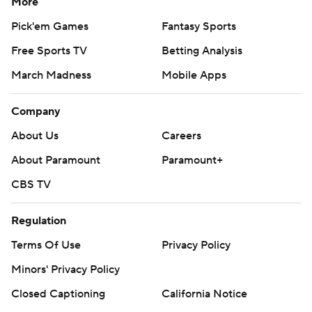
More
Pick'em Games
Fantasy Sports
Free Sports TV
Betting Analysis
March Madness
Mobile Apps
Company
About Us
Careers
About Paramount
Paramount+
CBS TV
Regulation
Terms Of Use
Privacy Policy
Minors' Privacy Policy
Closed Captioning
California Notice