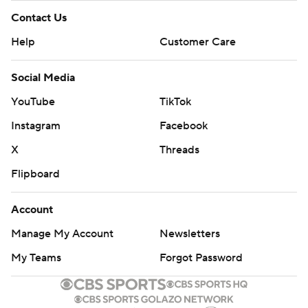
Contact Us
Help
Customer Care
Social Media
YouTube
TikTok
Instagram
Facebook
X
Threads
Flipboard
Account
Manage My Account
Newsletters
My Teams
Forgot Password