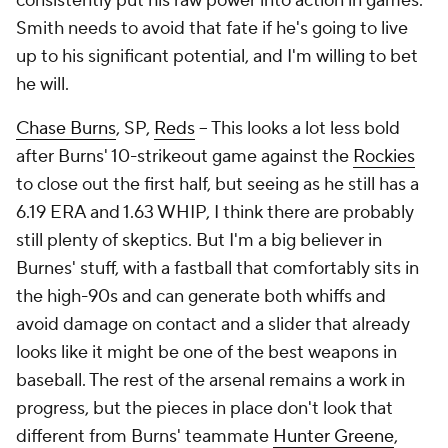
consistently put his raw power into action in games.
Smith needs to avoid that fate if he's going to live
up to his significant potential, and I'm willing to bet
he will.
Chase Burns
, SP,
Reds
– This looks a lot less bold
after Burns' 10-strikeout game against the
Rockies
to close out the first half, but seeing as he still has a
6.19 ERA and 1.63 WHIP, I think there are probably
still plenty of skeptics. But I'm a big believer in
Burnes' stuff, with a fastball that comfortably sits in
the high-90s and can generate both whiffs and
avoid damage on contact
and
a slider that already
looks like it might be one of the best weapons in
baseball. The rest of the arsenal remains a work in
progress, but the pieces in place don't look that
different from Burns' teammate
Hunter Greene
,