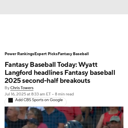
News
Rankings
Roster Trends
Power Rankings
Depth Charts
Expert Picks
Two-Start Pitchers
Fantasy Baseball
Fantasy Baseball Today: Wyatt
Probable Pitchers
Player News
Langford headlines Fantasy baseball
2025 second-half breakouts
Player Search
Stats
Injury Report
By
Chris Towers
Jul 16, 2025
at 8:33 am ET
•
8 min read
Add CBS Sports on Google