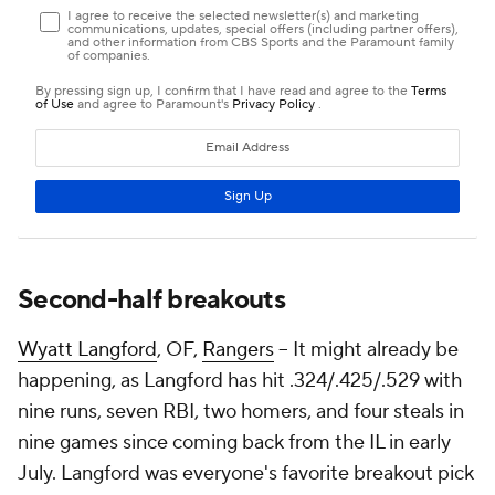
Second-half breakouts
Wyatt Langford
, OF,
Rangers
– It might already be
happening, as Langford has hit .324/.425/.529 with
nine runs, seven RBI, two homers, and four steals in
nine games since coming back from the IL in early
July. Langford was everyone's favorite breakout pick