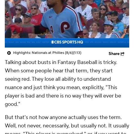
Highlights: Nationals at Phillies (8/6)
(1:13)
Share
Talking about busts in Fantasy Baseball is tricky.
When some people hear that term, they start
seeing red. They lose all ability to understand
nuance and just think you mean, explicitly, "This
player is bad and there is no way they will ever be
good."
But that's not how anyone actually uses the term.
Well, not never, necessarily, but usually not. It usually