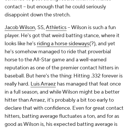
contact – but enough that he could seriously
disappoint down the stretch.
Jacob Wilson
, SS,
Athletics
– Wilson is such a fun
player. He's got that weird batting stance, where it
looks like he's
riding a horse sideways
(?), and yet
he's somehow managed to ride that proverbial
horse to the All-Star game and a well-earned
reputation as one of the premier contact hitters in
baseball. But here's the thing: Hitting .332 forever is
really hard.
Luis Arraez
has managed that feat once
in a full season, and while Wilson
might
be a better
hitter than Arraez, it's probably a bit too early to
declare that with confidence. Even for great contact
hitters, batting average fluctuates a ton, and for as
good as Wilson is, his expected batting average is