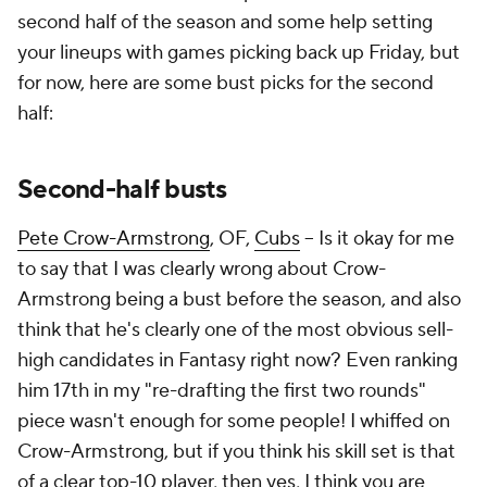
second half of the season and some help setting
your lineups with games picking back up Friday, but
for now, here are some bust picks for the second
half:
Second-half busts
Pete Crow-Armstrong
, OF,
Cubs
– Is it okay for me
to say that I was clearly wrong about Crow-
Armstrong being a bust before the season, and also
think that he's clearly one of the most obvious sell-
high candidates in Fantasy right now? Even ranking
him 17th in my "re-drafting the first two rounds"
piece wasn't enough for some people! I whiffed on
Crow-Armstrong, but if you think his skill set is that
of a clear top-10 player, then yes, I think you are