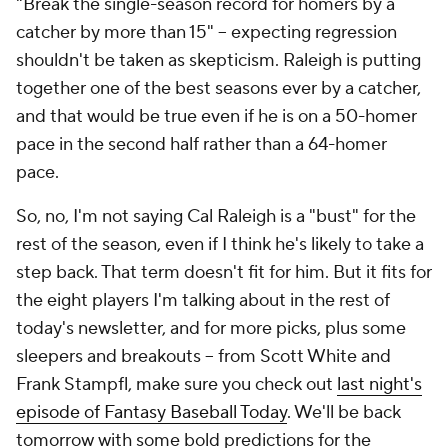
"Break the single-season record for homers by a
catcher by more than 15" – expecting regression
shouldn't
be taken as skepticism. Raleigh is putting
together one of the best seasons ever by a catcher,
and that would be true even if he is on a 50-homer
pace in the second half rather than a 64-homer
pace.
So, no, I'm not saying Cal Raleigh is a "bust" for the
rest of the season, even if I think he's likely to take a
step back. That term doesn't fit for him. But it fits for
the eight players I'm talking about in the rest of
today's newsletter, and for more picks, plus some
sleepers and breakouts – from Scott White and
Frank Stampfl, make sure you check out
last night's
episode of Fantasy Baseball Today
. We'll be back
tomorrow with some bold predictions for the