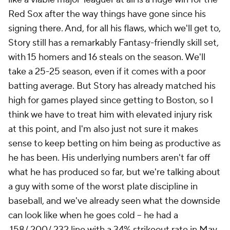
Red Sox after the way things have gone since his
signing there. And, for all his flaws, which we'll get to,
Story still has a remarkably Fantasy-friendly skill set,
with 15 homers and 16 steals on the season. We'll
take a 25-25 season, even if it comes with a poor
batting average. But Story has already matched his
high for games played since getting to Boston, so I
think we have to treat him with elevated injury risk
at this point, and I'm also just not sure it makes
sense to keep betting on him being as productive as
he has been. His underlying numbers aren't far off
what he has produced so far, but we're talking about
a guy with some of the worst plate discipline in
baseball, and we've already seen what the downside
can look like when he goes cold – he had a
.158/.200/.232 line with a 34% strikeout rate in May.