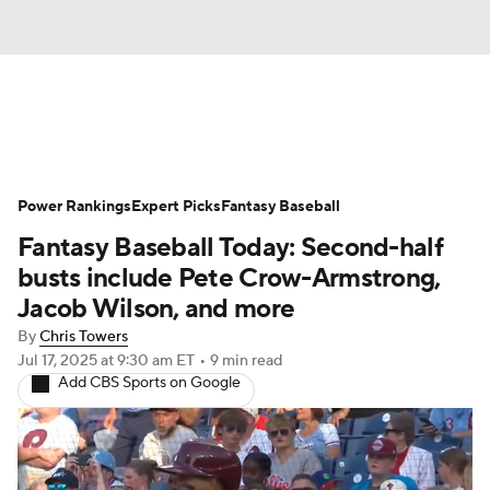
News
Rankings
Roster Trends
Power Rankings
Depth Charts
Expert Picks
Two-Start Pitchers
Fantasy Baseball
Fantasy Baseball Today: Second-half
Probable Pitchers
Player News
busts include Pete Crow-Armstrong,
Jacob Wilson, and more
Player Search
Stats
Injury Report
By
Chris Towers
Jul 17, 2025
at 9:30 am ET
•
9 min read
Add CBS Sports on Google