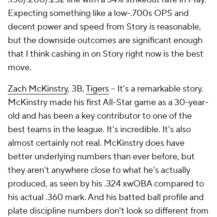
Expecting something like a low-.700s OPS and
decent power and speed from Story is reasonable,
but the downside outcomes are significant enough
that I think cashing in on Story right now is the best
move.
Zach McKinstry
, 3B,
Tigers
– It's a remarkable story.
McKinstry made his first All-Star game as a 30-year-
old and has been a key contributor to one of the
best teams in the league. It's incredible. It's also
almost certainly not real. McKinstry does have
better underlying numbers than ever before, but
they aren't anywhere close to what he's actually
produced, as seen by his .324 xwOBA compared to
his actual .360 mark. And his batted ball profile and
plate discipline numbers don't look so different from