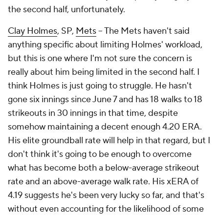
the second half, unfortunately.
Clay Holmes
, SP,
Mets
– The Mets haven't said
anything specific about limiting Holmes' workload,
but this is one where I'm not sure the concern is
really about him being limited in the second half. I
think Holmes is just going to struggle. He hasn't
gone six innings since June 7 and has 18 walks to 18
strikeouts in 30 innings in that time, despite
somehow maintaining a decent enough 4.20 ERA.
His elite groundball rate will help in that regard, but I
don't think it's going to be enough to overcome
what has become both a below-average strikeout
rate
and
an above-average walk rate. His xERA of
4.19 suggests he's been very lucky so far, and that's
without even accounting for the likelihood of some