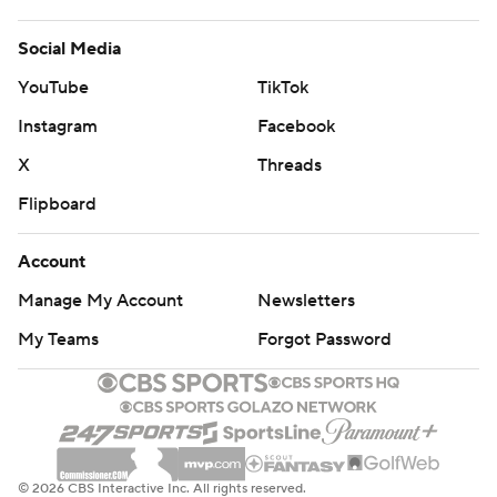
Social Media
YouTube
TikTok
Instagram
Facebook
X
Threads
Flipboard
Account
Manage My Account
Newsletters
My Teams
Forgot Password
© 2026 CBS Interactive Inc. All rights reserved.