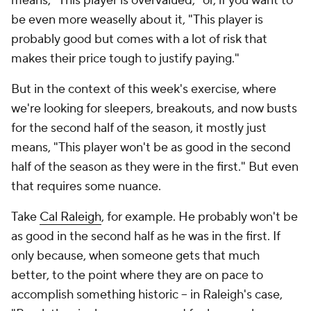
means, "This player is overvalued," or, if you want to
be even more weaselly about it, "This player is
probably good but comes with a lot of risk that
makes their price tough to justify paying."
But in the context of this week's exercise, where
we're looking for sleepers, breakouts, and now busts
for the second half of the season, it
mostly
just
means, "This player won't be as good in the second
half of the season as they were in the first." But even
that requires some nuance.
Take
Cal Raleigh
, for example. He probably won't be
as good in the second half as he was in the first. If
only because, when someone gets
that much
better
, to the point where they are on pace to
accomplish something historic – in Raleigh's case,