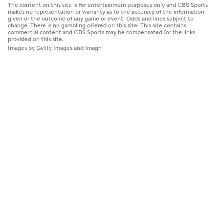
The content on this site is for entertainment purposes only and CBS Sports
makes no representation or warranty as to the accuracy of the information
given or the outcome of any game or event. Odds and lines subject to
change. There is no gambling offered on this site. This site contains
commercial content and CBS Sports may be compensated for the links
provided on this site.
Images by Getty Images and Imagn