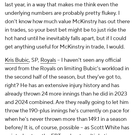
last year, in a way that makes me think even the
underlying numbers are probably pretty flukey. I
don't know how much value McKinstry has out there
in trades, so your best bet might be to just ride the
hot hand until he inevitably falls apart, but if I could
get anything useful for McKinstry in trade, I would.
Kris Bubic
, SP,
Royals
– I haven't seen any official
word from the Royals on limiting Bubic's workload in
the second half of the season, but they've got to,
right? He has an extensive injury history and has
already thrown 24 more innings than he did in 2023
and 2024 combined. Are they really going to let him
throw the 190-plus innings he's currently on pace for
when he's never thrown more than 149.1 in a season
before/ It is, of course, possible – as Scott White has