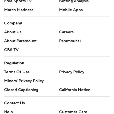
Free Sports TV
Betting Analysis
March Madness
Mobile Apps
Company
About Us
Careers
About Paramount
Paramount+
CBS TV
Regulation
Terms Of Use
Privacy Policy
Minors' Privacy Policy
Closed Captioning
California Notice
Contact Us
Help
Customer Care