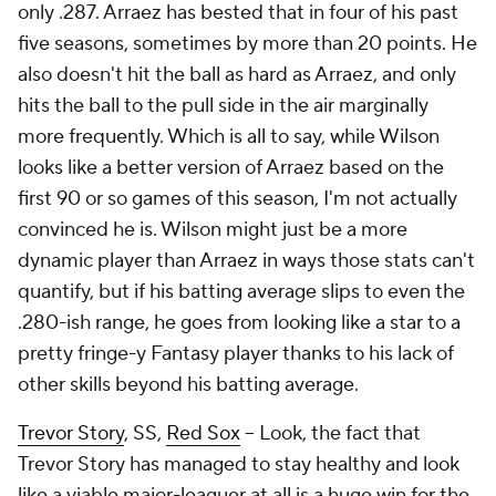
only .287. Arraez has bested that in four of his past
five seasons, sometimes by more than 20 points. He
also doesn't hit the ball as hard as Arraez, and only
hits the ball to the pull side in the air marginally
more frequently. Which is all to say, while Wilson
looks
like a better version of Arraez based on the
first 90 or so games of this season, I'm not actually
convinced he is. Wilson might just be a more
dynamic player than Arraez in ways those stats can't
quantify, but if his batting average slips to even the
.280-ish range, he goes from looking like a star to a
pretty fringe-y Fantasy player thanks to his lack of
other skills beyond his batting average.
Trevor Story
, SS,
Red Sox
– Look, the fact that
Trevor Story has managed to stay healthy and look
like a viable major-leaguer at all is a huge win for the