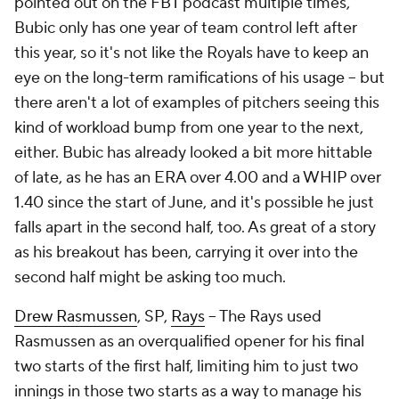
pointed out on the FBT podcast multiple times,
Bubic only has one year of team control left after
this year, so it's not like the Royals have to keep an
eye on the long-term ramifications of his usage – but
there aren't a lot of examples of pitchers seeing this
kind of workload bump from one year to the next,
either. Bubic has already looked a bit more hittable
of late, as he has an ERA over 4.00 and a WHIP over
1.40 since the start of June, and it's possible he just
falls apart in the second half, too. As great of a story
as his breakout has been, carrying it over into the
second half might be asking too much.
Drew Rasmussen
, SP,
Rays
– The Rays used
Rasmussen as an overqualified opener for his final
two starts of the first half, limiting him to just two
innings in those two starts as a way to manage his