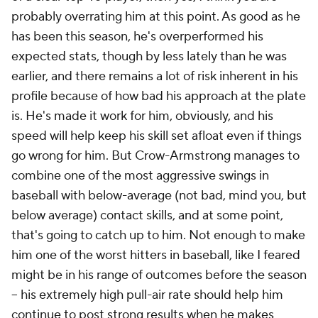
probably overrating him at this point. As good as he
has been this season, he's overperformed his
expected stats, though by less lately than he was
earlier, and there remains a lot of risk inherent in his
profile because of how bad his approach at the plate
is. He's made it work for him, obviously, and his
speed will help keep his skill set afloat even if things
go wrong for him. But Crow-Armstrong manages to
combine one of the most aggressive swings in
baseball with below-average (not bad, mind you, but
below average) contact skills, and at some point,
that's going to catch up to him. Not enough to make
him one of the worst hitters in baseball, like I feared
might be in his range of outcomes before the season
– his extremely high pull-air rate should help him
continue to post strong results when he makes