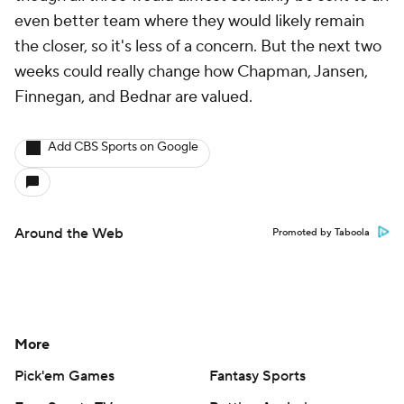
even better team where they would likely remain
the closer, so it's less of a concern. But the next two
weeks could really change how Chapman, Jansen,
Finnegan, and Bednar are valued.
Add CBS Sports on Google
Around the Web
Promoted by Taboola
More
Pick'em Games
Fantasy Sports