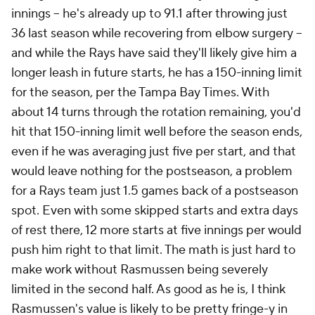
innings – he's already up to 91.1 after throwing just
36 last season while recovering from elbow surgery –
and while the Rays have said they'll likely give him a
longer leash in future starts, he has a 150-inning limit
for the season, per the Tampa Bay Times. With
about 14 turns through the rotation remaining, you'd
hit that 150-inning limit well before the season ends,
even if he was averaging just five per start, and that
would leave nothing for the postseason, a problem
for a Rays team just 1.5 games back of a postseason
spot. Even with some skipped starts and extra days
of rest there, 12 more starts at five innings per would
push him right to that limit. The math is just hard to
make work without Rasmussen being severely
limited in the second half. As good as he is, I think
Rasmussen's value is likely to be pretty fringe-y in