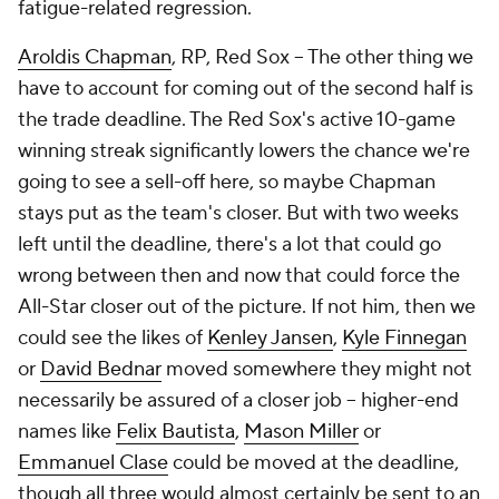
fatigue-related regression.
Aroldis Chapman
, RP, Red Sox – The other thing we
have to account for coming out of the second half is
the trade deadline. The Red Sox's active 10-game
winning streak significantly lowers the chance we're
going to see a sell-off here, so maybe Chapman
stays put as the team's closer. But with two weeks
left until the deadline, there's a lot that could go
wrong between then and now that could force the
All-Star closer out of the picture. If not him, then we
could see the likes of
Kenley Jansen
,
Kyle Finnegan
or
David Bednar
moved somewhere they might not
necessarily be assured of a closer job – higher-end
names like
Felix Bautista
,
Mason Miller
or
Emmanuel Clase
could be moved at the deadline,
though all three would almost certainly be sent to an