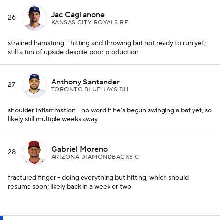
Jac Caglianone
26
KANSAS CITY ROYALS RF
strained hamstring - hitting and throwing but not ready to run yet;
still a ton of upside despite poor production
Anthony Santander
27
TORONTO BLUE JAYS DH
shoulder inflammation - no word if he's begun swinging a bat yet, so
likely still multiple weeks away
Gabriel Moreno
28
ARIZONA DIAMONDBACKS C
fractured finger - doing everything but hitting, which should
resume soon; likely back in a week or two