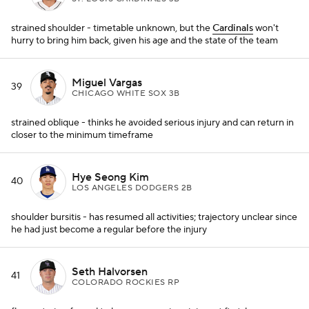
strained shoulder - timetable unknown, but the
Cardinals
won't
hurry to bring him back, given his age and the state of the team
Miguel Vargas
39
CHICAGO WHITE SOX 3B
strained oblique - thinks he avoided serious injury and can return in
closer to the minimum timeframe
Hye Seong Kim
40
LOS ANGELES DODGERS 2B
shoulder bursitis - has resumed all activities; trajectory unclear since
he had just become a regular before the injury
Seth Halvorsen
41
COLORADO ROCKIES RP