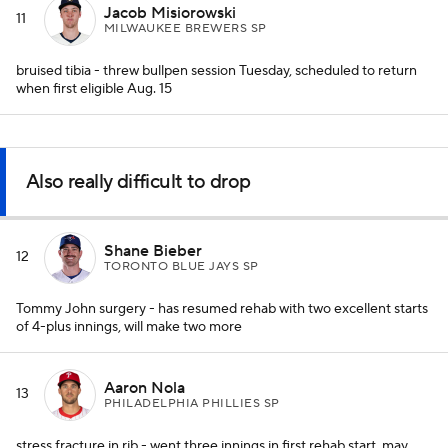
Jacob Misiorowski
11
MILWAUKEE BREWERS SP
bruised tibia - threw bullpen session Tuesday, scheduled to return
when first eligible Aug. 15
Also really difficult to drop
Shane Bieber
12
TORONTO BLUE JAYS SP
Tommy John surgery - has resumed rehab with two excellent starts
of 4-plus innings, will make two more
Aaron Nola
13
PHILADELPHIA PHILLIES SP
stress fracture in rib - went three innings in first rehab start, may