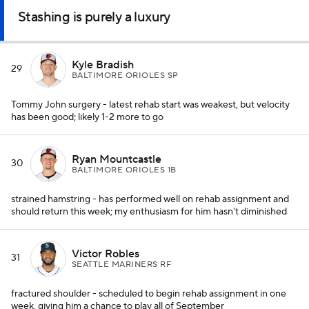
Stashing is purely a luxury
Kyle Bradish
29
BALTIMORE ORIOLES SP
Tommy John surgery - latest rehab start was weakest, but velocity
has been good; likely 1-2 more to go
Ryan Mountcastle
30
BALTIMORE ORIOLES 1B
strained hamstring - has performed well on rehab assignment and
should return this week; my enthusiasm for him hasn't diminished
Victor Robles
31
SEATTLE MARINERS RF
fractured shoulder - scheduled to begin rehab assignment in one
week, giving him a chance to play all of September