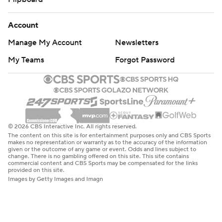
Account
Manage My Account
Newsletters
My Teams
Forgot Password
© 2026 CBS Interactive Inc. All rights reserved.
The content on this site is for entertainment purposes only and CBS Sports
makes no representation or warranty as to the accuracy of the information
given or the outcome of any game or event. Odds and lines subject to
change. There is no gambling offered on this site. This site contains
commercial content and CBS Sports may be compensated for the links
provided on this site.
Images by Getty Images and Imagn