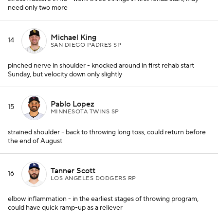
need only two more
Michael King
14
SAN DIEGO PADRES SP
pinched nerve in shoulder - knocked around in first rehab start
Sunday, but velocity down only slightly
Pablo Lopez
15
MINNESOTA TWINS SP
strained shoulder - back to throwing long toss, could return before
the end of August
Tanner Scott
16
LOS ANGELES DODGERS RP
elbow inflammation - in the earliest stages of throwing program,
could have quick ramp-up as a reliever