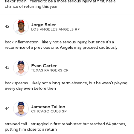
flexor strain - feared to be a more serious injury at first, has a
chance of returning this year
Jorge Soler
42
LOS ANGELES ANGELS RF
back inflammation - likely not a serious injury, but since it's a
recurrence of a previous one,
Angels
may proceed cautiously
Evan Carter
43
TEXAS RANGERS CF
back spasms - likely not a long-term absence, but he wasn't playing
every day even before then
Jameson Taillon
44
CHICAGO CUBS SP
strained calf - struggled in first rehab start but reached 64 pitches,
putting him close to a return