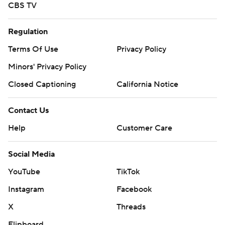
CBS TV
Regulation
Terms Of Use
Privacy Policy
Minors' Privacy Policy
Closed Captioning
California Notice
Contact Us
Help
Customer Care
Social Media
YouTube
TikTok
Instagram
Facebook
X
Threads
Flipboard