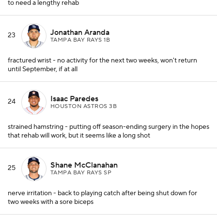
to need a lengthy rehab
Jonathan Aranda
23
TAMPA BAY RAYS 1B
fractured wrist - no activity for the next two weeks, won't return
until September, if at all
Isaac Paredes
24
HOUSTON ASTROS 3B
strained hamstring - putting off season-ending surgery in the hopes
that rehab will work, but it seems like a long shot
Shane McClanahan
25
TAMPA BAY RAYS SP
nerve irritation - back to playing catch after being shut down for
two weeks with a sore biceps