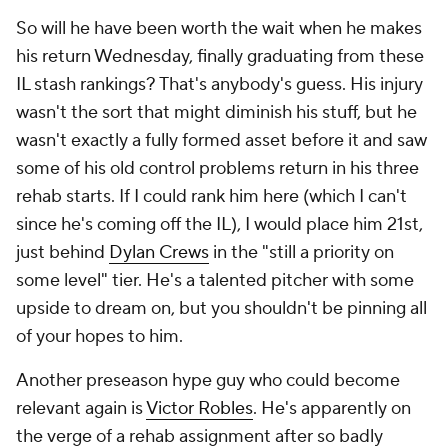
So will he have been worth the wait when he makes
his return Wednesday, finally graduating from these
IL stash rankings? That's anybody's guess. His injury
wasn't the sort that might diminish his stuff, but he
wasn't exactly a fully formed asset before it and saw
some of his old control problems return in his three
rehab starts. If I could rank him here (which I can't
since he's coming off the IL), I would place him 21st,
just behind
Dylan Crews
in the "still a priority on
some level" tier. He's a talented pitcher with some
upside to dream on, but you shouldn't be pinning all
of your hopes to him.
Another preseason hype guy who could become
relevant again is
Victor Robles
. He's apparently on
the verge of a rehab assignment after so badly