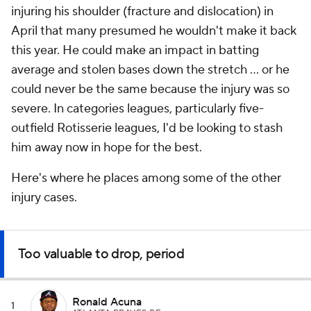
injuring his shoulder (fracture and dislocation) in
April that many presumed he wouldn't make it back
this year. He could make an impact in batting
average and stolen bases down the stretch ... or he
could never be the same because the injury was so
severe. In categories leagues, particularly five-
outfield Rotisserie leagues, I'd be looking to stash
him away now in hope for the best.
Here's where he places among some of the other
injury cases.
Too valuable to drop, period
Ronald Acuna
1