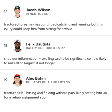
Jacob Wilson
17
ATHLETICS SS
fractured forearm - has continued catching and running, but this
injury could keep him from hitting for a while
Felix Bautista
18
BALTIMORE ORIOLES RP
shoulder inflammation - swelling said to be significant, so he's likely
to miss all of August, if not longer
Alec Bohm
19
PHILADELPHIA PHILLIES 3B
fractured rib - hitting and fielding without pain, likely setting him up
for a rehab assignment soon