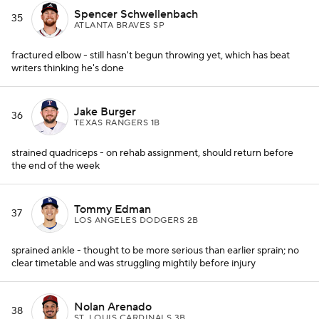
Spencer Schwellenbach
35
ATLANTA BRAVES SP
fractured elbow - still hasn't begun throwing yet, which has beat
writers thinking he's done
Jake Burger
36
TEXAS RANGERS 1B
strained quadriceps - on rehab assignment, should return before
the end of the week
Tommy Edman
37
LOS ANGELES DODGERS 2B
sprained ankle - thought to be more serious than earlier sprain; no
clear timetable and was struggling mightily before injury
Nolan Arenado
38
ST. LOUIS CARDINALS 3B