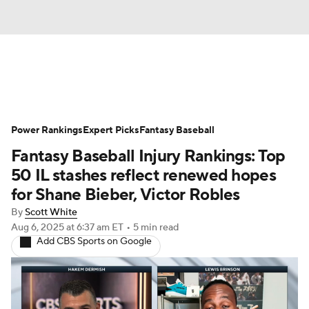
News
Rankings
Roster Trends
Power Rankings
Depth Charts
Expert Picks
Two-Start Pitchers
Fantasy Baseball
Fantasy Baseball Injury Rankings: Top
Probable Pitchers
Player News
50 IL stashes reflect renewed hopes
for Shane Bieber, Victor Robles
Player Search
Stats
Injury Report
By
Scott White
Aug 6, 2025
at 6:37 am ET
•
5 min read
Add CBS Sports on Google