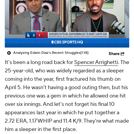
Analyzing Edwin Diaz's Recent Struggles
(1:18)
Share
It's been a long road back for
Spencer Arrighetti
. The
25-year-old, who was widely regarded as a sleeper
coming into the year, first fractured his thumb on
April 5. He wasn't having a good outing then, but his
previous one was a gem in which he allowed one hit
over six innings. And let's not forget his final 10
appearances last year in which he put together a
2.72 ERA, 1.17 WHIP and 11.4 K/9. They're what made
him a sleeper in the first place.