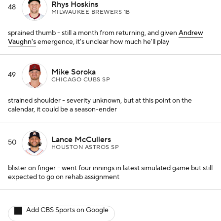
Rhys Hoskins
48
MILWAUKEE BREWERS 1B
sprained thumb - still a month from returning, and given
Andrew
Vaughn's
emergence, it's unclear how much he'll play
Mike Soroka
49
CHICAGO CUBS SP
strained shoulder - severity unknown, but at this point on the
calendar, it could be a season-ender
Lance McCullers
50
HOUSTON ASTROS SP
blister on finger - went four innings in latest simulated game but still
expected to go on rehab assignment
Add CBS Sports on Google