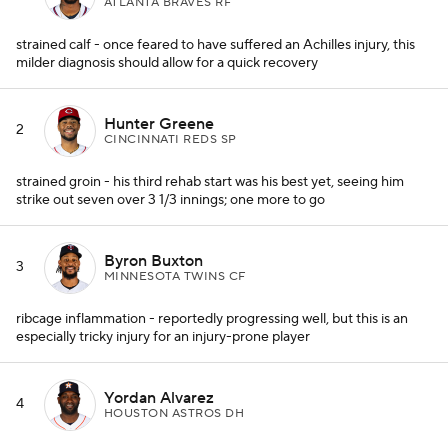
ATLANTA BRAVES RF
strained calf - once feared to have suffered an Achilles injury, this
milder diagnosis should allow for a quick recovery
Hunter Greene
2
CINCINNATI REDS SP
strained groin - his third rehab start was his best yet, seeing him
strike out seven over 3 1/3 innings; one more to go
Byron Buxton
3
MINNESOTA TWINS CF
ribcage inflammation - reportedly progressing well, but this is an
especially tricky injury for an injury-prone player
Yordan Alvarez
4
HOUSTON ASTROS DH