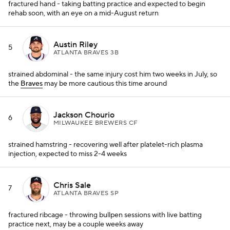
fractured hand - taking batting practice and expected to begin
rehab soon, with an eye on a mid-August return
Austin Riley
5
ATLANTA BRAVES 3B
strained abdominal - the same injury cost him two weeks in July, so
the
Braves
may be more cautious this time around
Jackson Chourio
6
MILWAUKEE BREWERS CF
strained hamstring - recovering well after platelet-rich plasma
injection, expected to miss 2-4 weeks
Chris Sale
7
ATLANTA BRAVES SP
fractured ribcage - throwing bullpen sessions with live batting
practice next, may be a couple weeks away