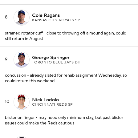
Cole Ragans
8
KANSAS CITY ROYALS SP
strained rotator cuff - close to throwing off a mound again, could
still return in August
George Springer
9
TORONTO BLUE JAYS DH
concussion - already slated for rehab assignment Wednesday, so
could return this weekend
Nick Lodolo
10
CINCINNATI REDS SP
blister on finger - may need only minimum stay, but past blister
issues could make the
Reds
cautious