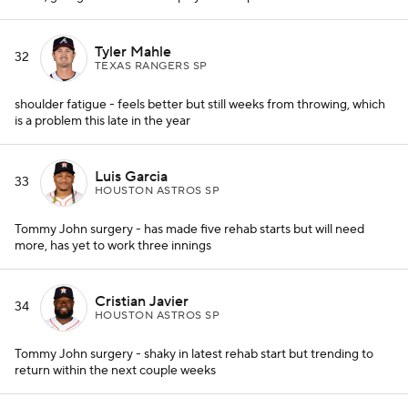
Tyler Mahle
32
TEXAS RANGERS SP
shoulder fatigue - feels better but still weeks from throwing, which
is a problem this late in the year
Luis Garcia
33
HOUSTON ASTROS SP
Tommy John surgery - has made five rehab starts but will need
more, has yet to work three innings
Cristian Javier
34
HOUSTON ASTROS SP
Tommy John surgery - shaky in latest rehab start but trending to
return within the next couple weeks