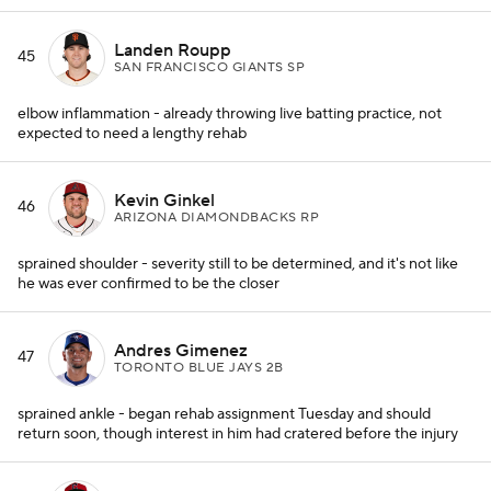
Landen Roupp
45
SAN FRANCISCO GIANTS SP
elbow inflammation - already throwing live batting practice, not
expected to need a lengthy rehab
Kevin Ginkel
46
ARIZONA DIAMONDBACKS RP
sprained shoulder - severity still to be determined, and it's not like
he was ever confirmed to be the closer
Andres Gimenez
47
TORONTO BLUE JAYS 2B
sprained ankle - began rehab assignment Tuesday and should
return soon, though interest in him had cratered before the injury