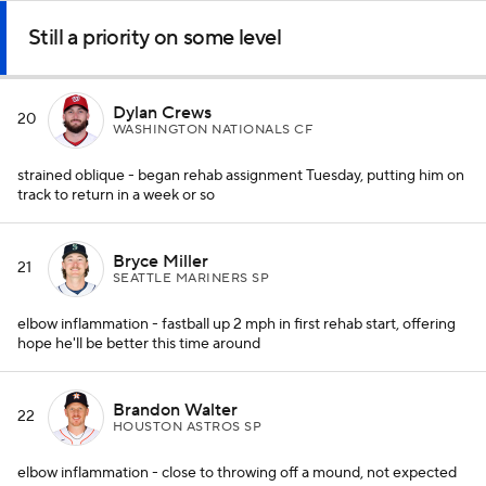
Still a priority on some level
Dylan Crews
20
WASHINGTON NATIONALS CF
strained oblique - began rehab assignment Tuesday, putting him on
track to return in a week or so
Bryce Miller
21
SEATTLE MARINERS SP
elbow inflammation - fastball up 2 mph in first rehab start, offering
hope he'll be better this time around
Brandon Walter
22
HOUSTON ASTROS SP
elbow inflammation - close to throwing off a mound, not expected