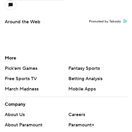
Around the Web
Promoted by Taboola
More
Pick'em Games
Fantasy Sports
Free Sports TV
Betting Analysis
March Madness
Mobile Apps
Company
About Us
Careers
About Paramount
Paramount+