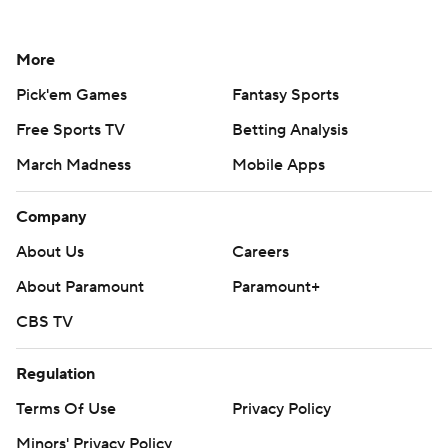
More
Pick'em Games
Fantasy Sports
Free Sports TV
Betting Analysis
March Madness
Mobile Apps
Company
About Us
Careers
About Paramount
Paramount+
CBS TV
Regulation
Terms Of Use
Privacy Policy
Minors' Privacy Policy