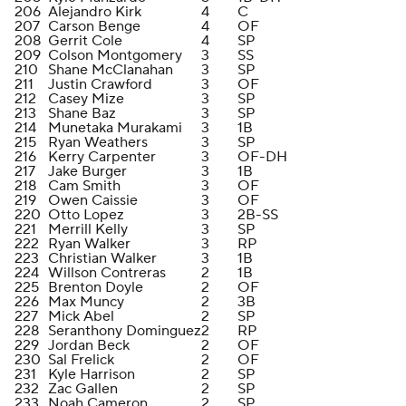
206
Alejandro Kirk
4
C
207
Carson Benge
4
OF
208
Gerrit Cole
4
SP
209
Colson Montgomery
3
SS
210
Shane McClanahan
3
SP
211
Justin Crawford
3
OF
212
Casey Mize
3
SP
213
Shane Baz
3
SP
214
Munetaka Murakami
3
1B
215
Ryan Weathers
3
SP
216
Kerry Carpenter
3
OF-DH
217
Jake Burger
3
1B
218
Cam Smith
3
OF
219
Owen Caissie
3
OF
220
Otto Lopez
3
2B-SS
221
Merrill Kelly
3
SP
222
Ryan Walker
3
RP
223
Christian Walker
3
1B
224
Willson Contreras
2
1B
225
Brenton Doyle
2
OF
226
Max Muncy
2
3B
227
Mick Abel
2
SP
228
Seranthony Dominguez
2
RP
229
Jordan Beck
2
OF
230
Sal Frelick
2
OF
231
Kyle Harrison
2
SP
232
Zac Gallen
2
SP
233
Noah Cameron
2
SP