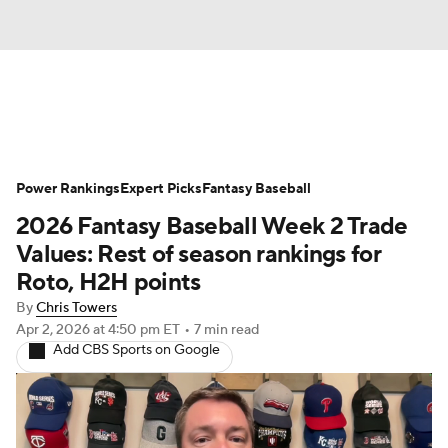
News
Rankings
Roster Trends
Power Rankings
Depth Charts
Expert Picks
Two-Start Pitchers
Fantasy Baseball
2026 Fantasy Baseball Week 2 Trade
Probable Pitchers
Player News
Values: Rest of season rankings for
Roto, H2H points
Player Search
Stats
Injury Report
By
Chris Towers
Apr 2, 2026
at 4:50 pm ET
•
7 min read
Add CBS Sports on Google