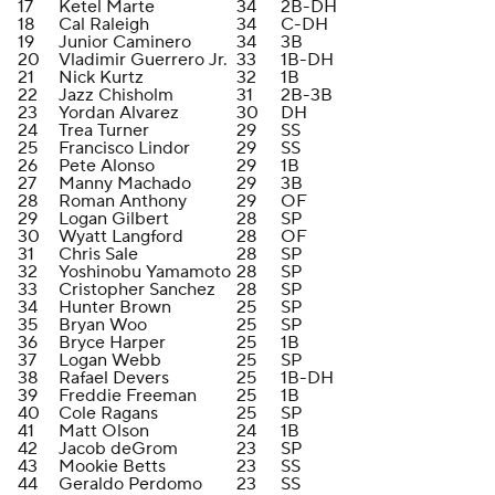
17
Ketel Marte
34
2B-DH
18
Cal Raleigh
34
C-DH
19
Junior Caminero
34
3B
20
Vladimir Guerrero Jr.
33
1B-DH
21
Nick Kurtz
32
1B
22
Jazz Chisholm
31
2B-3B
23
Yordan Alvarez
30
DH
24
Trea Turner
29
SS
25
Francisco Lindor
29
SS
26
Pete Alonso
29
1B
27
Manny Machado
29
3B
28
Roman Anthony
29
OF
29
Logan Gilbert
28
SP
30
Wyatt Langford
28
OF
31
Chris Sale
28
SP
32
Yoshinobu Yamamoto
28
SP
33
Cristopher Sanchez
28
SP
34
Hunter Brown
25
SP
35
Bryan Woo
25
SP
36
Bryce Harper
25
1B
37
Logan Webb
25
SP
38
Rafael Devers
25
1B-DH
39
Freddie Freeman
25
1B
40
Cole Ragans
25
SP
41
Matt Olson
24
1B
42
Jacob deGrom
23
SP
43
Mookie Betts
23
SS
44
Geraldo Perdomo
23
SS