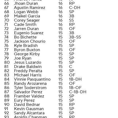
66
Jhoan Duran
16
RP
67
Agustin Ramirez
16
C-DH
68
Logan Webb
16
SP
69
Maikel Garcia
16
3B
70
Corey Seager
16
SS
71
Cade Smith
16
RP
72
Jarren Duran
15
OF
73
Eugenio Suarez
15
3B
74
Bo Bichette
15
3B-SS
75
Jackson Chourio
15
OF
76
Kyle Bradish
15
SP
77
Byron Buxton
15
OF
78
George Kirby
15
SP
79
Joe Ryan
15
SP
80
Jesus Luzardo
15
SP
81
Drake Baldwin
15
C
82
Freddy Peralta
15
SP
83
Michael Harris
15
OF
84
Vinnie Pasquantino
15
1B-DH
85
Randy Arozarena
15
OF
86
Tyler Soderstrom
15
1B-OF
87
Salvador Perez
15
C-1B-DH
88
Framber Valdez
15
SP
89
Eury Perez
15
SP
90
David Bednar
15
RP
91
Kevin Gausman
15
SP
92
Sandy Alcantara
15
SP
93
Aroldis Chapman
15
RP