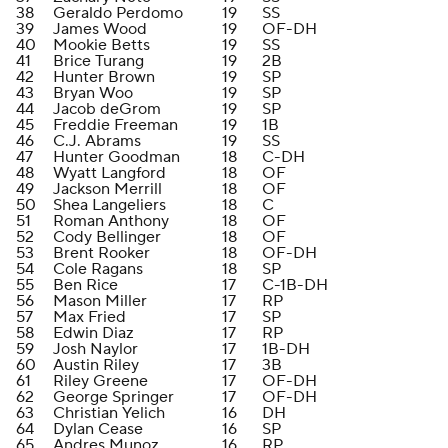
38
Geraldo Perdomo
19
SS
39
James Wood
19
OF-DH
40
Mookie Betts
19
SS
41
Brice Turang
19
2B
42
Hunter Brown
19
SP
43
Bryan Woo
19
SP
44
Jacob deGrom
19
SP
45
Freddie Freeman
19
1B
46
C.J. Abrams
19
SS
47
Hunter Goodman
18
C-DH
48
Wyatt Langford
18
OF
49
Jackson Merrill
18
OF
50
Shea Langeliers
18
C
51
Roman Anthony
18
OF
52
Cody Bellinger
18
OF
53
Brent Rooker
18
OF-DH
54
Cole Ragans
18
SP
55
Ben Rice
17
C-1B-DH
56
Mason Miller
17
RP
57
Max Fried
17
SP
58
Edwin Diaz
17
RP
59
Josh Naylor
17
1B-DH
60
Austin Riley
17
3B
61
Riley Greene
17
OF-DH
62
George Springer
17
OF-DH
63
Christian Yelich
16
DH
64
Dylan Cease
16
SP
65
Andres Munoz
16
RP