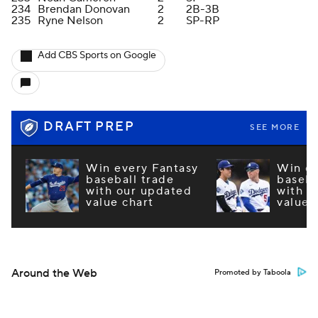
234
Brendan Donovan
2
2B-3B
235
Ryne Nelson
2
SP-RP
Add CBS Sports on Google
DRAFT PREP
SEE MORE
Win every Fantasy
Win ev
baseball trade
baseba
with our updated
with o
value chart
value 
Around the Web
Promoted by Taboola