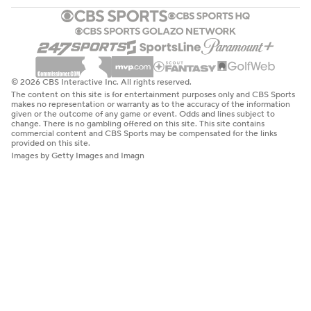
© 2026 CBS Interactive Inc. All rights reserved.
The content on this site is for entertainment purposes only and CBS Sports
makes no representation or warranty as to the accuracy of the information
given or the outcome of any game or event. Odds and lines subject to
change. There is no gambling offered on this site. This site contains
commercial content and CBS Sports may be compensated for the links
provided on this site.
Images by Getty Images and Imagn