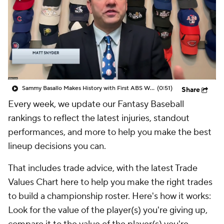
Sammy Basallo Makes History with First ABS Walk-Off
(0:51)
Share
Every week, we update our Fantasy Baseball
rankings to reflect the latest injuries, standout
performances, and more to help you make the best
lineup decisions you can.
That includes trade advice, with the latest Trade
Values Chart here to help you make the right trades
to build a championship roster. Here's how it works:
Look for the value of the player(s) you're giving up,