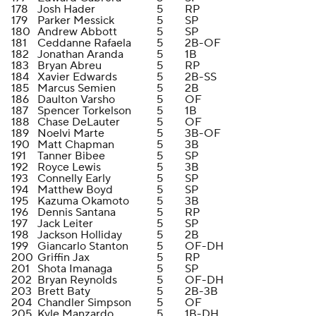
178
Josh Hader
5
RP
179
Parker Messick
5
SP
180
Andrew Abbott
5
SP
181
Ceddanne Rafaela
5
2B-OF
182
Jonathan Aranda
5
1B
183
Bryan Abreu
5
RP
184
Xavier Edwards
5
2B-SS
185
Marcus Semien
5
2B
186
Daulton Varsho
5
OF
187
Spencer Torkelson
5
1B
188
Chase DeLauter
5
OF
189
Noelvi Marte
5
3B-OF
190
Matt Chapman
5
3B
191
Tanner Bibee
5
SP
192
Royce Lewis
5
3B
193
Connelly Early
5
SP
194
Matthew Boyd
5
SP
195
Kazuma Okamoto
5
3B
196
Dennis Santana
5
RP
197
Jack Leiter
5
SP
198
Jackson Holliday
5
2B
199
Giancarlo Stanton
5
OF-DH
200
Griffin Jax
5
RP
201
Shota Imanaga
5
SP
202
Bryan Reynolds
5
OF-DH
203
Brett Baty
5
2B-3B
204
Chandler Simpson
5
OF
205
Kyle Manzardo
5
1B-DH