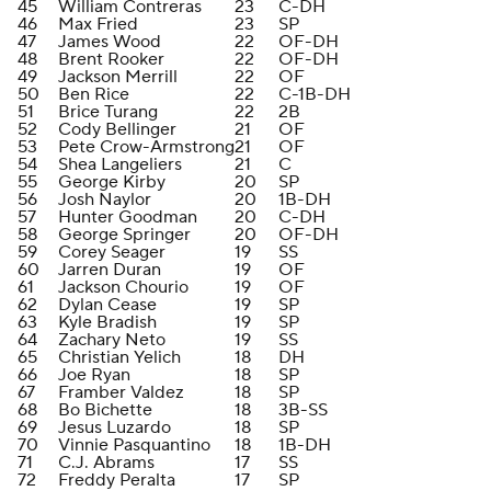
45
William Contreras
23
C-DH
46
Max Fried
23
SP
47
James Wood
22
OF-DH
48
Brent Rooker
22
OF-DH
49
Jackson Merrill
22
OF
50
Ben Rice
22
C-1B-DH
51
Brice Turang
22
2B
52
Cody Bellinger
21
OF
53
Pete Crow-Armstrong
21
OF
54
Shea Langeliers
21
C
55
George Kirby
20
SP
56
Josh Naylor
20
1B-DH
57
Hunter Goodman
20
C-DH
58
George Springer
20
OF-DH
59
Corey Seager
19
SS
60
Jarren Duran
19
OF
61
Jackson Chourio
19
OF
62
Dylan Cease
19
SP
63
Kyle Bradish
19
SP
64
Zachary Neto
19
SS
65
Christian Yelich
18
DH
66
Joe Ryan
18
SP
67
Framber Valdez
18
SP
68
Bo Bichette
18
3B-SS
69
Jesus Luzardo
18
SP
70
Vinnie Pasquantino
18
1B-DH
71
C.J. Abrams
17
SS
72
Freddy Peralta
17
SP