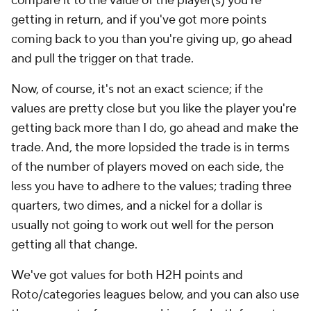
compare it to the value of the player(s) you're
getting in return, and if you've got more points
coming back to you than you're giving up, go ahead
and pull the trigger on that trade.
Now, of course, it's not an exact science; if the
values are pretty close but you like the player you're
getting back more than I do, go ahead and make the
trade. And, the more lopsided the trade is in terms
of the number of players moved on each side, the
less you have to adhere to the values; trading three
quarters, two dimes, and a nickel for a dollar is
usually not going to work out well for the person
getting all that change.
We've got values for both H2H points and
Roto/categories leagues below, and you can also use