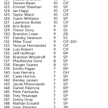
122
Steven Kwan
10
OF
123
Emmet Sheehan
10
SP
124
Ian Happ
10
OF
125
Taylor Ward
10
OF
126
Gavin Williams
10
SP
127
Lawrence Butler
10
OF
128
Kris Bubic
9
SP
129
Trevor Story
9
SS
130
Brandon Lowe
9
2B
131
Dansby Swanson
9
SS
132
Mike Trout
9
OF-DH
133
Teoscar Hernandez
9
OF
134
Luis Robert
9
OF
135
Jeff Hoffman
9
RP
136
Brandon Woodruff
9
SP
137
MacKenzie Gore
8
SP
138
Ranger Suarez
8
SP
139
Emilio Pagan
7
RP
140
Ivan Herrera
7
DH
141
Cade Horton
7
SP
142
Kenley Jansen
7
RP
143
Jacob Misiorowski
7
SP
144
Daniel Palencia
7
RP
145
Pete Fairbanks
7
RP
146
Trey Yesavage
7
SP
147
Sonny Gray
7
SP
148
Nathan Eovaldi
7
SP
149
Isaac Paredes
7
3B