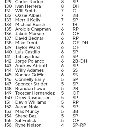
129
Carlos Rodon
8
SP
130
Ivan Herrera
8
DH
131
Will Smith
7
C
132
Ozzie Albies
7
2B
133
Merrill Kelly
7
SP
134
Michael Busch
7
1B
135
Aroldis Chapman
6
RP
136
Jakob Marsee
6
OF
137
David Bednar
6
RP
138
Mike Trout
6
OF-DH
139
Taylor Ward
6
OF
140
Luis Castillo
6
SP
141
Tatsuya Imai
6
SP
142
Jorge Polanco
6
2B-DH
143
Andrew Abbott
6
SP
144
Willy Adames
6
SS
145
Konnor Griffin
6
SS
146
Connelly Early
5
SP
147
Spencer Strider
5
SP
148
Brandon Lowe
5
2B
149
Teoscar Hernandez
5
OF
150
Drew Rasmussen
5
SP
151
Devin Williams
5
RP
152
Aaron Nola
5
SP
153
Max Muncy
5
3B
154
Shane Baz
5
SP
155
Sal Frelick
5
OF
156
Ryne Nelson
4
SP-RP