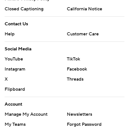
Closed Captioning
California Notice
Contact Us
Help
Customer Care
Social Media
YouTube
TikTok
Instagram
Facebook
X
Threads
Flipboard
Account
Manage My Account
Newsletters
My Teams
Forgot Password