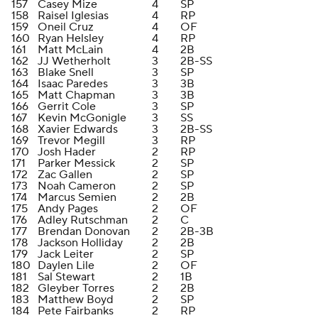
157
Casey Mize
4
SP
158
Raisel Iglesias
4
RP
159
Oneil Cruz
4
OF
160
Ryan Helsley
4
RP
161
Matt McLain
4
2B
162
JJ Wetherholt
3
2B-SS
163
Blake Snell
3
SP
164
Isaac Paredes
3
3B
165
Matt Chapman
3
3B
166
Gerrit Cole
3
SP
167
Kevin McGonigle
3
SS
168
Xavier Edwards
3
2B-SS
169
Trevor Megill
3
RP
170
Josh Hader
2
RP
171
Parker Messick
2
SP
172
Zac Gallen
2
SP
173
Noah Cameron
2
SP
174
Marcus Semien
2
2B
175
Andy Pages
2
OF
176
Adley Rutschman
2
C
177
Brendan Donovan
2
2B-3B
178
Jackson Holliday
2
2B
179
Jack Leiter
2
SP
180
Daylen Lile
2
OF
181
Sal Stewart
2
1B
182
Gleyber Torres
2
2B
183
Matthew Boyd
2
SP
184
Pete Fairbanks
2
RP