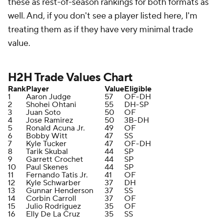
these as rest-of-season rankings for both formats as
well. And, if you don't see a player listed here, I'm
treating them as if they have very minimal trade
value.
H2H Trade Values Chart
Rank
Player
Value
Eligible
1
Aaron Judge
57
OF-DH
2
Shohei Ohtani
55
DH-SP
3
Juan Soto
50
OF
4
Jose Ramirez
50
3B-DH
5
Ronald Acuna Jr.
49
OF
6
Bobby Witt
47
SS
7
Kyle Tucker
47
OF-DH
8
Tarik Skubal
44
SP
9
Garrett Crochet
44
SP
10
Paul Skenes
44
SP
11
Fernando Tatis Jr.
41
OF
12
Kyle Schwarber
37
DH
13
Gunnar Henderson
37
SS
14
Corbin Carroll
37
OF
15
Julio Rodriguez
35
OF
16
Elly De La Cruz
35
SS