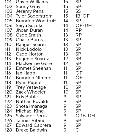
101
Gavin Williams
15
SP
102
Sonny Gray
15
SP
103
Jeremy Pena
15
SS
104
Tyler Soderstrom
15
1B-OF
105
Brandon Woodruff
14
SP
106
Seiya Suzuki
14
OF-DH
107
Jhoan Duran
14
RP
108
Cade Smith
13
RP
109
Chase Burns
13
SP
110
Ranger Suarez
13
SP
111
Nick Lodolo
13
SP
112
Cade Horton
13
SP
113
Eugenio Suarez
12
3B
114
MacKenzie Gore
12
SP
115
Emmet Sheehan
11
SP
116
Ian Happ
11
OF
117
Brandon Nimmo
11
OF
118
Ryan Pepiot
11
SP
119
Trey Yesavage
10
SP
120
Zack Wheeler
10
SP
121
Kris Bubic
9
SP
122
Nathan Eovaldi
9
SP
123
Shota Imanaga
9
SP
124
Michael King
9
SP
125
Salvador Perez
9
C-1B-DH
126
Tanner Bibee
9
SP
127
Edward Cabrera
9
SP
128
Drake Baldwin
9
C