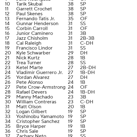
10
Tarik Skubal
38
SP
11
Garrett Crochet
38
SP
12
Paul Skenes
38
SP
13
Fernando Tatis Jr.
35
OF
14
Gunnar Henderson
31
SS
15
Corbin Carroll
31
OF
16
Junior Caminero
31
3B
17
Jazz Chisholm
31
2B-3B
18
Cal Raleigh
31
C-DH
19
Francisco Lindor
31
SS
20
Kyle Schwarber
29
DH
21
Nick Kurtz
28
1B
22
Trea Turner
28
SS
23
Ketel Marte
27
2B-DH
24
Vladimir Guerrero Jr.
27
1B-DH
25
Yordan Alvarez
27
DH
26
Pete Alonso
24
1B
27
Pete Crow-Armstrong
24
OF
28
Rafael Devers
24
1B-DH
29
Manny Machado
23
3B
30
William Contreras
23
C-DH
31
Matt Olson
20
1B
32
Logan Gilbert
19
SP
33
Yoshinobu Yamamoto
19
SP
34
Cristopher Sanchez
19
SP
35
Bryce Harper
19
1B
36
Chris Sale
19
SP
37
Zachary Neto
19
SS