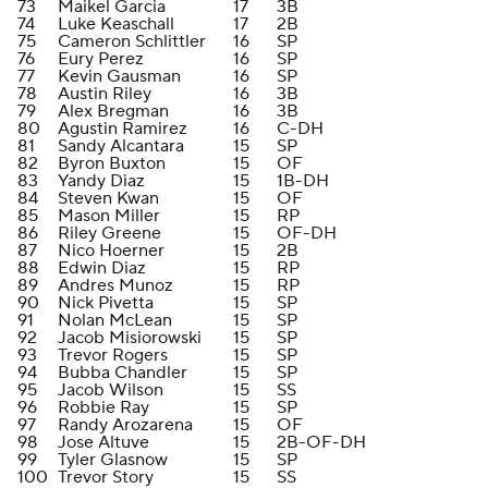
73
Maikel Garcia
17
3B
74
Luke Keaschall
17
2B
75
Cameron Schlittler
16
SP
76
Eury Perez
16
SP
77
Kevin Gausman
16
SP
78
Austin Riley
16
3B
79
Alex Bregman
16
3B
80
Agustin Ramirez
16
C-DH
81
Sandy Alcantara
15
SP
82
Byron Buxton
15
OF
83
Yandy Diaz
15
1B-DH
84
Steven Kwan
15
OF
85
Mason Miller
15
RP
86
Riley Greene
15
OF-DH
87
Nico Hoerner
15
2B
88
Edwin Diaz
15
RP
89
Andres Munoz
15
RP
90
Nick Pivetta
15
SP
91
Nolan McLean
15
SP
92
Jacob Misiorowski
15
SP
93
Trevor Rogers
15
SP
94
Bubba Chandler
15
SP
95
Jacob Wilson
15
SS
96
Robbie Ray
15
SP
97
Randy Arozarena
15
OF
98
Jose Altuve
15
2B-OF-DH
99
Tyler Glasnow
15
SP
100
Trevor Story
15
SS