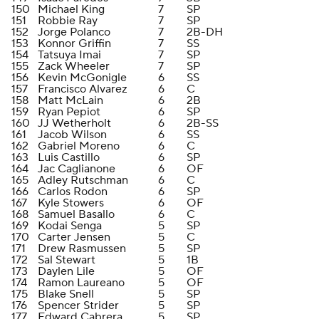
150
Michael King
7
SP
151
Robbie Ray
7
SP
152
Jorge Polanco
7
2B-DH
153
Konnor Griffin
7
SS
154
Tatsuya Imai
7
SP
155
Zack Wheeler
7
SP
156
Kevin McGonigle
6
SS
157
Francisco Alvarez
6
C
158
Matt McLain
6
2B
159
Ryan Pepiot
6
SP
160
JJ Wetherholt
6
2B-SS
161
Jacob Wilson
6
SS
162
Gabriel Moreno
6
C
163
Luis Castillo
6
SP
164
Jac Caglianone
6
OF
165
Adley Rutschman
6
C
166
Carlos Rodon
6
SP
167
Kyle Stowers
6
OF
168
Samuel Basallo
6
C
169
Kodai Senga
5
SP
170
Carter Jensen
5
C
171
Drew Rasmussen
5
SP
172
Sal Stewart
5
1B
173
Daylen Lile
5
OF
174
Ramon Laureano
5
OF
175
Blake Snell
5
SP
176
Spencer Strider
5
SP
177
Edward Cabrera
5
SP