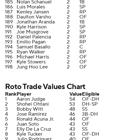
185
Nolan Schanuel
2
1B
186
Luis Morales
2
SP
187
Kenley Jansen
2
RP
188
Daulton Varsho
2
OF
189
Jonathan Aranda
2
1B
190
Kyle Harrison
2
SP
191
Joe Musgrove
2
SP
192
Daniel Palencia
2
RP
193
Emilio Pagan
2
RP
194
Samuel Basallo
2
C
195
Ryan Walker
2
RP
196
Michael Harris
2
OF
197
Kyle Stowers
2
OF
198
Jung Hoo Lee
2
OF
Roto Trade Values Chart
Rank
Player
Value
Eligible
1
Aaron Judge
54
OF-DH
2
Shohei Ohtani
53
DH-SP
3
Bobby Witt
48
SS
4
Jose Ramirez
46
3B-DH
5
Ronald Acuna Jr.
44
OF
6
Juan Soto
43
OF
7
Elly De La Cruz
43
SS
8
Kyle Tucker
43
OF-DH
9
Julio Rodriguez
40
OF