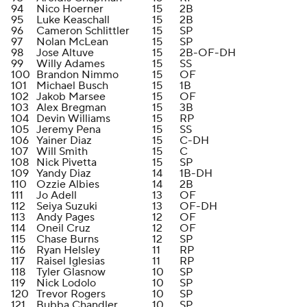
94
Nico Hoerner
15
2B
95
Luke Keaschall
15
2B
96
Cameron Schlittler
15
SP
97
Nolan McLean
15
SP
98
Jose Altuve
15
2B-OF-DH
99
Willy Adames
15
SS
100
Brandon Nimmo
15
OF
101
Michael Busch
15
1B
102
Jakob Marsee
15
OF
103
Alex Bregman
15
3B
104
Devin Williams
15
RP
105
Jeremy Pena
15
SS
106
Yainer Diaz
15
C-DH
107
Will Smith
15
C
108
Nick Pivetta
15
SP
109
Yandy Diaz
14
1B-DH
110
Ozzie Albies
14
2B
111
Jo Adell
13
OF
112
Seiya Suzuki
13
OF-DH
113
Andy Pages
12
OF
114
Oneil Cruz
12
OF
115
Chase Burns
12
SP
116
Ryan Helsley
11
RP
117
Raisel Iglesias
11
RP
118
Tyler Glasnow
10
SP
119
Nick Lodolo
10
SP
120
Trevor Rogers
10
SP
121
Bubba Chandler
10
SP