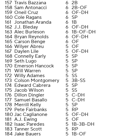
157
Travis Bazzana
6
2B
158
Sam Antonacci
6
2B-OF
159
Oneil Cruz
6
OF-DH
160
Cole Ragans
6
SP
161
Jonathan Aranda
6
1B
162
J.J. Bleday
6
OF-DH
163
Alec Burleson
6
1B-OF-DH
164
Bryan Reynolds
6
OF-DH
165
Carson Benge
6
OF
166
Wilyer Abreu
5
OF
167
Daylen Lile
5
OF-DH
168
Connelly Early
5
SP
169
Seth Lugo
5
SP
170
Emerson Hancock
5
SP
171
Will Warren
5
SP
172
Willy Adames
5
SS
173
Colson Montgomery
5
3B-SS
174
Edward Cabrera
5
SP
175
Jacob Wilson
5
SS
176
Dillon Dingler
5
C-DH
177
Samuel Basallo
5
C-DH
178
Merrill Kelly
5
SP
179
Pete Fairbanks
5
RP
180
Jac Caglianone
5
OF-DH
181
A.J. Ewing
5
OF
182
Isaac Paredes
5
1B-3B-DH
183
Tanner Scott
5
RP
184
Jake Bauers
5
1B-OF