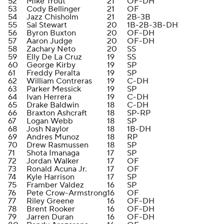
52
Mike Trout
21
OF-DH
53
Cody Bellinger
21
OF
54
Jazz Chisholm
21
2B-3B
55
Sal Stewart
20
1B-2B-3B-DH
56
Byron Buxton
20
OF-DH
57
Aaron Judge
20
OF-DH
58
Zachary Neto
20
SS
59
Elly De La Cruz
19
SS
60
George Kirby
19
SP
61
Freddy Peralta
19
SP
62
William Contreras
19
C-DH
63
Parker Messick
19
SP
64
Ivan Herrera
19
C-DH
65
Drake Baldwin
18
C-DH
66
Braxton Ashcraft
18
SP-RP
67
Logan Webb
18
SP
68
Josh Naylor
18
1B-DH
69
Andres Munoz
18
RP
70
Drew Rasmussen
18
SP
71
Shota Imanaga
17
SP
72
Jordan Walker
17
OF
73
Ronald Acuna Jr.
17
OF
74
Kyle Harrison
17
SP
75
Framber Valdez
16
SP
76
Pete Crow-Armstrong
16
OF
77
Riley Greene
16
OF-DH
78
Brent Rooker
16
OF-DH
79
Jarren Duran
16
OF-DH