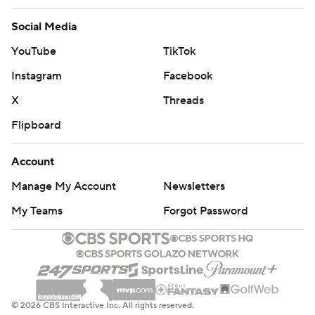
Social Media
YouTube
TikTok
Instagram
Facebook
X
Threads
Flipboard
Account
Manage My Account
Newsletters
My Teams
Forgot Password
© 2026 CBS Interactive Inc. All rights reserved.