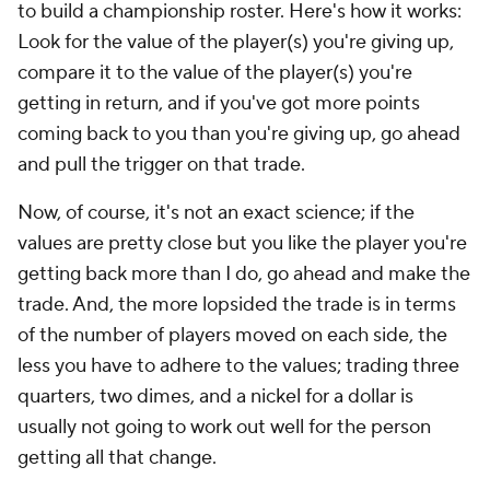
to build a championship roster. Here's how it works:
Look for the value of the player(s) you're giving up,
compare it to the value of the player(s) you're
getting in return, and if you've got more points
coming back to you than you're giving up, go ahead
and pull the trigger on that trade.
Now, of course, it's not an exact science; if the
values are pretty close but you like the player you're
getting back more than I do, go ahead and make the
trade. And, the more lopsided the trade is in terms
of the number of players moved on each side, the
less you have to adhere to the values; trading three
quarters, two dimes, and a nickel for a dollar is
usually not going to work out well for the person
getting all that change.