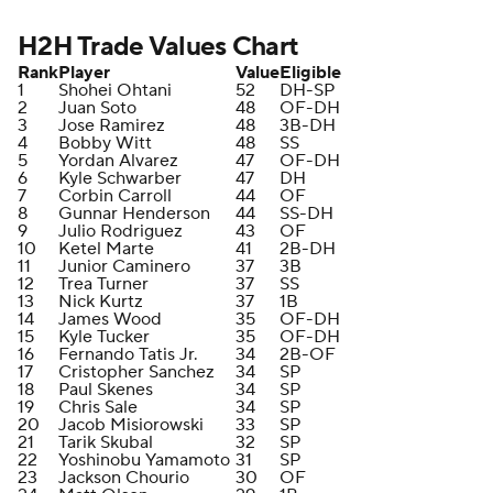
H2H Trade Values Chart
Rank
Player
Value
Eligible
1
Shohei Ohtani
52
DH-SP
2
Juan Soto
48
OF-DH
3
Jose Ramirez
48
3B-DH
4
Bobby Witt
48
SS
5
Yordan Alvarez
47
OF-DH
6
Kyle Schwarber
47
DH
7
Corbin Carroll
44
OF
8
Gunnar Henderson
44
SS-DH
9
Julio Rodriguez
43
OF
10
Ketel Marte
41
2B-DH
11
Junior Caminero
37
3B
12
Trea Turner
37
SS
13
Nick Kurtz
37
1B
14
James Wood
35
OF-DH
15
Kyle Tucker
35
OF-DH
16
Fernando Tatis Jr.
34
2B-OF
17
Cristopher Sanchez
34
SP
18
Paul Skenes
34
SP
19
Chris Sale
34
SP
20
Jacob Misiorowski
33
SP
21
Tarik Skubal
32
SP
22
Yoshinobu Yamamoto
31
SP
23
Jackson Chourio
30
OF