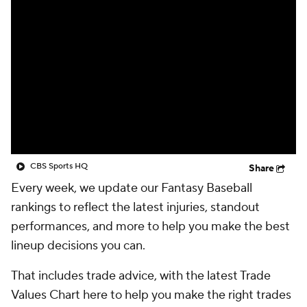
CBS Sports HQ
Share
Every week, we update our Fantasy Baseball
rankings to reflect the latest injuries, standout
performances, and more to help you make the best
lineup decisions you can.
That includes trade advice, with the latest Trade
Values Chart here to help you make the right trades