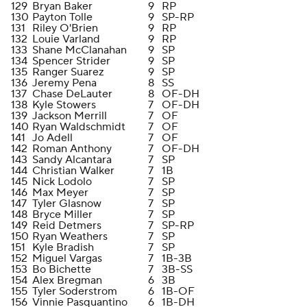
129
Bryan Baker
9
RP
130
Payton Tolle
9
SP-RP
131
Riley O'Brien
9
RP
132
Louie Varland
9
RP
133
Shane McClanahan
9
SP
134
Spencer Strider
9
SP
135
Ranger Suarez
9
SP
136
Jeremy Pena
8
SS
137
Chase DeLauter
8
OF-DH
138
Kyle Stowers
7
OF-DH
139
Jackson Merrill
7
OF
140
Ryan Waldschmidt
7
OF
141
Jo Adell
7
OF
142
Roman Anthony
7
OF-DH
143
Sandy Alcantara
7
SP
144
Christian Walker
7
1B
145
Nick Lodolo
7
SP
146
Max Meyer
7
SP
147
Tyler Glasnow
7
SP
148
Bryce Miller
7
SP
149
Reid Detmers
7
SP-RP
150
Ryan Weathers
7
SP
151
Kyle Bradish
7
SP
152
Miguel Vargas
7
1B-3B
153
Bo Bichette
7
3B-SS
154
Alex Bregman
6
3B
155
Tyler Soderstrom
6
1B-OF
156
Vinnie Pasquantino
6
1B-DH