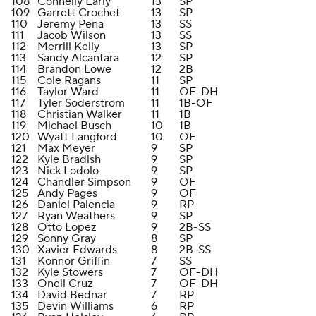
108
Connelly Early
13
SP
109
Garrett Crochet
13
SP
110
Jeremy Pena
13
SS
111
Jacob Wilson
13
SS
112
Merrill Kelly
13
SP
113
Sandy Alcantara
12
SP
114
Brandon Lowe
12
2B
115
Cole Ragans
11
SP
116
Taylor Ward
11
OF-DH
117
Tyler Soderstrom
11
1B-OF
118
Christian Walker
11
1B
119
Michael Busch
10
1B
120
Wyatt Langford
10
OF
121
Max Meyer
9
SP
122
Kyle Bradish
9
SP
123
Nick Lodolo
9
SP
124
Chandler Simpson
9
OF
125
Andy Pages
9
OF
126
Daniel Palencia
9
RP
127
Ryan Weathers
9
SP
128
Otto Lopez
9
2B-SS
129
Sonny Gray
8
SP
130
Xavier Edwards
8
2B-SS
131
Konnor Griffin
7
SS
132
Kyle Stowers
7
OF-DH
133
Oneil Cruz
7
OF-DH
134
David Bednar
7
RP
135
Devin Williams
6
RP