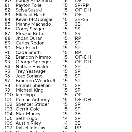
80
Randy Arozarena
16
OF
81
Payton Tolle
15
SP-RP
82
Seiya Suzuki
15
OF-DH
83
Michael Harris
15
OF
84
Kevin McGonigle
15
3B-SS
85
Manny Machado
15
3B
86
Corey Seager
15
SS
87
Mookie Betts
15
SS
88
Jhoan Duran
15
RP
89
Carlos Rodon
15
SP
90
Max Fried
15
SP
91
Cade Smith
15
RP
92
Brandon Nimmo
15
OF-DH
93
George Springer
15
OF-DH
94
Nathan Eovaldi
15
SP
95
Trey Yesavage
15
SP
96
Jose Soriano
15
SP
97
Brandon Woodruff
15
SP
98
Emmet Sheehan
15
SP
99
Michael King
15
SP
100
Ian Happ
15
OF
101
Roman Anthony
15
OF-DH
102
Spencer Strider
15
SP
103
Gerrit Cole
15
SP
104
Max Muncy
15
3B
105
Seth Lugo
14
SP
106
Austin Riley
14
3B
107
Raisel Iglesias
14
RP