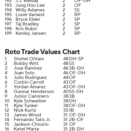
192
J.J. Bleday
2
OF-DH
193
Jung Hoo Lee
2
OF
194
Willy Adames
2
SS
195
Louie Varland
2
RP
196
Bryce Elder
2
SP
197
Taj Bradley
2
SP
198
Kris Bubic
2
SP
199
Kenley Jansen
2
RP
Roto Trade Values Chart
1
Shohei Ohtani
48
DH-SP
2
Bobby Witt
48
SS
3
Jose Ramirez
46
3B-DH
4
Juan Soto
46
OF-DH
5
Julio Rodriguez
44
OF
6
Corbin Carroll
43
OF
7
Yordan Alvarez
43
OF-DH
8
Gunnar Henderson
40
SS-DH
9
Junior Caminero
38
3B
10
Kyle Schwarber
38
DH
11
Kyle Tucker
38
OF-DH
12
Nick Kurtz
35
1B
13
James Wood
31
OF-DH
14
Fernando Tatis Jr.
31
2B-OF
15
Jackson Chourio
31
OF
16
Ketel Marte
31
2B-DH