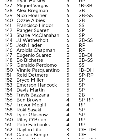
136
Ryan Helsley
6
RP
137
Miguel Vargas
6
1B-3B
138
Alex Bregman
6
3B
139
Nico Hoerner
6
2B-SS
140
Ozzie Albies
6
2B
141
Francisco Lindor
6
SS
142
Ranger Suarez
6
SP
143
Shane McClanahan
6
SP
144
JJ Wetherholt
6
2B-SS
145
Josh Hader
6
RP
146
Aroldis Chapman
5
RP
147
Eugenio Suarez
5
3B-DH
148
Bo Bichette
5
3B-SS
149
Geraldo Perdomo
5
SS
150
Vinnie Pasquantino
5
1B-DH
151
Reid Detmers
5
SP-RP
152
Bryce Miller
5
SP
153
Emerson Hancock
5
SP
154
Davis Martin
5
SP
155
Travis Bazzana
5
2B
156
Ben Brown
4
SP-RP
157
Trevor Megill
4
RP
158
Roki Sasaki
4
SP
159
Tyler Glasnow
4
SP
160
Riley O'Brien
4
RP
161
Pete Fairbanks
4
RP
162
Daylen Lile
3
OF-DH
163
Carson Benge
3
OF