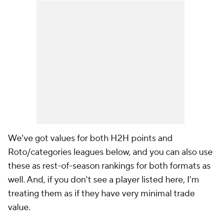
We've got values for both H2H points and
Roto/categories leagues below, and you can also use
these as rest-of-season rankings for both formats as
well. And, if you don't see a player listed here, I'm
treating them as if they have very minimal trade
value.