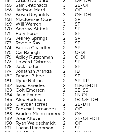
164
Chase DeLauter
3
OF-DH
165
Sam Antonacci
3
2B-OF
166
Jackson Merrill
3
OF
167
Bryan Reynolds
3
OF-DH
168
MacKenzie Gore
3
SP
169
Will Warren
3
SP
170
Andrew Abbott
2
SP
171
Eury Perez
2
SP
172
Jeffrey Springs
2
SP
173
Robbie Ray
2
SP
174
Bubba Chandler
2
SP
175
Cal Raleigh
2
C-DH
176
Adley Rutschman
2
C-DH
177
Edward Cabrera
2
SP
178
Jack Leiter
2
SP
179
Jonathan Aranda
2
1B
180
Tanner Bibee
2
SP
181
Ryne Nelson
2
SP-RP
182
Isaac Paredes
2
1B-3B-DH
183
Colt Emerson
2
3B-SS
184
Jake Bauers
2
1B-OF
185
Alec Burleson
2
1B-OF-DH
186
Gleyber Torres
2
2B-DH
187
Teoscar Hernandez
2
OF
188
Braden Montgomery
2
OF
189
Jose Altuve
2
2B-OF-DH
190
Ryan Waldschmidt
2
OF
191
Logan Henderson
2
SP