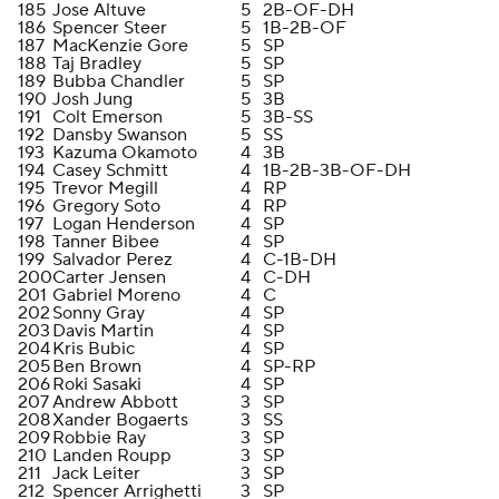
185
Jose Altuve
5
2B-OF-DH
186
Spencer Steer
5
1B-2B-OF
187
MacKenzie Gore
5
SP
188
Taj Bradley
5
SP
189
Bubba Chandler
5
SP
190
Josh Jung
5
3B
191
Colt Emerson
5
3B-SS
192
Dansby Swanson
5
SS
193
Kazuma Okamoto
4
3B
194
Casey Schmitt
4
1B-2B-3B-OF-DH
195
Trevor Megill
4
RP
196
Gregory Soto
4
RP
197
Logan Henderson
4
SP
198
Tanner Bibee
4
SP
199
Salvador Perez
4
C-1B-DH
200
Carter Jensen
4
C-DH
201
Gabriel Moreno
4
C
202
Sonny Gray
4
SP
203
Davis Martin
4
SP
204
Kris Bubic
4
SP
205
Ben Brown
4
SP-RP
206
Roki Sasaki
4
SP
207
Andrew Abbott
3
SP
208
Xander Bogaerts
3
SS
209
Robbie Ray
3
SP
210
Landen Roupp
3
SP
211
Jack Leiter
3
SP
212
Spencer Arrighetti
3
SP