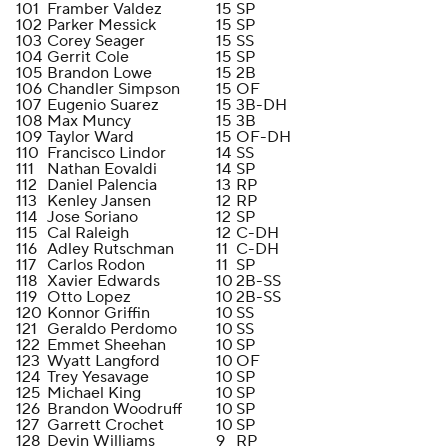
101
Framber Valdez
15
SP
102
Parker Messick
15
SP
103
Corey Seager
15
SS
104
Gerrit Cole
15
SP
105
Brandon Lowe
15
2B
106
Chandler Simpson
15
OF
107
Eugenio Suarez
15
3B-DH
108
Max Muncy
15
3B
109
Taylor Ward
15
OF-DH
110
Francisco Lindor
14
SS
111
Nathan Eovaldi
14
SP
112
Daniel Palencia
13
RP
113
Kenley Jansen
12
RP
114
Jose Soriano
12
SP
115
Cal Raleigh
12
C-DH
116
Adley Rutschman
11
C-DH
117
Carlos Rodon
11
SP
118
Xavier Edwards
10
2B-SS
119
Otto Lopez
10
2B-SS
120
Konnor Griffin
10
SS
121
Geraldo Perdomo
10
SS
122
Emmet Sheehan
10
SP
123
Wyatt Langford
10
OF
124
Trey Yesavage
10
SP
125
Michael King
10
SP
126
Brandon Woodruff
10
SP
127
Garrett Crochet
10
SP
128
Devin Williams
9
RP