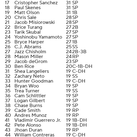
17
Cristopher Sanchez
31
SP
18
Paul Skenes
31
SP
19
Matt Olson
31
1B
20
Chris Sale
28
SP
21
Jacob Misiorowski
28
SP
22
Brice Turang
27
2B
23
Tarik Skubal
27
SP
24
Yoshinobu Yamamoto
27
SP
25
Bryce Harper
27
1B
26
C.J. Abrams
25
SS
27
Jazz Chisholm
24
2B-3B
28
Mason Miller
24
RP
29
Jacob deGrom
23
SP
30
Ben Rice
20
C-1B-DH
31
Shea Langeliers
19
C-DH
32
Zachary Neto
19
SS
33
Hunter Goodman
19
C-DH
34
Bryan Woo
19
SP
35
Trea Turner
19
SS
36
Cam Schlittler
19
SP
37
Logan Gilbert
19
SP
38
Chase Burns
19
SP
39
Cade Smith
19
RP
40
Andres Munoz
19
RP
41
Vladimir Guerrero Jr.
19
1B-DH
42
Pete Alonso
19
1B-DH
43
Jhoan Duran
19
RP
44
William Contreras
19
C-DH