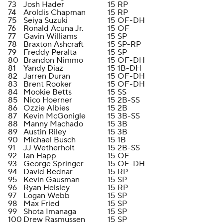
73
Josh Hader
15
RP
74
Aroldis Chapman
15
RP
75
Seiya Suzuki
15
OF-DH
76
Ronald Acuna Jr.
15
OF
77
Gavin Williams
15
SP
78
Braxton Ashcraft
15
SP-RP
79
Freddy Peralta
15
SP
80
Brandon Nimmo
15
OF-DH
81
Yandy Diaz
15
1B-DH
82
Jarren Duran
15
OF-DH
83
Brent Rooker
15
OF-DH
84
Mookie Betts
15
SS
85
Nico Hoerner
15
2B-SS
86
Ozzie Albies
15
2B
87
Kevin McGonigle
15
3B-SS
88
Manny Machado
15
3B
89
Austin Riley
15
3B
90
Michael Busch
15
1B
91
JJ Wetherholt
15
2B-SS
92
Ian Happ
15
OF
93
George Springer
15
OF-DH
94
David Bednar
15
RP
95
Kevin Gausman
15
SP
96
Ryan Helsley
15
RP
97
Logan Webb
15
SP
98
Max Fried
15
SP
99
Shota Imanaga
15
SP
100
Drew Rasmussen
15
SP