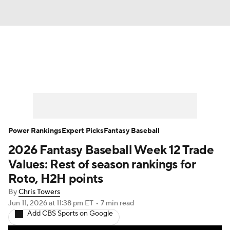
News
Rankings
Roster Trends
Depth Charts
Two-Start Pitchers
Probable Pitchers
Player News
Power Rankings
Expert Picks
Fantasy Baseball
2026 Fantasy Baseball Week 12 Trade
Player Search
Stats
Injury Report
Values: Rest of season rankings for
Roto, H2H points
By
Chris Towers
Jun 11, 2026
at 11:38 pm ET
•
7 min read
Add CBS Sports on Google