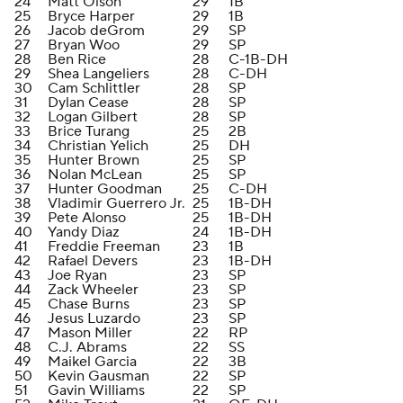
24
Matt Olson
29
1B
25
Bryce Harper
29
1B
26
Jacob deGrom
29
SP
27
Bryan Woo
29
SP
28
Ben Rice
28
C-1B-DH
29
Shea Langeliers
28
C-DH
30
Cam Schlittler
28
SP
31
Dylan Cease
28
SP
32
Logan Gilbert
28
SP
33
Brice Turang
25
2B
34
Christian Yelich
25
DH
35
Hunter Brown
25
SP
36
Nolan McLean
25
SP
37
Hunter Goodman
25
C-DH
38
Vladimir Guerrero Jr.
25
1B-DH
39
Pete Alonso
25
1B-DH
40
Yandy Diaz
24
1B-DH
41
Freddie Freeman
23
1B
42
Rafael Devers
23
1B-DH
43
Joe Ryan
23
SP
44
Zack Wheeler
23
SP
45
Chase Burns
23
SP
46
Jesus Luzardo
23
SP
47
Mason Miller
22
RP
48
C.J. Abrams
22
SS
49
Maikel Garcia
22
3B
50
Kevin Gausman
22
SP
51
Gavin Williams
22
SP