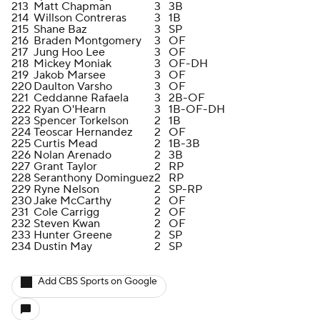
213
Matt Chapman
3
3B
214
Willson Contreras
3
1B
215
Shane Baz
3
SP
216
Braden Montgomery
3
OF
217
Jung Hoo Lee
3
OF
218
Mickey Moniak
3
OF-DH
219
Jakob Marsee
3
OF
220
Daulton Varsho
3
OF
221
Ceddanne Rafaela
3
2B-OF
222
Ryan O'Hearn
3
1B-OF-DH
223
Spencer Torkelson
2
1B
224
Teoscar Hernandez
2
OF
225
Curtis Mead
2
1B-3B
226
Nolan Arenado
2
3B
227
Grant Taylor
2
RP
228
Seranthony Dominguez
2
RP
229
Ryne Nelson
2
SP-RP
230
Jake McCarthy
2
OF
231
Cole Carrigg
2
OF
232
Steven Kwan
2
OF
233
Hunter Greene
2
SP
234
Dustin May
2
SP
Add CBS Sports on Google