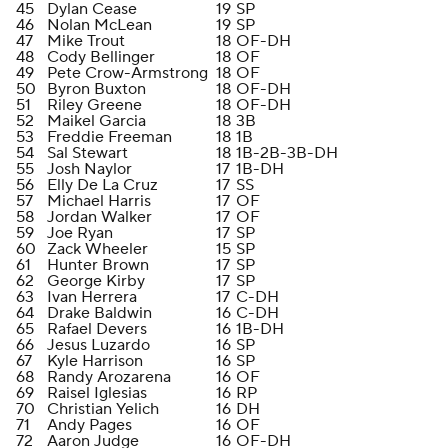
45
Dylan Cease
19
SP
46
Nolan McLean
19
SP
47
Mike Trout
18
OF-DH
48
Cody Bellinger
18
OF
49
Pete Crow-Armstrong
18
OF
50
Byron Buxton
18
OF-DH
51
Riley Greene
18
OF-DH
52
Maikel Garcia
18
3B
53
Freddie Freeman
18
1B
54
Sal Stewart
18
1B-2B-3B-DH
55
Josh Naylor
17
1B-DH
56
Elly De La Cruz
17
SS
57
Michael Harris
17
OF
58
Jordan Walker
17
OF
59
Joe Ryan
17
SP
60
Zack Wheeler
15
SP
61
Hunter Brown
17
SP
62
George Kirby
17
SP
63
Ivan Herrera
17
C-DH
64
Drake Baldwin
16
C-DH
65
Rafael Devers
16
1B-DH
66
Jesus Luzardo
16
SP
67
Kyle Harrison
16
SP
68
Randy Arozarena
16
OF
69
Raisel Iglesias
16
RP
70
Christian Yelich
16
DH
71
Andy Pages
16
OF
72
Aaron Judge
16
OF-DH