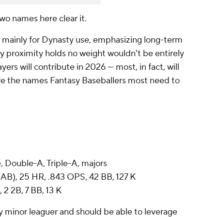
two names here clear it.
 mainly for Dynasty use, emphasizing long-term
ay proximity holds no weight wouldn't be entirely
ayers will contribute in 2026 — most, in fact, will
re the names Fantasy Baseballers most need to
, Double-A, Triple-A, majors
AB), 25 HR, .843 OPS, 42 BB, 127 K
, 2 2B, 7 BB, 13 K
any minor leaguer and should be able to leverage