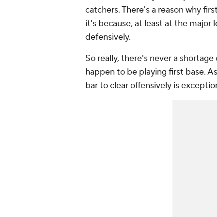
catchers. There's a reason why firs
it's because, at least at the major l
defensively.
So really, there's
never
a shortage 
happen to be playing first base. As
bar to clear offensively is exceptio