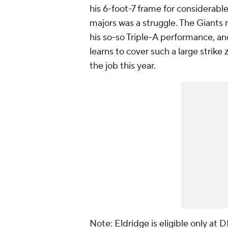
his 6-foot-7 frame for considerable
majors was a struggle. The Giants m
his so-so Triple-A performance, and
learns to cover such a large strike
the job this year.
Note: Eldridge is eligible only at