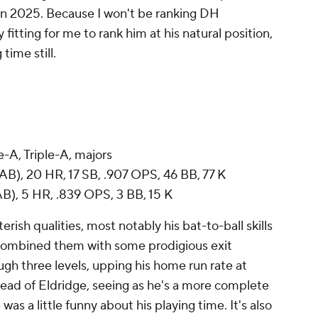
 in 2025. Because I won't be ranking DH
 fitting for me to rank him at his natural position,
time still.
-A, Triple-A, majors
AB), 20 HR, 17 SB, .907 OPS, 46 BB, 77 K
B), 5 HR, .839 OPS, 3 BB, 15 K
erish qualities, most notably his bat-to-ball skills
 combined them with some prodigious exit
ugh three levels, upping his home run rate at
head of Eldridge, seeing as he's a more complete
as a little funny about his playing time. It's also