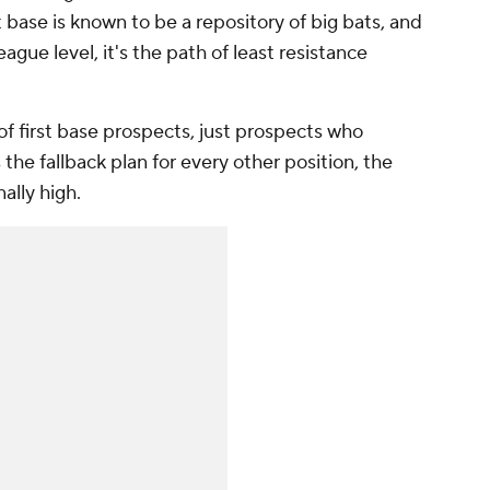
t base is known to be a repository of big bats, and
eague level, it's the path of least resistance
of first base prospects, just prospects who
 the fallback plan for every other position, the
nally high.