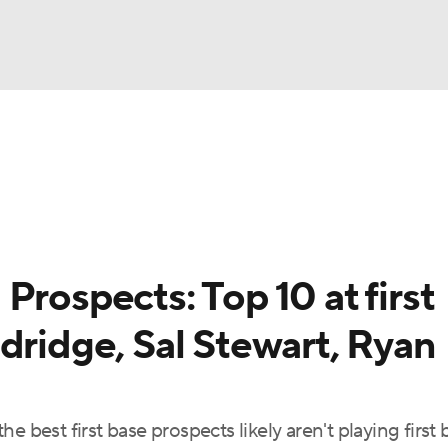
BA
arts
Two-Start Pitchers
Probable Pitchers
Player New
NHL
CAR
Prospects: Top 10 at first
ympics
dridge, Sal Stewart, Ryan
MLV
 best first base prospects likely aren't playing first 