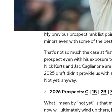
My previous prospect rank list po
minors even with some of the best
That's not so much the case at firs
prospect even with his exposure to
Nick Kurtz
and
Jac Caglianone
are 
2025 draft didn't provide us with 
Not yet, anyway.
2026 Prospects:
C
|
1B
|
2B
|
What I mean by "not yet" is that m
now will ultimately wind up there