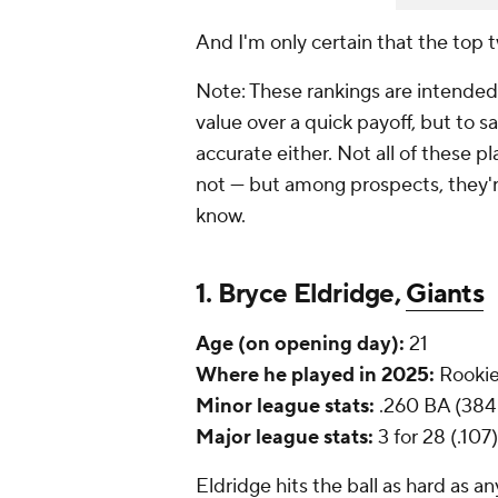
And I'm only certain that the top 
Note: These rankings are intended
value over a quick payoff, but to s
accurate either. Not all of these pl
not — but among prospects, they'
know.
1. Bryce Eldridge,
Giants
Age (on opening day):
21
Where he played in 2025:
Rookie
Minor league stats:
.260 BA (384 
Major league stats:
3 for 28 (.107)
Eldridge hits the ball as hard as 