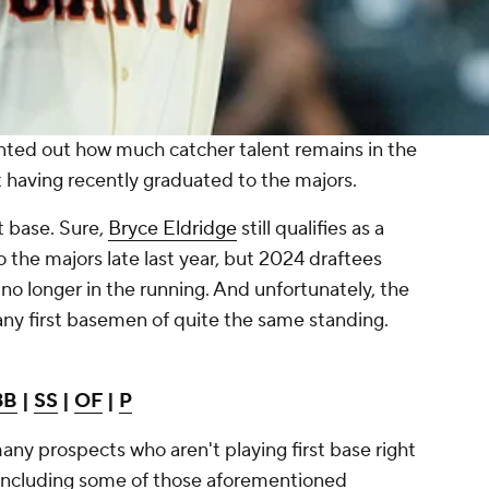
inted out how much catcher talent remains in the
 having recently graduated to the majors.
t base. Sure,
Bryce Eldridge
still qualifies as a
 the majors late last year, but 2024 draftees
no longer in the running. And unfortunately, the
any first basemen of quite the same standing.
3B
|
SS
|
OF
|
P
any prospects who aren't playing first base right
, including some of those aforementioned