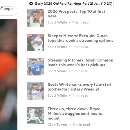
Early 2026 Outfield Rankings Part 2! Jarren Duran Over Roman Anthony?
(10:20)
 Google
2026 Prospects: Top 10 at first
base
Scott White
7 min read
Sleeper Hitters: Ezequiel Duran
tops this week's streaming options
Scott White
1 min read
Streaming Pitchers: Noah Cameron
leads this week's best pickups
Scott White
1 min read
Scott White ranks every two-start
pitcher for Fantasy Week 21
Scott White
1 min read
Three up, three down: Bryce
Miller's struggles continue to
mount
Chris Towers
11 min read