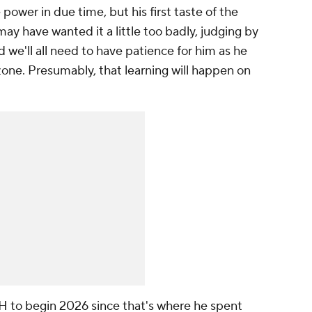
 power in due time, but his first taste of the
ay have wanted it a little too badly, judging by
 we'll all need to have patience for him as he
 zone. Presumably, that learning will happen on
 DH to begin 2026 since that's where he spent