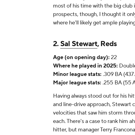
most of his time with the big club
prospects, though, I thought it only
where he'll likely get ample playing 
2.
Sal Stewart
, Reds
Age (on opening day):
22
Where he played in 2025:
Double
Minor league stats:
.309 BA (437 
Major league stats:
.255 BA (55 A
Having always stood out for his hitt
and line-drive approach, Stewart
velocities that saw him storm thro
each. There's a case to rank him a
hitter, but manager Terry Francona w