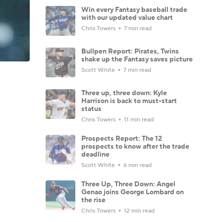
Win every Fantasy baseball trade
with our updated value chart
Chris Towers
7 min read
Bullpen Report: Pirates, Twins
shake up the Fantasy saves picture
Scott White
7 min read
Three up, three down: Kyle
Harrison is back to must-start
status
Chris Towers
11 min read
Prospects Report: The 12
prospects to know after the trade
deadline
Scott White
6 min read
Three Up, Three Down: Angel
Genao joins George Lombard on
the rise
Chris Towers
12 min read