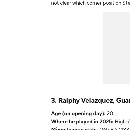
not clear which corner position Ste
3. Ralphy Velazquez,
Gua
Age (on opening day):
20
Where he played in 2025:
High-A
Minor league stats:
.265 BA (483 