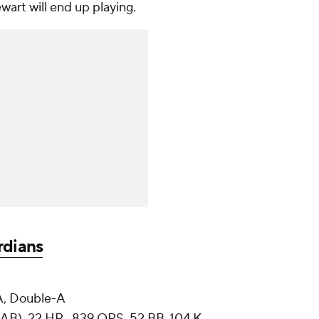
wart will end up playing.
rdians
, Double-A
AB), 22 HR, .839 OPS, 52 BB, 104 K