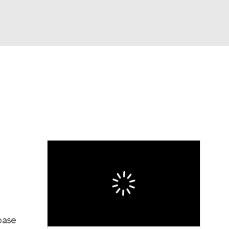
Watch
Fantasy
Betting
s
Baseball
base