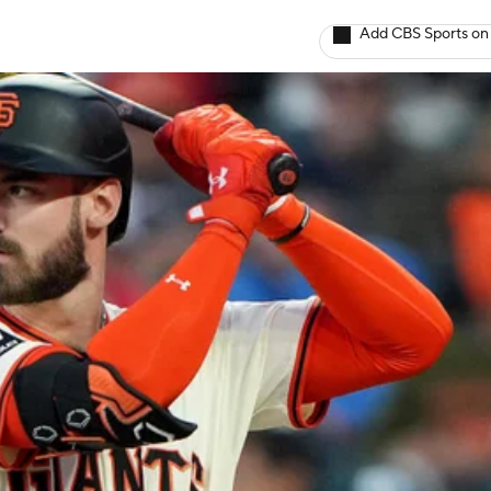
Add CBS Sports on