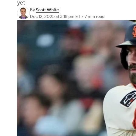
yet
By
Scott White
Dec 12, 2025
at 3:18 pm ET
•
7 min read