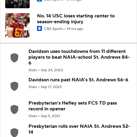
No. 14 USC loses starting center to
season-ending injury
CBS Sports
19 hrs ago
Davidson uses touchdowns from 11 different
players to beat NAIA-school St. Andrews 84-
6
Stats
Sep 24, 2023
Davidson runs past NAIA's St. Andrews 56-6
Stats
Sep 17, 2022
Presbyterian's Hefley sets FCS TD pass
record in opener
Stats
Sep 5, 2021
Presbyterian rolls over NAIA St. Andrews 52-
14