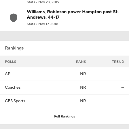
Stats
Nov 23, 2019
Williams, Robinson power Hampton past St.
Andrews, 44-17
Stats
Nov 17, 2018
Rankings
POLLS
RANK
TREND
AP
NR
—
Coaches
NR
—
CBS Sports
NR
—
Full Rankings