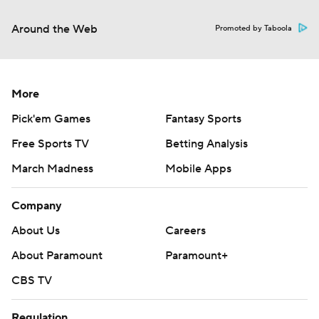
Around the Web
Promoted by Taboola
More
Pick'em Games
Fantasy Sports
Free Sports TV
Betting Analysis
March Madness
Mobile Apps
Company
About Us
Careers
About Paramount
Paramount+
CBS TV
Regulation