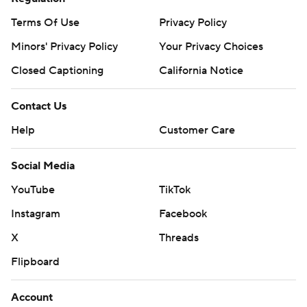
Terms Of Use
Privacy Policy
Minors' Privacy Policy
Your Privacy Choices
Closed Captioning
California Notice
Contact Us
Help
Customer Care
Social Media
YouTube
TikTok
Instagram
Facebook
X
Threads
Flipboard
Account