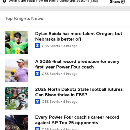
What's the Fatal Flaw for Notre Dame this Season?
(1:53)
Share
Top Knights News
Dylan Raiola has more talent Oregon, but
Nebraska is better off
CBS Sports
3 hrs ago
A 2026 final record prediction for every
first-year Power Four coach
CBS Sports
4 hrs ago
2026 North Dakota State football futures:
Can Bison thrive in FBS?
CBS Sports
6 hrs ago
Every Power Four coach's career record
against AP Top 25 opponents
CBS Sports
6 hrs ago