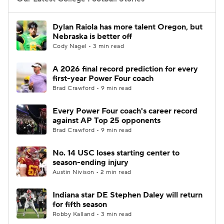
College Football Betting
Players
Dylan Raiola has more talent Oregon, but
Nebraska is better off
College Shop
StubHub
Cody Nagel • 3 min read
A 2026 final record prediction for every
first-year Power Four coach
Brad Crawford • 9 min read
Every Power Four coach's career record
against AP Top 25 opponents
Brad Crawford • 9 min read
No. 14 USC loses starting center to
season-ending injury
Austin Nivison • 2 min read
Indiana star DE Stephen Daley will return
for fifth season
Robby Kalland • 3 min read