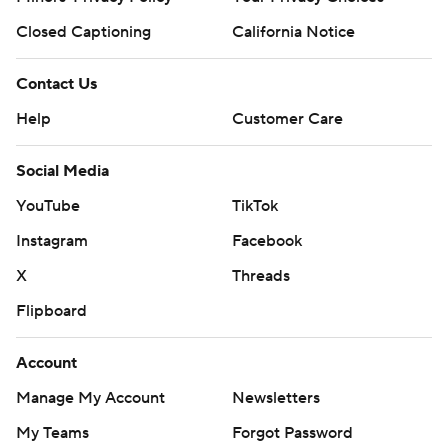
Closed Captioning
California Notice
Contact Us
Help
Customer Care
Social Media
YouTube
TikTok
Instagram
Facebook
X
Threads
Flipboard
Account
Manage My Account
Newsletters
My Teams
Forgot Password