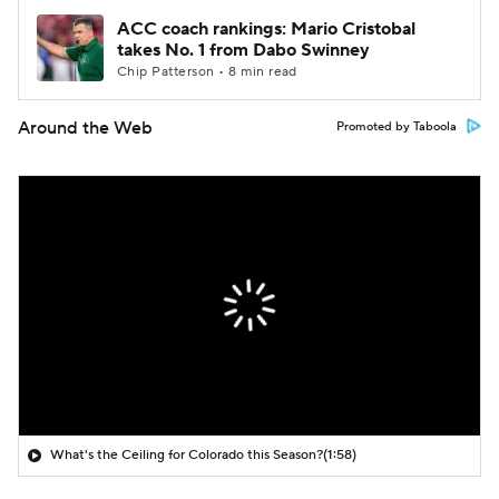
ACC coach rankings: Mario Cristobal
takes No. 1 from Dabo Swinney
Chip Patterson • 8 min read
Around the Web
Promoted by Taboola
What's the Ceiling for Colorado this Season?
(1:58)