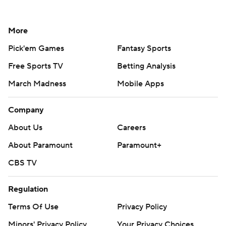
More
Pick'em Games
Fantasy Sports
Free Sports TV
Betting Analysis
March Madness
Mobile Apps
Company
About Us
Careers
About Paramount
Paramount+
CBS TV
Regulation
Terms Of Use
Privacy Policy
Minors' Privacy Policy
Your Privacy Choices