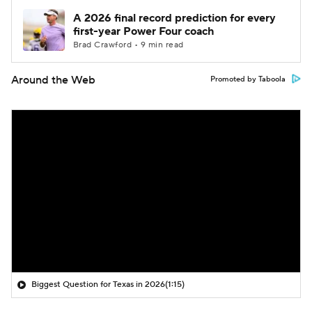
A 2026 final record prediction for every
first-year Power Four coach
Brad Crawford • 9 min read
Around the Web
Promoted by Taboola
Biggest Question for Texas in 2026
(1:15)