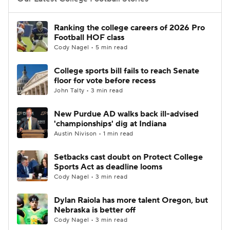
College Football Betting
Players
Ranking the college careers of 2026 Pro
Football HOF class
College Shop
StubHub
Cody Nagel • 5 min read
College sports bill fails to reach Senate
floor for vote before recess
John Talty • 3 min read
New Purdue AD walks back ill-advised
'championships' dig at Indiana
Austin Nivison • 1 min read
Setbacks cast doubt on Protect College
Sports Act as deadline looms
Cody Nagel • 3 min read
Dylan Raiola has more talent Oregon, but
Nebraska is better off
Cody Nagel • 3 min read