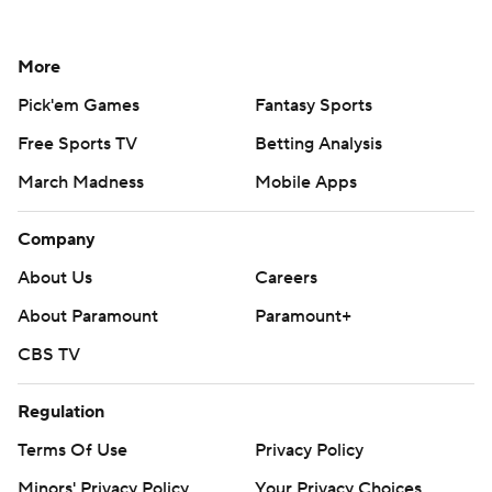
More
Pick'em Games
Fantasy Sports
Free Sports TV
Betting Analysis
March Madness
Mobile Apps
Company
About Us
Careers
About Paramount
Paramount+
CBS TV
Regulation
Terms Of Use
Privacy Policy
Minors' Privacy Policy
Your Privacy Choices