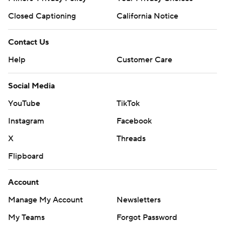
Closed Captioning
California Notice
Contact Us
Help
Customer Care
Social Media
YouTube
TikTok
Instagram
Facebook
X
Threads
Flipboard
Account
Manage My Account
Newsletters
My Teams
Forgot Password