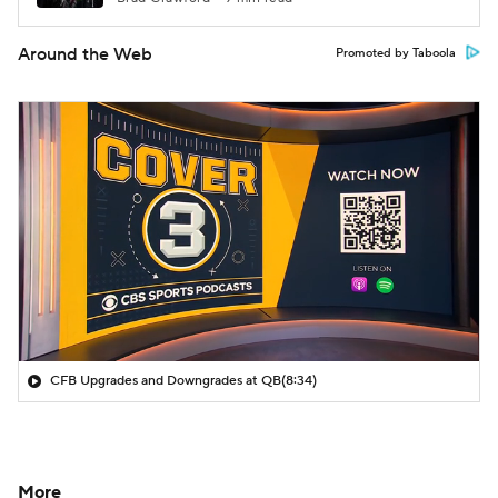
Around the Web
Promoted by Taboola
CFB Upgrades and Downgrades at QB
(8:34)
More