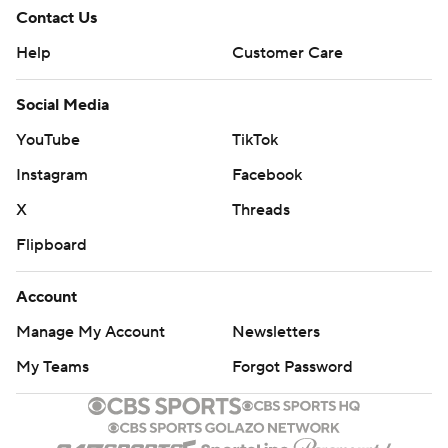
Contact Us
Help
Customer Care
Social Media
YouTube
TikTok
Instagram
Facebook
X
Threads
Flipboard
Account
Manage My Account
Newsletters
My Teams
Forgot Password