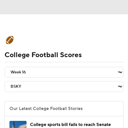
College Football News
Scores
College Football Scores
Schedule
Rankings
Standings
Expert Picks
Odds
Bowl Schedule
Teams
Stats
Watch CFB Live
Signing Day
Transfer Portal
Our Latest College Football Stories
2026 Top Recruits
College sports bill fails to reach Senate
2025 Top Classes