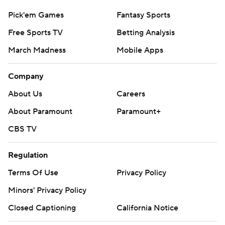
Pick'em Games
Fantasy Sports
Free Sports TV
Betting Analysis
March Madness
Mobile Apps
Company
About Us
Careers
About Paramount
Paramount+
CBS TV
Regulation
Terms Of Use
Privacy Policy
Minors' Privacy Policy
Closed Captioning
California Notice