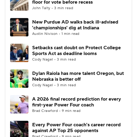
floor for vote before recess
John Talty • 3 min read
College Football Betting
Players
New Purdue AD walks back ill-advised
'championships' dig at Indiana
College Shop
StubHub
Austin Nivison • 1 min read
Setbacks cast doubt on Protect College
Sports Act as deadline looms
Cody Nagel • 3 min read
Dylan Raiola has more talent Oregon, but
Nebraska is better off
Cody Nagel • 3 min read
A 2026 final record prediction for every
first-year Power Four coach
Brad Crawford • 9 min read
Every Power Four coach's career record
against AP Top 25 opponents
Brad Crawford • 9 min read