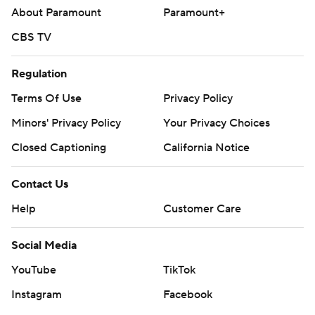
About Paramount
Paramount+
CBS TV
Regulation
Terms Of Use
Privacy Policy
Minors' Privacy Policy
Your Privacy Choices
Closed Captioning
California Notice
Contact Us
Help
Customer Care
Social Media
YouTube
TikTok
Instagram
Facebook