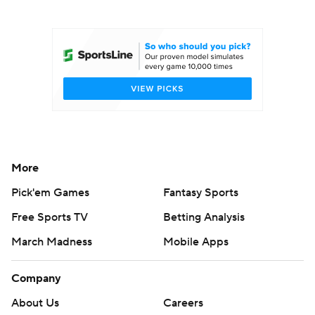
College Football Betting
Players
College Shop
StubHub
More
Pick'em Games
Fantasy Sports
Free Sports TV
Betting Analysis
March Madness
Mobile Apps
Company
About Us
Careers