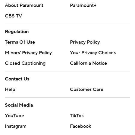
About Paramount
Paramount+
CBS TV
Regulation
Terms Of Use
Privacy Policy
Minors' Privacy Policy
Your Privacy Choices
Closed Captioning
California Notice
Contact Us
Help
Customer Care
Social Media
YouTube
TikTok
Instagram
Facebook