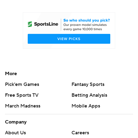
College Football Betting
Players
College Shop
StubHub
More
Pick'em Games
Fantasy Sports
Free Sports TV
Betting Analysis
March Madness
Mobile Apps
Company
About Us
Careers