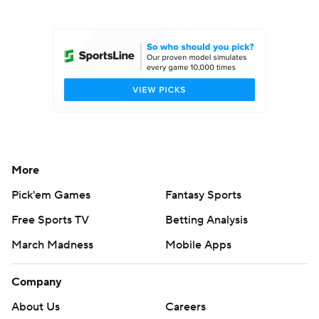
College Football Betting
Players
College Shop
StubHub
More
Pick'em Games
Fantasy Sports
Free Sports TV
Betting Analysis
March Madness
Mobile Apps
Company
About Us
Careers