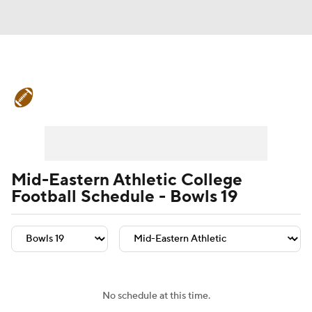
College Football News
Scores
Schedule
Rankings
Standings
Expert Picks
Odds
Bowl Schedule
Mid-Eastern Athletic College
Football Schedule - Bowls 19
Teams
Stats
Watch CFB Live
Signing Day
Transfer Portal
2026 Top Recruits
No schedule at this time.
2025 Top Classes