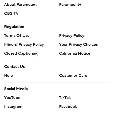
About Paramount
Paramount+
CBS TV
Regulation
Terms Of Use
Privacy Policy
Minors' Privacy Policy
Your Privacy Choices
Closed Captioning
California Notice
Contact Us
Help
Customer Care
Social Media
YouTube
TikTok
Instagram
Facebook