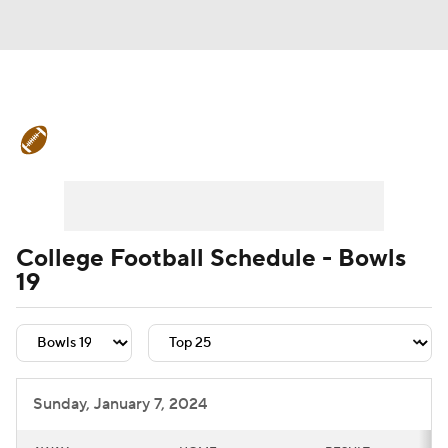
College Football News
Scores
Schedule
Rankings
Standings
Expert Picks
Odds
Bowl Schedule
College Football Schedule - Bowls
19
Teams
Stats
Watch CFB Live
Signing Day
Transfer Portal
2026 Top Recruits
Sunday, January 7, 2024
2025 Top Classes