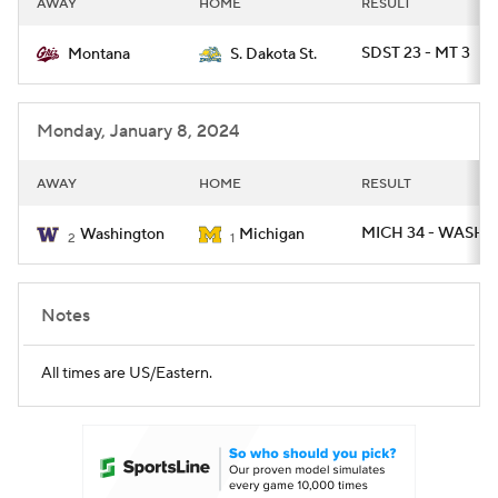
AWAY
HOME
RESULT
College Football Betting
Players
SDST 23 - MT 3
Montana
S. Dakota St.
College Shop
StubHub
Monday, January 8, 2024
AWAY
HOME
RESULT
MICH 34 - WASH 1
Washington
Michigan
2
1
Notes
All times are US/Eastern.