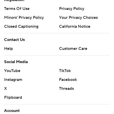
Terms Of Use
Privacy Policy
Minors' Privacy Policy
Your Privacy Choices
Closed Captioning
California Notice
Contact Us
Help
Customer Care
Social Media
YouTube
TikTok
Instagram
Facebook
X
Threads
Flipboard
Account