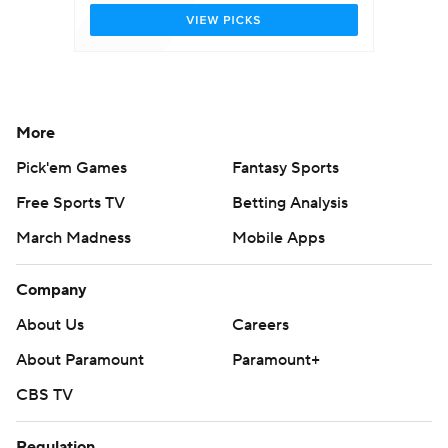
More
Pick'em Games
Fantasy Sports
Free Sports TV
Betting Analysis
March Madness
Mobile Apps
Company
About Us
Careers
About Paramount
Paramount+
CBS TV
Regulation