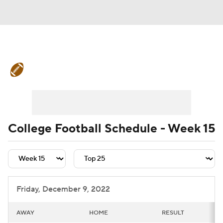
College Football News
Scores
Schedule
Rankings
Standings
Expert Picks
Odds
Bowl Schedule
College Football Schedule - Week 15
Teams
Stats
Watch CFB Live
Signing Day
Transfer Portal
Friday, December 9, 2022
2026 Top Recruits
AWAY
HOME
RESULT
2025 Top Classes