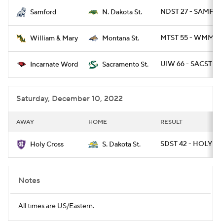
NDST 27 - SAMF 9
Samford
N. Dakota St.
College Football Betting
Players
MTST 55 - WMMA
William & Mary
Montana St.
College Shop
StubHub
UIW 66 - SACST 6
Incarnate Word
Sacramento St.
Saturday, December 10, 2022
AWAY
HOME
RESULT
SDST 42 - HOLY 21
Holy Cross
S. Dakota St.
Notes
All times are US/Eastern.