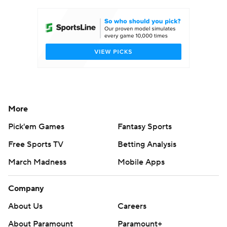
More
Pick'em Games
Fantasy Sports
Free Sports TV
Betting Analysis
March Madness
Mobile Apps
Company
About Us
Careers
About Paramount
Paramount+