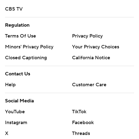
CBS TV
Regulation
Terms Of Use
Privacy Policy
Minors' Privacy Policy
Your Privacy Choices
Closed Captioning
California Notice
Contact Us
Help
Customer Care
Social Media
YouTube
TikTok
Instagram
Facebook
X
Threads