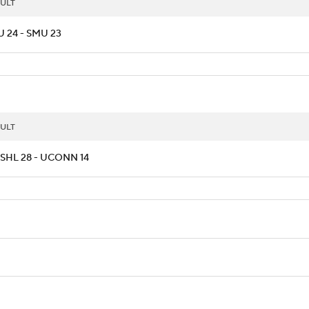
ULT
 24 - SMU 23
ULT
SHL 28 - UCONN 14