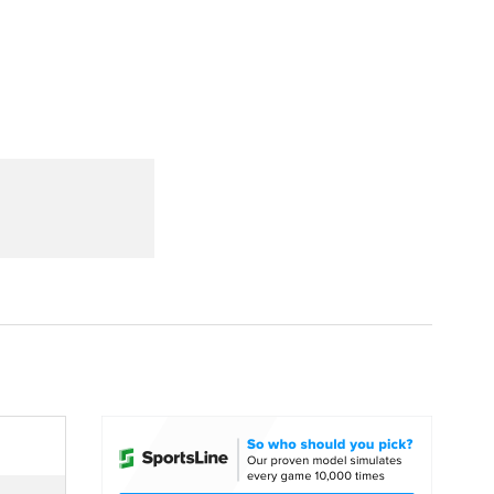
Watch
Fantasy
Betting
dule
lasses