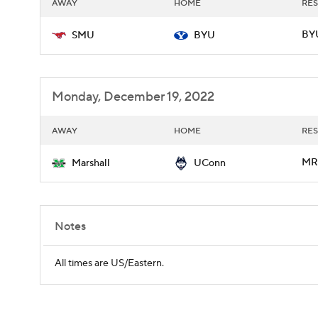
AWAY
HOME
RES
BYU
SMU
BYU
Monday, December 19, 2022
AWAY
HOME
RES
MR
Marshall
UConn
Notes
All times are US/Eastern.