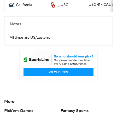
USC 41 - CAL 35
California
USC
9
Notes
All times are US/Eastern.
More
Pick'em Games
Fantasy Sports