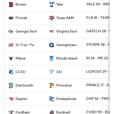
YALE 69 - BRO 1
Brown
Yale
FLA 41 - TXAM 2
Florida
Texas A&M
GATECH 28 - VA
Georgia Tech
Virginia Tech
STFRPA 38 - G
St. Fran.-Pa.
Georgetown
RI 26 - ME 22
Maine
Rhode Island
LIUPOST 29 - C
CCSU
LIU
PRINCE 17 - DAR
Dartmouth
Princeton
DAY 52 - PRESB
Dayton
Presbyterian
FORD 59 - BUCK
Fordham
Bucknell