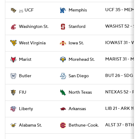
UCF 35 - MEMP 
UCF
Memphis
25
WASHST 52 - ST
Washington St.
Stanford
IOWAST 31 - WV
West Virginia
Iowa St.
MARIST 31 - MO
Marist
Morehead St.
BUT 26 - SDG 23
Butler
San Diego
NTEXAS 52 - FIU
FIU
North Texas
LIB 21 - ARK 19
Liberty
Arkansas
ALST 37 - BTHN 
Alabama St.
Bethune-Cook.