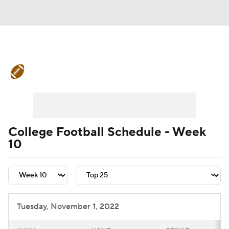
College Football News
Scores
Schedule
Rankings
Standings
Expert Picks
Odds
Bowl Schedule
College Football Schedule - Week
10
Teams
Stats
Watch CFB Live
Signing Day
Transfer Portal
2026 Top Recruits
Tuesday, November 1, 2022
2025 Top Classes