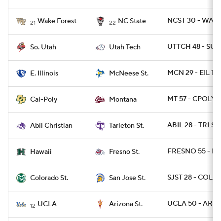
NCST 30 - WAKE
Wake Forest
NC State
21
22
UTTCH 48 - SUT
So. Utah
Utah Tech
MCN 29 - EIL 15
E. Illinois
McNeese St.
MT 57 - CPOLY 
Cal-Poly
Montana
ABIL 28 - TRLST
Abil Christian
Tarleton St.
FRESNO 55 - HA
Hawaii
Fresno St.
SJST 28 - COLOS
Colorado St.
San Jose St.
UCLA 50 - ARIZ
UCLA
Arizona St.
12