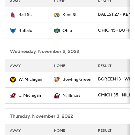
AWAY
HOME
RESULT
College Football Betting
Players
BALLST 27 - KENT
Ball St.
Kent St.
College Shop
StubHub
OHIO 45 - BUFF 2
Buffalo
Ohio
Wednesday, November 2, 2022
AWAY
HOME
RESULT
BGREEN 13 - WMI
W. Michigan
Bowling Green
CMICH 35 - NILL 2
C. Michigan
N. Illinois
Thursday, November 3, 2022
AWAY
HOME
RESULT