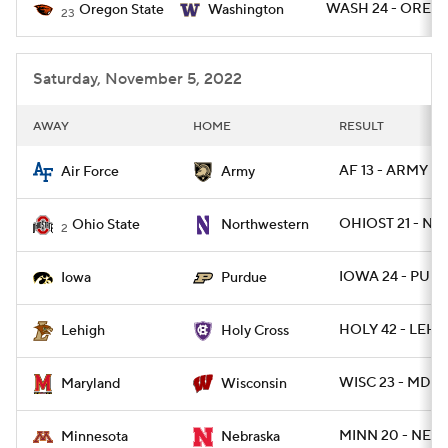
WASH 24 - OREGS
Oregon State
Washington
23
Saturday, November 5, 2022
AWAY
HOME
RESULT
AF 13 - ARMY 7
Air Force
Army
OHIOST 21 - NW
Ohio State
Northwestern
2
IOWA 24 - PUR
Iowa
Purdue
HOLY 42 - LEH 1
Lehigh
Holy Cross
WISC 23 - MD 1
Maryland
Wisconsin
MINN 20 - NEB 
Minnesota
Nebraska