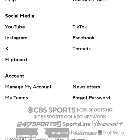
Social Media
YouTube
TikTok
Instagram
Facebook
X
Threads
Flipboard
Account
Manage My Account
Newsletters
My Teams
Forgot Password
© 2026 CBS Interactive Inc. All rights reserved.