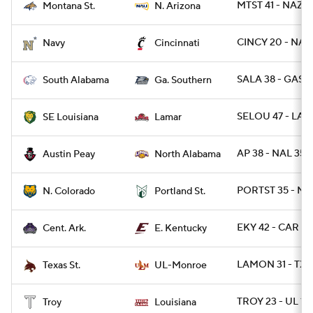
MTST 41 - NAZ 3
Montana St.
N. Arizona
CINCY 20 - NAV
Navy
Cincinnati
SALA 38 - GAS 3
South Alabama
Ga. Southern
SELOU 47 - LAM
SE Louisiana
Lamar
AP 38 - NAL 35
Austin Peay
North Alabama
PORTST 35 - NC
N. Colorado
Portland St.
EKY 42 - CAR 14
Cent. Ark.
E. Kentucky
LAMON 31 - TX
Texas St.
UL-Monroe
TROY 23 - UL 17
Troy
Louisiana