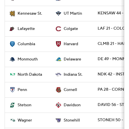
KENSAW 44 - T
Kennesaw St.
UT Martin
LAF 21 - COLG 1
Lafayette
Colgate
CLMB 21 - HARV
Columbia
Harvard
DE 49 - MONNJ 
Monmouth
Delaware
NDK 42 - INST 7
North Dakota
Indiana St.
PA 28 - CORN 21
Penn
Cornell
DAVID 56 - STE
Stetson
Davidson
STONEH 50 - W
Wagner
Stonehill