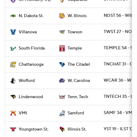
NDST 56 - WIL 1
N. Dakota St.
W. Illinois
TWST 27 - NOVA
Villanova
Towson
TEMPLE 54 - SF
South Florida
Temple
TNCHAT 31 - CIT
Chattanooga
The Citadel
WCAR 36 - WOF
Wofford
W. Carolina
TNTECH 35 - LI
Lindenwood
Tenn. Tech
SAMF 34 - VMI 1
VMI
Samford
YST 19 - ILST 17
Youngstown St.
Illinois St.