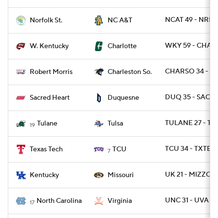
NCAT 49 - NRFS
Norfolk St.
NC A&T
WKY 59 - CHAR
W. Kentucky
Charlotte
CHARSO 34 - RO
Robert Morris
Charleston So.
DUQ 35 - SACHR
Sacred Heart
Duquesne
TULANE 27 - TU
Tulane
Tulsa
19
TCU 34 - TXTEC
Texas Tech
TCU
7
UK 21 - MIZZOU 
Kentucky
Missouri
UNC 31 - UVA 28
North Carolina
Virginia
17