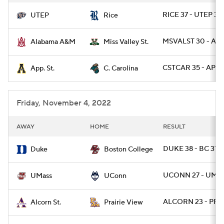
RICE 37 - UTEP 30
UTEP
Rice
MSVALST 30 - AL
Alabama A&M
Miss Valley St.
CSTCAR 35 - APLS
App. St.
C. Carolina
Friday, November 4, 2022
AWAY
HOME
RESULT
DUKE 38 - BC 31
Duke
Boston College
UCONN 27 - UMAS
UMass
UConn
ALCORN 23 - PRAR
Alcorn St.
Prairie View