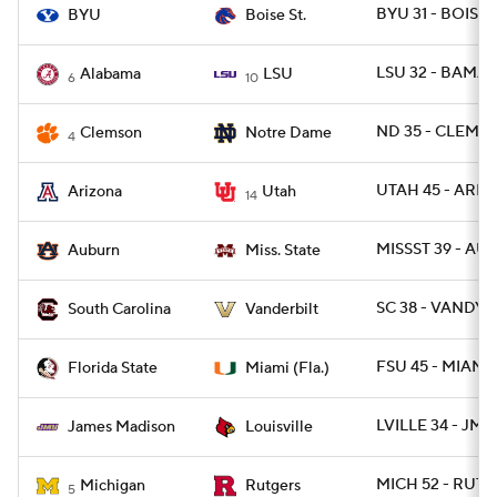
BYU 31 - BOISE 
BYU
Boise St.
LSU 32 - BAMA 3
Alabama
LSU
6
10
ND 35 - CLEM 14
Clemson
Notre Dame
4
UTAH 45 - ARIZ
Arizona
Utah
14
MISSST 39 - AU
Auburn
Miss. State
SC 38 - VANDY 2
South Carolina
Vanderbilt
FSU 45 - MIAMI 
Florida State
Miami (Fla.)
LVILLE 34 - JMA
James Madison
Louisville
MICH 52 - RUT 1
Michigan
Rutgers
5