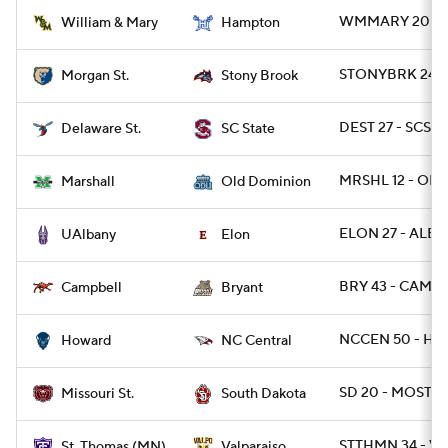
WMMARY 20 - 
William & Mary
Hampton
STONYBRK 24 -
Morgan St.
Stony Brook
DEST 27 - SCST 
Delaware St.
SC State
MRSHL 12 - OD
Marshall
Old Dominion
ELON 27 - ALBA
UAlbany
Elon
BRY 43 - CAMP 
Campbell
Bryant
NCCEN 50 - HO
Howard
NC Central
SD 20 - MOST 13
Missouri St.
South Dakota
STTHMN 34 - V
St. Thomas (MN)
Valparaiso