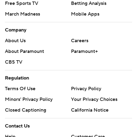
Free Sports TV
Betting Analysis
March Madness
Mobile Apps
Company
About Us
Careers
About Paramount
Paramount+
CBS TV
Regulation
Terms Of Use
Privacy Policy
Minors' Privacy Policy
Closed Captioning
California Notice
Contact Us
Help
Customer Care