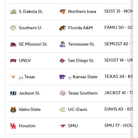
SDST 31 - NOIO
S. Dakota St.
Northern Iowa
FAMU 30 - SO 1
Southern U.
Florida A&M
SEMOST 42 - TN
SE Missouri St.
Tennessee St.
SDGST 14 - UNL
UNLV
San Diego St.
TEXAS 34 - KSTA
Texas
Kansas State
24
13
JACKST 41 - TXS
Jackson St.
Texas Southern
DAVIS 43 - IDST 
Idaho State
UC-Davis
SMU 77 - HOU 6
Houston
SMU