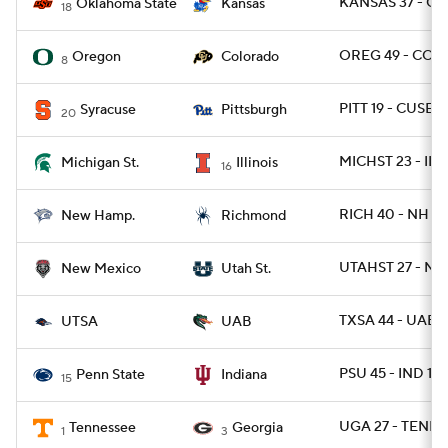
KANSAS 37 - OK
Oklahoma State
Kansas
18
OREG 49 - COL
Oregon
Colorado
8
PITT 19 - CUSE 9
Syracuse
Pittsburgh
20
MICHST 23 - ILL 
Michigan St.
Illinois
16
RICH 40 - NH 34
New Hamp.
Richmond
UTAHST 27 - NM
New Mexico
Utah St.
TXSA 44 - UAB 3
UTSA
UAB
PSU 45 - IND 14
Penn State
Indiana
15
UGA 27 - TENN 
Tennessee
Georgia
1
3