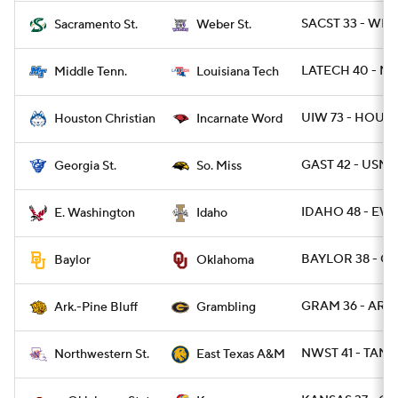
SACST 33 - WBR
Sacramento St.
Weber St.
LATECH 40 - MT
Middle Tenn.
Louisiana Tech
UIW 73 - HOUB
Houston Christian
Incarnate Word
GAST 42 - USM 1
Georgia St.
So. Miss
IDAHO 48 - EWA
E. Washington
Idaho
BAYLOR 38 - O
Baylor
Oklahoma
GRAM 36 - ARPB
Ark.-Pine Bluff
Grambling
NWST 41 - TAMC
Northwestern St.
East Texas A&M