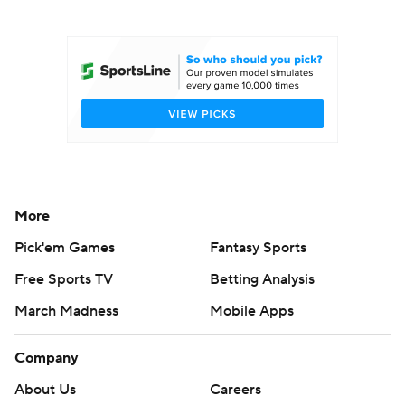
College Football Betting
Players
College Shop
StubHub
More
Pick'em Games
Fantasy Sports
Free Sports TV
Betting Analysis
March Madness
Mobile Apps
Company
About Us
Careers