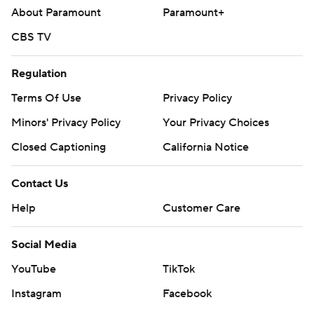
About Paramount
Paramount+
CBS TV
Regulation
Terms Of Use
Privacy Policy
Minors' Privacy Policy
Your Privacy Choices
Closed Captioning
California Notice
Contact Us
Help
Customer Care
Social Media
YouTube
TikTok
Instagram
Facebook