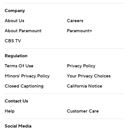
Company
About Us
Careers
About Paramount
Paramount+
CBS TV
Regulation
Terms Of Use
Privacy Policy
Minors' Privacy Policy
Your Privacy Choices
Closed Captioning
California Notice
Contact Us
Help
Customer Care
Social Media