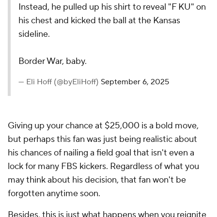
Instead, he pulled up his shirt to reveal "F KU" on
his chest and kicked the ball at the Kansas
sideline.
Border War, baby.
— Eli Hoff (@byEliHoff)
September 6, 2025
Giving up your chance at $25,000 is a bold move,
but perhaps this fan was just being realistic about
his chances of nailing a field goal that isn't even a
lock for many FBS kickers. Regardless of what you
may think about his decision, that fan won't be
forgotten anytime soon.
Besides, this is just what happens when you reignite