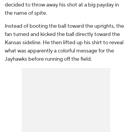
decided to throw away his shot at a big payday in
the name of spite.
Instead of booting the ball toward the uprights, the
fan turned and kicked the ball directly toward the
Kansas sideline. He then lifted up his shirt to reveal
what was apparently a colorful message for the
Jayhawks before running off the field.