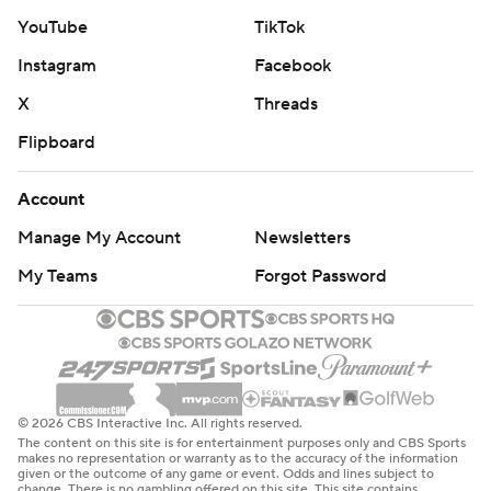
YouTube
TikTok
Instagram
Facebook
X
Threads
Flipboard
Account
Manage My Account
Newsletters
My Teams
Forgot Password
© 2026 CBS Interactive Inc. All rights reserved.
The content on this site is for entertainment purposes only and CBS Sports
makes no representation or warranty as to the accuracy of the information
given or the outcome of any game or event. Odds and lines subject to
change. There is no gambling offered on this site. This site contains