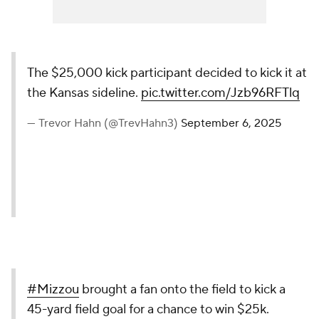
The $25,000 kick participant decided to kick it at
the Kansas sideline.
pic.twitter.com/Jzb96RFTlq
— Trevor Hahn (@TrevHahn3)
September 6, 2025
#Mizzou
brought a fan onto the field to kick a
45-yard field goal for a chance to win $25k.