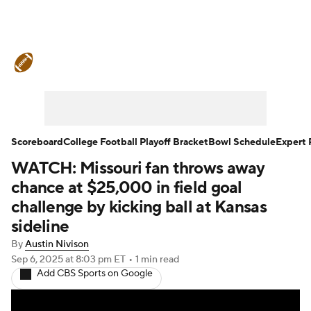
College Football News
Scores
Schedule
Rankings
Standings
Expert Picks
Odds
Bowl Schedule
Scoreboard
College Football Playoff Bracket
Bowl Schedule
Expert 
WATCH: Missouri fan throws away
Teams
Stats
Watch CFB Live
chance at $25,000 in field goal
Signing Day
Transfer Portal
challenge by kicking ball at Kansas
sideline
2026 Top Recruits
By
Austin Nivison
Sep 6, 2025
at 8:03 pm ET
•
1 min read
2025 Top Classes
Add CBS Sports on Google
College Football Betting
Players