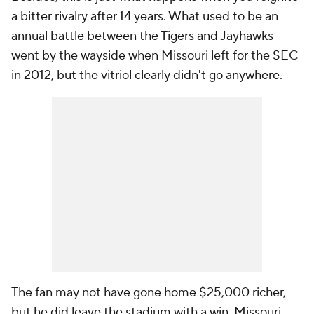
a bitter rivalry after 14 years. What used to be an
annual battle between the Tigers and Jayhawks
went by the wayside when Missouri left for the SEC
in 2012, but the vitriol clearly didn't go anywhere.
The fan may not have gone home $25,000 richer,
but he did leave the stadium with a win. Missouri