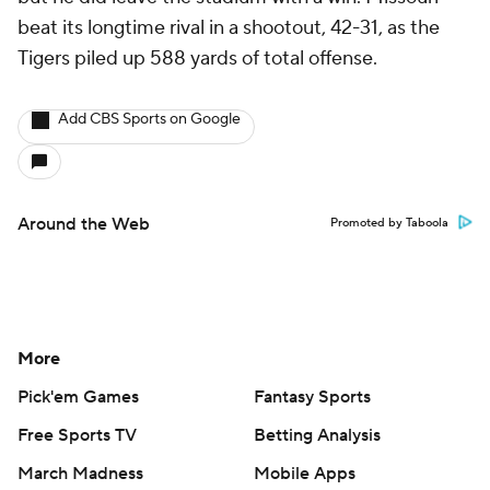
beat its longtime rival in a shootout, 42-31, as the
Tigers piled up 588 yards of total offense.
Add CBS Sports on Google
Around the Web
Promoted by Taboola
More
Pick'em Games
Fantasy Sports
Free Sports TV
Betting Analysis
March Madness
Mobile Apps