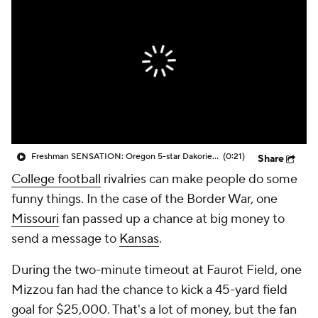
College Shop
StubHub
Freshman SENSATION: Oregon 5-star Dakorien Moore shows off his wheels
(0:21)
Share
College football
rivalries can make people do some
funny things. In the case of the Border War, one
Missouri
fan passed up a chance at big money to
send a message to
Kansas
.
During the two-minute timeout at Faurot Field, one
Mizzou fan had the chance to kick a 45-yard field
goal for $25,000. That's a lot of money, but the fan