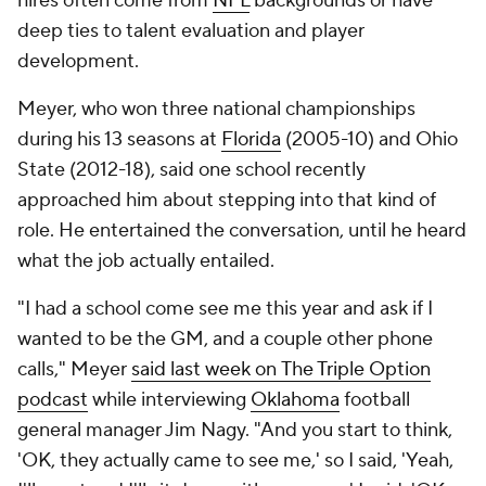
hires often come from
NFL
backgrounds or have
deep ties to talent evaluation and player
development.
Meyer, who won three national championships
during his 13 seasons at
Florida
(2005-10) and Ohio
State (2012-18), said one school recently
approached him about stepping into that kind of
role. He entertained the conversation, until he heard
what the job actually entailed.
"I had a school come see me this year and ask if I
wanted to be the GM, and a couple other phone
calls," Meyer
said last week on
The Triple Option
podcast
while interviewing
Oklahoma
football
general manager Jim Nagy. "And you start to think,
'OK, they actually came to see me,' so I said, 'Yeah,