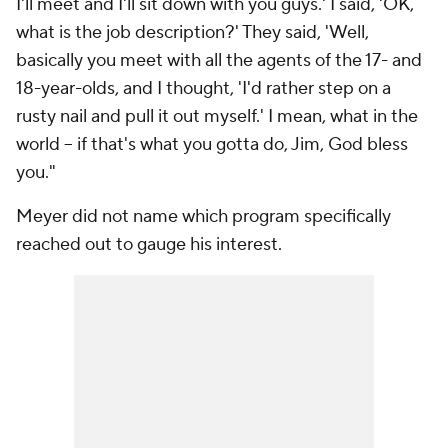
I'll meet and I'll sit down with you guys.' I said, 'OK,
what is the job description?' They said, 'Well,
basically you meet with all the agents of the 17- and
18-year-olds, and I thought, 'I'd rather step on a
rusty nail and pull it out myself.' I mean, what in the
world -- if that's what you gotta do, Jim, God bless
you."
Meyer did not name which program specifically
reached out to gauge his interest.