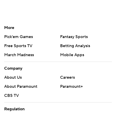
More
Pick'em Games
Fantasy Sports
Free Sports TV
Betting Analysis
March Madness
Mobile Apps
Company
About Us
Careers
About Paramount
Paramount+
CBS TV
Regulation