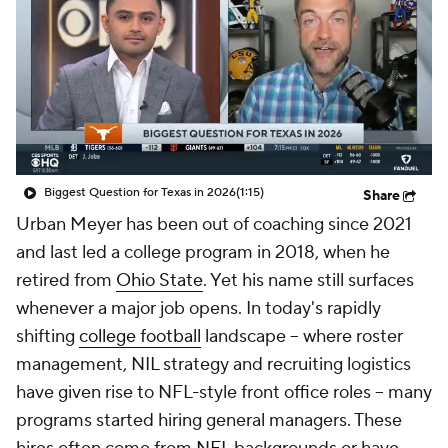
College Shop
StubHub
Biggest Question for Texas in 2026
(1:15)
Share
Urban Meyer has been out of coaching since 2021
and last led a college program in 2018, when he
retired from
Ohio State
. Yet his name still surfaces
whenever a major job opens. In today's rapidly
shifting
college football
landscape -- where roster
management, NIL strategy and recruiting logistics
have given rise to NFL-style front office roles -- many
programs started hiring general managers. These