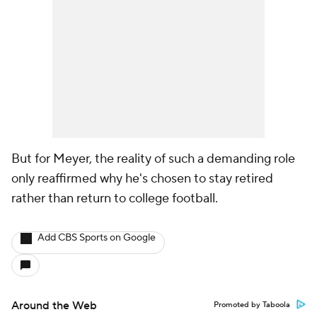
But for Meyer, the reality of such a demanding role
only reaffirmed why he's chosen to stay retired
rather than return to college football.
Add CBS Sports on Google
Around the Web
Promoted by Taboola