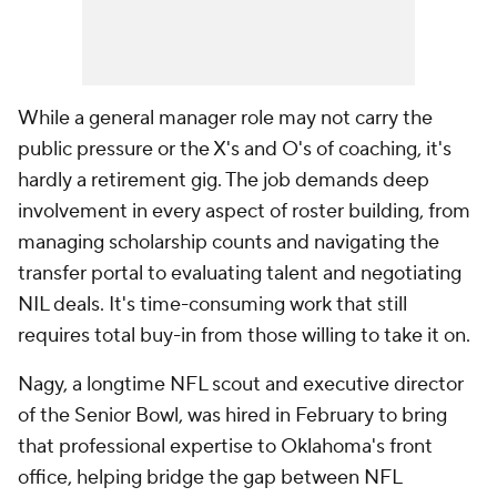
While a general manager role may not carry the
public pressure or the X's and O's of coaching, it's
hardly a retirement gig. The job demands deep
involvement in every aspect of roster building, from
managing scholarship counts and navigating the
transfer portal to evaluating talent and negotiating
NIL deals. It's time-consuming work that still
requires total buy-in from those willing to take it on.
Nagy, a longtime NFL scout and executive director
of the Senior Bowl, was hired in February to bring
that professional expertise to Oklahoma's front
office, helping bridge the gap between NFL