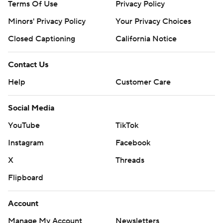
Terms Of Use
Privacy Policy
Minors' Privacy Policy
Your Privacy Choices
Closed Captioning
California Notice
Contact Us
Help
Customer Care
Social Media
YouTube
TikTok
Instagram
Facebook
X
Threads
Flipboard
Account
Manage My Account
Newsletters