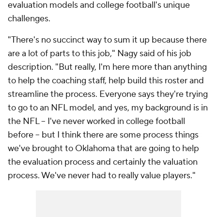
evaluation models and college football's unique
challenges.
"There's no succinct way to sum it up because there
are a lot of parts to this job," Nagy said of his job
description. "But really, I'm here more than anything
to help the coaching staff, help build this roster and
streamline the process. Everyone says they're trying
to go to an NFL model, and yes, my background is in
the NFL -- I've never worked in college football
before -- but I think there are some process things
we've brought to Oklahoma that are going to help
the evaluation process and certainly the valuation
process. We've never had to really value players."