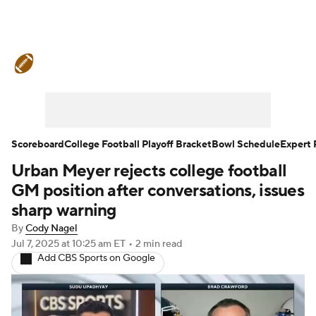
College Football News
Scores
Schedule
Rankings
Standings
Expert Picks
Odds
Bowl Schedule
Scoreboard
College Football Playoff Bracket
Bowl Schedule
Expert 
Urban Meyer rejects college football
Teams
Stats
Watch CFB Live
GM position after conversations, issues
Signing Day
Transfer Portal
sharp warning
By
Cody Nagel
2026 Top Recruits
Jul 7, 2025
at 10:25 am ET
•
2 min read
Add CBS Sports on Google
2025 Top Classes
College Football Betting
Players