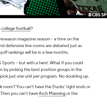
n
college football
?
preseason magazine season -- a time on the
nd defensive line rooms are debated just as
ayoff rankings will be in a few months.
Sports -- but with a twist. What if you could
eam by picking the best position groups in the
pick just one unit per program. No doubling up.
 room? You can't have the Ducks' tight ends or
? Then you can't have
Arch Manning
or the