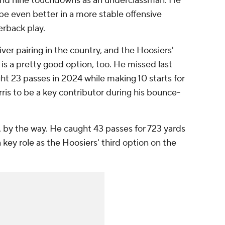
 and nine touchdowns as an underclassman. He
be even better in a more stable offensive
erback play.
ver pairing in the country, and the Hoosiers'
, is a pretty good option, too. He missed last
ght 23 passes in 2024 while making 10 starts for
rris to be a key contributor during his bounce-
 by the way. He caught 43 passes for 723 yards
a key role as the Hoosiers' third option on the