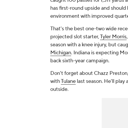
caught 100 passes for 1,311 yards
has first-round upside and should 
environment with improved quart
That's the best one-two wide recei
projected slot starter,
Tyler Morris
season with a knee injury, but cau
Michigan
. Indiana is expecting Mo
back sixth-year campaign.
Don't forget about Chazz Preston,
with
Tulane
last season. He'll play 
outside.