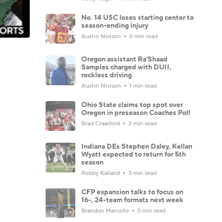
No. 14 USC loses starting center to
season-ending injury
Austin Nivison
2 min read
Oregon assistant Ra'Shaad
Samples charged with DUII,
reckless driving
Austin Nivison
1 min read
Ohio State claims top spot over
Oregon in preseason Coaches Poll
Brad Crawford
3 min read
Indiana DEs Stephen Daley, Kellan
Wyatt expected to return for 5th
season
Robby Kalland
3 min read
CFP expansion talks to focus on
16-, 24-team formats next week
Brandon Marcello
5 min read