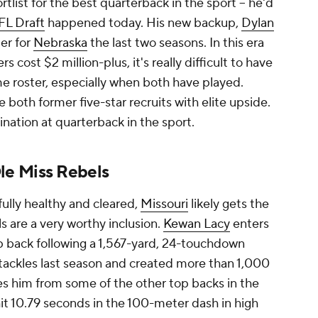
rtlist for the best quarterback in the sport -- he'd
FL Draft
happened today. His new backup,
Dylan
er for
Nebraska
the last two seasons. In this era
 cost $2 million-plus, it's really difficult to have
 roster, especially when both have played.
 both former five-star recruits with elite upside.
nation at quarterback in the sport.
le Miss Rebels
ully healthy and cleared,
Missouri
likely gets the
s are a very worthy inclusion.
Kewan Lacy
enters
op back following a 1,567-yard, 24-touchdown
tackles last season and created more than 1,000
es him from some of the other top backs in the
it 10.79 seconds in the 100-meter dash in high