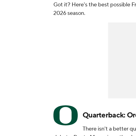
Got it? Here's the best possible F
2026 season.
Quarterback: O
There isn't a better qu