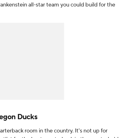
rankenstein all-star team you could build for the
regon Ducks
arterback room in the country. It's not up for