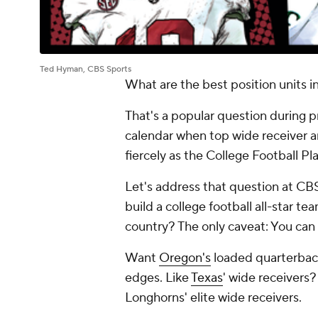
Ted Hyman, CBS Sports
What are the best position units i
That's a popular question during 
calendar when top wide receiver a
fiercely as the College Football Pl
Let's address that question at CBS 
build a college football all-star t
country? The only caveat: You can 
Want
Oregon's
loaded quarterback
edges. Like
Texas
' wide receivers
Longhorns' elite wide receivers.