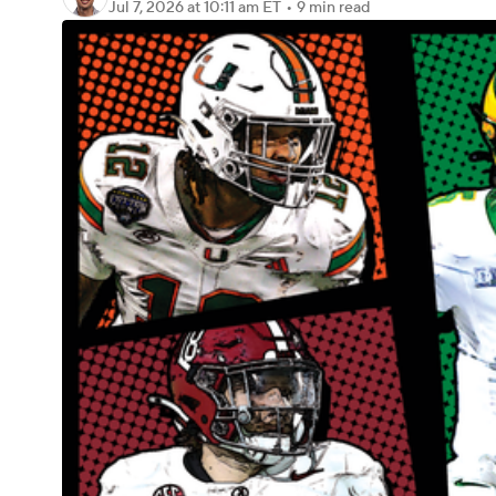
Jul 7, 2026
at 10:11 am ET
•
9 min read