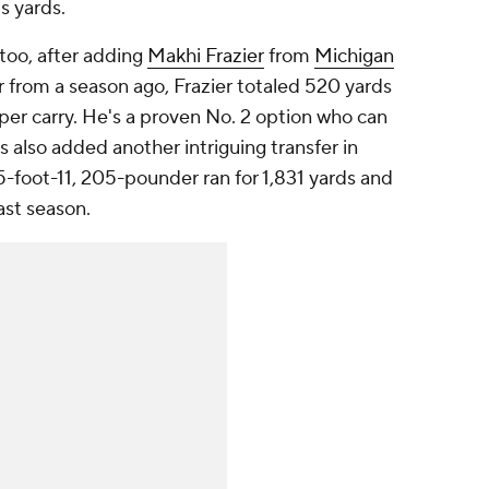
s yards.
 too, after adding
Makhi Frazier
from
Michigan
r from a season ago, Frazier totaled 520 yards
er carry. He's a proven No. 2 option who can
s also added another intriguing transfer in
 5-foot-11, 205-pounder ran for 1,831 yards and
ast season.