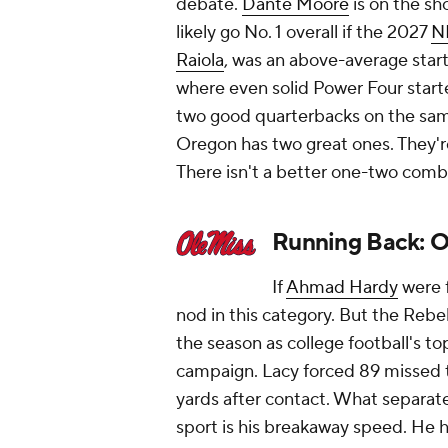
debate.
Dante Moore
is on the sho
likely go No. 1 overall if the 2027
N
Raiola
, was an above-average start
where even solid Power Four starters
two good quarterbacks on the same
Oregon has two great ones. They're
There isn't a better one-two combi
Running Back: O
If
Ahmad Hardy
were f
nod in this category. But the Rebel
the season as college football's t
campaign. Lacy forced 89 missed 
yards after contact. What separat
sport is his breakaway speed. He h