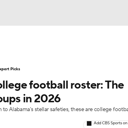
BA
Rankings
Standings
Expert Picks
Odds
Bowl Sche
NHL
ay
Transfer Portal
2026 Top Recruits
2025 Top C
xpert Picks
CAR
llege football roster: The
Shop
StubHub
ympics
oups in 2026
 Alabama's stellar safeties, these are college footbal
MLV
Add CBS Sports on