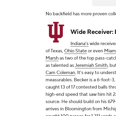
No backfield has more proven coll
Wide Receiver: 
Indiana's
wide receive
of Texas,
Ohio State
or even
Miam
Marsh
as two of the top pass-catch
as talented as
Jeremiah Smith
, bu
Cam Coleman
. It's easy to under
measurables. Becker is a 6-foot-3
caught 13 of 17 contested balls th
high-end speed that saw him hit 2
source. He should build on his 6
arrives in Bloomington from Michi