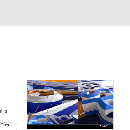
Watch
Fantasy
Betting
dule
lasses
l's
 Google