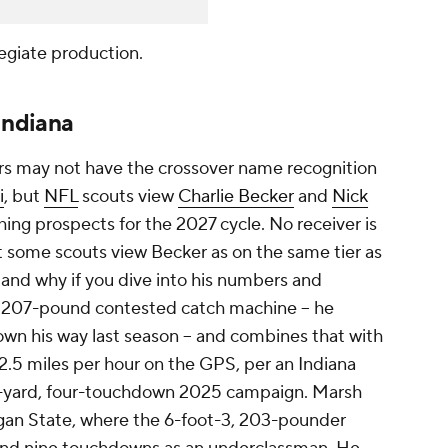
egiate production.
Indiana
rs may not have the crossover name recognition
i
, but
NFL
scouts view
Charlie Becker
and
Nick
ing prospects for the 2027 cycle. No receiver is
t some scouts view Becker as on the same tier as
stand why if you dive into his numbers and
, 207-pound contested catch machine -- he
rown his way last season -- and combines that with
2.5 miles per hour on the GPS, per an Indiana
79-yard, four-touchdown 2025 campaign. Marsh
gan State, where the 6-foot-3, 203-pounder