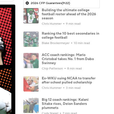
2026 CFP Guarantees
(9:22)
Building the ultimate college
football roster ahead of the 2026
season
Chris Hummer
9 min read
Ranking the 10 best secondaries in
college football
Blake Brockermeyer
10 min read
ACC coach rankings: Mario
Cristobal takes No. 1 from Dabo
Swinney
Chip Patterson
8 min read
Ex-WKU suing NCAA to transfer
after school pulled scholarship
Chris Hummer
3 min read
Big 12 coach rankings: Kalani
Sitake rises, Deion Sanders
plummets
Cody Nagel
7 min read