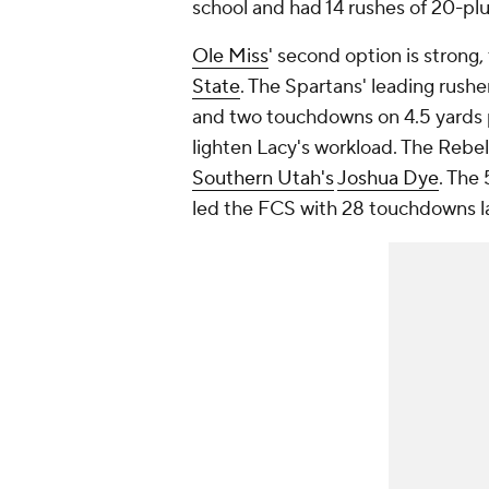
school and had 14 rushes of 20-plu
Ole Miss
' second option is strong,
State
. The Spartans' leading rushe
and two touchdowns on 4.5 yards p
lighten Lacy's workload. The Rebel
Southern Utah's
Joshua Dye
. The
led the FCS with 28 touchdowns l