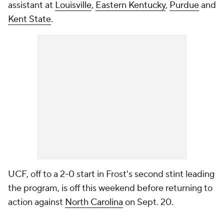
assistant at
Louisville
,
Eastern Kentucky
,
Purdue
and
Kent State
.
UCF, off to a 2-0 start in Frost's second stint leading
the program, is off this weekend before returning to
action against
North Carolina
on Sept. 20.