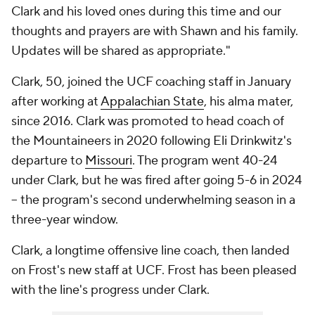
Clark and his loved ones during this time and our
thoughts and prayers are with Shawn and his family.
Updates will be shared as appropriate."
Clark, 50, joined the UCF coaching staff in January
after working at
Appalachian State
, his alma mater,
since 2016. Clark was promoted to head coach of
the Mountaineers in 2020 following Eli Drinkwitz's
departure to
Missouri
. The program went 40-24
under Clark, but he was fired after going 5-6 in 2024
-- the program's second underwhelming season in a
three-year window.
Clark, a longtime offensive line coach, then landed
on Frost's new staff at UCF. Frost has been pleased
with the line's progress under Clark.