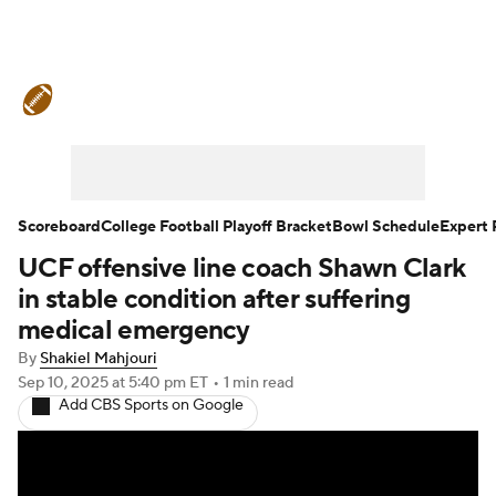
College Football News
Scores
Schedule
Rankings
Standings
Expert Picks
Odds
Bowl Schedule
Scoreboard
College Football Playoff Bracket
Bowl Schedule
Expert 
UCF offensive line coach Shawn Clark
Teams
Stats
Watch CFB Live
in stable condition after suffering
Signing Day
Transfer Portal
medical emergency
By
Shakiel Mahjouri
2026 Top Recruits
Sep 10, 2025
at 5:40 pm ET
•
1 min read
Add CBS Sports on Google
2025 Top Classes
College Football Betting
Players