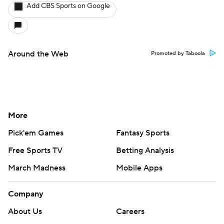
Add CBS Sports on Google
Around the Web
Promoted by Taboola
More
Pick'em Games
Fantasy Sports
Free Sports TV
Betting Analysis
March Madness
Mobile Apps
Company
About Us
Careers