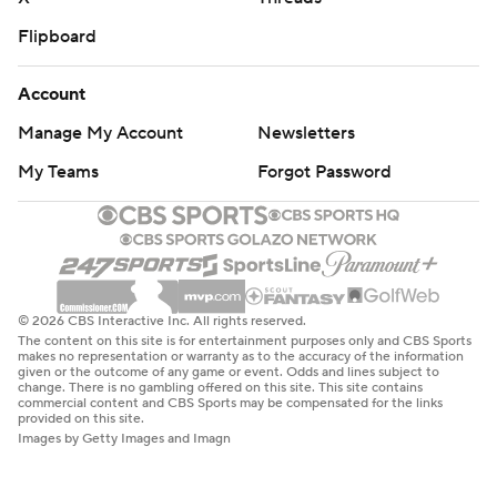
Flipboard
Account
Manage My Account
Newsletters
My Teams
Forgot Password
© 2026 CBS Interactive Inc. All rights reserved.
The content on this site is for entertainment purposes only and CBS Sports
makes no representation or warranty as to the accuracy of the information
given or the outcome of any game or event. Odds and lines subject to
change. There is no gambling offered on this site. This site contains
commercial content and CBS Sports may be compensated for the links
provided on this site.
Images by Getty Images and Imagn