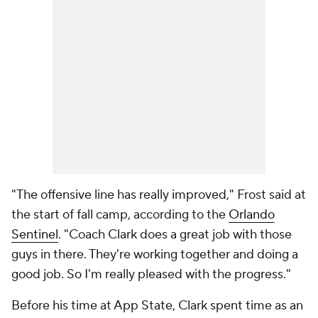
"The offensive line has really improved," Frost said at
the start of fall camp, according to the
Orlando
Sentinel
. "Coach Clark does a great job with those
guys in there. They're working together and doing a
good job. So I'm really pleased with the progress."
Before his time at App State, Clark spent time as an