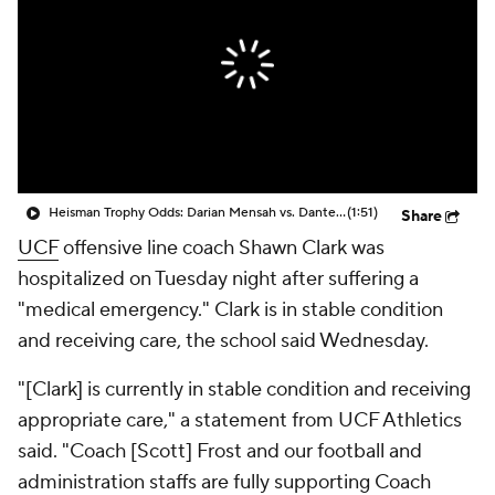
College Shop
StubHub
Heisman Trophy Odds: Darian Mensah vs. Dante Moore
(1:51)
Share
UCF
offensive line coach Shawn Clark was
hospitalized on Tuesday night after suffering a
"medical emergency." Clark is in stable condition
and receiving care, the school said Wednesday.
"[Clark] is currently in stable condition and receiving
appropriate care," a statement from UCF Athletics
said. "Coach [Scott] Frost and our football and
administration staffs are fully supporting Coach