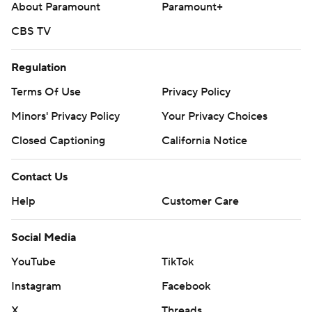
About Paramount
Paramount+
CBS TV
Regulation
Terms Of Use
Privacy Policy
Minors' Privacy Policy
Your Privacy Choices
Closed Captioning
California Notice
Contact Us
Help
Customer Care
Social Media
YouTube
TikTok
Instagram
Facebook
X
Threads