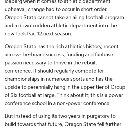
iceberg when it comes to athletic department
upheaval, change had to occur in short order.
Oregon State cannot take an ailing football program
and a downtrodden athletic department into the
new-look Pac-12 next season.
Oregon State has the rich athletics history, recent
across-the-board success, funding and fanbase
passion necessary to thrive in the rebuilt
conference. It should regularly compete for
championships in numerous sports and has the
upside to perennially hang in the upper tier of Group
of Six football at large. Think about it; this is a power
conference school in a non-power conference.
But instead of using its two years in purgatory to
build towards that future, Oregon State fell further