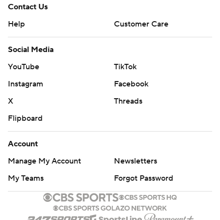
Contact Us
Help
Customer Care
Social Media
YouTube
TikTok
Instagram
Facebook
X
Threads
Flipboard
Account
Manage My Account
Newsletters
My Teams
Forgot Password