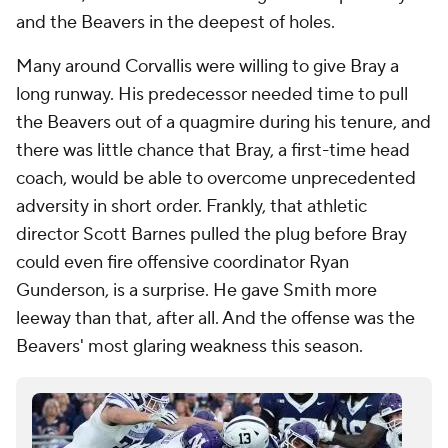
and the Beavers in the deepest of holes.
Many around Corvallis were willing to give Bray a
long runway. His predecessor needed time to pull
the Beavers out of a quagmire during his tenure, and
there was little chance that Bray, a first-time head
coach, would be able to overcome unprecedented
adversity in short order. Frankly, that athletic
director Scott Barnes pulled the plug before Bray
could even fire offensive coordinator Ryan
Gunderson, is a surprise. He gave Smith more
leeway than that, after all. And the offense was the
Beavers' most glaring weakness this season.