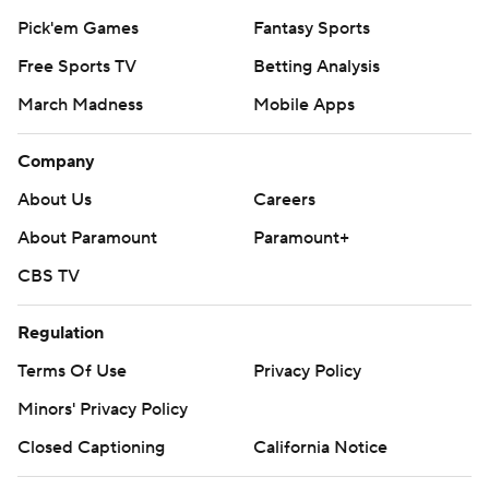
Pick'em Games
Fantasy Sports
Free Sports TV
Betting Analysis
March Madness
Mobile Apps
Company
About Us
Careers
About Paramount
Paramount+
CBS TV
Regulation
Terms Of Use
Privacy Policy
Minors' Privacy Policy
Closed Captioning
California Notice