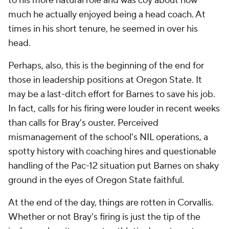
to his more natural role and was coy about how
much he actually enjoyed being a head coach. At
times in his short tenure, he seemed in over his
head.
Perhaps, also, this is the beginning of the end for
those in leadership positions at Oregon State. It
may be a last-ditch effort for Barnes to save his job.
In fact, calls for his firing were louder in recent weeks
than calls for Bray's ouster. Perceived
mismanagement of the school's NIL operations, a
spotty history with coaching hires and questionable
handling of the Pac-12 situation put Barnes on shaky
ground in the eyes of Oregon State faithful.
At the end of the day, things are rotten in Corvallis.
Whether or not Bray's firing is just the tip of the