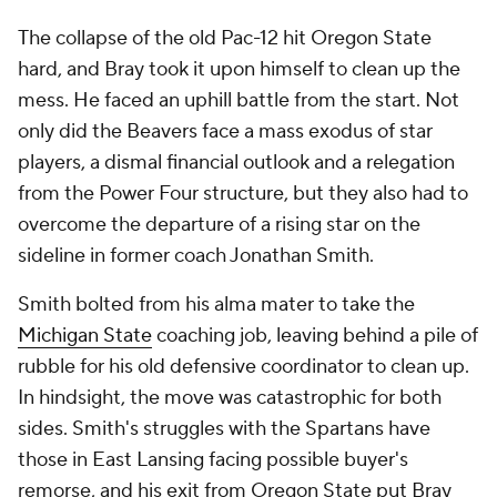
The collapse of the old Pac-12 hit Oregon State
hard, and Bray took it upon himself to clean up the
mess. He faced an uphill battle from the start. Not
only did the Beavers face a mass exodus of star
players, a dismal financial outlook and a relegation
from the Power Four structure, but they also had to
overcome the departure of a rising star on the
sideline in former coach Jonathan Smith.
Smith bolted from his alma mater to take the
Michigan State
coaching job, leaving behind a pile of
rubble for his old defensive coordinator to clean up.
In hindsight, the move was catastrophic for both
sides. Smith's struggles with the Spartans have
those in East Lansing facing possible buyer's
remorse, and his exit from Oregon State put Bray