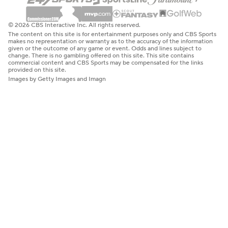
© 2026 CBS Interactive Inc. All rights reserved.
The content on this site is for entertainment purposes only and CBS Sports
makes no representation or warranty as to the accuracy of the information
given or the outcome of any game or event. Odds and lines subject to
change. There is no gambling offered on this site. This site contains
commercial content and CBS Sports may be compensated for the links
provided on this site.
Images by Getty Images and Imagn