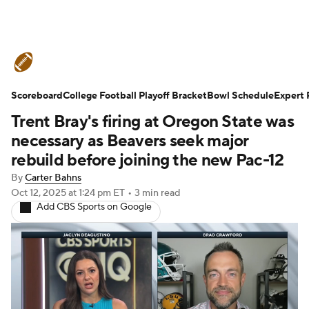
College Football News
Scores
Scoreboard
Schedule
College Football Playoff Bracket
Rankings
Standings
Bowl Schedule
Expert 
Trent Bray's firing at Oregon State was
Expert Picks
Odds
Bowl Schedule
necessary as Beavers seek major
rebuild before joining the new Pac-12
Teams
Stats
Watch CFB Live
By
Carter Bahns
Oct 12, 2025
at 1:24 pm ET
•
3 min read
Signing Day
Transfer Portal
Add CBS Sports on Google
2026 Top Recruits
2025 Top Classes
College Football Betting
Players