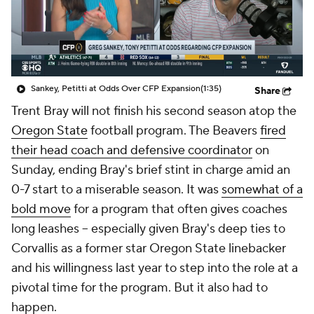
College Shop
StubHub
Sankey, Petitti at Odds Over CFP Expansion
(1:35)
Share
Trent Bray will not finish his second season atop the
Oregon State
football program. The Beavers
fired
their head coach and defensive coordinator
on
Sunday, ending Bray's brief stint in charge amid an
0-7 start to a miserable season. It was
somewhat of a
bold move
for a program that often gives coaches
long leashes -- especially given Bray's deep ties to
Corvallis as a former star Oregon State linebacker
and his willingness last year to step into the role at a
pivotal time for the program. But it also had to
happen.