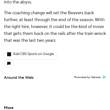
into the abyss.
The coaching change will set the Beavers back
further, at least through the end of the season. With
the right hire, however, it could be the kind of move
that gets them back on the rails after the train wreck
that was the last two years.
Add CBS Sports on Google
Around the Web
Promoted by Taboola
More