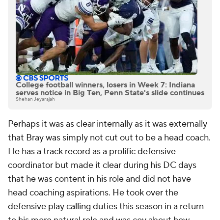
College football winners, losers in Week 7: Indiana
serves notice in Big Ten, Penn State's slide continues
Shehan Jeyarajah
Perhaps it was as clear internally as it was externally
that Bray was simply not cut out to be a head coach.
He has a track record as a prolific defensive
coordinator but made it clear during his DC days
that he was content in his role and did not have
head coaching aspirations. He took over the
defensive play calling duties this season in a return