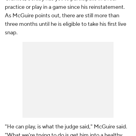
practice or play in a game since his reinstatement.
As McGuire points out, there are still more than
three months until he is eligible to take his first live
snap.
"He
can
play, is what the judge said," McGuire said.
"What we're trying to do is get him into a healthy