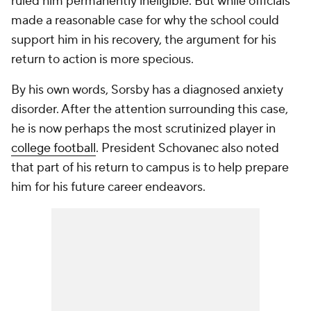
ruled him permanently ineligible. But while officials
made a reasonable case for why the school could
support him in his recovery, the argument for his
return to action is more specious.
By his own words, Sorsby has a diagnosed anxiety
disorder. After the attention surrounding this case,
he is now perhaps the most scrutinized player in
college football
. President Schovanec also noted
that part of his return to campus is to help prepare
him for his future career endeavors.