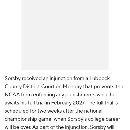
Sorsby received an injunction from a Lubbock
County District Court on Monday that prevents the
NCAA from enforcing any punishments while he
awaits his full trial in February 2027. The full trial is
scheduled for two weeks after the national
championship game, when Sorsby's college career
will be over. As part of the injunction, Sorsby will