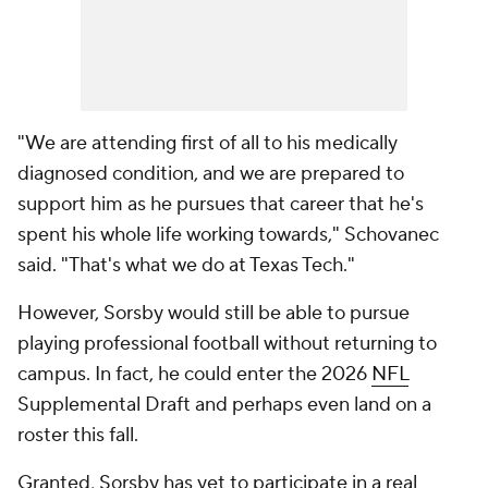
"We are attending first of all to his medically
diagnosed condition, and we are prepared to
support him as he pursues that career that he's
spent his whole life working towards," Schovanec
said. "That's what we do at Texas Tech."
However, Sorsby would still be able to pursue
playing professional football without returning to
campus. In fact, he could enter the 2026
NFL
Supplemental Draft and perhaps even land on a
roster this fall.
Granted, Sorsby has yet to participate in a real