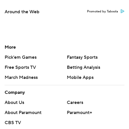
Around the Web
Promoted by Taboola
More
Pick'em Games
Fantasy Sports
Free Sports TV
Betting Analysis
March Madness
Mobile Apps
Company
About Us
Careers
About Paramount
Paramount+
CBS TV