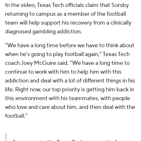
In the video, Texas Tech officials claim that Sorsby
returning to campus as a member of the football
team will help support his recovery from a clinically
diagnosed gambling addiction.
"We have a long time before we have to think about
when he's going to play football again," Texas Tech
coach Joey McGuire said. "We have a long time to
continue to work with him to help him with this
addiction and deal with a lot of different things in his
life. Right now, our top priority is getting him back in
this environment with his teammates, with people
who love and care about him, and then deal with the
football."