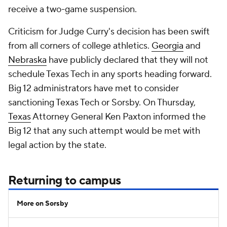
receive a two-game suspension.
Criticism for Judge Curry's decision has been swift
from all corners of college athletics.
Georgia
and
Nebraska
have publicly declared that they will not
schedule Texas Tech in any sports heading forward.
Big 12 administrators have met to consider
sanctioning Texas Tech or Sorsby. On Thursday,
Texas
Attorney General Ken Paxton informed the
Big 12 that any such attempt would be met with
legal action by the state.
Returning to campus
More on Sorsby