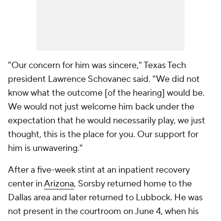
"Our concern for him was sincere," Texas Tech
president Lawrence Schovanec said. "We did not
know what the outcome [of the hearing] would be.
We would not just welcome him back under the
expectation that he would necessarily play, we just
thought, this is the place for you. Our support for
him is unwavering."
After a five-week stint at an inpatient recovery
center in
Arizona
, Sorsby returned home to the
Dallas area and later returned to Lubbock. He was
not present in the courtroom on June 4, when his