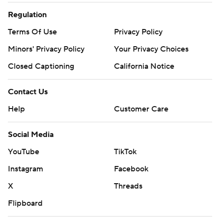
Regulation
Terms Of Use
Privacy Policy
Minors' Privacy Policy
Your Privacy Choices
Closed Captioning
California Notice
Contact Us
Help
Customer Care
Social Media
YouTube
TikTok
Instagram
Facebook
X
Threads
Flipboard