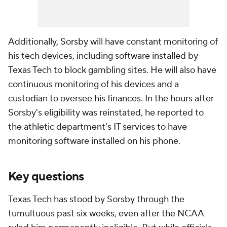
Additionally, Sorsby will have constant monitoring of
his tech devices, including software installed by
Texas Tech to block gambling sites. He will also have
continuous monitoring of his devices and a
custodian to oversee his finances. In the hours after
Sorsby's eligibility was reinstated, he reported to
the athletic department's IT services to have
monitoring software installed on his phone.
Key questions
Texas Tech has stood by Sorsby through the
tumultuous past six weeks, even after the NCAA