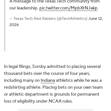
A message to the Texas Tech community from
our leadership.
pic.twitter.com/MpbXtNJakp
— Texas Tech Red Raiders (@TechAthletics)
June 12,
2026
In legal filings, Sorsby admitted to placing several
thousand bets over the course of four years,
including many on
Indiana
athletics while he was a
redshirting athlete. Placing bets on your own team
or athletic department is grounds for permanent
loss of eligibility under NCAA rules.