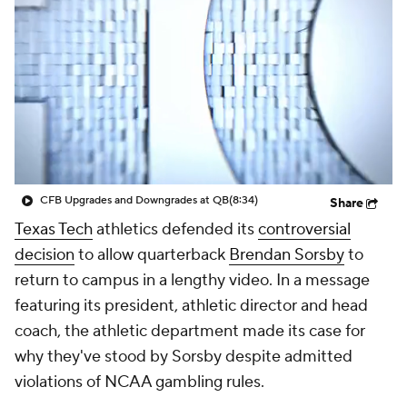
College Shop
StubHub
CFB Upgrades and Downgrades at QB
(8:34)
Share
Texas Tech
athletics defended its
controversial
decision
to allow quarterback
Brendan Sorsby
to
return to campus in a lengthy video. In a message
featuring its president, athletic director and head
coach, the athletic department made its case for
why they've stood by Sorsby despite admitted
violations of NCAA gambling rules.