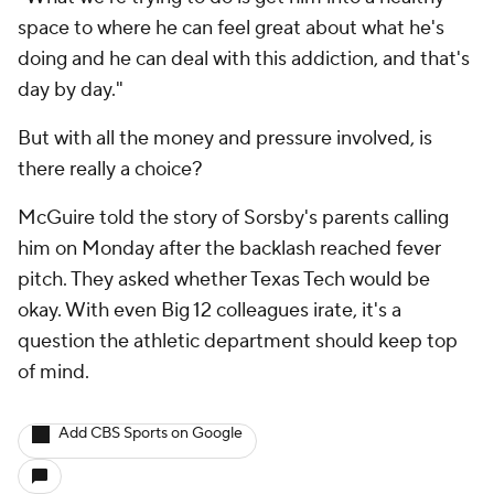
space to where he can feel great about what he's
doing and he can deal with this addiction, and that's
day by day."
But with all the money and pressure involved, is
there really a choice?
McGuire told the story of Sorsby's parents calling
him on Monday after the backlash reached fever
pitch. They asked whether Texas Tech would be
okay. With even Big 12 colleagues irate, it's a
question the athletic department should keep top
of mind.
Add CBS Sports on Google