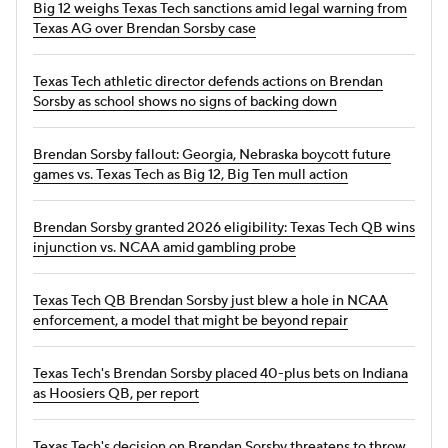
Big 12 weighs Texas Tech sanctions amid legal warning from
Texas AG over Brendan Sorsby case
Texas Tech athletic director defends actions on Brendan
Sorsby as school shows no signs of backing down
Brendan Sorsby fallout: Georgia, Nebraska boycott future
games vs. Texas Tech as Big 12, Big Ten mull action
Brendan Sorsby granted 2026 eligibility: Texas Tech QB wins
injunction vs. NCAA amid gambling probe
Texas Tech QB Brendan Sorsby just blew a hole in NCAA
enforcement, a model that might be beyond repair
Texas Tech's Brendan Sorsby placed 40-plus bets on Indiana
as Hoosiers QB, per report
Texas Tech's decision on Brendan Sorsby threatens to throw