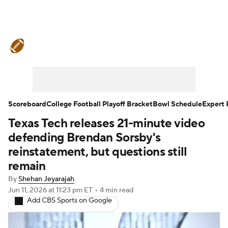
College Football News
Scores
Schedule
Rankings
Standings
Expert Picks
Odds
Bowl Schedule
Scoreboard
College Football Playoff Bracket
Bowl Schedule
Expert 
Texas Tech releases 21-minute video
Teams
Stats
Watch CFB Live
defending Brendan Sorsby's
Signing Day
Transfer Portal
reinstatement, but questions still
remain
2026 Top Recruits
By
Shehan Jeyarajah
Jun 11, 2026
at 11:23 pm ET
•
4 min read
2025 Top Classes
Add CBS Sports on Google
College Football Betting
Players