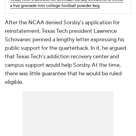
a live grenade into college football powder keg
After the NCAA denied Sorsby's application for
reinstatement, Texas Tech president Lawrence
Schovanec penned a lengthy letter expressing his
public support for the quarterback. In it, he argued
that Texas Tech's addiction recovery center and
campus support would help Sorsby. At the time,
there was little guarantee that he would be ruled
eligible.