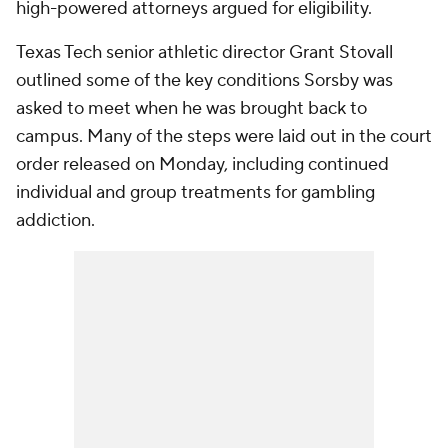
high-powered attorneys argued for eligibility.
Texas Tech senior athletic director Grant Stovall
outlined some of the key conditions Sorsby was
asked to meet when he was brought back to
campus. Many of the steps were laid out in the court
order released on Monday, including continued
individual and group treatments for gambling
addiction.