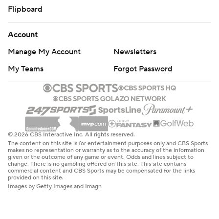
Flipboard
Account
Manage My Account
Newsletters
My Teams
Forgot Password
© 2026 CBS Interactive Inc. All rights reserved.
The content on this site is for entertainment purposes only and CBS Sports
makes no representation or warranty as to the accuracy of the information
given or the outcome of any game or event. Odds and lines subject to
change. There is no gambling offered on this site. This site contains
commercial content and CBS Sports may be compensated for the links
provided on this site.
Images by Getty Images and Imagn