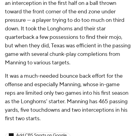
an interception in the first half on a ball thrown
toward the front corner of the end zone under
pressure — a player trying to do too much on third
down. It took the Longhorns and their star
quarterback a few possessions to find their mojo,
but when they did, Texas was efficient in the passing
game with several chunk-play completions from
Manning to various targets.
It was a much-needed bounce back effort for the
offense and especially Manning, whose in-game
reps are limited only two games into his first season
as the Longhorns' starter. Manning has 465 passing
yards, five touchdowns and two interceptions in his
first two starts.
Add CBS Sports on Google