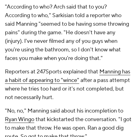
"According to who? Arch said that to you?
According to who," Sarkisian told a reporter who
said Manning "seemed to be having some throwing
pains" during the game. "He doesn't have any
(injury). I've never filmed any of you guys when
you're using the bathroom, so I don't know what
faces you make when you're doing that."
Reporters at 247Sports explained that
Manning has
a habit of appearing to "wince"
after a pass attempt
where he tries too hard or it's not completed, but
not necessarily hurt.
"No, no," Manning said about his incompletion to
Ryan Wingo
that kickstarted the conversation. "I got
to make that throw. He was open. Ran a good dig
route. So got to make that throw."