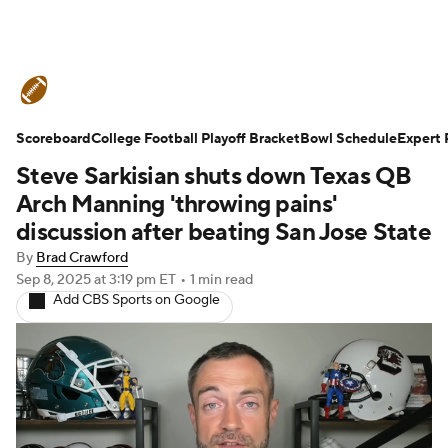
College Football News
Scores
Scoreboard
Schedule
College Football Playoff Bracket
Rankings
Standings
Bowl Schedule
Expert 
Steve Sarkisian shuts down Texas QB
Expert Picks
Odds
Bowl Schedule
Arch Manning 'throwing pains'
discussion after beating San Jose State
Teams
Stats
Watch CFB Live
By
Brad Crawford
Sep 8, 2025
at 3:19 pm ET
•
1 min read
Signing Day
Transfer Portal
Add CBS Sports on Google
2026 Top Recruits
2025 Top Classes
College Football Betting
Players