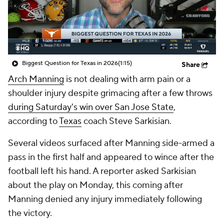
College Shop
StubHub
Biggest Question for Texas in 2026
(1:15)
Share
Arch Manning
is not dealing with arm pain or a
shoulder injury despite grimacing after a few throws
during Saturday's win over San Jose State
,
according to
Texas
coach Steve Sarkisian.
Several videos surfaced after Manning side-armed a
pass in the first half and appeared to wince after the
football left his hand. A reporter asked Sarkisian
about the play on Monday, this coming after
Manning denied any injury immediately following
the victory.