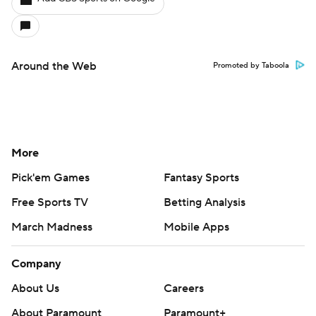
Around the Web
Promoted by Taboola
More
Pick'em Games
Fantasy Sports
Free Sports TV
Betting Analysis
March Madness
Mobile Apps
Company
About Us
Careers
About Paramount
Paramount+