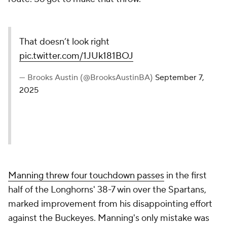
That doesn’t look right
pic.twitter.com/1JUk181BOJ
— Brooks Austin (@BrooksAustinBA)
September 7,
2025
Manning threw four touchdown passes
in the first
half of the Longhorns' 38-7 win over the Spartans,
marked improvement from his disappointing effort
against the Buckeyes. Manning's only mistake was