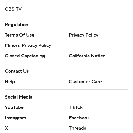
CBS TV
Regulation
Terms Of Use
Privacy Policy
Minors' Privacy Policy
Closed Captioning
California Notice
Contact Us
Help
Customer Care
Social Media
YouTube
TikTok
Instagram
Facebook
X
Threads