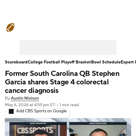
College Football News
Scores
Schedule
Rankings
Standings
Expert Picks
Odds
Bowl Schedule
Scoreboard
College Football Playoff Bracket
Bowl Schedule
Expert 
Former South Carolina QB Stephen
Teams
Stats
Watch CFB Live
Garcia shares Stage 4 colorectal
Signing Day
Transfer Portal
cancer diagnosis
By
Austin Nivison
2026 Top Recruits
May 6, 2026
at 4:59 pm ET
•
1 min read
Add CBS Sports on Google
2025 Top Classes
College Football Betting
Players