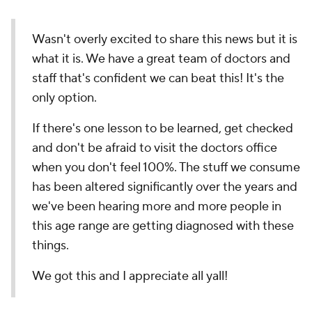
Wasn't overly excited to share this news but it is
what it is. We have a great team of doctors and
staff that's confident we can beat this! It's the
only option.
If there's one lesson to be learned, get checked
and don't be afraid to visit the doctors office
when you don't feel 100%. The stuff we consume
has been altered significantly over the years and
we've been hearing more and more people in
this age range are getting diagnosed with these
things.
We got this and I appreciate all yall!