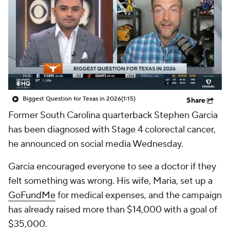
College Shop
StubHub
Biggest Question for Texas in 2026
(1:15)
Share
Former South Carolina quarterback Stephen Garcia
has been diagnosed with Stage 4 colorectal cancer,
he announced on social media Wednesday.
Garcia encouraged everyone to see a doctor if they
felt something was wrong. His wife, Maria, set up a
GoFundMe
for medical expenses, and the campaign
has already raised more than $14,000 with a goal of
$35,000.