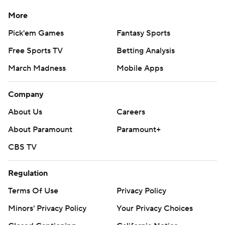
More
Pick'em Games
Fantasy Sports
Free Sports TV
Betting Analysis
March Madness
Mobile Apps
Company
About Us
Careers
About Paramount
Paramount+
CBS TV
Regulation
Terms Of Use
Privacy Policy
Minors' Privacy Policy
Your Privacy Choices