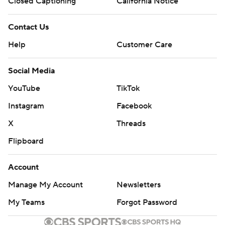
Closed Captioning
California Notice
Contact Us
Help
Customer Care
Social Media
YouTube
TikTok
Instagram
Facebook
X
Threads
Flipboard
Account
Manage My Account
Newsletters
My Teams
Forgot Password