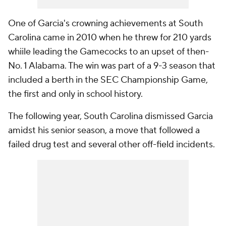
One of Garcia's crowning achievements at South
Carolina came in 2010 when he threw for 210 yards
whiile leading the Gamecocks to an upset of then-
No. 1 Alabama. The win was part of a 9-3 season that
included a berth in the SEC Championship Game,
the first and only in school history.
The following year, South Carolina dismissed Garcia
amidst his senior season, a move that followed a
failed drug test and several other off-field incidents.