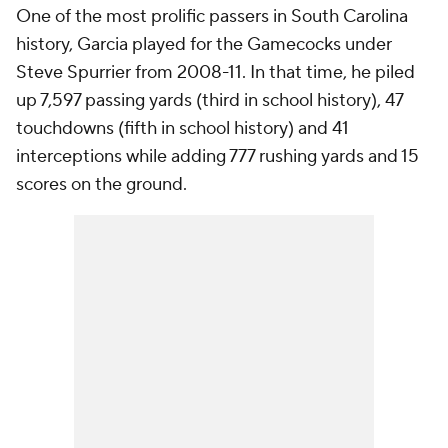
One of the most prolific passers in South Carolina
history, Garcia played for the Gamecocks under
Steve Spurrier from 2008-11. In that time, he piled
up 7,597 passing yards (third in school history), 47
touchdowns (fifth in school history) and 41
interceptions while adding 777 rushing yards and 15
scores on the ground.