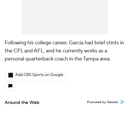
Following his college career, Garcia had brief stints in
the CFL and AFL, and he currently works as a
personal quarterback coach in the Tampa area.
Add CBS Sports on Google
Around the Web
Promoted by Taboola