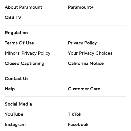
About Paramount
Paramount+
CBS TV
Regulation
Terms Of Use
Privacy Policy
Minors' Privacy Policy
Your Privacy Choices
Closed Captioning
California Notice
Contact Us
Help
Customer Care
Social Media
YouTube
TikTok
Instagram
Facebook