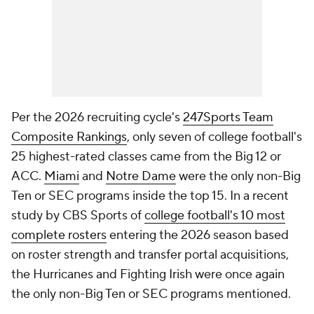
Per the 2026 recruiting cycle's
247Sports Team
Composite Rankings
, only seven of college football's
25 highest-rated classes came from the Big 12 or
ACC.
Miami
and
Notre Dame
were the only non-Big
Ten or SEC programs inside the top 15. In a recent
study by CBS Sports of
college football's 10 most
complete rosters
entering the 2026 season based
on roster strength and transfer portal acquisitions,
the Hurricanes and Fighting Irish were once again
the only non-Big Ten or SEC programs mentioned.