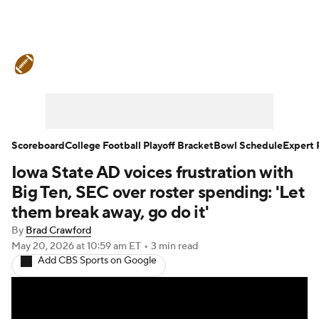
College Football News
Scores
Schedule
Rankings
Standings
Expert Picks
Odds
Bowl Schedule
Scoreboard
College Football Playoff Bracket
Bowl Schedule
Expert 
Iowa State AD voices frustration with
Teams
Stats
Watch CFB Live
Big Ten, SEC over roster spending: 'Let
Signing Day
Transfer Portal
them break away, go do it'
By
Brad Crawford
2026 Top Recruits
May 20, 2026
at 10:59 am ET
•
3 min read
Add CBS Sports on Google
2025 Top Classes
College Football Betting
Players