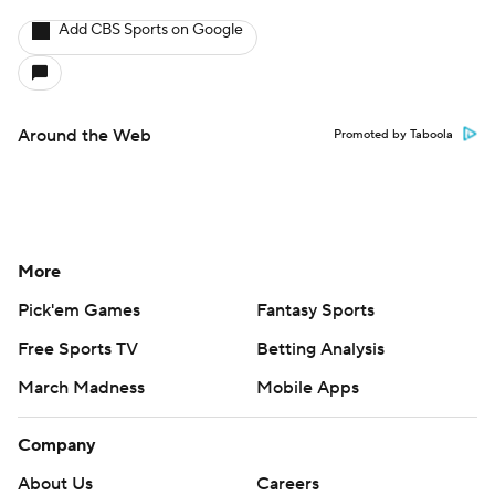
Add CBS Sports on Google
Around the Web
Promoted by Taboola
More
Pick'em Games
Fantasy Sports
Free Sports TV
Betting Analysis
March Madness
Mobile Apps
Company
About Us
Careers