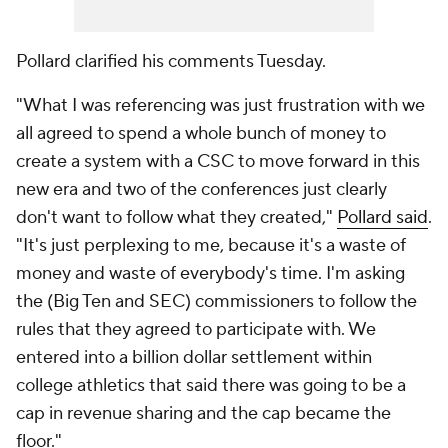
Pollard clarified his comments Tuesday.
"What I was referencing was just frustration with we
all agreed to spend a whole bunch of money to
create a system with a CSC to move forward in this
new era and two of the conferences just clearly
don't want to follow what they created,"
Pollard said
.
"It's just perplexing to me, because it's a waste of
money and waste of everybody's time. I'm asking
the (Big Ten and SEC) commissioners to follow the
rules that they agreed to participate with. We
entered into a billion dollar settlement within
college athletics that said there was going to be a
cap in revenue sharing and the cap became the
floor."