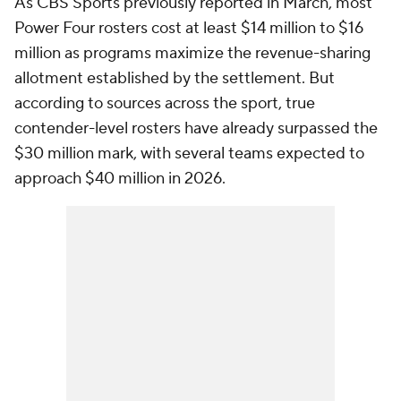
As CBS Sports previously reported in March, most
Power Four rosters cost at least $14 million to $16
million as programs maximize the revenue-sharing
allotment established by the settlement. But
according to sources across the sport, true
contender-level rosters have already surpassed the
$30 million mark, with several teams expected to
approach $40 million in 2026.