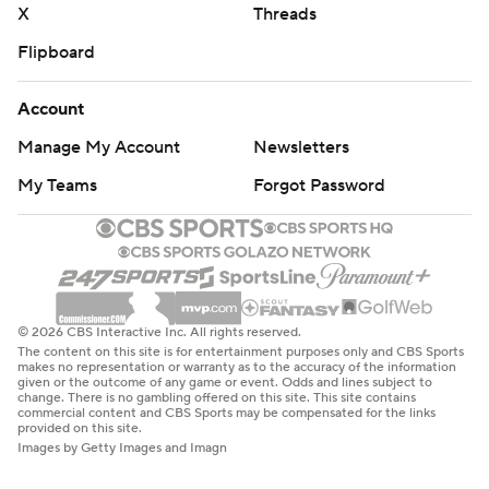
X
Threads
Flipboard
Account
Manage My Account
Newsletters
My Teams
Forgot Password
© 2026 CBS Interactive Inc. All rights reserved.
The content on this site is for entertainment purposes only and CBS Sports
makes no representation or warranty as to the accuracy of the information
given or the outcome of any game or event. Odds and lines subject to
change. There is no gambling offered on this site. This site contains
commercial content and CBS Sports may be compensated for the links
provided on this site.
Images by Getty Images and Imagn