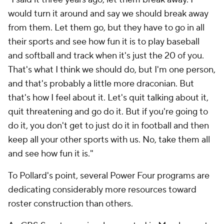
would turn it around and say we should break away
from them. Let them go, but they have to go in all
their sports and see how fun it is to play baseball
and softball and track when it's just the 20 of you.
That's what I think we should do, but I'm one person,
and that's probably a little more draconian. But
that's how I feel about it. Let's quit talking about it,
quit threatening and go do it. But if you're going to
do it, you don't get to just do it in football and then
keep all your other sports with us. No, take them all
and see how fun it is."
To Pollard's point, several Power Four programs are
dedicating considerably more resources toward
roster construction than others.