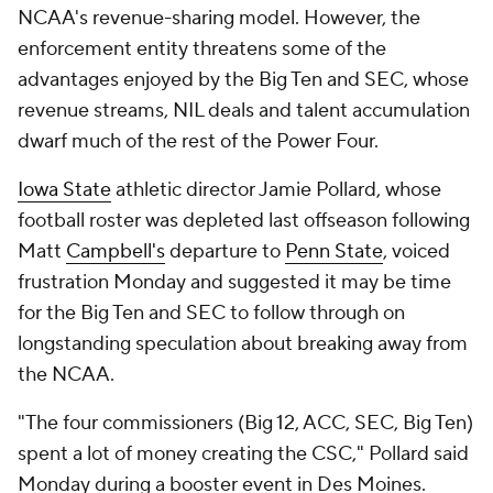
NCAA's revenue-sharing model. However, the
enforcement entity threatens some of the
advantages enjoyed by the Big Ten and SEC, whose
revenue streams, NIL deals and talent accumulation
dwarf much of the rest of the Power Four.
Iowa State
athletic director Jamie Pollard, whose
football roster was depleted last offseason following
Matt
Campbell's
departure to
Penn State
, voiced
frustration Monday and suggested it may be time
for the Big Ten and SEC to follow through on
longstanding speculation about breaking away from
the NCAA.
"The four commissioners (Big 12, ACC, SEC, Big Ten)
spent a lot of money creating the CSC," Pollard said
Monday during a booster event in Des Moines.