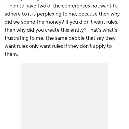
"Then to have two of the conferences not want to
adhere to it is perplexing to me, because then why
did we spend the money? If you didn't want rules,
then why did you create this entity? That's what's
frustrating to me. The same people that say they
want rules only want rules if they don't apply to
them.