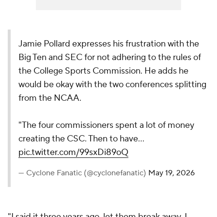
Jamie Pollard expresses his frustration with the
Big Ten and SEC for not adhering to the rules of
the College Sports Commission. He adds he
would be okay with the two conferences splitting
from the NCAA.
"The four commissioners spent a lot of money
creating the CSC. Then to have…
pic.twitter.com/99sxDi89oQ
— Cyclone Fanatic (@cyclonefanatic)
May 19, 2026
"I said it three years ago, let them break away. I