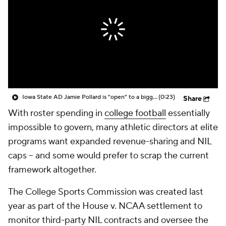
College Shop
StubHub
Iowa State AD Jamie Pollard is "open" to a bigger CFP, but wants more "details"
(0:23)
Share
With roster spending in
college football
essentially
impossible to govern, many athletic directors at elite
programs want expanded revenue-sharing and NIL
caps -- and some would prefer to scrap the current
framework altogether.
The College Sports Commission was created last
year as part of the House v. NCAA settlement to
monitor third-party NIL contracts and oversee the