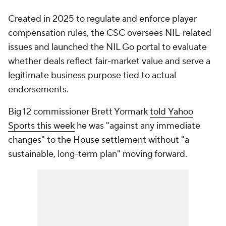
Created in 2025 to regulate and enforce player
compensation rules, the CSC oversees NIL-related
issues and launched the NIL Go portal to evaluate
whether deals reflect fair-market value and serve a
legitimate business purpose tied to actual
endorsements.
Big 12 commissioner Brett Yormark
told
Yahoo
Sports
this week
he was "against any immediate
changes" to the House settlement without "a
sustainable, long-term plan" moving forward.