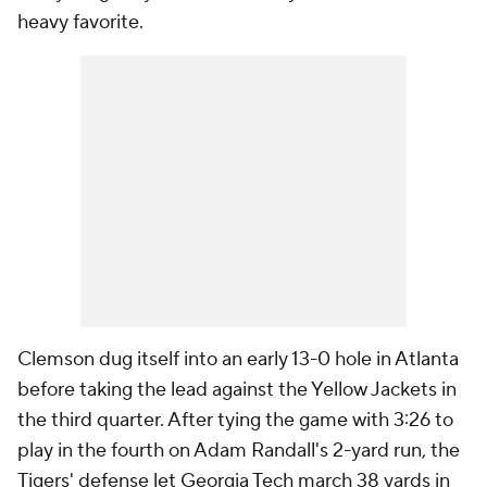
heavy favorite.
Clemson dug itself into an early 13-0 hole in Atlanta
before taking the lead against the Yellow Jackets in
the third quarter. After tying the game with 3:26 to
play in the fourth on Adam Randall's 2-yard run, the
Tigers' defense let Georgia Tech march 38 yards in