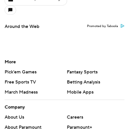
Around the Web
Promoted by Taboola
More
Pick'em Games
Fantasy Sports
Free Sports TV
Betting Analysis
March Madness
Mobile Apps
Company
About Us
Careers
About Paramount
Paramount+