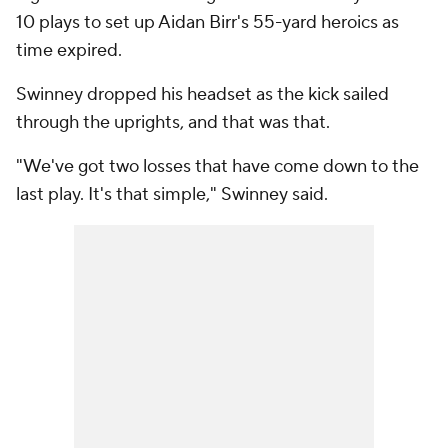
10 plays to set up Aidan Birr's 55-yard heroics as
time expired.
Swinney dropped his headset as the kick sailed
through the uprights, and that was that.
"We've got two losses that have come down to the
last play. It's that simple," Swinney said.