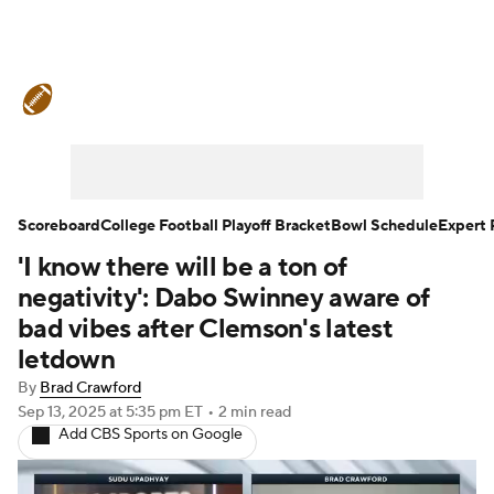
College Football News
Scores
Schedule
Rankings
Standings
Expert Picks
Odds
Bowl Schedule
Scoreboard
College Football Playoff Bracket
Bowl Schedule
Expert 
'I know there will be a ton of
Teams
Stats
Watch CFB Live
negativity': Dabo Swinney aware of
Signing Day
Transfer Portal
bad vibes after Clemson's latest
letdown
2026 Top Recruits
By
Brad Crawford
Sep 13, 2025
at 5:35 pm ET
•
2 min read
2025 Top Classes
Add CBS Sports on Google
College Football Betting
Players