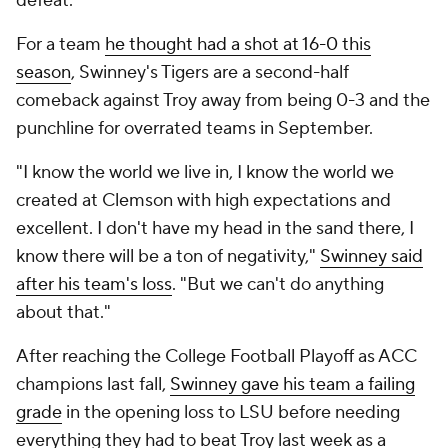
defeat.
For a team
he thought had a shot at 16-0 this
season
, Swinney's Tigers are a second-half
comeback against Troy away from being 0-3 and the
punchline for overrated teams in September.
"I know the world we live in, I know the world we
created at Clemson with high expectations and
excellent. I don't have my head in the sand there, I
know there will be a ton of negativity,"
Swinney said
after his team's loss
. "But we can't do anything
about that."
After reaching the College Football Playoff as ACC
champions last fall,
Swinney gave his team a failing
grade
in the opening loss to LSU before needing
everything they had to beat Troy last week as a