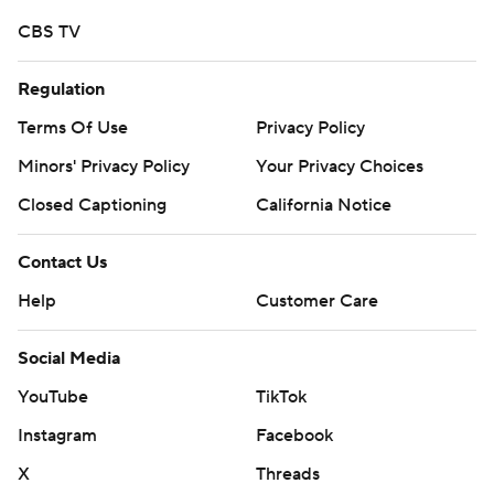
CBS TV
Regulation
Terms Of Use
Privacy Policy
Minors' Privacy Policy
Your Privacy Choices
Closed Captioning
California Notice
Contact Us
Help
Customer Care
Social Media
YouTube
TikTok
Instagram
Facebook
X
Threads