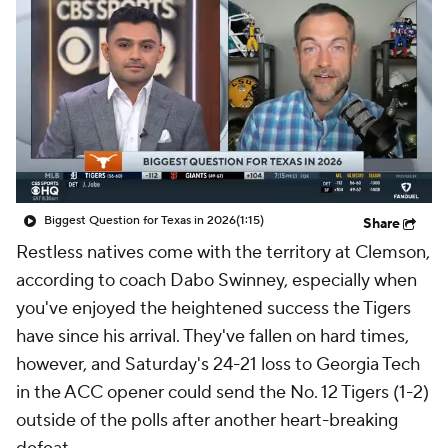
College Shop
StubHub
Biggest Question for Texas in 2026
(1:15)
Share
Restless natives come with the territory at Clemson,
according to coach Dabo Swinney, especially when
you've enjoyed the heightened success the Tigers
have since his arrival. They've fallen on hard times,
however, and Saturday's 24-21 loss to Georgia Tech
in the ACC opener could send the No. 12 Tigers (1-2)
outside of the polls after another heart-breaking