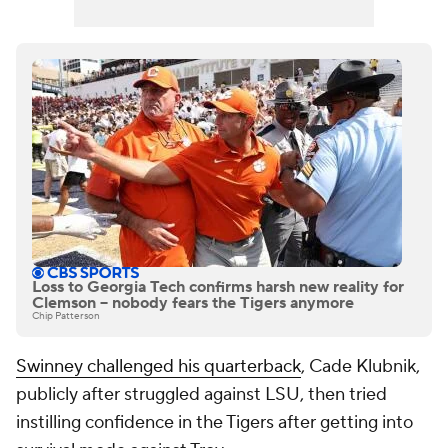
Loss to Georgia Tech confirms harsh new reality for
Clemson -- nobody fears the Tigers anymore
Chip Patterson
Swinney challenged his quarterback
, Cade Klubnik,
publicly after struggled against LSU, then tried
instilling confidence in the Tigers after getting into