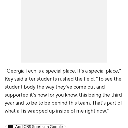
"Georgia Tech is a special place. It's a special place,"
Key said after students rushed the field. "To see the
student body the way they've come out and
supported it's now for you know, this being the third
year and to be to be behind this team. That's part of
what all is wrapped up inside of me right now."
Add CBS Sports on Google