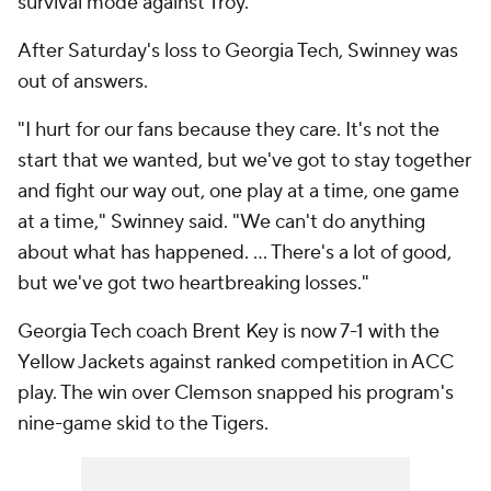
survival mode against Troy.
After Saturday's loss to Georgia Tech, Swinney was
out of answers.
"I hurt for our fans because they care. It's not the
start that we wanted, but we've got to stay together
and fight our way out, one play at a time, one game
at a time," Swinney said. "We can't do anything
about what has happened. ... There's a lot of good,
but we've got two heartbreaking losses."
Georgia Tech coach Brent Key is now 7-1 with the
Yellow Jackets against ranked competition in ACC
play. The win over Clemson snapped his program's
nine-game skid to the Tigers.