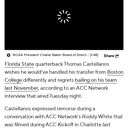
College Shop
StubHub
NCAA President Charlie Baker: Board of Directors Approved New Legislative Model Giving More Control to Conferences
(1:48)
Share
Florida State
quarterback Thomas Castellanos
wishes he would've handled his transfer from
Boston
College
differently and regrets
bailing on his team
last November
, according to an ACC Network
interview that aired Tuesday night.
Castellanos expressed remorse during a
conversation with ACC Network's Roddy White that
was filmed during ACC Kickoff in Charlotte last