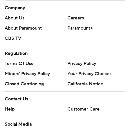
Company
About Us
Careers
About Paramount
Paramount+
CBS TV
Regulation
Terms Of Use
Privacy Policy
Minors' Privacy Policy
Your Privacy Choices
Closed Captioning
California Notice
Contact Us
Help
Customer Care
Social Media