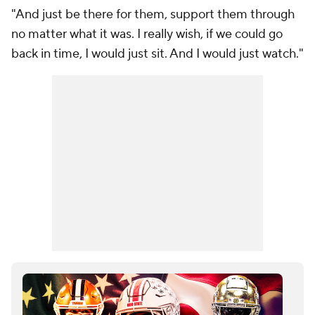
"And just be there for them, support them through
no matter what it was. I really wish, if we could go
back in time, I would just sit. And I would just watch."