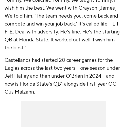
Tommy. We coached Tommy, we taught Tommy. I
wish him the best. We went with Grayson [James].
We told him, 'The team needs you, come back and
compete and win your job back.' It's called life -- L-I-
F-E. Deal with adversity. He's fine. He's the starting
QB at Florida State. It worked out well. I wish him
the best."
Castellanos had started 20 career games for the
Eagles across the last two years -- one season under
Jeff Hafley and then under O'Brien in 2024 -- and
now is Florida State's QB1 alongside first-year OC
Gus Malzahn.