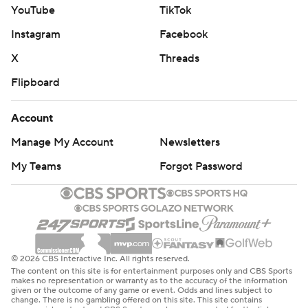
YouTube
TikTok
Instagram
Facebook
X
Threads
Flipboard
Account
Manage My Account
Newsletters
My Teams
Forgot Password
© 2026 CBS Interactive Inc. All rights reserved.
The content on this site is for entertainment purposes only and CBS Sports
makes no representation or warranty as to the accuracy of the information
given or the outcome of any game or event. Odds and lines subject to
change. There is no gambling offered on this site. This site contains