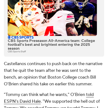
CBS Sports Preseason All-America team: College
football's best and brightest entering the 2025
season
CBS Sports Staff
Castellanos continues to push back on the narrative
that he quit the team after he was sent to the
bench, an opinion that Boston College coach Bill
O'Brien shared his take on earlier this summer.
"Tommy can think what he wants," O'Brien
told
ESPN's David Hale
. "We supported the hell out of