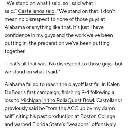
"We stand on what I said, so I said what I
said,"
Castellanos said
. "We stand on that. I don't
mean no disrespect to none of those guys at
Alabama or anything like that, it's just I have
confidence in my guys and the work we've been
putting in, the preparation we've been putting
together.
"That's all that was. No disrespect to those guys, but
we stand on what I said."
Alabama failed to reach the playoff last fall in Kalen
DeBoer's first campaign, finishing 9-4 following a
loss to
Michigan
in the ReliaQuest Bowl
. Castellanos
previously said he "tore the ACC up by my damn
self" citing his past production at Boston College
and warned Florida State's "weapons" offensively