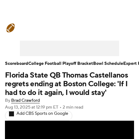
College Football News
Scores
Schedule
Rankings
Standings
Expert Picks
Odds
Bowl Schedule
Scoreboard
College Football Playoff Bracket
Bowl Schedule
Expert 
Florida State QB Thomas Castellanos
Teams
Stats
Watch CFB Live
regrets ending at Boston College: 'If I
Signing Day
Transfer Portal
had to do it again, I would stay'
By
Brad Crawford
2026 Top Recruits
Aug 13, 2025
at 12:19 pm ET
•
2 min read
Add CBS Sports on Google
2025 Top Classes
College Football Betting
Players