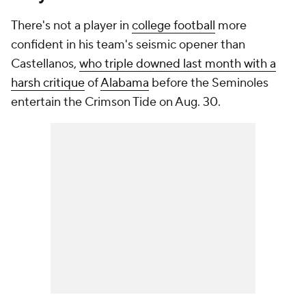
There's not a player in
college football
more
confident in his team's seismic opener than
Castellanos,
who triple downed last month with a
harsh critique
of
Alabama
before the Seminoles
entertain the Crimson Tide on Aug. 30.