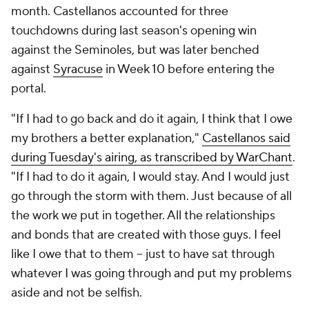
month. Castellanos accounted for three
touchdowns during last season's opening win
against the Seminoles, but was later benched
against
Syracuse
in Week 10 before entering the
portal.
"If I had to go back and do it again, I think that I owe
my brothers a better explanation,"
Castellanos said
during Tuesday's airing, as transcribed by WarChant
.
"If I had to do it again, I would stay. And I would just
go through the storm with them. Just because of all
the work we put in together. All the relationships
and bonds that are created with those guys. I feel
like I owe that to them -- just to have sat through
whatever I was going through and put my problems
aside and not be selfish.