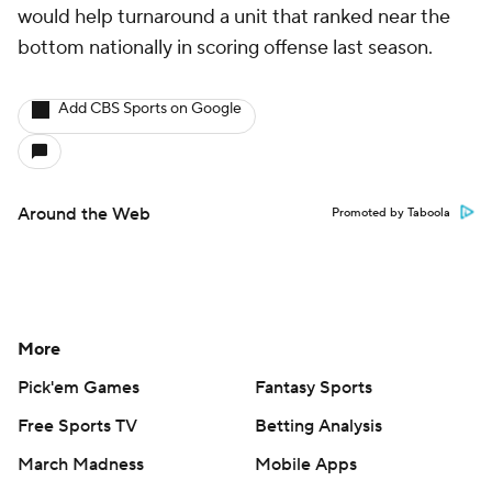
would help turnaround a unit that ranked near the
bottom nationally in scoring offense last season.
Add CBS Sports on Google
Around the Web
Promoted by Taboola
More
Pick'em Games
Fantasy Sports
Free Sports TV
Betting Analysis
March Madness
Mobile Apps