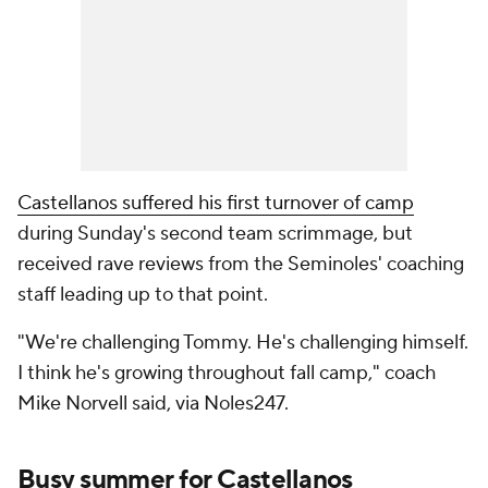
Castellanos suffered his first turnover of camp
during Sunday's second team scrimmage, but
received rave reviews from the Seminoles' coaching
staff leading up to that point.
"We're challenging Tommy. He's challenging himself.
I think he's growing throughout fall camp," coach
Mike Norvell said, via Noles247.
Busy summer for Castellanos