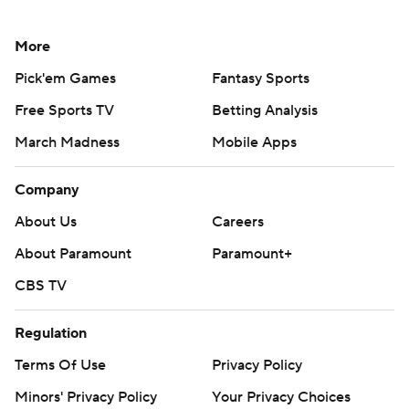
More
Pick'em Games
Fantasy Sports
Free Sports TV
Betting Analysis
March Madness
Mobile Apps
Company
About Us
Careers
About Paramount
Paramount+
CBS TV
Regulation
Terms Of Use
Privacy Policy
Minors' Privacy Policy
Your Privacy Choices