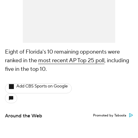
Eight of Florida's 10 remaining opponents were
ranked in the
most recent AP Top 25 poll
, including
five in the top 10.
Add CBS Sports on Google
Around the Web
Promoted by Taboola