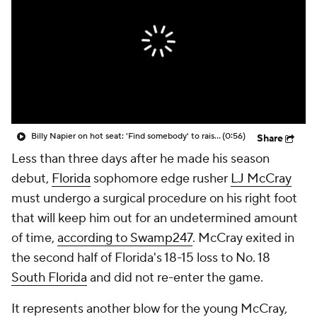
College Shop
StubHub
Billy Napier on hot seat: 'Find somebody' to raise the standard at Florida
(0:56)
Share
Less than three days after he made his season
debut,
Florida
sophomore edge rusher
LJ McCray
must undergo a surgical procedure on his right foot
that will keep him out for an undetermined amount
of time,
according to Swamp247
. McCray exited in
the second half of Florida's 18-15 loss to No. 18
South Florida
and did not re-enter the game.
It represents another blow for the young McCray,