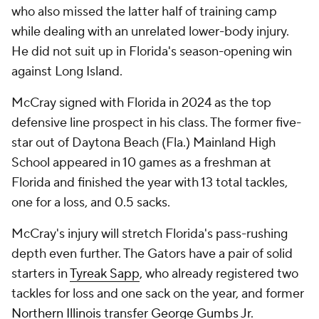
who also missed the latter half of training camp
while dealing with an unrelated lower-body injury.
He did not suit up in Florida's season-opening win
against Long Island.
McCray signed with Florida in 2024 as the top
defensive line prospect in his class. The former five-
star out of Daytona Beach (Fla.) Mainland High
School appeared in 10 games as a freshman at
Florida and finished the year with 13 total tackles,
one for a loss, and 0.5 sacks.
McCray's injury will stretch Florida's pass-rushing
depth even further. The Gators have a pair of solid
starters in
Tyreak Sapp
, who already registered two
tackles for loss and one sack on the year, and former
Northern Illinois
transfer
George Gumbs Jr
.