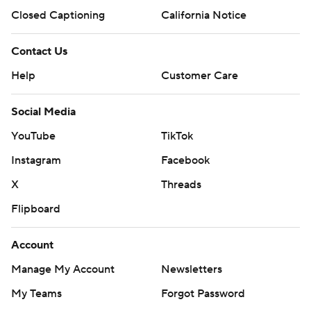
Closed Captioning
California Notice
Contact Us
Help
Customer Care
Social Media
YouTube
TikTok
Instagram
Facebook
X
Threads
Flipboard
Account
Manage My Account
Newsletters
My Teams
Forgot Password