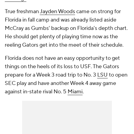
True freshman
Jayden Woods
came on strong for
Florida in fall camp and was already listed aside
McCray as Gumbs' backup on Florida's depth chart.
He should get plenty of playing time now as the
reeling Gators get into the meet of their schedule.
Florida does not have an easy opportunity to get
things on the heels of its loss to USF. The Gators
prepare for a Week 3 road trip to No. 3
LSU
to open
SEC play and have another Week 4 away game
against in-state rival No. 5
Miami
.