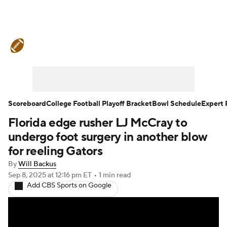
College Football News
Scores
Schedule
Rankings
Standings
Expert Picks
Odds
Bowl Schedule
Scoreboard
College Football Playoff Bracket
Bowl Schedule
Expert 
Florida edge rusher LJ McCray to
Teams
Stats
Watch CFB Live
undergo foot surgery in another blow
Signing Day
Transfer Portal
for reeling Gators
By
Will Backus
2026 Top Recruits
Sep 8, 2025
at 12:16 pm ET
•
1 min read
Add CBS Sports on Google
2025 Top Classes
College Football Betting
Players