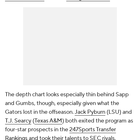
The depth chart looks especially thin behind Sapp
and Gumbs, though, especially given what the
Gators lost in the offseason.
Jack Pyburn
(LSU) and
T.J. Searcy
(
Texas A&M
) both exited the program as
four-star prospects in the
247Sports Transfer
Rankings
and took their talents to SEC rivals.