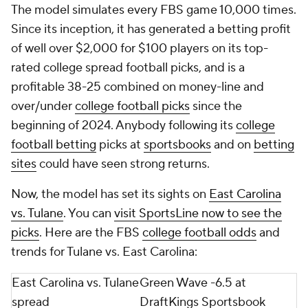
The model simulates every FBS game 10,000 times.
Since its inception, it has generated a betting profit
of well over $2,000 for $100 players on its top-
rated college spread football picks, and is a
profitable 38-25 combined on money-line and
over/under
college football picks
since the
beginning of 2024. Anybody following its
college
football betting
picks at
sportsbooks
and on
betting
sites
could have seen strong returns.
Now, the model has set its sights on
East Carolina
vs. Tulane
. You can
visit SportsLine now to see the
picks
. Here are the FBS
college football odds
and
trends for Tulane vs. East Carolina:
East Carolina vs. Tulane
Green Wave -6.5 at
spread
DraftKings Sportsbook