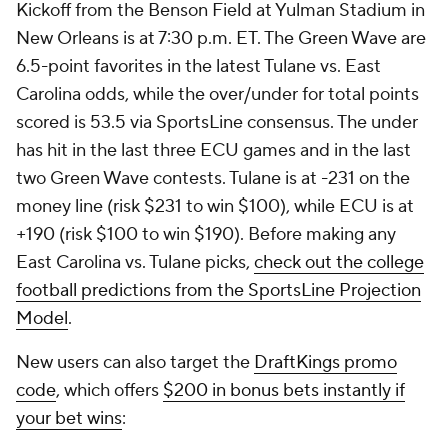
Kickoff from the Benson Field at Yulman Stadium in
New Orleans is at 7:30 p.m. ET. The Green Wave are
6.5-point favorites in the latest Tulane vs. East
Carolina odds, while the over/under for total points
scored is 53.5 via SportsLine consensus. The under
has hit in the last three ECU games and in the last
two Green Wave contests. Tulane is at -231 on the
money line (risk $231 to win $100), while ECU is at
+190 (risk $100 to win $190). Before making any
East Carolina vs. Tulane picks,
check out the college
football predictions from the SportsLine Projection
Model
.
New users can also target the
DraftKings promo
code
, which offers
$200 in bonus bets instantly if
your bet wins
: