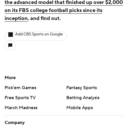
the advanced model that finished up over $2,000
on its FBS college football picks since its
inception
, and find out.
Add CBS Sports on Google
More
Pick'em Games
Fantasy Sports
Free Sports TV
Betting Analysis
March Madness
Mobile Apps
Company