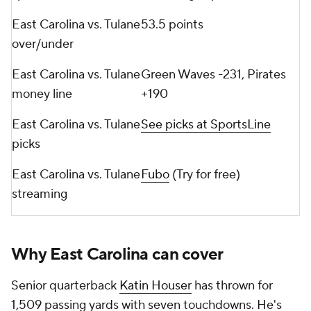
East Carolina vs. Tulane
53.5 points
over/under
East Carolina vs. Tulane
Green Waves -231, Pirates
money line
+190
East Carolina vs. Tulane
See picks at SportsLine
picks
East Carolina vs. Tulane
Fubo
(Try for free)
streaming
Why East Carolina can cover
Senior quarterback
Katin Houser
has thrown for
1,509 passing yards with seven touchdowns. He's