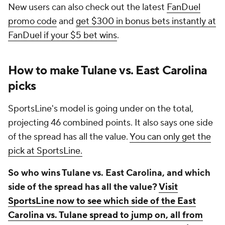
New users can also check out the latest
FanDuel
promo code
and
get $300 in bonus bets instantly at
FanDuel if your $5 bet wins
.
How to make Tulane vs. East Carolina
picks
SportsLine's model is going under on the total,
projecting 46 combined points. It also says one side
of the spread has all the value.
You can only get the
pick at SportsLine.
So who wins Tulane vs. East Carolina, and which
side of the spread has all the value?
Visit
SportsLine now to see which side of the East
Carolina vs. Tulane spread to jump on, all from