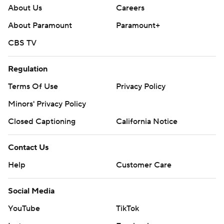
About Us
Careers
About Paramount
Paramount+
CBS TV
Regulation
Terms Of Use
Privacy Policy
Minors' Privacy Policy
Closed Captioning
California Notice
Contact Us
Help
Customer Care
Social Media
YouTube
TikTok