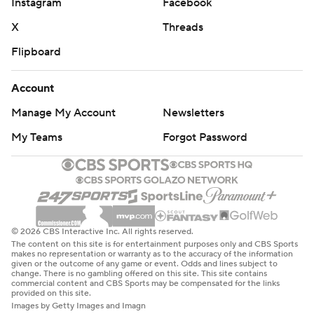
Instagram
Facebook
X
Threads
Flipboard
Account
Manage My Account
Newsletters
My Teams
Forgot Password
© 2026 CBS Interactive Inc. All rights reserved.
The content on this site is for entertainment purposes only and CBS Sports
makes no representation or warranty as to the accuracy of the information
given or the outcome of any game or event. Odds and lines subject to
change. There is no gambling offered on this site. This site contains
commercial content and CBS Sports may be compensated for the links
provided on this site.
Images by Getty Images and Imagn