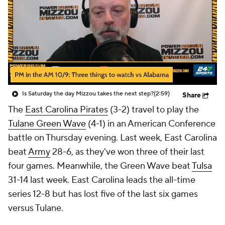
College Shop
StubHub
Is Saturday the day Mizzou takes the next step?
(2:59)
Share
The
East Carolina Pirates
(3-2) travel to play the
Tulane Green Wave
(4-1) in an American Conference
battle on Thursday evening. Last week, East Carolina
beat
Army
28-6, as they've won three of their last
four games. Meanwhile, the Green Wave beat
Tulsa
31-14 last week. East Carolina leads the all-time
series 12-8 but has lost five of the last six games
versus Tulane.