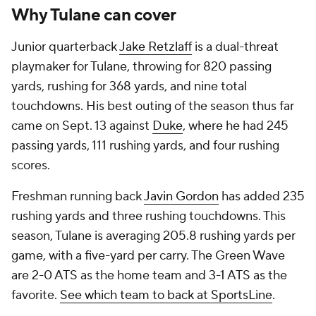
Why Tulane can cover
Junior quarterback
Jake Retzlaff
is a dual-threat
playmaker for Tulane, throwing for 820 passing
yards, rushing for 368 yards, and nine total
touchdowns. His best outing of the season thus far
came on Sept. 13 against
Duke
, where he had 245
passing yards, 111 rushing yards, and four rushing
scores.
Freshman running back
Javin Gordon
has added 235
rushing yards and three rushing touchdowns. This
season, Tulane is averaging 205.8 rushing yards per
game, with a five-yard per carry. The Green Wave
are 2-0 ATS as the home team and 3-1 ATS as the
favorite.
See which team to back at SportsLine
.