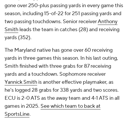
gone over 250-plus passing yards in every game this
season, including 15-of-22 for 251 passing yards and
two passing touchdowns. Senior receiver
Anthony
Smith
leads the team in catches (28) and receiving
yards (352).
The Maryland native has gone over 60 receiving
yards in three games this season. In his last outing,
Smith finished with three grabs for 87 receiving
yards and a touchdown. Sophomore receiver
Yannick Smith
is another effective playmaker, as
he's logged 28 grabs for 338 yards and two scores.
ECU is 2-0 ATS as the away team and 4-1 ATS in all
games in 2025.
See which team to back at
SportsLine
.