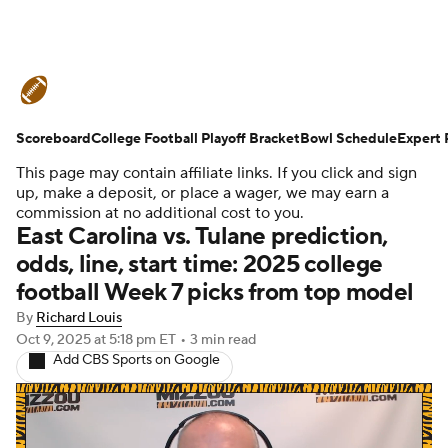
College Football News
Scores
Scoreboard
Schedule
College Football Playoff Bracket
Rankings
Standings
Bowl Schedule
Expert 
This page may contain affiliate links. If you click and sign
Expert Picks
Odds
Bowl Schedule
up, make a deposit, or place a wager, we may earn a
commission at no additional cost to you.
East Carolina vs. Tulane prediction,
Teams
Stats
Watch CFB Live
odds, line, start time: 2025 college
football Week 7 picks from top model
Signing Day
Transfer Portal
By
Richard Louis
2026 Top Recruits
Oct 9, 2025
at 5:18 pm ET
•
3 min read
Add CBS Sports on Google
2025 Top Classes
College Football Betting
Players