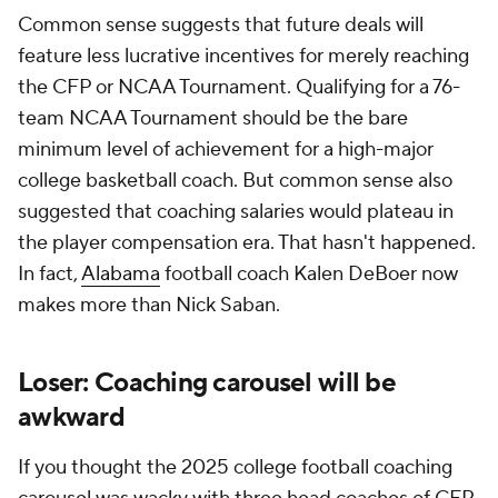
Common sense suggests that future deals will
feature less lucrative incentives for merely reaching
the CFP or NCAA Tournament. Qualifying for a 76-
team NCAA Tournament should be the bare
minimum level of achievement for a high-major
college basketball coach. But common sense also
suggested that coaching salaries would plateau in
the player compensation era. That hasn't happened.
In fact,
Alabama
football coach Kalen DeBoer now
makes more than Nick Saban.
Loser: Coaching carousel will be
awkward
If you thought the 2025 college football coaching