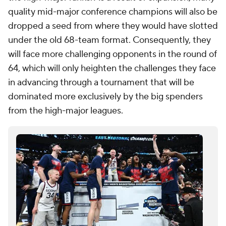
quality mid-major conference champions will also be
dropped a seed from where they would have slotted
under the old 68-team format. Consequently, they
will face more challenging opponents in the round of
64, which will only heighten the challenges they face
in advancing through a tournament that will be
dominated more exclusively by the big spenders
from the high-major leagues.