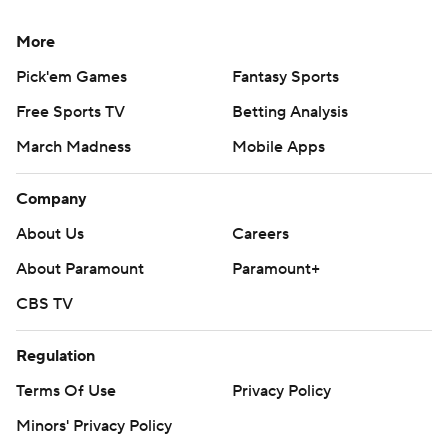
More
Pick'em Games
Fantasy Sports
Free Sports TV
Betting Analysis
March Madness
Mobile Apps
Company
About Us
Careers
About Paramount
Paramount+
CBS TV
Regulation
Terms Of Use
Privacy Policy
Minors' Privacy Policy