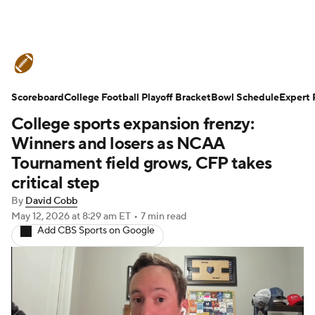
College Football News
Scores
Scoreboard
Schedule
College Football Playoff Bracket
Rankings
Standings
Bowl Schedule
Expert 
College sports expansion frenzy:
Expert Picks
Odds
Bowl Schedule
Winners and losers as NCAA
Tournament field grows, CFP takes
Teams
Stats
Watch CFB Live
critical step
By
David Cobb
Signing Day
Transfer Portal
May 12, 2026
at 8:29 am ET
•
7 min read
Add CBS Sports on Google
2026 Top Recruits
2025 Top Classes
College Football Betting
Players