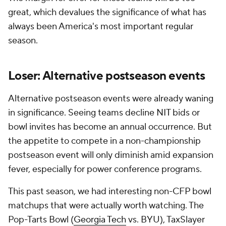
great, which devalues the significance of what has
always been America's most important regular
season.
Loser: Alternative postseason events
Alternative postseason events were already waning
in significance. Seeing teams decline NIT bids or
bowl invites has become an annual occurrence. But
the appetite to compete in a non-championship
postseason event will only diminish amid expansion
fever, especially for power conference programs.
This past season, we had interesting non-CFP bowl
matchups that were actually worth watching. The
Pop-Tarts Bowl (
Georgia Tech
vs. BYU), TaxSlayer