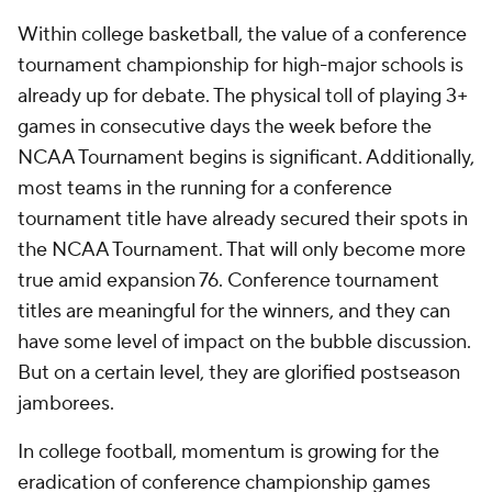
Within college basketball, the value of a conference
tournament championship for high-major schools is
already up for debate. The physical toll of playing 3+
games in consecutive days the week before the
NCAA Tournament begins is significant. Additionally,
most teams in the running for a conference
tournament title have already secured their spots in
the NCAA Tournament. That will only become more
true amid expansion 76. Conference tournament
titles are meaningful for the winners, and they can
have some level of impact on the bubble discussion.
But on a certain level, they are glorified postseason
jamborees.
In college football, momentum is growing for the
eradication of conference championship games