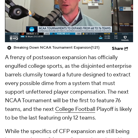
College Shop
StubHub
Breaking Down NCAA Tournament Expansion
(1:21)
Share
A frenzy of postseason expansion has officially
engulfed college sports, as the disjointed enterprise
barrels clumsily toward a future designed to extract
every possible dime from a system that must
support unfettered player compensation. The next
NCAA Tournament will be the first to feature 76
teams, and the next
College Football
Playoff is likely
to be the last featuring only 12 teams.
While the specifics of CFP expansion are still being