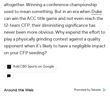
altogether. Winning a conference championship
used to mean something. But in an era when
Duke
can win the ACC title game and not even reach the
12-team CFP, their diminishing significance has
never been more obvious. Why expend the effort to
play a physically grinding contest against a quality
opponent when it's likely to have a negligible impact
on your CFP seeding?
Add CBS Sports on Google
Around the Web
Promoted by Taboola