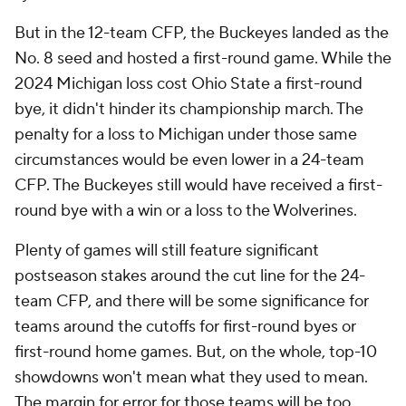
But in the 12-team CFP, the Buckeyes landed as the
No. 8 seed and hosted a first-round game. While the
2024 Michigan loss cost Ohio State a first-round
bye, it didn't hinder its championship march. The
penalty for a loss to Michigan under those same
circumstances would be even lower in a 24-team
CFP. The Buckeyes still would have received a first-
round bye with a win or a loss to the Wolverines.
Plenty of games will still feature significant
postseason stakes around the cut line for the 24-
team CFP, and there will be some significance for
teams around the cutoffs for first-round byes or
first-round home games. But, on the whole, top-10
showdowns won't mean what they used to mean.
The margin for error for those teams will be too