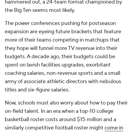
hammered out, a 24-team format championed by
the Big Ten seems most likely.
The power conferences pushing for postseason
expansion are eyeing future brackets that feature
more of their teams competing in matchups that
they hope will funnel more TV revenue into their
budgets. A decade ago, their budgets could be
spent on lavish facilities upgrades, exorbitant
coaching salaries, non-revenue sports and a small
army of associate athletic directors with nebulous
titles and six-figure salaries.
Now, schools must also worry about how to pay their
on-field talent. In an era when a top-10 college
basketball roster costs around $15 million and a
similarly competitive football roster might
come in