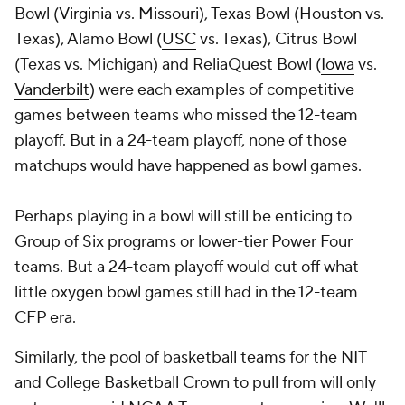
Bowl (
Virginia
vs.
Missouri
),
Texas
Bowl (
Houston
vs.
Texas), Alamo Bowl (
USC
vs. Texas), Citrus Bowl
(Texas vs. Michigan) and ReliaQuest Bowl (
Iowa
vs.
Vanderbilt
) were each examples of competitive
games between teams who missed the 12-team
playoff. But in a 24-team playoff, none of those
matchups would have happened as bowl games.
Perhaps playing in a bowl will still be enticing to
Group of Six programs or lower-tier Power Four
teams. But a 24-team playoff would cut off what
little oxygen bowl games still had in the 12-team
CFP era.
Similarly, the pool of basketball teams for the NIT
and College Basketball Crown to pull from will only