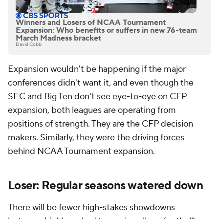
Winners and Losers of NCAA Tournament
Expansion: Who benefits or suffers in new 76-team
March Madness bracket
David Cobb
Expansion wouldn't be happening if the major
conferences didn't want it, and even though the
SEC and Big Ten don't see eye-to-eye on CFP
expansion, both leagues are operating from
positions of strength. They are the CFP decision
makers. Similarly, they were the driving forces
behind NCAA Tournament expansion.
Loser: Regular seasons watered down
There will be fewer high-stakes showdowns