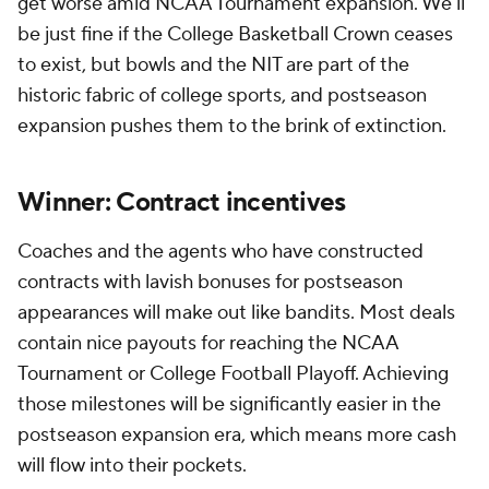
get worse amid NCAA Tournament expansion. We'll
be just fine if the College Basketball Crown ceases
to exist, but bowls and the NIT are part of the
historic fabric of college sports, and postseason
expansion pushes them to the brink of extinction.
Winner: Contract incentives
Coaches and the agents who have constructed
contracts with lavish bonuses for postseason
appearances will make out like bandits. Most deals
contain nice payouts for reaching the NCAA
Tournament or College Football Playoff. Achieving
those milestones will be significantly easier in the
postseason expansion era, which means more cash
will flow into their pockets.