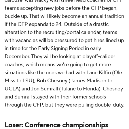
carousel was wacky with three head coaches of CFP
teams accepting new jobs before the CFP began,
buckle up. That will likely become an annual tradition
if the CFP expands to 24. Outside of a drastic
alteration to the recruiting/portal calendar, teams
with vacancies will be pressured to get hires lined up
in time for the Early Signing Period in early
December. They will be looking at playoff-caliber
coaches, which means we're going to get more
situations like the ones we had with Lane Kiffin (
Ole
Miss
to LSU), Bob Chesney (James Madison to
UCLA
) and Jon Sumrall (Tulane to
Florida
). Chesney
and Sumrall stayed with their former schools
through the CFP, but they were pulling double-duty.
Loser: Conference championships