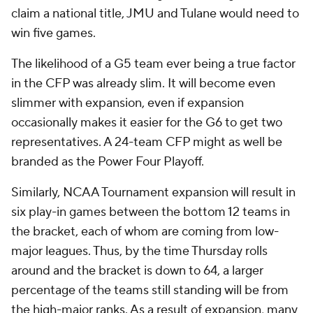
claim a national title, JMU and Tulane would need to
win five games.
The likelihood of a G5 team ever being a true factor
in the CFP was already slim. It will become even
slimmer with expansion, even if expansion
occasionally makes it easier for the G6 to get two
representatives. A 24-team CFP might as well be
branded as the Power Four Playoff.
Similarly, NCAA Tournament expansion will result in
six play-in games between the bottom 12 teams in
the bracket, each of whom are coming from low-
major leagues. Thus, by the time Thursday rolls
around and the bracket is down to 64, a larger
percentage of the teams still standing will be from
the high-major ranks. As a result of expansion, many