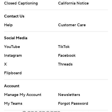
Closed Captioning
California Notice
Contact Us
Help
Customer Care
Social Media
YouTube
TikTok
Instagram
Facebook
X
Threads
Flipboard
Account
Manage My Account
Newsletters
My Teams
Forgot Password