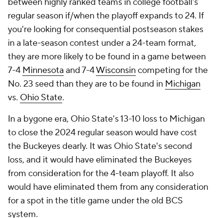
between highly ranked teams in college football's
regular season if/when the playoff expands to 24. If
you're looking for consequential postseason stakes
in a late-season contest under a 24-team format,
they are more likely to be found in a game between
7-4
Minnesota
and 7-4
Wisconsin
competing for the
No. 23 seed than they are to be found in
Michigan
vs.
Ohio State
.
In a bygone era, Ohio State's 13-10 loss to Michigan
to close the 2024 regular season would have cost
the Buckeyes dearly. It was Ohio State's second
loss, and it would have eliminated the Buckeyes
from consideration for the 4-team playoff. It also
would have eliminated them from any consideration
for a spot in the title game under the old BCS
system.