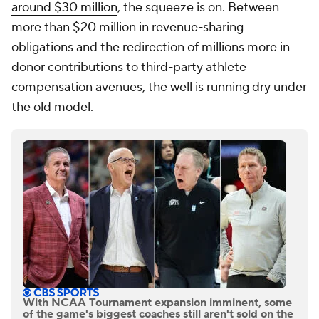
around $30 million
, the squeeze is on. Between
more than $20 million in revenue-sharing
obligations and the redirection of millions more in
donor contributions to third-party athlete
compensation avenues, the well is running dry under
the old model.
With NCAA Tournament expansion imminent, some
of the game's biggest coaches still aren't sold on the