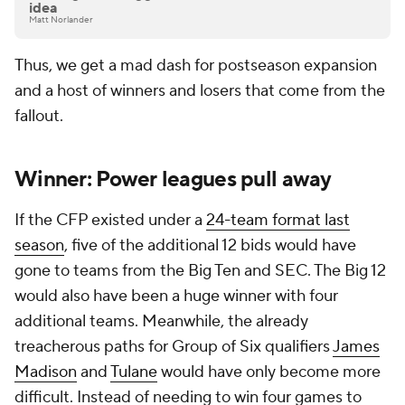
idea
Matt Norlander
Thus, we get a mad dash for postseason expansion
and a host of winners and losers that come from the
fallout.
Winner: Power leagues pull away
If the CFP existed under a
24-team format last
season
, five of the additional 12 bids would have
gone to teams from the Big Ten and SEC. The Big 12
would also have been a huge winner with four
additional teams. Meanwhile, the already
treacherous paths for Group of Six qualifiers
James
Madison
and
Tulane
would have only become more
difficult. Instead of needing to win four games to