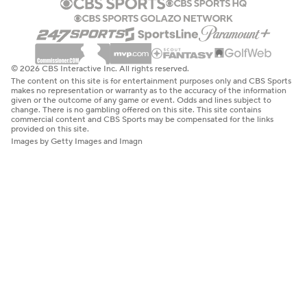
© 2026 CBS Interactive Inc. All rights reserved.
The content on this site is for entertainment purposes only and CBS Sports
makes no representation or warranty as to the accuracy of the information
given or the outcome of any game or event. Odds and lines subject to
change. There is no gambling offered on this site. This site contains
commercial content and CBS Sports may be compensated for the links
provided on this site.
Images by Getty Images and Imagn