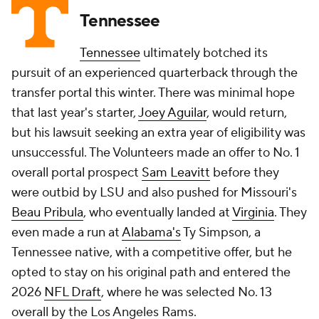
Tennessee
Tennessee
ultimately botched its
pursuit of an experienced quarterback through the
transfer portal this winter. There was minimal hope
that last year's starter,
Joey Aguilar
, would return,
but his lawsuit seeking an extra year of eligibility was
unsuccessful. The Volunteers made an offer to No. 1
overall portal prospect
Sam Leavitt
before they
were outbid by LSU and also pushed for Missouri's
Beau Pribula
, who eventually landed at
Virginia
. They
even made a run at
Alabama's
Ty Simpson, a
Tennessee native, with a competitive offer, but he
opted to stay on his original path and entered the
2026
NFL Draft
, where he was selected No. 13
overall by the Los Angeles Rams.