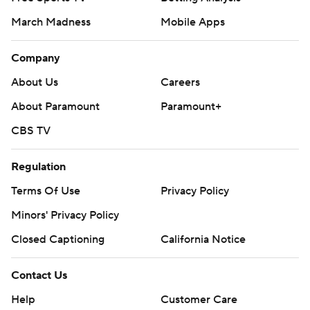
March Madness
Mobile Apps
Company
About Us
Careers
About Paramount
Paramount+
CBS TV
Regulation
Terms Of Use
Privacy Policy
Minors' Privacy Policy
Closed Captioning
California Notice
Contact Us
Help
Customer Care