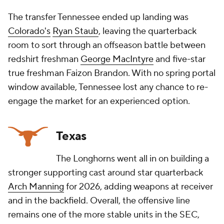
The transfer Tennessee ended up landing was
Colorado's
Ryan Staub
, leaving the quarterback
room to sort through an offseason battle between
redshirt freshman
George MacIntyre
and five-star
true freshman Faizon Brandon. With no spring portal
window available, Tennessee lost any chance to re-
engage the market for an experienced option.
Texas
The Longhorns went all in on building a
stronger supporting cast around star quarterback
Arch Manning
for 2026, adding weapons at receiver
and in the backfield. Overall, the offensive line
remains one of the more stable units in the SEC,