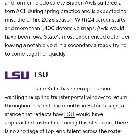
and former
Toledo
safety Braden Awls
suffered a
torn ACL during spring practice
and is expected to
miss the entire 2026 season. With 24 career starts
and more than 1,400 defensive snaps, Awls would
have been Iowa State's most experienced defender,
leaving a notable void in a secondary already trying
to come together quickly.
LSU
Lane Kiffin has been open about
wanting the spring transfer portal window to return
throughout his first few months in Baton Rouge, a
stance that reflects how
LSU
would have
approached roster fine-tuning this offseason. There
is no shortage of top-end talent across the roster