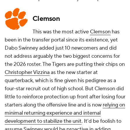
Clemson
This was the most active
Clemson
has
been in the transfer portal since its existence, yet
Dabo Swinney added just 10 newcomers and did
not address arguably the two biggest concerns for
the 2026 roster. The Tigers are putting their chips on
Christopher Vizzina
as the new starter at
quarterback, which is fine given his pedigree as a
four-star recruit out of high school. But Clemson did
little to reinforce protection up front after losing four
starters along the offensive line and is now
relying on
minimal returning experience and internal
development to stabilize the unit
. It'd be foolish to
assume Swinney would be proactive in adding