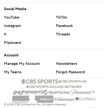
Social Media
YouTube
TikTok
Instagram
Facebook
X
Threads
Flipboard
Account
Manage My Account
Newsletters
My Teams
Forgot Password
© 2026 CBS Interactive Inc. All rights reserved.