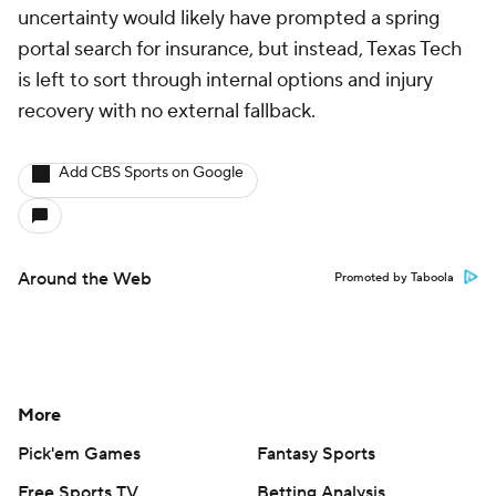
uncertainty would likely have prompted a spring
portal search for insurance, but instead, Texas Tech
is left to sort through internal options and injury
recovery with no external fallback.
Add CBS Sports on Google
Around the Web
Promoted by Taboola
More
Pick'em Games
Fantasy Sports
Free Sports TV
Betting Analysis