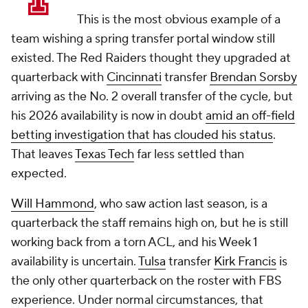
This is the most obvious example of a
team wishing a spring transfer portal window still
existed. The Red Raiders thought they upgraded at
quarterback with
Cincinnati
transfer
Brendan Sorsby
arriving as the No. 2 overall transfer of the cycle, but
his 2026 availability is now in doubt
amid an off-field
betting investigation that has clouded his status
.
That leaves
Texas Tech
far less settled than
expected.
Will Hammond
, who saw action last season, is a
quarterback the staff remains high on, but he is still
working back from a torn ACL, and his Week 1
availability is uncertain.
Tulsa
transfer
Kirk Francis
is
the only other quarterback on the roster with FBS
experience. Under normal circumstances, that