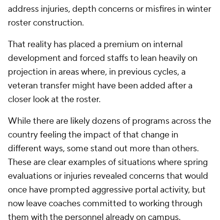
address injuries, depth concerns or misfires in winter
roster construction.
That reality has placed a premium on internal
development and forced staffs to lean heavily on
projection in areas where, in previous cycles, a
veteran transfer might have been added after a
closer look at the roster.
While there are likely dozens of programs across the
country feeling the impact of that change in
different ways, some stand out more than others.
These are clear examples of situations where spring
evaluations or injuries revealed concerns that would
once have prompted aggressive portal activity, but
now leave coaches committed to working through
them with the personnel already on campus.