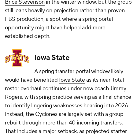
Brice Stevenson
in the winter window, but the group
still leans heavily on projection rather than proven
FBS production, a spot where a spring portal
opportunity might have helped add more
established depth.
Iowa State
A spring transfer portal window likely
would have benefited
Iowa State
as its near-total
roster overhaul continues under new coach Jimmy
Rogers, with spring practice serving as a final chance
to identify lingering weaknesses heading into 2026.
Instead, the Cyclones are largely set with a group
rebuilt through more than 40 incoming transfers.
That includes a major setback, as projected starter