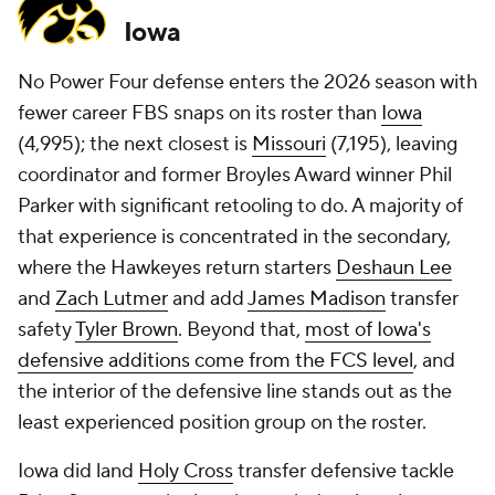
Iowa
No Power Four defense enters the 2026 season with
fewer career FBS snaps on its roster than
Iowa
(4,995); the next closest is
Missouri
(7,195), leaving
coordinator and former Broyles Award winner Phil
Parker with significant retooling to do. A majority of
that experience is concentrated in the secondary,
where the Hawkeyes return starters
Deshaun Lee
and
Zach Lutmer
and add
James Madison
transfer
safety
Tyler Brown
. Beyond that,
most of Iowa's
defensive additions come from the FCS level
, and
the interior of the defensive line stands out as the
least experienced position group on the roster.
Iowa did land
Holy Cross
transfer defensive tackle