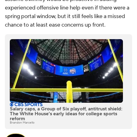
experienced offensive line help even if there were a
spring portal window, but it still feels like a missed
chance to at least ease concerns up front.
Salary caps, a Group of Six playoff, antitrust shield:
The White House's early ideas for college sports
reform
Brandon Marcello