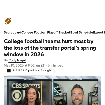
College Football News
Scores
Scoreboard
Schedule
College Football Playoff Bracket
Rankings
Standings
Bowl Schedule
Expert 
College football teams hurt most by
Expert Picks
Odds
Bowl Schedule
the loss of the transfer portal's spring
window in 2026
Teams
Stats
Watch CFB Live
By
Cody Nagel
May 10, 2026
at 9:02 am ET
•
6 min read
Signing Day
Transfer Portal
Add CBS Sports on Google
2026 Top Recruits
2025 Top Classes
College Football Betting
Players