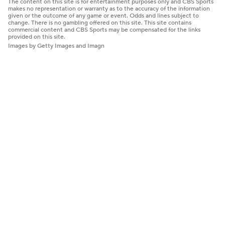
The content on this site is for entertainment purposes only and CBS Sports
makes no representation or warranty as to the accuracy of the information
given or the outcome of any game or event. Odds and lines subject to
change. There is no gambling offered on this site. This site contains
commercial content and CBS Sports may be compensated for the links
provided on this site.
Images by Getty Images and Imagn