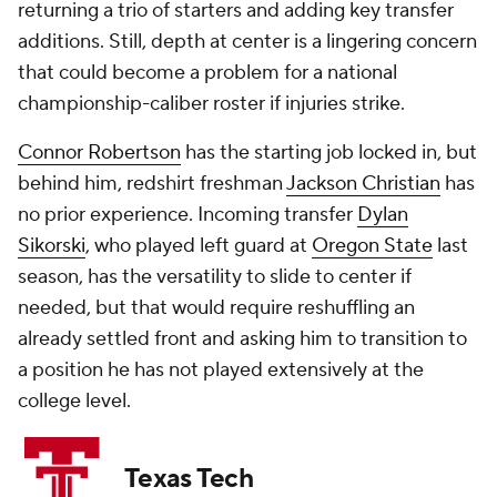
returning a trio of starters and adding key transfer
additions. Still, depth at center is a lingering concern
that could become a problem for a national
championship-caliber roster if injuries strike.
Connor Robertson
has the starting job locked in, but
behind him, redshirt freshman
Jackson Christian
has
no prior experience. Incoming transfer
Dylan
Sikorski
, who played left guard at
Oregon State
last
season, has the versatility to slide to center if
needed, but that would require reshuffling an
already settled front and asking him to transition to
a position he has not played extensively at the
college level.
Texas Tech