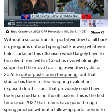
College Shop
StubHub
Brad Crawford's 2026 CFP Projection: NIL Darling SMU and Texas Tech Face Off In CFP
(1:03)
Share
Without a second transfer portal window to fall back
on, programs entered spring ball knowing whatever
holes surfaced this offseason would largely have to
be solved from within. Coaches overwhelmingly
supported the move to a single-window cycle for
2026 to
deter post-spring tampering
, but that
stance has been tested as spring evaluations
exposed depth issues that previously could have
been patched later in the offseason. This is the first
time since 2022 that teams have gone through
spring practice without a follow-up portal period to