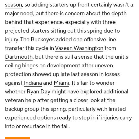
season
, so adding starters up front certainly wasn't a
major need, but there is concern about the depth
behind that experience, especially with three
projected starters sitting out this spring due to
injury. The Buckeyes added one offensive line
transfer this cycle in
Vasean Washington
from
Dartmouth
, but there is still a sense that the unit's
ceiling hinges on development after uneven
protection showed up late last season in losses
against
Indiana
and
Miami
. It's fair to wonder
whether Ryan Day might have explored additional
veteran help after getting a closer look at the
backup group this spring, particularly with limited
experienced options ready to step in if injuries carry
into or resurface in the fall.