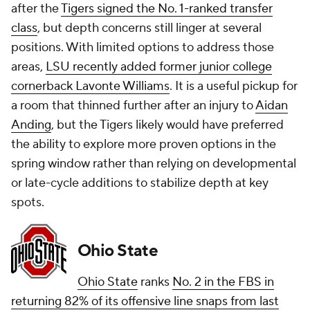
after the
Tigers signed the No. 1-ranked transfer
class
, but depth concerns still linger at several
positions. With limited options to address those
areas,
LSU recently added former junior college
cornerback Lavonte Williams
. It is a useful pickup for
a room that thinned further after an injury to
Aidan
Anding
, but the Tigers likely would have preferred
the ability to explore more proven options in the
spring window rather than relying on developmental
or late-cycle additions to stabilize depth at key
spots.
Ohio State
Ohio State
ranks
No. 2 in the FBS in
returning 82% of its offensive line snaps from last