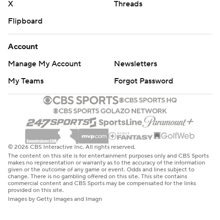
X
Threads
Flipboard
Account
Manage My Account
Newsletters
My Teams
Forgot Password
© 2026 CBS Interactive Inc. All rights reserved.
The content on this site is for entertainment purposes only and CBS Sports
makes no representation or warranty as to the accuracy of the information
given or the outcome of any game or event. Odds and lines subject to
change. There is no gambling offered on this site. This site contains
commercial content and CBS Sports may be compensated for the links
provided on this site.
Images by Getty Images and Imagn