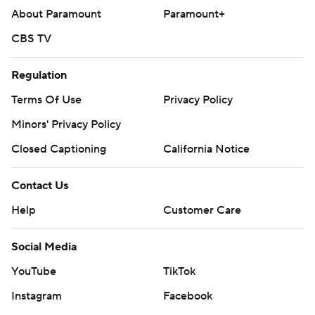
About Paramount
Paramount+
CBS TV
Regulation
Terms Of Use
Privacy Policy
Minors' Privacy Policy
Closed Captioning
California Notice
Contact Us
Help
Customer Care
Social Media
YouTube
TikTok
Instagram
Facebook