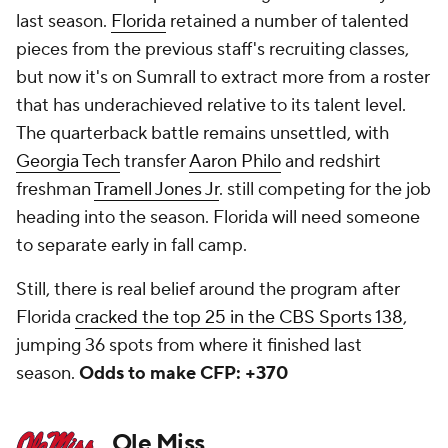
last season.
Florida
retained a number of talented
pieces from the previous staff's recruiting classes,
but now it's on Sumrall to extract more from a roster
that has underachieved relative to its talent level.
The quarterback battle remains unsettled, with
Georgia Tech
transfer
Aaron Philo
and redshirt
freshman
Tramell Jones Jr
. still competing for the job
heading into the season. Florida will need someone
to separate early in fall camp.
Still, there is real belief around the program after
Florida
cracked the top 25 in the CBS Sports 138
,
jumping 36 spots from where it finished last
season.
Odds to make CFP: +370
Ole Miss