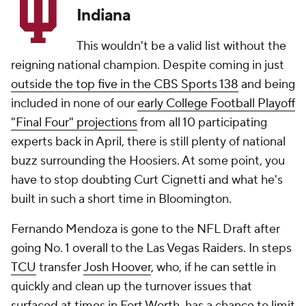
Indiana
This wouldn't be a valid list without the
reigning national champion. Despite coming in just
outside the top five in the CBS Sports 138
and being
included in none of our
early College Football Playoff
"Final Four" projections
from all 10 participating
experts back in April, there is still plenty of national
buzz surrounding the Hoosiers. At some point, you
have to stop doubting Curt Cignetti and what he's
built in such a short time in Bloomington.
Fernando Mendoza is gone to the NFL Draft after
going No. 1 overall to the Las Vegas Raiders. In steps
TCU
transfer
Josh Hoover
, who, if he can settle in
quickly and clean up the turnover issues that
surfaced at times in Fort Worth, has a chance to limit