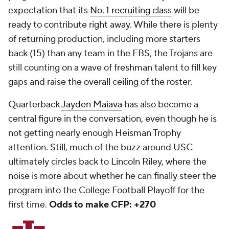
expectation that its
No. 1 recruiting class
will be
ready to contribute right away. While there is plenty
of returning production, including more starters
back (15) than any team in the FBS, the Trojans are
still counting on a wave of freshman talent to fill key
gaps and raise the overall ceiling of the roster.
Quarterback
Jayden Maiava
has also become a
central figure in the conversation, even though he is
not getting nearly enough Heisman Trophy
attention. Still, much of the buzz around USC
ultimately circles back to Lincoln Riley, where the
noise is more about whether he can finally steer the
program into the College Football Playoff for the
first time.
Odds to make CFP: +270