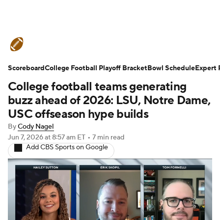
College Football News
Scores
Scoreboard
Schedule
College Football Playoff Bracket
Rankings
Standings
Bowl Schedule
Expert 
College football teams generating
Expert Picks
Odds
Bowl Schedule
buzz ahead of 2026: LSU, Notre Dame,
USC offseason hype builds
Teams
Stats
Watch CFB Live
By
Cody Nagel
Jun 7, 2026
at 8:57 am ET
•
7 min read
Signing Day
Transfer Portal
Add CBS Sports on Google
2026 Top Recruits
2025 Top Classes
College Football Betting
Players