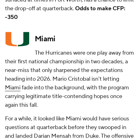
the drop-off at quarterback.
Odds to make CFP:
-350
Miami
The Hurricanes were one play away from
their first national championship in two decades, a
near-miss that only sharpened the expectations
heading into 2026. Mario Cristobal isn't letting
Miami
fade into the background, with the program
carrying legitimate title-contending hopes once
again this fall.
For a while, it looked like Miami would have serious
questions at quarterback before they swooped in
and landed
Darian Mensah
from
Duke
. The offensive