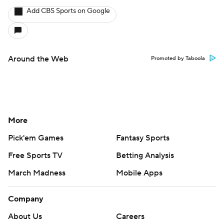
Add CBS Sports on Google
Around the Web
Promoted by Taboola
More
Pick'em Games
Fantasy Sports
Free Sports TV
Betting Analysis
March Madness
Mobile Apps
Company
About Us
Careers