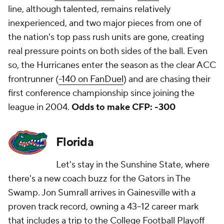
line, although talented, remains relatively
inexperienced, and two major pieces from one of
the nation's top pass rush units are gone, creating
real pressure points on both sides of the ball. Even
so, the Hurricanes enter the season as the clear ACC
frontrunner (
-140 on FanDuel
) and are chasing their
first conference championship since joining the
league in 2004.
Odds to make CFP: -300
Florida
Let's stay in the Sunshine State, where
there's a new coach buzz for the Gators in The
Swamp. Jon Sumrall arrives in Gainesville with a
proven track record, owning a 43–12 career mark
that includes a trip to the College Football Playoff