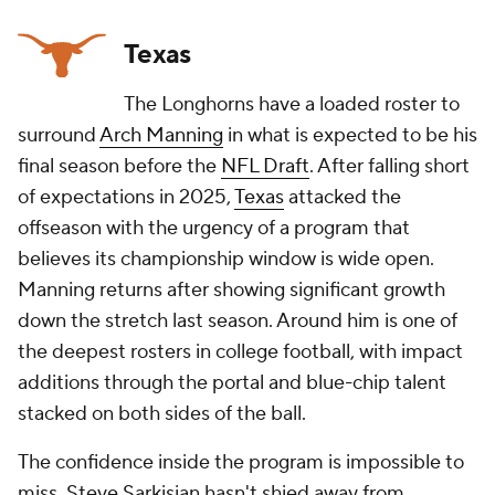
Texas
The Longhorns have a loaded roster to
surround
Arch Manning
in what is expected to be his
final season before the
NFL Draft
. After falling short
of expectations in 2025,
Texas
attacked the
offseason with the urgency of a program that
believes its championship window is wide open.
Manning returns after showing significant growth
down the stretch last season. Around him is one of
the deepest rosters in college football, with impact
additions through the portal and blue-chip talent
stacked on both sides of the ball.
The confidence inside the program is impossible to
miss. Steve Sarkisian hasn't shied away from