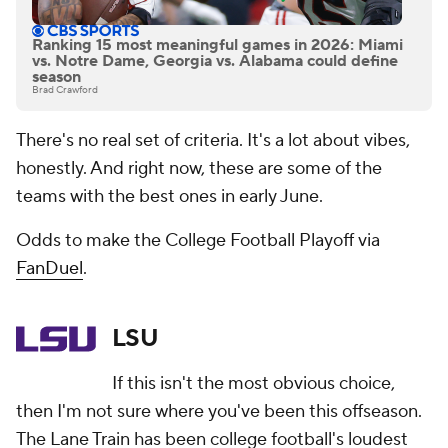
Ranking 15 most meaningful games in 2026: Miami
vs. Notre Dame, Georgia vs. Alabama could define
season
Brad Crawford
There's no real set of criteria. It's a lot about vibes,
honestly. And right now, these are some of the
teams with the best ones in early June.
Odds to make the College Football Playoff via
FanDuel
.
LSU
If this isn't the most obvious choice,
then I'm not sure where you've been this offseason.
The Lane Train has been college football's loudest