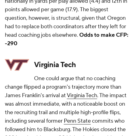
nationally in yards per play allowed (4.4) and 12th in
points allowed per game (17.9). The biggest
question, however, is structural, given that Oregon
had to replace both coordinators after they left for
head coaching jobs elsewhere.
Odds to make CFP:
-290
Virginia Tech
One could argue that no coaching
change flipped a program's trajectory more than
James Franklin's arrival at
Virginia Tech
. The impact
was almost immediate, with a noticeable boost on
the recruiting trail and multiple high-profile flips,
including several former
Penn State
commits who
followed him to Blacksburg. The Hokies closed the