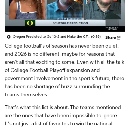
College Shop
StubHub
Oregon Predicted to Go 10-2 and Make the CFP in 2026
(0:59)
Share
College football's
offseason has never been quiet,
and 2026 is no different, maybe for reasons that
aren't all that exciting to some. Even with all the talk
of College Football Playoff expansion and
government involvement in the sport's future, there
has been no shortage of buzz surrounding the
teams themselves.
That's what this list is about. The teams mentioned
are the ones that have been impossible to ignore.
It's not just a list of favorites to win the national