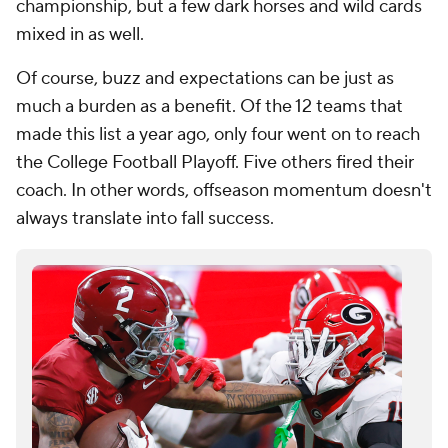
championship, but a few dark horses and wild cards
mixed in as well.
Of course, buzz and expectations can be just as
much a burden as a benefit. Of the 12 teams that
made this list a year ago, only four went on to reach
the College Football Playoff. Five others fired their
coach. In other words, offseason momentum doesn't
always translate into fall success.