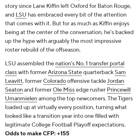
story since Lane Kiffin left Oxford for Baton Rouge,
and
LSU
has embraced every bit of the attention
that comes with it. But for as much as Kiffin enjoys
being at the center of the conversation, he's backed
up the hype with arguably the most impressive
roster rebuild of the offseason.
LSU assembled the
nation's No. 1 transfer portal
class
with former
Arizona State
quarterback
Sam
Leavitt
, former
Colorado
offensive tackle
Jordan
Seaton
and former
Ole Miss
edge rusher
Princewill
Umanmielen
among the top newcomers. The Tigers
loaded up at virtually every position, turning what
looked like a transition year into one filled with
legitimate College Football Playoff expectations.
Odds to make CFP: +155