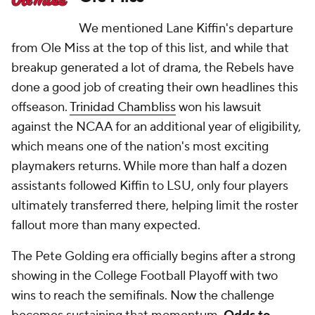
We mentioned Lane Kiffin's departure
from Ole Miss at the top of this list, and while that
breakup generated a lot of drama, the Rebels have
done a good job of creating their own headlines this
offseason.
Trinidad Chambliss
won his lawsuit
against the NCAA for an additional year of eligibility,
which means one of the nation's most exciting
playmakers returns. While more than half a dozen
assistants followed Kiffin to LSU, only four players
ultimately transferred there, helping limit the roster
fallout more than many expected.
The Pete Golding era officially begins after a strong
showing in the College Football Playoff with two
wins to reach the semifinals. Now the challenge