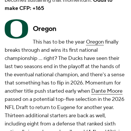
becomes sustaining that momentum.
Odds to
make CFP: +165
Oregon
This has to be the year
Oregon
finally
breaks through and wins its first national
championship … right? The Ducks have seen their
last two seasons end in the playoff at the hands of
the eventual national champion, and there's a sense
that something has to flip in 2026. Momentum for
another title push started early when
Dante Moore
passed on a potential top-five selection in the 2026
NFL Draft to return to Eugene for another year.
Thirteen additional starters are back as well,
including eight from a defense that ranked sixth