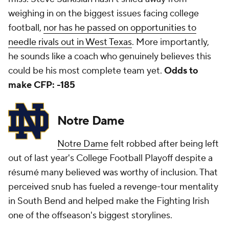
weighing in on the biggest issues facing college
football,
nor has he passed on opportunities to
needle rivals out in West Texas
. More importantly,
he sounds like a coach who genuinely believes this
could be his most complete team yet.
Odds to
make CFP: -185
Notre Dame
Notre Dame
felt robbed after being left
out of last year's College Football Playoff despite a
résumé many believed was worthy of inclusion. That
perceived snub has fueled a revenge-tour mentality
in South Bend and helped make the Fighting Irish
one of the offseason's biggest storylines.