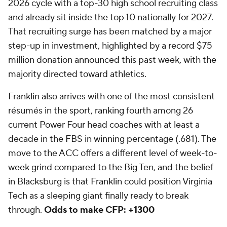
2026 cycle with a top-30 high school recruiting class
and already sit inside the top 10 nationally for 2027.
That recruiting surge has been matched by a major
step-up in investment, highlighted by a record $75
million donation announced this past week, with the
majority directed toward athletics.
Franklin also arrives with one of the most consistent
résumés in the sport, ranking fourth among 26
current Power Four head coaches with at least a
decade in the FBS in winning percentage (.681). The
move to the ACC offers a different level of week-to-
week grind compared to the Big Ten, and the belief
in Blacksburg is that Franklin could position Virginia
Tech as a sleeping giant finally ready to break
through.
Odds to make CFP: +1300