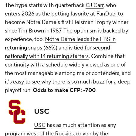
The hype starts with quarterback
CJ Carr
, who
enters 2026 as the betting favorite at
FanDuel
to
become Notre Dame's first Heisman Trophy winner
since Tim Brown in 1987. The optimism is backed by
experience, too.
Notre Dame leads the FBS in
returning snaps (66%
) and is
tied for second
nationally with 14 returning starters
. Combine that
continuity with a schedule widely viewed as one of
the most manageable among major contenders, and
it's easy to see why there is so much buzz for a deep
playoff run.
Odds to make CFP: -700
USC
USC
has as much attention as any
program west of the Rockies, driven by the