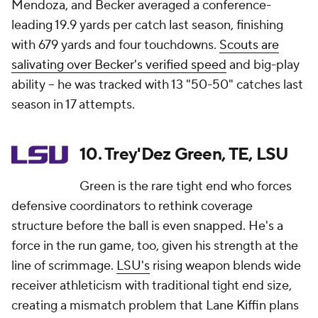
Mendoza, and Becker averaged a conference-
leading 19.9 yards per catch last season, finishing
with 679 yards and four touchdowns.
Scouts are
salivating over Becker's verified speed
and big-play
ability -- he was tracked with 13 "50-50" catches last
season in 17 attempts.
10. Trey'Dez Green, TE, LSU
Green is the rare tight end who forces
defensive coordinators to rethink coverage
structure before the ball is even snapped. He's a
force in the run game, too, given his strength at the
line of scrimmage.
LSU's
rising weapon blends wide
receiver athleticism with traditional tight end size,
creating a mismatch problem that Lane Kiffin plans