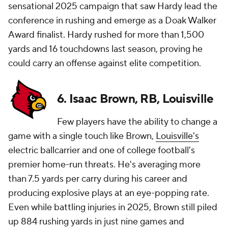
sensational 2025 campaign that saw Hardy lead the
conference in rushing and emerge as a Doak Walker
Award finalist. Hardy rushed for more than 1,500
yards and 16 touchdowns last season, proving he
could carry an offense against elite competition.
6. Isaac Brown, RB, Louisville
Few players have the ability to change a
game with a single touch like Brown,
Louisville's
electric ballcarrier and one of college football's
premier home-run threats. He's averaging more
than 7.5 yards per carry during his career and
producing explosive plays at an eye-popping rate.
Even while battling injuries in 2025, Brown still piled
up 884 rushing yards in just nine games and