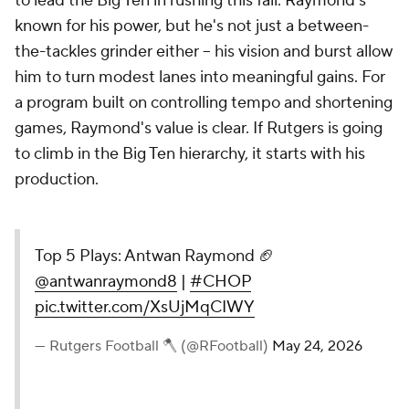
to lead the Big Ten in rushing this fall. Raymond's
known for his power, but he's not just a between-
the-tackles grinder either -- his vision and burst allow
him to turn modest lanes into meaningful gains. For
a program built on controlling tempo and shortening
games, Raymond's value is clear. If Rutgers is going
to climb in the Big Ten hierarchy, it starts with his
production.
Top 5 Plays: Antwan Raymond 🏈
@antwanraymond8
|
#CHOP
pic.twitter.com/XsUjMqCIWY
— Rutgers Football 🪓 (@RFootball)
May 24, 2026