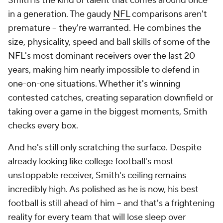
Smith is the kind of talent that comes around once
in a generation. The gaudy
NFL
comparisons aren't
premature -- they're warranted. He combines the
size, physicality, speed and ball skills of some of the
NFL's most dominant receivers over the last 20
years, making him nearly impossible to defend in
one-on-one situations. Whether it's winning
contested catches, creating separation downfield or
taking over a game in the biggest moments, Smith
checks every box.
And he's still only scratching the surface. Despite
already looking like college football's most
unstoppable receiver, Smith's ceiling remains
incredibly high. As polished as he is now, his best
football is still ahead of him -- and that's a frightening
reality for every team that will lose sleep over