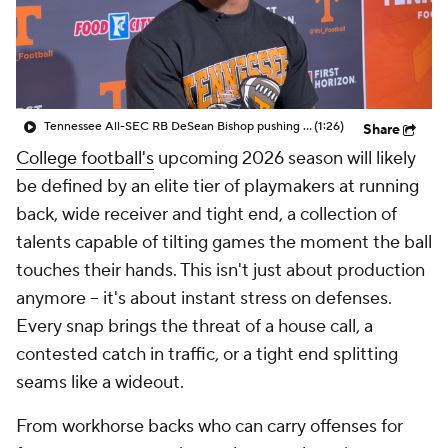
College Shop
StubHub
Tennessee All-SEC RB DeSean Bishop pushing for more after 2025 success
(1:26)
Share
College football's
upcoming 2026 season will likely
be defined by an elite tier of playmakers at running
back, wide receiver and tight end, a collection of
talents capable of tilting games the moment the ball
touches their hands. This isn't just about production
anymore -- it's about instant stress on defenses.
Every snap brings the threat of a house call, a
contested catch in traffic, or a tight end splitting
seams like a wideout.
From workhorse backs who can carry offenses for