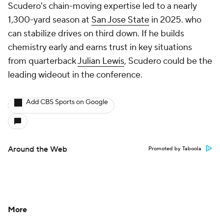
Scudero's chain-moving expertise led to a nearly
1,300-yard season at
San Jose State
in 2025. who
can stabilize drives on third down. If he builds
chemistry early and earns trust in key situations
from quarterback
Julian Lewis
, Scudero could be the
leading wideout in the conference.
Add CBS Sports on Google
Around the Web
Promoted by Taboola
More