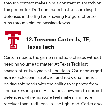
through contact makes him a constant mismatch on
the perimeter. Duff dominated last season despite
defenses in the Big Ten knowing Rutgers' offense
runs through him on passing downs.
12. Terrance Carter Jr., TE,
Texas Tech
Carter impacts the game in multiple phases without
needing volume to matter. At
Texas Tech
last
season, after two years at
Louisiana
, Carter emerged
as a reliable seam stretcher and red-zone finisher,
pairing soft hands with the ability to separate from
linebackers in space. His frame allows him to box out
defenders, while his route feel makes him more
receiver than traditional in-line tight end. Carter also