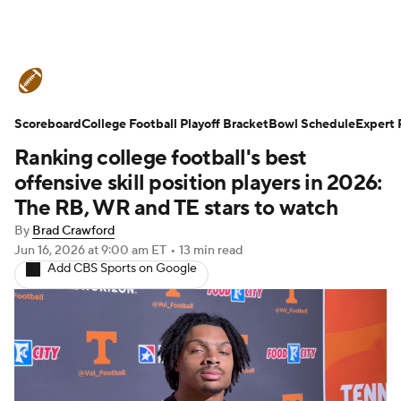
College Football News
Scores
Scoreboard
Schedule
College Football Playoff Bracket
Rankings
Standings
Bowl Schedule
Expert 
Ranking college football's best
Expert Picks
Odds
Bowl Schedule
offensive skill position players in 2026:
The RB, WR and TE stars to watch
Teams
Stats
Watch CFB Live
By
Brad Crawford
Jun 16, 2026
at 9:00 am ET
•
13 min read
Signing Day
Transfer Portal
Add CBS Sports on Google
2026 Top Recruits
2025 Top Classes
College Football Betting
Players