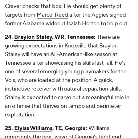
Craver checks that box. He should get plenty of
targets from
Marcel Reed
after the Aggies signed
former Alabama wideout
Isaiah Horton
to help out.
24.
Braylon Staley
, WR, Tennessee:
There are
growing expectations in Knoxville that Braylon
Staley will have an All-American-like season at
Tennessee after showcasing his skills last fall. He's
one of several emerging young playmakers for the
Vols, who are loaded at the position. A quick,
instinctive receiver with natural separation skills,
Staley is expected to carve out a meaningful role in
an offense that thrives on tempo and perimeter
exploitation.
25.
Elyiss Williams
, TE, Georgia:
Williams
represents the next wave of Georgia's tight end