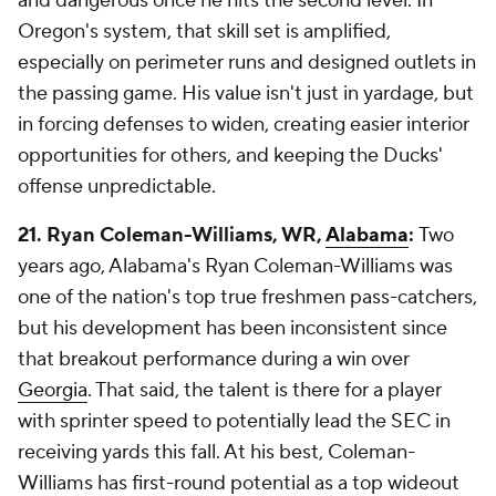
and dangerous once he hits the second level. In
Oregon's system, that skill set is amplified,
especially on perimeter runs and designed outlets in
the passing game. His value isn't just in yardage, but
in forcing defenses to widen, creating easier interior
opportunities for others, and keeping the Ducks'
offense unpredictable.
21. Ryan Coleman-Williams, WR,
Alabama
:
Two
years ago, Alabama's Ryan Coleman-Williams was
one of the nation's top true freshmen pass-catchers,
but his development has been inconsistent since
that breakout performance during a win over
Georgia
. That said, the talent is there for a player
with sprinter speed to potentially lead the SEC in
receiving yards this fall. At his best, Coleman-
Williams has first-round potential as a top wideout