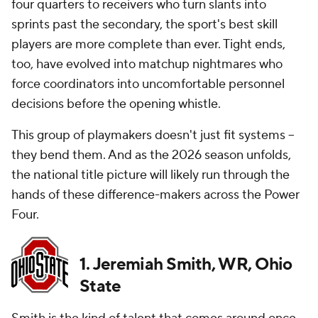
four quarters to receivers who turn slants into
sprints past the secondary, the sport's best skill
players are more complete than ever. Tight ends,
too, have evolved into matchup nightmares who
force coordinators into uncomfortable personnel
decisions before the opening whistle.
This group of playmakers doesn't just fit systems --
they bend them. And as the 2026 season unfolds,
the national title picture will likely run through the
hands of these difference-makers across the Power
Four.
1. Jeremiah Smith, WR, Ohio
State