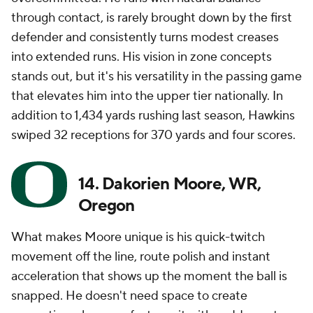
through contact, is rarely brought down by the first
defender and consistently turns modest creases
into extended runs. His vision in zone concepts
stands out, but it's his versatility in the passing game
that elevates him into the upper tier nationally. In
addition to 1,434 yards rushing last season, Hawkins
swiped 32 receptions for 370 yards and four scores.
14. Dakorien Moore, WR,
Oregon
What makes Moore unique is his quick-twitch
movement off the line, route polish and instant
acceleration that shows up the moment the ball is
snapped. He doesn't need space to create