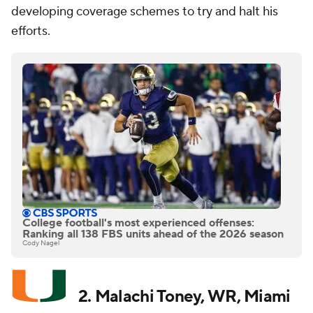
developing coverage schemes to try and halt his
efforts.
College football's most experienced offenses:
Ranking all 138 FBS units ahead of the 2026 season
Cody Nagel
2. Malachi Toney, WR, Miami