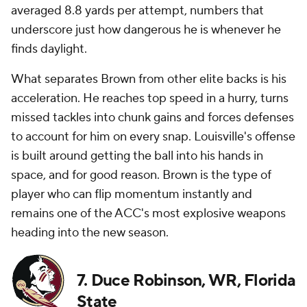
averaged 8.8 yards per attempt, numbers that
underscore just how dangerous he is whenever he
finds daylight.
What separates Brown from other elite backs is his
acceleration. He reaches top speed in a hurry, turns
missed tackles into chunk gains and forces defenses
to account for him on every snap. Louisville's offense
is built around getting the ball into his hands in
space, and for good reason. Brown is the type of
player who can flip momentum instantly and
remains one of the ACC's most explosive weapons
heading into the new season.
7. Duce Robinson, WR, Florida
State