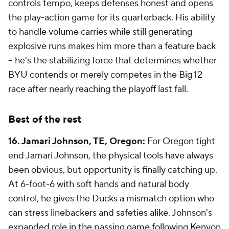
controls tempo, keeps defenses honest and opens
the play-action game for its quarterback. His ability
to handle volume carries while still generating
explosive runs makes him more than a feature back
-- he's the stabilizing force that determines whether
BYU contends or merely competes in the Big 12
race after nearly reaching the playoff last fall.
Best of the rest
16.
Jamari Johnson
, TE, Oregon:
For Oregon tight
end Jamari Johnson, the physical tools have always
been obvious, but opportunity is finally catching up.
At 6-foot-6 with soft hands and natural body
control, he gives the Ducks a mismatch option who
can stress linebackers and safeties alike. Johnson's
expanded role in the passing game following Kenyon