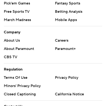
Pick'em Games
Fantasy Sports
Free Sports TV
Betting Analysis
March Madness
Mobile Apps
Company
About Us
Careers
About Paramount
Paramount+
CBS TV
Regulation
Terms Of Use
Privacy Policy
Minors' Privacy Policy
Closed Captioning
California Notice