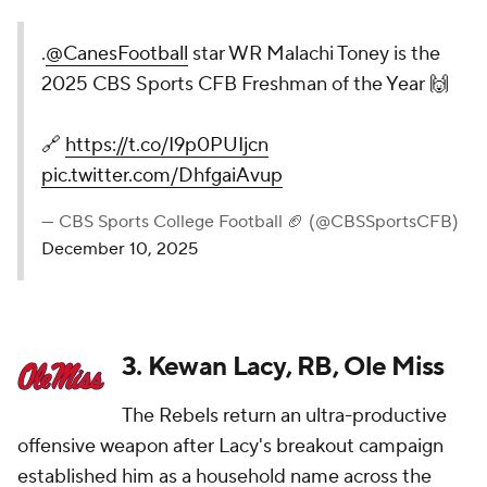
.
@CanesFootball
star WR Malachi Toney is the
2025 CBS Sports CFB Freshman of the Year 🙌
🔗
https://t.co/I9p0PUIjcn
pic.twitter.com/DhfgaiAvup
— CBS Sports College Football 🏈 (@CBSSportsCFB)
December 10, 2025
3. Kewan Lacy, RB, Ole Miss
The Rebels return an ultra-productive
offensive weapon after Lacy's breakout campaign
established him as a household name across the