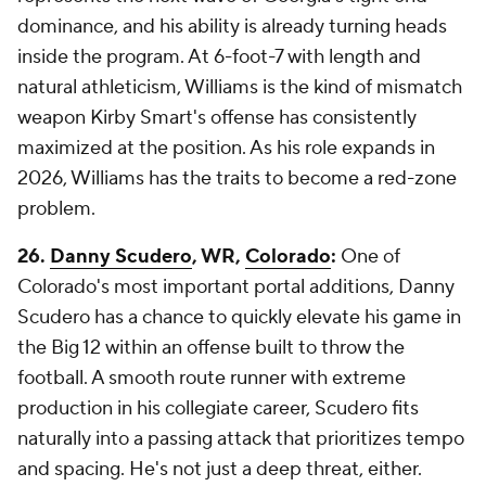
dominance, and his ability is already turning heads
inside the program. At 6-foot-7 with length and
natural athleticism, Williams is the kind of mismatch
weapon Kirby Smart's offense has consistently
maximized at the position. As his role expands in
2026, Williams has the traits to become a red-zone
problem.
26.
Danny Scudero
, WR,
Colorado
:
One of
Colorado's most important portal additions, Danny
Scudero has a chance to quickly elevate his game in
the Big 12 within an offense built to throw the
football. A smooth route runner with extreme
production in his collegiate career, Scudero fits
naturally into a passing attack that prioritizes tempo
and spacing. He's not just a deep threat, either.