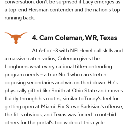
conversation, don't be surprised if Lacy emerges as
a top-end Heisman contender and the nation's top
running back.
4. Cam Coleman, WR, Texas
At 6-foot-3 with NFL-level ball skills and
a massive catch radius, Coleman gives the
Longhorns what every national title-contending
program needs -- a true No. 1 who can stretch
opposing secondaries and win on third down. He's
physically gifted like Smith at
Ohio State
and moves
fluidly through his routes, similar to Toney's feel for
getting open at Miami. For Steve Sarkisian's offense,
the fit is obvious, and
Texas
was forced to out-bid
others for the portal's top wideout this cycle.