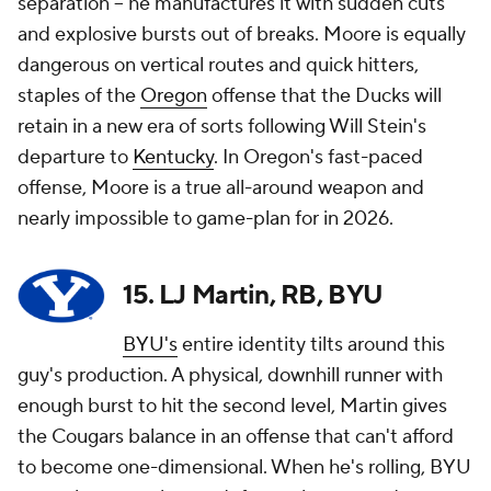
separation -- he manufactures it with sudden cuts
and explosive bursts out of breaks. Moore is equally
dangerous on vertical routes and quick hitters,
staples of the
Oregon
offense that the Ducks will
retain in a new era of sorts following Will Stein's
departure to
Kentucky
. In Oregon's fast-paced
offense, Moore is a true all-around weapon and
nearly impossible to game-plan for in 2026.
15. LJ Martin, RB, BYU
BYU's
entire identity tilts around this
guy's production. A physical, downhill runner with
enough burst to hit the second level, Martin gives
the Cougars balance in an offense that can't afford
to become one-dimensional. When he's rolling, BYU