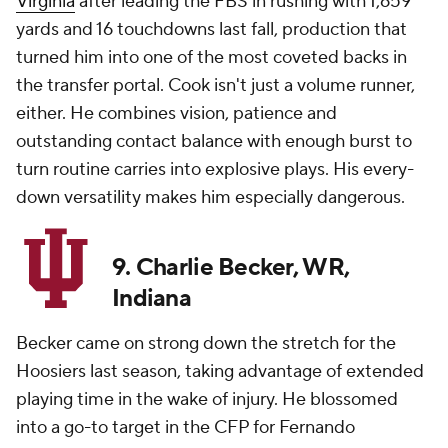
Virginia
after leading the FBS in rushing with 1,659
yards and 16 touchdowns last fall, production that
turned him into one of the most coveted backs in
the transfer portal. Cook isn't just a volume runner,
either. He combines vision, patience and
outstanding contact balance with enough burst to
turn routine carries into explosive plays. His every-
down versatility makes him especially dangerous.
9. Charlie Becker, WR,
Indiana
Becker came on strong down the stretch for the
Hoosiers last season, taking advantage of extended
playing time in the wake of injury. He blossomed
into a go-to target in the CFP for Fernando