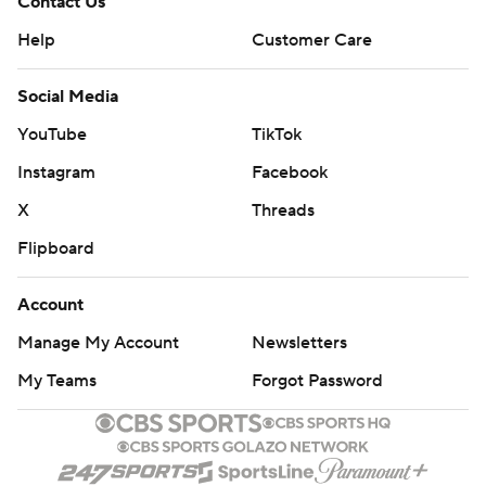
Contact Us
Help
Customer Care
Social Media
YouTube
TikTok
Instagram
Facebook
X
Threads
Flipboard
Account
Manage My Account
Newsletters
My Teams
Forgot Password