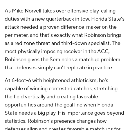
As Mike Norvell takes over offensive play-calling
duties with a new quarterback in tow,
Florida State's
attack needed a proven difference-maker on the
perimeter, and that's exactly what Robinson brings
as a red zone threat and third-down specialist. The
most physically imposing receiver in the ACC,
Robinson gives the Seminoles a matchup problem
that defenses simply can't replicate in practice.
At 6-foot-6 with heightened athleticism, he's
capable of winning contested catches, stretching
the field vertically and creating favorable
opportunities around the goal line when Florida
State needs a big play. His importance goes beyond
statistics. Robinson's presence changes how
defenses align and creates favorable matchups for