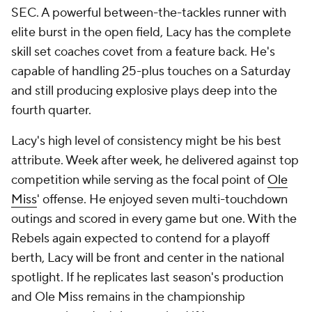
SEC. A powerful between-the-tackles runner with
elite burst in the open field, Lacy has the complete
skill set coaches covet from a feature back. He's
capable of handling 25-plus touches on a Saturday
and still producing explosive plays deep into the
fourth quarter.
Lacy's high level of consistency might be his best
attribute. Week after week, he delivered against top
competition while serving as the focal point of
Ole
Miss
' offense. He enjoyed seven multi-touchdown
outings and scored in every game but one. With the
Rebels again expected to contend for a playoff
berth, Lacy will be front and center in the national
spotlight. If he replicates last season's production
and Ole Miss remains in the championship