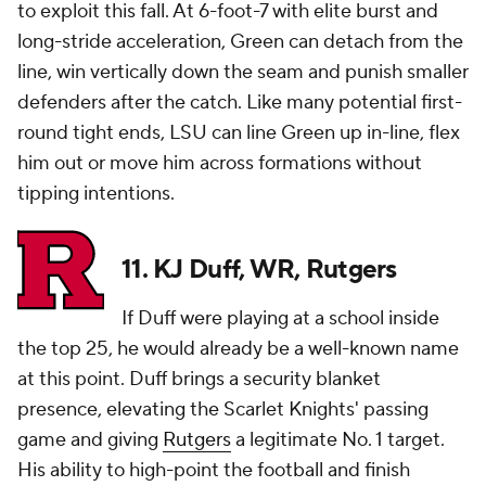
to exploit this fall. At 6-foot-7 with elite burst and
long-stride acceleration, Green can detach from the
line, win vertically down the seam and punish smaller
defenders after the catch. Like many potential first-
round tight ends, LSU can line Green up in-line, flex
him out or move him across formations without
tipping intentions.
11. KJ Duff, WR, Rutgers
If Duff were playing at a school inside
the top 25, he would already be a well-known name
at this point. Duff brings a security blanket
presence, elevating the Scarlet Knights' passing
game and giving
Rutgers
a legitimate No. 1 target.
His ability to high-point the football and finish