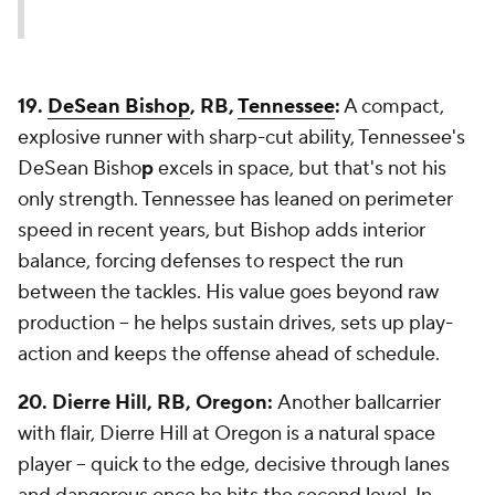
19.
DeSean Bishop
, RB,
Tennessee
:
A compact,
explosive runner with sharp-cut ability, Tennessee's
DeSean Bisho
p
excels in space, but that's not his
only strength. Tennessee has leaned on perimeter
speed in recent years, but Bishop adds interior
balance, forcing defenses to respect the run
between the tackles. His value goes beyond raw
production -- he helps sustain drives, sets up play-
action and keeps the offense ahead of schedule.
20. Dierre Hill, RB, Oregon:
Another ballcarrier
with flair, Dierre Hill at Oregon is a natural space
player -- quick to the edge, decisive through lanes