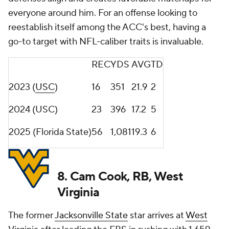
everyone around him. For an offense looking to
reestablish itself among the ACC's best, having a
go-to target with NFL-caliber traits is invaluable.
REC
YDS
AVG
TD
2023 (
USC
)
16
351
21.9
2
2024 (USC)
23
396
17.2
5
2025 (Florida State)
56
1,081
19.3
6
8. Cam Cook, RB, West
Virginia
The former
Jacksonville State
star arrives at
West