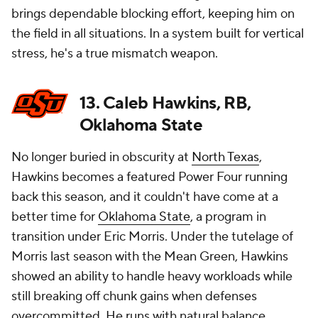
brings dependable blocking effort, keeping him on
the field in all situations. In a system built for vertical
stress, he's a true mismatch weapon.
13. Caleb Hawkins, RB,
Oklahoma State
No longer buried in obscurity at
North Texas
,
Hawkins becomes a featured Power Four running
back this season, and it couldn't have come at a
better time for
Oklahoma State
, a program in
transition under Eric Morris. Under the tutelage of
Morris last season with the Mean Green, Hawkins
showed an ability to handle heavy workloads while
still breaking off chunk gains when defenses
overcommitted. He runs with natural balance