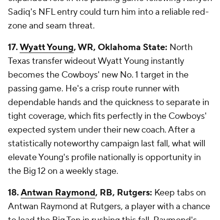
Sadiq's NFL entry could turn him into a reliable red-
zone and seam threat.
17.
Wyatt Young
, WR, Oklahoma State:
North
Texas transfer wideout Wyatt Young instantly
becomes the Cowboys' new No. 1 target in the
passing game. He's a crisp route runner with
dependable hands and the quickness to separate in
tight coverage, which fits perfectly in the Cowboys'
expected system under their new coach. After a
statistically noteworthy campaign last fall, what will
elevate Young's profile nationally is opportunity in
the Big 12 on a weekly stage.
18.
Antwan Raymond
, RB, Rutgers:
Keep tabs on
Antwan Raymond at Rutgers, a player with a chance