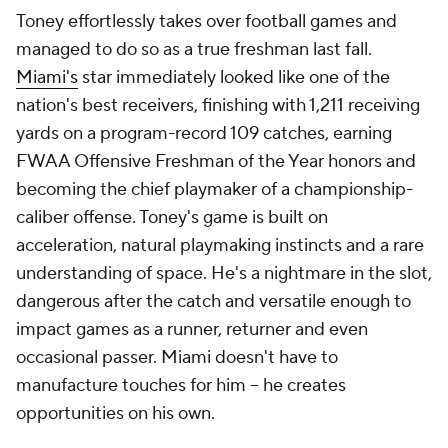
Toney effortlessly takes over football games and
managed to do so as a true freshman last fall.
Miami's
star immediately looked like one of the
nation's best receivers, finishing with 1,211 receiving
yards on a program-record 109 catches, earning
FWAA Offensive Freshman of the Year honors and
becoming the chief playmaker of a championship-
caliber offense. Toney's game is built on
acceleration, natural playmaking instincts and a rare
understanding of space. He's a nightmare in the slot,
dangerous after the catch and versatile enough to
impact games as a runner, returner and even
occasional passer. Miami doesn't have to
manufacture touches for him -- he creates
opportunities on his own.