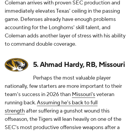
Coleman arrives with proven SEC production and
immediately elevates Texas' ceiling in the passing
game. Defenses already have enough problems
accounting for the Longhorns' skill talent, and
Coleman adds another layer of stress with his ability
to command double coverage.
5. Ahmad Hardy, RB, Missouri
Perhaps the most valuable player
nationally, few starters are more important to their
team's success in 2026 than
Missouri's
veteran
running back.
Assuming he's back to full
strength
after suffering a gunshot wound this
offseason, the Tigers will lean heavily on one of the
SEC's most productive offensive weapons after a