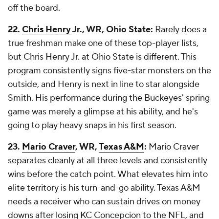
off the board.
22.
Chris Henry
Jr., WR, Ohio State:
Rarely does a
true freshman make one of these top-player lists,
but Chris Henry Jr. at Ohio State is different. This
program consistently signs five-star monsters on the
outside, and Henry is next in line to star alongside
Smith. His performance during the Buckeyes' spring
game was merely a glimpse at his ability, and he's
going to play heavy snaps in his first season.
23.
Mario Craver
, WR,
Texas A&M
:
Mario Craver
separates cleanly at all three levels and consistently
wins before the catch point. What elevates him into
elite territory is his turn-and-go ability. Texas A&M
needs a receiver who can sustain drives on money
downs after losing KC Concepcion to the NFL, and