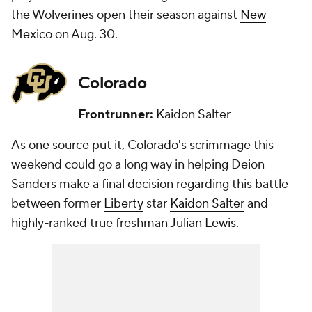
the Wolverines open their season against
New
Mexico
on Aug. 30.
Colorado
Frontrunner:
Kaidon Salter
As one source put it, Colorado's scrimmage this
weekend could go a long way in helping Deion
Sanders make a final decision regarding this battle
between former
Liberty
star
Kaidon Salter
and
highly-ranked true freshman
Julian Lewis
.