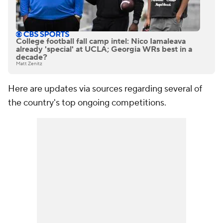
College football fall camp intel: Nico Iamaleava
already 'special' at UCLA; Georgia WRs best in a
decade?
Matt Zenitz
Here are updates via sources regarding several of
the country's top ongoing competitions.