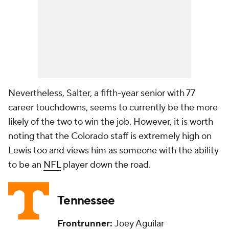
Nevertheless, Salter, a fifth-year senior with 77
career touchdowns, seems to currently be the more
likely of the two to win the job. However, it is worth
noting that the Colorado staff is extremely high on
Lewis too and views him as someone with the ability
to be an
NFL
player down the road.
Tennessee
Frontrunner:
Joey Aguilar