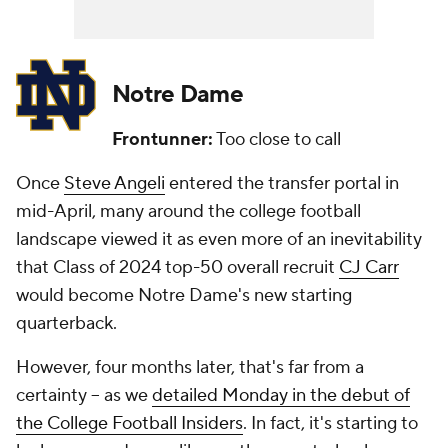
Notre Dame
Frontunner:
Too close to call
Once
Steve Angeli
entered the transfer portal in
mid-April, many around the college football
landscape viewed it as even more of an inevitability
that Class of 2024 top-50 overall recruit
CJ Carr
would become Notre Dame's new starting
quarterback.
However, four months later, that's far from a
certainty -- as we
detailed Monday in the debut of
the College Football Insiders
. In fact, it's starting to