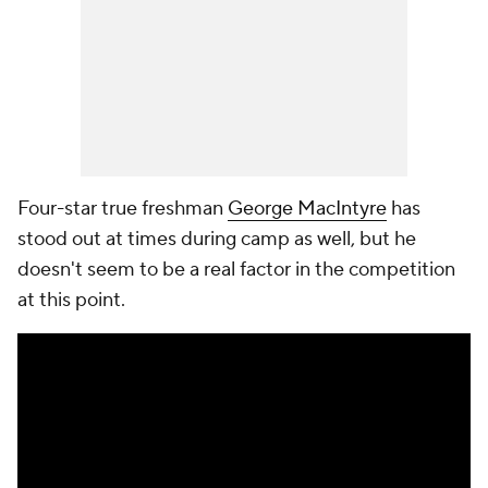
Four-star true freshman
George MacIntyre
has
stood out at times during camp as well, but he
doesn't seem to be a real factor in the competition
at this point.