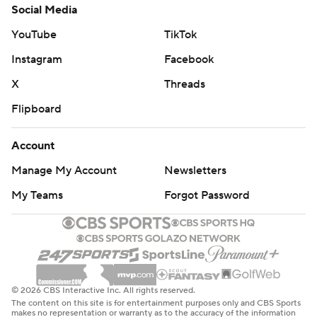
Social Media
YouTube
TikTok
Instagram
Facebook
X
Threads
Flipboard
Account
Manage My Account
Newsletters
My Teams
Forgot Password
© 2026 CBS Interactive Inc. All rights reserved.
The content on this site is for entertainment purposes only and CBS Sports
makes no representation or warranty as to the accuracy of the information