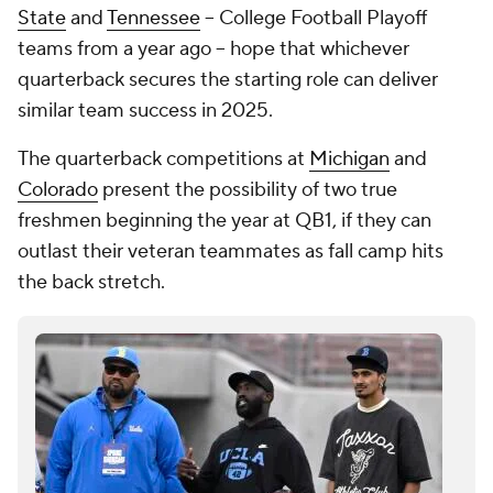
State
and
Tennessee
-- College Football Playoff
teams from a year ago -- hope that whichever
quarterback secures the starting role can deliver
similar team success in 2025.
The quarterback competitions at
Michigan
and
Colorado
present the possibility of two true
freshmen beginning the year at QB1, if they can
outlast their veteran teammates as fall camp hits
the back stretch.