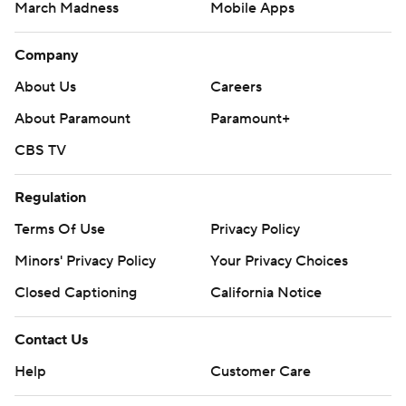
March Madness
Mobile Apps
Company
About Us
Careers
About Paramount
Paramount+
CBS TV
Regulation
Terms Of Use
Privacy Policy
Minors' Privacy Policy
Your Privacy Choices
Closed Captioning
California Notice
Contact Us
Help
Customer Care