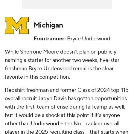
Michigan
Frontrunner:
Bryce Underwood
While Sherrone Moore doesn't plan on publicly
naming a starter for another two weeks, five-star
freshman
Bryce Underwood
remains the clear
favorite in this competition.
Redshirt freshman and former Class of 2024 top-115
overall recruit
Jadyn Davis
has gotten opportunities
with the first-team offense during fall camp as well,
but it would be a shock at this point if it's anyone
other than Underwood -- the No. 1 ranked overall
player in the 2025 recruiting class -- that starts when