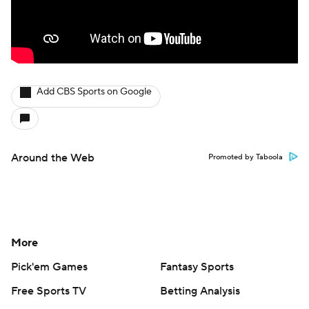
Add CBS Sports on Google
Around the Web
Promoted by Taboola
More
Pick'em Games
Fantasy Sports
Free Sports TV
Betting Analysis