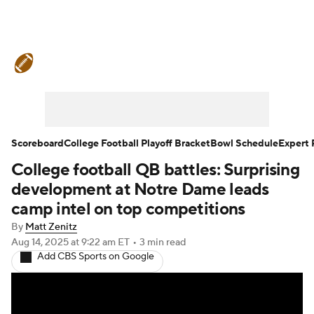
College Football News
Scores
Schedule
Rankings
Standings
Expert Picks
Odds
Bowl Schedule
Scoreboard
College Football Playoff Bracket
Bowl Schedule
Expert 
College football QB battles: Surprising
Teams
Stats
Watch CFB Live
development at Notre Dame leads
Signing Day
Transfer Portal
camp intel on top competitions
By
Matt Zenitz
2026 Top Recruits
Aug 14, 2025
at 9:22 am ET
•
3 min read
Add CBS Sports on Google
2025 Top Classes
College Football Betting
Players