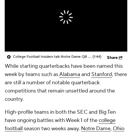
College Shop
StubHub
College Football Insiders talk Notre Dame QB Battle
(1:44)
Share
While starting quarterbacks have been named this
week by teams such as
Alabama
and
Stanford
, there
are still a number of notable quarterback
competitions that remain unsettled around the
country.
High-profile teams in both the SEC and Big Ten
have ongoing battles with Week 1 of the
college
football
season two weeks away.
Notre Dame
,
Ohio