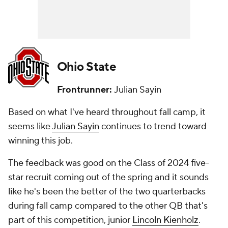
Ohio State
Frontrunner:
Julian Sayin
Based on what I've heard throughout fall camp, it
seems like
Julian Sayin
continues to trend toward
winning this job.
The feedback was good on the Class of 2024 five-
star recruit coming out of the spring and it sounds
like he's been the better of the two quarterbacks
during fall camp compared to the other QB that's
part of this competition, junior
Lincoln Kienholz
.