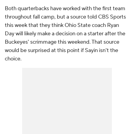
Both quarterbacks have worked with the first team
throughout fall camp, but a source told CBS Sports
this week that they think Ohio State coach Ryan
Day will likely make a decision on a starter after the
Buckeyes' scrimmage this weekend. That source
would be surprised at this point if Sayin isn't the
choice.