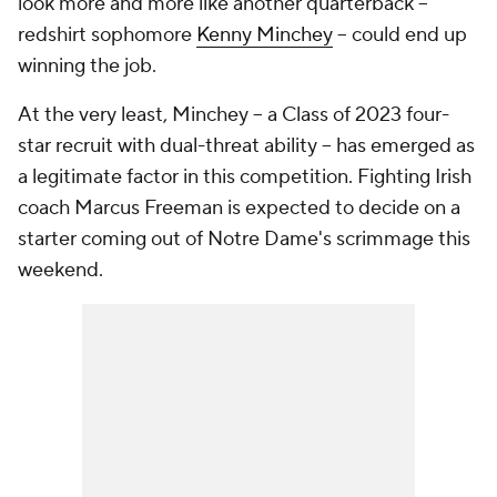
look more and more like another quarterback --
redshirt sophomore
Kenny Minchey
-- could end up
winning the job.
At the very least, Minchey -- a Class of 2023 four-
star recruit with dual-threat ability -- has emerged as
a legitimate factor in this competition. Fighting Irish
coach Marcus Freeman is expected to decide on a
starter coming out of Notre Dame's scrimmage this
weekend.