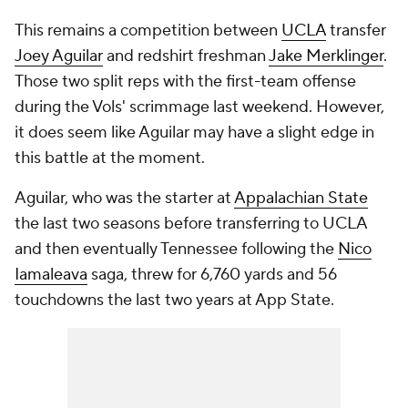
This remains a competition between
UCLA
transfer
Joey Aguilar
and redshirt freshman
Jake Merklinger
.
Those two split reps with the first-team offense
during the Vols' scrimmage last weekend. However,
it does seem like Aguilar may have a slight edge in
this battle at the moment.
Aguilar, who was the starter at
Appalachian State
the last two seasons before transferring to UCLA
and then eventually Tennessee following the
Nico
Iamaleava
saga, threw for 6,760 yards and 56
touchdowns the last two years at App State.