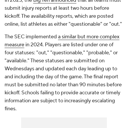
In 2023, the
Big Ten announced
that all teams must
submit injury reports at least two hours before
kickoff. The availability reports, which are posted
online, list athletes as either "questionable" or "out."
The SEC implemented
a similar but more complex
measure
in 2024. Players are listed under one of
four statuses: "out," "questionable," "probable," or
"available." These statuses are submitted on
Wednesdays and updated each day leading up to
and including the day of the game. The final report
must be submitted no later than 90 minutes before
kickoff. Schools failing to provide accurate or timely
information are subject to increasingly escalating
fines.