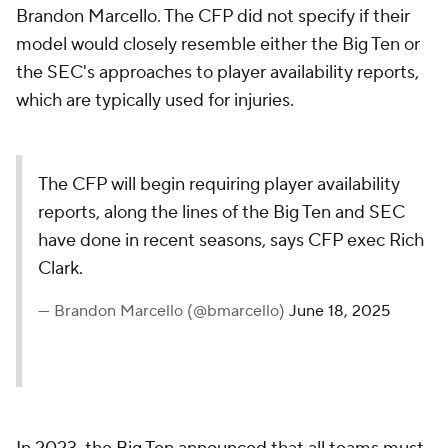
Brandon Marcello. The CFP did not specify if their
model would closely resemble either the Big Ten or
the SEC's approaches to player availability reports,
which are typically used for injuries.
The CFP will begin requiring player availability
reports, along the lines of the Big Ten and SEC
have done in recent seasons, says CFP exec Rich
Clark.
— Brandon Marcello (@bmarcello)
June 18, 2025