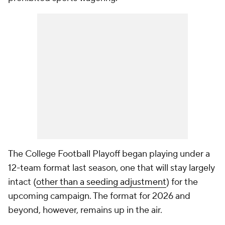
The College Football Playoff began playing under a
12-team format last season, one that will stay largely
intact (
other than a seeding adjustment
) for the
upcoming campaign. The format for 2026 and
beyond, however, remains up in the air.