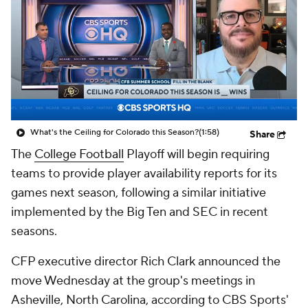
College Shop
StubHub
What's the Ceiling for Colorado this Season?
(1:58)
Share
The
College Football
Playoff will begin requiring
teams to provide player availability reports for its
games next season, following a similar initiative
implemented by the Big Ten and SEC in recent
seasons.
CFP executive director Rich Clark announced the
move Wednesday at the group's meetings in
Asheville, North Carolina, according to CBS Sports'