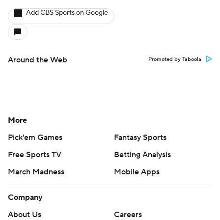
Add CBS Sports on Google
Around the Web
Promoted by Taboola
More
Pick'em Games
Fantasy Sports
Free Sports TV
Betting Analysis
March Madness
Mobile Apps
Company
About Us
Careers