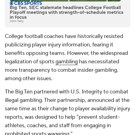
Big Ten, SEC stalemate headlines College Football
Playoff meetings with strength-of-schedule metrics
in focus
John Talty
College football coaches have historically resisted
publicizing player injury information, fearing it
benefits opposing teams. However, the widespread
legalization of sports
gambling
has necessitated
more transparency to combat insider gambling,
among other issues.
The Big Ten partnered with U.S. Integrity to combat
illegal gambling. Their partnership, announced at the
same time as their change to player availability injury
reports, was designed to help "prevent student-
athletes, coaches, and staff from engaging in
prohibited sports wagering."