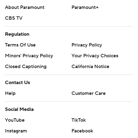
About Paramount
Paramount+
CBS TV
Regulation
Terms Of Use
Privacy Policy
Minors' Privacy Policy
Your Privacy Choices
Closed Captioning
California Notice
Contact Us
Help
Customer Care
Social Media
YouTube
TikTok
Instagram
Facebook