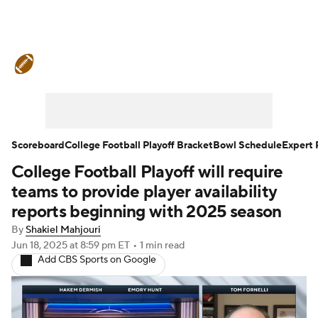
College Football News
Scores
Schedule
Rankings
Standings
Expert Picks
Odds
Bowl Schedule
Scoreboard
College Football Playoff Bracket
Bowl Schedule
Expert 
College Football Playoff will require
Teams
Stats
Watch CFB Live
teams to provide player availability
Signing Day
Transfer Portal
reports beginning with 2025 season
By
Shakiel Mahjouri
2026 Top Recruits
Jun 18, 2025
at 8:59 pm ET
•
1 min read
Add CBS Sports on Google
2025 Top Classes
College Football Betting
Players