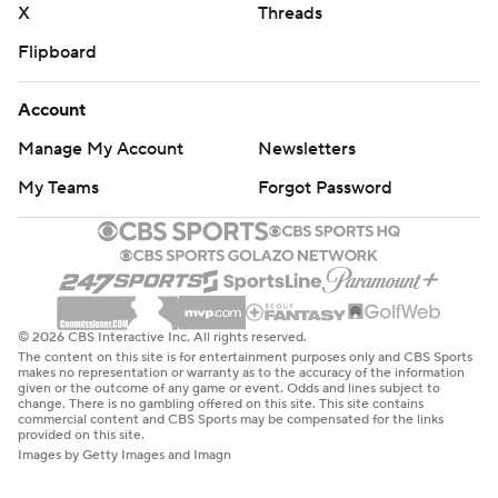
X
Threads
Flipboard
Account
Manage My Account
Newsletters
My Teams
Forgot Password
© 2026 CBS Interactive Inc. All rights reserved.
The content on this site is for entertainment purposes only and CBS Sports
makes no representation or warranty as to the accuracy of the information
given or the outcome of any game or event. Odds and lines subject to
change. There is no gambling offered on this site. This site contains
commercial content and CBS Sports may be compensated for the links
provided on this site.
Images by Getty Images and Imagn