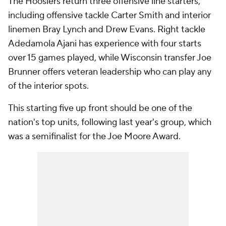
The Hoosiers return three offensive line starters,
including offensive tackle Carter Smith and interior
linemen Bray Lynch and Drew Evans. Right tackle
Adedamola Ajani has experience with four starts
over 15 games played, while Wisconsin transfer Joe
Brunner offers veteran leadership who can play any
of the interior spots.
This starting five up front should be one of the
nation's top units, following last year's group, which
was a semifinalist for the Joe Moore Award.