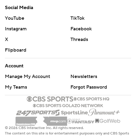
Social Media
YouTube
TikTok
Instagram
Facebook
X
Threads
Flipboard
Account
Manage My Account
Newsletters
My Teams
Forgot Password
© 2026 CBS Interactive Inc. All rights reserved.
The content on this site is for entertainment purposes only and CBS Sports