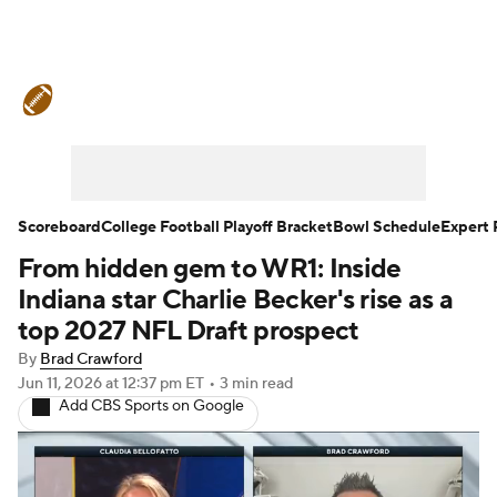
College Football News
Scores
Schedule
Rankings
Standings
Expert Picks
Odds
Bowl Schedule
Scoreboard
College Football Playoff Bracket
Bowl Schedule
Expert 
From hidden gem to WR1: Inside
Teams
Stats
Watch CFB Live
Indiana star Charlie Becker's rise as a
Signing Day
Transfer Portal
top 2027 NFL Draft prospect
By
Brad Crawford
2026 Top Recruits
Jun 11, 2026
at 12:37 pm ET
•
3 min read
Add CBS Sports on Google
2025 Top Classes
College Football Betting
Players