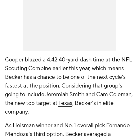
Cooper blazed a 4.42 40-yard dash time at the
NFL
Scouting Combine earlier this year, which means
Becker has a chance to be one of the next cycle's
fastest at the position. Considering that group's
going to include
Jeremiah Smith
and
Cam Coleman
,
the new top target at
Texas
, Becker's in elite
company.
As Heisman winner and No. 1 overall pick Fernando
Mendoza's third option, Becker averaged a