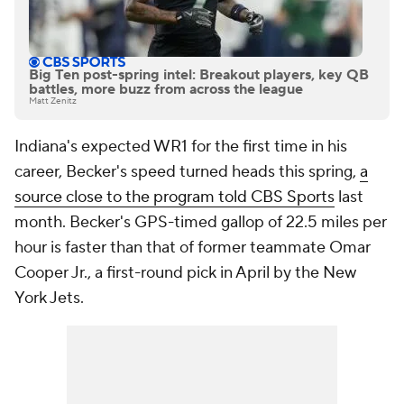
Big Ten post-spring intel: Breakout players, key QB
battles, more buzz from across the league
Matt Zenitz
Indiana's expected WR1 for the first time in his
career, Becker's speed turned heads this spring,
a
source close to the program told CBS Sports
last
month. Becker's GPS-timed gallop of 22.5 miles per
hour is faster than that of former teammate Omar
Cooper Jr., a first-round pick in April by the New
York Jets.