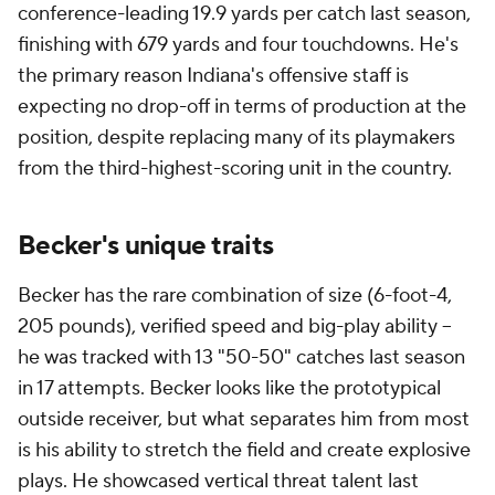
conference-leading 19.9 yards per catch last season,
finishing with 679 yards and four touchdowns. He's
the primary reason Indiana's offensive staff is
expecting no drop-off in terms of production at the
position, despite replacing many of its playmakers
from the third-highest-scoring unit in the country.
Becker's unique traits
Becker has the rare combination of size (6-foot-4,
205 pounds), verified speed and big-play ability --
he was tracked with 13 "50-50" catches last season
in 17 attempts. Becker looks like the prototypical
outside receiver, but what separates him from most
is his ability to stretch the field and create explosive
plays. He showcased vertical threat talent last