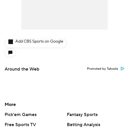
Add CBS Sports on Google
Around the Web
Promoted by Taboola
More
Pick'em Games
Fantasy Sports
Free Sports TV
Betting Analysis