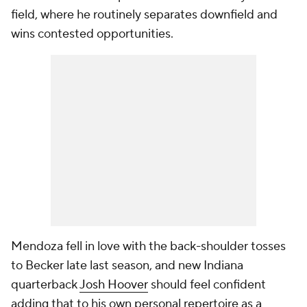
field, where he routinely separates downfield and
wins contested opportunities.
Mendoza fell in love with the back-shoulder tosses
to Becker late last season, and new Indiana
quarterback
Josh Hoover
should feel confident
adding that to his own personal repertoire as a