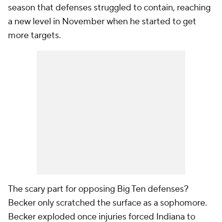
season that defenses struggled to contain, reaching
a new level in November when he started to get
more targets.
The scary part for opposing Big Ten defenses?
Becker only scratched the surface as a sophomore.
Becker exploded once injuries forced Indiana to