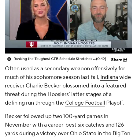
College Shop
StubHub
Ranking the Toughest CFB Schedule Stretches of 2026: No. 11 Indiana Hoosiers
(0:42)
Share
Often used as a secondary weapon offensively for
much of his sophomore season last fall,
Indiana
wide
receiver
Charlie Becker
blossomed into a featured
threat during the Hoosiers' latter stages of a
defining run through the
College Football
Playoff.
Becker followed up two 100-yard games in
November with a career-best six catches and 126
yards during a victory over
Ohio State
in the Big Ten