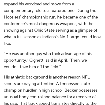
expand his workload and move from a
complementary role to a featured one. During the
Hoosiers' championship run, he became one of the
conference's most dangerous weapons, with the
showing against Ohio State serving as a glimpse of
what a full season as Indiana's No. 1 target could look
like.
"He was another guy who took advantage of his
opportunity," Cignetti said in April. "Then, we
couldn't take him off the field."
His athletic background is another reason NFL
scouts are paying attention. A Tennessee state
champion hurdler in high school, Becker possesses
unusual body control and balance for a receiver of
his size. That track speed translates directly to the