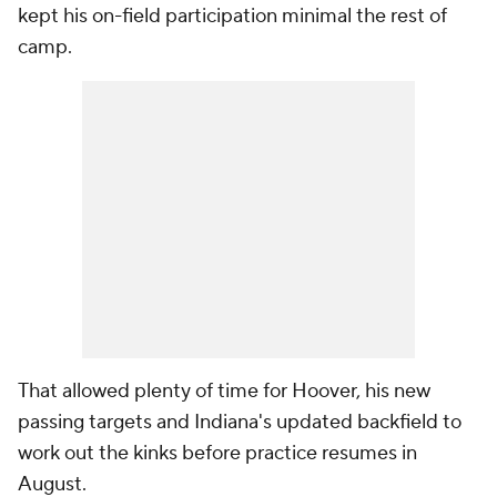
kept his on-field participation minimal the rest of
camp.
That allowed plenty of time for Hoover, his new
passing targets and Indiana's updated backfield to
work out the kinks before practice resumes in
August.