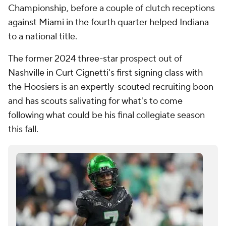
Championship, before a couple of clutch receptions
against
Miami
in the fourth quarter helped Indiana
to a national title.
The former 2024 three-star prospect out of
Nashville in Curt Cignetti's first signing class with
the Hoosiers is an expertly-scouted recruiting boon
and has scouts salivating for what's to come
following what could be his final collegiate season
this fall.