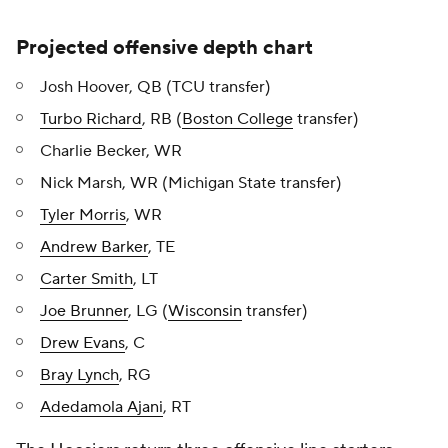
Projected offensive depth chart
Josh Hoover, QB (TCU transfer)
Turbo Richard
, RB (
Boston College
transfer)
Charlie Becker, WR
Nick Marsh, WR (Michigan State transfer)
Tyler Morris
, WR
Andrew Barker
, TE
Carter Smith
, LT
Joe Brunner
, LG (
Wisconsin
transfer)
Drew Evans
, C
Bray Lynch
, RG
Adedamola Ajani
, RT