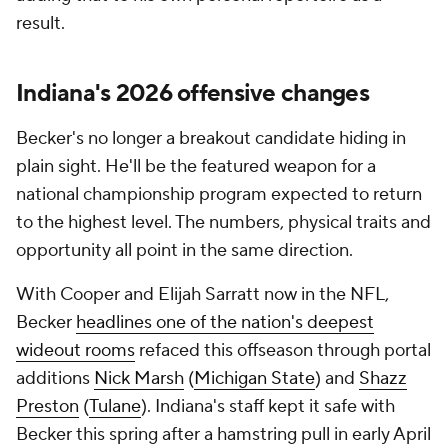
result.
Indiana's 2026 offensive changes
Becker's no longer a breakout candidate hiding in
plain sight. He'll be the featured weapon for a
national championship program expected to return
to the highest level. The numbers, physical traits and
opportunity all point in the same direction.
With Cooper and Elijah Sarratt now in the NFL,
Becker
headlines one of the nation's deepest
wideout rooms
refaced this offseason through portal
additions
Nick Marsh
(
Michigan State
) and
Shazz
Preston
(
Tulane
). Indiana's staff kept it safe with
Becker this spring after a hamstring pull in early April