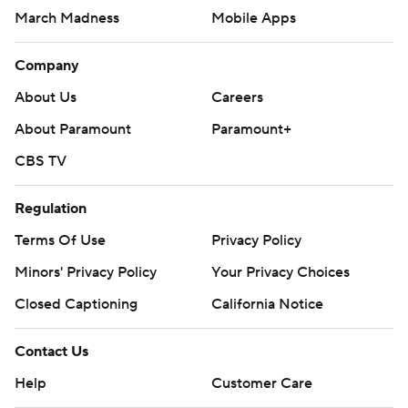
March Madness
Mobile Apps
Company
About Us
Careers
About Paramount
Paramount+
CBS TV
Regulation
Terms Of Use
Privacy Policy
Minors' Privacy Policy
Closed Captioning
California Notice
Contact Us
Help
Customer Care