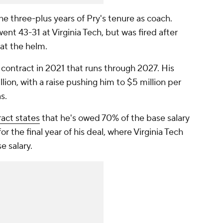
e three-plus years of Pry's tenure as coach.
ent 43-31 at Virginia Tech, but was fired after
s at the helm.
n contract in 2021 that runs through 2027. His
illion, with a raise pushing him to $5 million per
ns.
ract states
that he's owed 70% of the base salary
r the final year of his deal, where Virginia Tech
e salary.