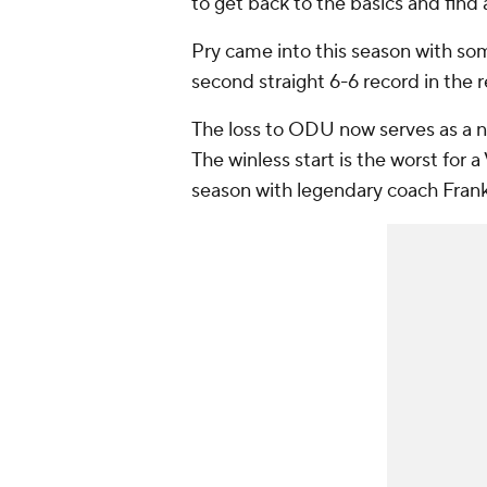
to get back to the basics and find
Pry came into this season with som
second straight 6-6 record in the 
The loss to ODU now serves as a n
The winless start is the worst for a
season with legendary coach Fran