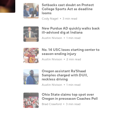
Setbacks cast doubt on Protect
College Sports Act as deadline
looms
Cody Nagel
3 min read
New Purdue AD quickly walks back
ill-advised dig at Indiana
Austin Nivison
1 min read
No. 14 USC loses starting center to
season-ending injury
Austin Nivison
2 min read
Oregon assistant Ra'Shaad
Samples charged with DUII,
reckless driving
Austin Nivison
1 min read
Ohio State claims top spot over
Oregon in preseason Coaches Poll
Brad Crawford
3 min read