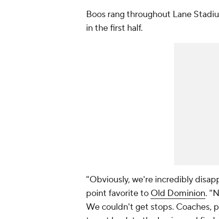
Boos rang throughout Lane Stadiu
in the first half.
"Obviously, we're incredibly disapp
point favorite to
Old Dominion
. "
We couldn't get stops. Coaches, p