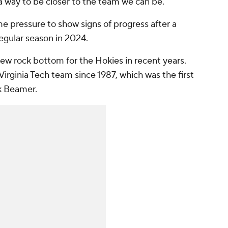
 a way to be closer to the team we can be."
e pressure to show signs of progress after a
regular season in 2024.
ew rock bottom for the Hokies in recent years.
 Virginia Tech team since 1987, which was the first
k Beamer.