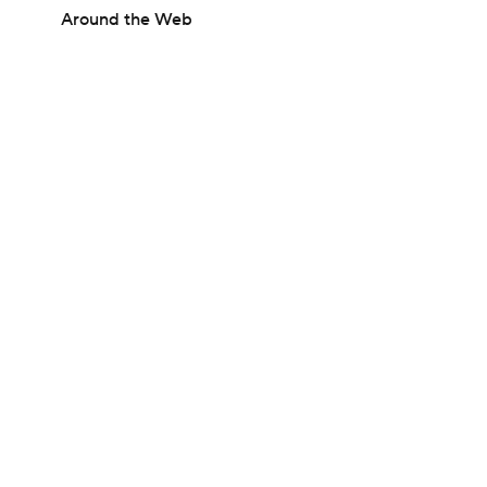
Around the Web