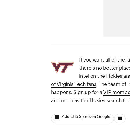
If you want all of the 
there's no better plac
intel on the Hokies an
of Virginia Tech fans
. The team of i
happens. Sign up for a
VIP membe
and more as the Hokies search for 
Add CBS Sports on Google