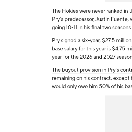
The Hokies were never ranked in th
Pry's predecessor, Justin Fuente, w
going 10-11 in his final two season
Pry signed a six-year, $27.5 millio
base salary for this year is $4.75 m
year for the 2026 and 2027 seaso
The buyout provision in Pry's cont
remaining on his contract, except fo
would only owe him 50% of his bas