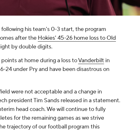
 following his team's 0-3 start, the program
comes after the
Hokies' 45-26 home loss to Old
aight by double digits.
points at home during a loss to
Vanderbilt
in
16-24 under Pry and have been disastrous on
 field were not acceptable and a change in
 Tech president Tim Sands released in a statement.
nterim head coach. We will continue to fully
etes for the remaining games as we strive
he trajectory of our football program this