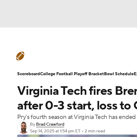
NFL
NCAA FB
Golf
MLB
UFC
N
College Football News
Scores
Schedule
Soccer
WNBA
NCAA BB
NCAA WBB
Teams
Stats
Watch CFB Live
Signing D
Scoreboard
College Football Playoff Bracket
Bowl Schedule
E
Champions League
WWE
Boxing
NAS
Virginia Tech fires Br
College Football Betting
Players
College 
Motor Sports
NWSL
Tennis
BIG3
Ol
after 0-3 start, loss t
Pry's fourth season at Virginia Tech has ended
Podcasts
Prediction
Shop
PBR
By
Brad Crawford
Sep 14, 2025
at 1:54 pm ET
•
2 min read
3ICE
Play Golf