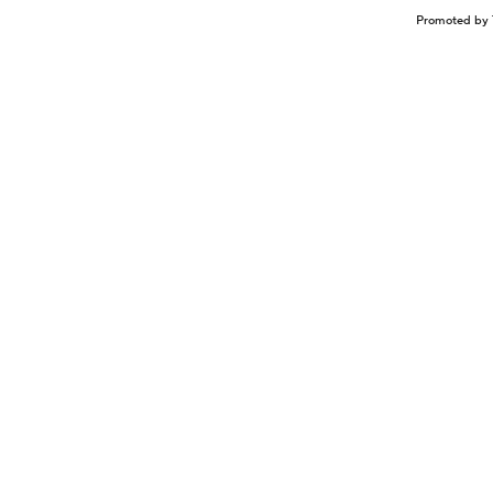
Promoted by 