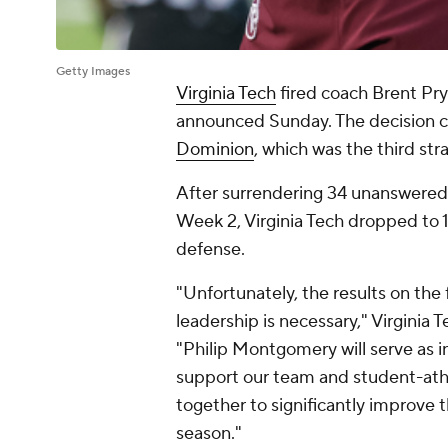
Getty Images
Virginia Tech
fired coach Brent Pry
announced Sunday. The decision 
Dominion
, which was the third str
After surrendering 34 unanswered 
Week 2, Virginia Tech dropped to 
defense.
"Unfortunately, the results on the
leadership is necessary," Virginia
"Philip Montgomery will serve as i
support our team and student-athl
together to significantly improve t
season."