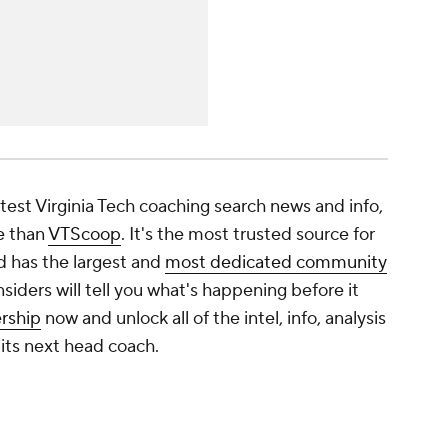
latest Virginia Tech coaching search news and info,
e than
VTScoop
. It's the most trusted source for
d has the largest and
most dedicated community
nsiders will tell you what's happening before it
rship
now and unlock all of the intel, info, analysis
its next head coach.