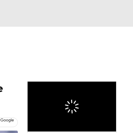
Watch
Fantasy
Betting
dule
lasses
e
 Google