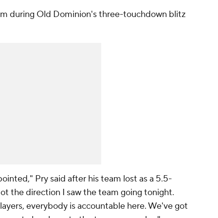
m during Old Dominion's three-touchdown blitz
ointed," Pry said after his team lost as a 5.5-
Not the direction I saw the team going tonight.
layers, everybody is accountable here. We've got