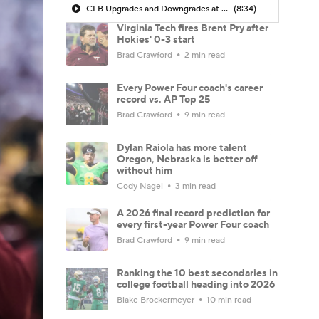
CFB Upgrades and Downgrades at QB
(8:34)
Virginia Tech fires Brent Pry after
Hokies' 0-3 start
Brad Crawford
2 min read
Every Power Four coach's career
record vs. AP Top 25
Brad Crawford
9 min read
Dylan Raiola has more talent
Oregon, Nebraska is better off
without him
Cody Nagel
3 min read
A 2026 final record prediction for
every first-year Power Four coach
Brad Crawford
9 min read
Ranking the 10 best secondaries in
college football heading into 2026
Blake Brockermeyer
10 min read