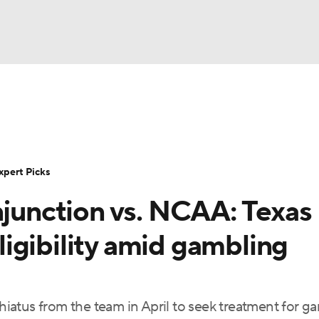
BA
Rankings
Standings
Expert Picks
Odds
Bowl Sche
NHL
ay
Transfer Portal
2026 Top Recruits
2025 Top C
xpert Picks
CAR
njunction vs. NCAA: Texas
Shop
StubHub
ympics
igibility amid gambling
MLV
 hiatus from the team in April to seek treatment for g