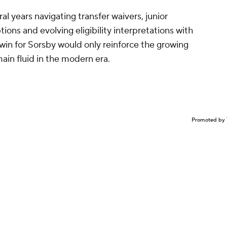
l years navigating transfer waivers, junior
ns and evolving eligibility interpretations with
 win for Sorsby would only reinforce the growing
main fluid in the modern era.
Promoted by 