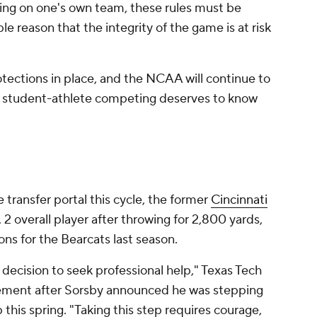
ing on one's own team, these rules must be
le reason that the integrity of the game is at risk
tections in place, and the NCAA will continue to
 student-athlete competing deserves to know
 transfer portal this cycle, the former
Cincinnati
2 overall player after throwing for 2,800 yards,
ns for the Bearcats last season.
decision to seek professional help," Texas Tech
tement after Sorsby announced he was stepping
this spring. "Taking this step requires courage,