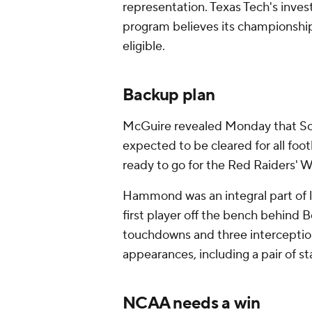
representation. Texas Tech's inves
program believes its championship
eligible.
Backup plan
McGuire revealed Monday that So
expected to be cleared for all foot
ready to go for the Red Raiders' 
Hammond was an integral part of l
first player off the bench behind
touchdowns and three interception
appearances, including a pair of st
NCAA needs a win