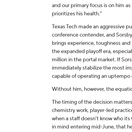
and our primary focus is on him a
prioritizes his health."
Texas Tech made an aggressive push
conference contender, and Sorsby's
brings experience, toughness and 
the expanded playoff era, especi
million in the portal market. If So
immediately stabilize the most imp
capable of operating an uptempo 
Without him, however, the equati
The timing of the decision matte
chemistry work, player-led practice
when a staff doesn't know who its
in mind entering mid-June, that h