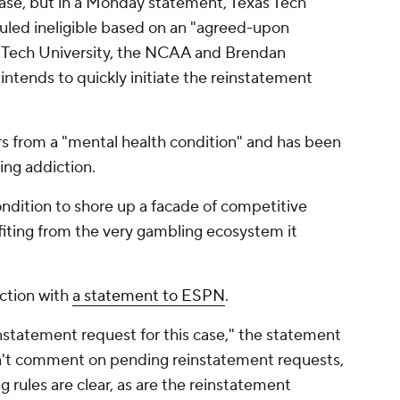
ase, but in a Monday statement, Texas Tech
uled ineligible based on an "agreed-upon
s Tech University, the NCAA and Brendan
"intends to quickly initiate the reinstatement
ers from a "mental health condition" and has been
ing addiction.
dition to shore up a facade of competitive
ofiting from the very gambling ecosystem it
ction with
a statement to ESPN
.
statement request for this case," the statement
n't comment on pending reinstatement requests,
g rules are clear, as are the reinstatement