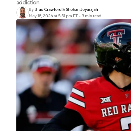
addiction
By
Brad Crawford
&
Shehan Jeyarajah
May 18, 2026
at 5:51 pm ET
•
3 min read