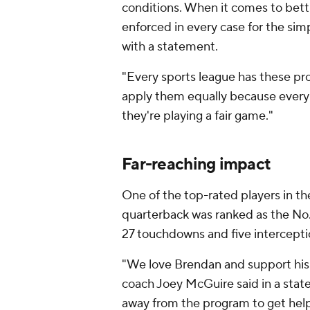
conditions. When it comes to bett
enforced in every case for the simp
with a statement.
"Every sports league has these pro
apply them equally because every
they're playing a fair game."
Far-reaching impact
One of the top-rated players in the
quarterback was ranked as the No. 
27 touchdowns and five interceptio
"We love Brendan and support his 
coach Joey McGuire said in a sta
away from the program to get help 