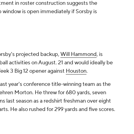
tment in roster construction suggests the
 window is open immediately if Sorsby is
rsby's projected backup,
Will Hammond
, is
ball activities on August. 21 and would ideally be
Week 3 Big 12 opener against
Houston
.
ast year's conference title-winning team as the
 Behren Morton. He threw for 680 yards, seven
s last season as a redshirt freshman over eight
arts. He also rushed for 299 yards and five scores.