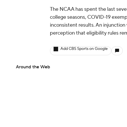
The NCAA has spent the last severa
college seasons, COVID-19 exemptio
inconsistent results. An injunction
perception that eligibility rules re
Add CBS Sports on Google
Around the Web