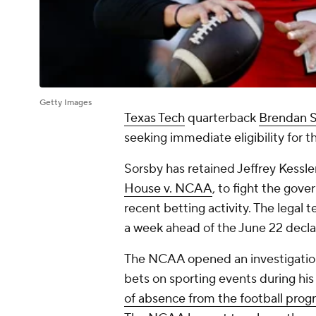
Getty Images
Texas Tech
quarterback
Brendan 
seeking immediate eligibility for 
Sorsby has retained Jeffrey Kessle
House v. NCAA
, to fight the gove
recent betting activity. The legal 
a week ahead of the June 22 decla
The NCAA opened an investigation 
bets on sporting events during his
of absence from the football pro