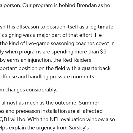
s a person. Our program is behind Brendan as he
 this offseason to position itself as a legitimate
 signing was a major part of that effort. He
the kind of live-game seasoning coaches covet in
ally when programs are spending more than $5
rsby earns an injunction, the Red Raiders
ortant position on the field with a quarterback
offense and handling pressure moments.
on changes considerably.
rs almost as much as the outcome. Summer
s and preseason installation are all affected
 QB1 will be. With the NFL evaluation window also
elps explain the urgency from Sorsby's