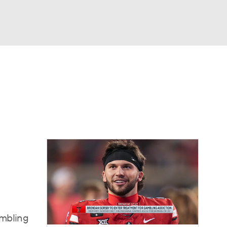
Watch
Fantasy
Betting
dule
lasses
ambling