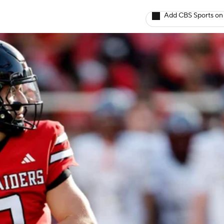
Add CBS Sports on