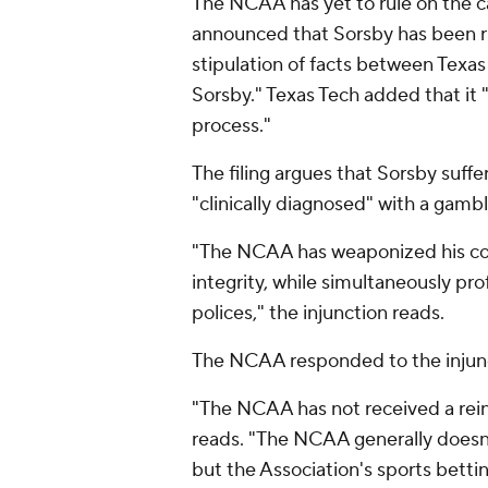
The NCAA has yet to rule on the c
announced that Sorsby has been r
stipulation of facts between Texa
Sorsby." Texas Tech added that it 
process."
The filing argues that Sorsby suff
"clinically diagnosed" with a gambl
"The NCAA has weaponized his con
integrity, while simultaneously pr
polices," the injunction reads.
The NCAA responded to the injun
"The NCAA has not received a rein
reads. "The NCAA generally does
but the Association's sports bettin