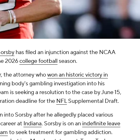
Sorsby
has filed an injunction against the NCAA
the 2026
college football
season.
r, the attorney who
won an historic victory in
rning body's gambling investigation into his
team is seeking a resolution to the case by June 15,
ration deadline for the
NFL
Supplemental Draft.
into Sorsby after he allegedly placed various
 career at
Indiana
. Sorsby is on an
indefinite leave
gram
to seek treatment for gambling addiction.