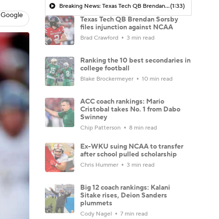
Breaking News: Texas Tech QB Brendan Sorsby Checks Into Treatment Center For Gambling Addiction
(1:33)
 Google
Texas Tech QB Brendan Sorsby
files injunction against NCAA
Brad Crawford
3 min read
Ranking the 10 best secondaries in
college football
Blake Brockermeyer
10 min read
ACC coach rankings: Mario
Cristobal takes No. 1 from Dabo
Swinney
Chip Patterson
8 min read
Ex-WKU suing NCAA to transfer
after school pulled scholarship
Chris Hummer
3 min read
Big 12 coach rankings: Kalani
Sitake rises, Deion Sanders
plummets
Cody Nagel
7 min read