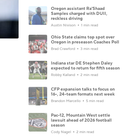
Oregon assistant Ra'Shaad
Samples charged with DUII,
reckless driving
Austin Nivison
1 min read
Ohio State claims top spot over
Oregon in preseason Coaches Poll
Brad Crawford
3 min read
Indiana star DE Stephen Daley
expected to return for fifth season
Robby Kalland
2 min read
CFP expansion talks to focus on
16-, 24-team formats next week
Brandon Marcello
5 min read
Pac-12, Mountain West settle
lawsuit ahead of 2026 football
season
Cody Nagel
2 min read