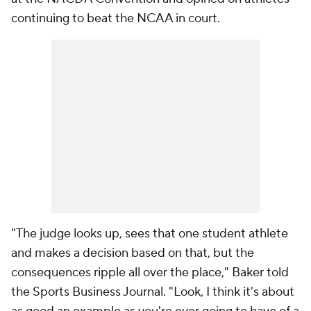
continuing to beat the NCAA in court.
"The judge looks up, sees that one student athlete
and makes a decision based on that, but the
consequences ripple all over the place," Baker told
the Sports Business Journal. "Look, I think it's about