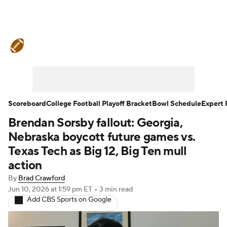
College Football News
Scores
Schedule
Rankings
Standings
Expert Picks
Odds
Bowl Schedule
Scoreboard
College Football Playoff Bracket
Bowl Schedule
Expert 
Brendan Sorsby fallout: Georgia,
Teams
Stats
Watch CFB Live
Nebraska boycott future games vs.
Signing Day
Transfer Portal
Texas Tech as Big 12, Big Ten mull
action
2026 Top Recruits
By
Brad Crawford
Jun 10, 2026
at 1:59 pm ET
•
3 min read
2025 Top Classes
Add CBS Sports on Google
College Football Betting
Players