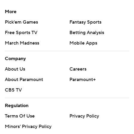
More
Pick'em Games
Fantasy Sports
Free Sports TV
Betting Analysis
March Madness
Mobile Apps
Company
About Us
Careers
About Paramount
Paramount+
CBS TV
Regulation
Terms Of Use
Privacy Policy
Minors' Privacy Policy