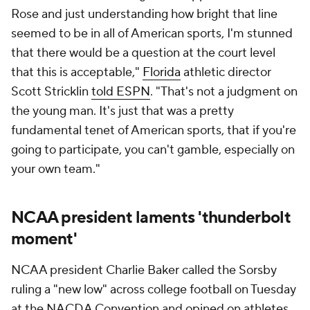
Rose and just understanding how bright that line
seemed to be in all of American sports, I'm stunned
that there would be a question at the court level
that this is acceptable,"
Florida
athletic director
Scott Stricklin
told ESPN
. "That's not a judgment on
the young man. It's just that was a pretty
fundamental tenet of American sports, that if you're
going to participate, you can't gamble, especially on
your own team."
NCAA president laments 'thunderbolt
moment'
NCAA president Charlie Baker called the Sorsby
ruling a "new low" across college football on Tuesday
at the NACDA Convention and opined on athletes