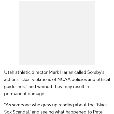
Utah
athletic director Mark Harlan called Sorsby's
actions "clear violations of NCAA policies and ethical
guidelines," and warned they may result in
permanent damage.
"As someone who grew up reading about the 'Black
Sox Scandal,' and seeing what happened to Pete