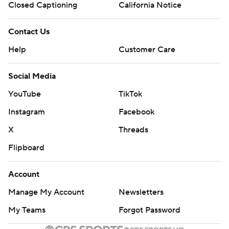
Closed Captioning
California Notice
Contact Us
Help
Customer Care
Social Media
YouTube
TikTok
Instagram
Facebook
X
Threads
Flipboard
Account
Manage My Account
Newsletters
My Teams
Forgot Password