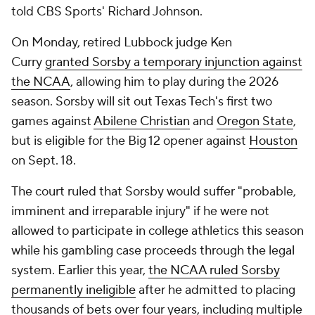
told CBS Sports' Richard Johnson.
On Monday, retired Lubbock judge Ken
Curry
granted Sorsby a temporary injunction against
the NCAA
, allowing him to play during the 2026
season. Sorsby will sit out Texas Tech's first two
games against
Abilene Christian
and
Oregon State
,
but is eligible for the Big 12 opener against
Houston
on Sept. 18.
The court ruled that Sorsby would suffer "probable,
imminent and irreparable injury" if he were not
allowed to participate in college athletics this season
while his gambling case proceeds through the legal
system. Earlier this year,
the NCAA ruled Sorsby
permanently ineligible
after he admitted to placing
thousands of bets over four years, including multiple