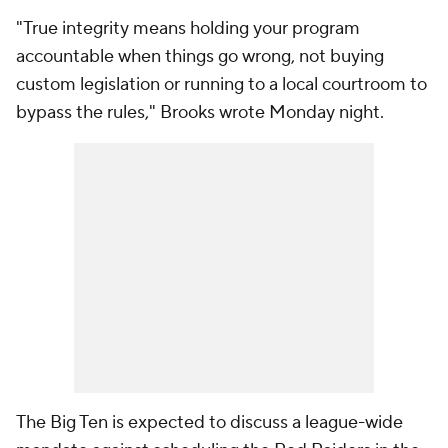
"True integrity means holding your program
accountable when things go wrong, not buying
custom legislation or running to a local courtroom to
bypass the rules," Brooks wrote Monday night.
The Big Ten is expected to discuss a league-wide