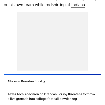
on his own team while redshirting at
Indiana
.
More on Brendan Sorsby
Texas Tech's decision on Brendan Sorsby threatens to throw
a live grenade into college football powder keg