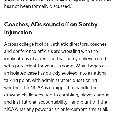
has not been formally discussed."
Coaches, ADs sound off on Sorsby
injunction
Across
college football
, athletic directors, coaches
and conference officials are wrestling with the
implications of a decision that many believe could
set a precedent for years to come. What began as
an isolated case has quickly evolved into a national
talking point, with administrators questioning
whether the NCAA is equipped to handle the
growing challenges tied to gambling, player conduct
and institutional accountability -- and bluntly, if
the
NCAA has any power as an enforcement arm
at all.