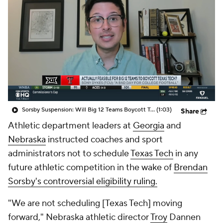
College Shop
StubHub
Sorsby Suspension: Will Big 12 Teams Boycott Texas Tech?
(1:03)
Share
Athletic department leaders at
Georgia
and
Nebraska
instructed coaches and sport
administrators not to schedule
Texas Tech
in any
future athletic competition in the wake of
Brendan
Sorsby's controversial eligibility ruling.
"We are not scheduling [Texas Tech] moving
forward," Nebraska athletic director
Troy
Dannen