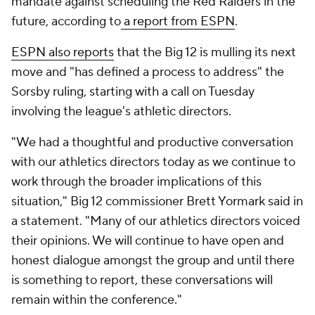
mandate against scheduling the Red Raiders in the
future, according to
a report from ESPN
.
ESPN also reports
that the Big 12 is mulling its next
move and "has defined a process to address" the
Sorsby ruling, starting with a call on Tuesday
involving the league's athletic directors.
"We had a thoughtful and productive conversation
with our athletics directors today as we continue to
work through the broader implications of this
situation," Big 12 commissioner Brett Yormark said in
a statement. "Many of our athletics directors voiced
their opinions. We will continue to have open and
honest dialogue amongst the group and until there
is something to report, these conversations will
remain within the conference."