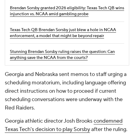
Brendan Sorsby granted 2026 eligibility: Texas Tech QB wins
injunction vs. NCAA amid gambling probe
Texas Tech QB Brendan Sorsby just blew a hole in NCAA
enforcement, a model that might be beyond repair
Stunning Brendan Sorsby ruling raises the question: Can
anything save the NCAA from the courts?
Georgia and Nebraska sent memos to staff urging a
scheduling moratorium, including language offering
direct instructions on how to proceed if current
scheduling conversations were underway with the
Red Raiders.
Georgia athletic director Josh Brooks
condemned
Texas Tech's decision to play Sorsby
after the ruling.