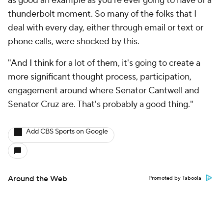
as good an example as you're ever going to have of a
thunderbolt moment. So many of the folks that I
deal with every day, either through email or text or
phone calls, were shocked by this.
"And I think for a lot of them, it's going to create a
more significant thought process, participation,
engagement around where Senator Cantwell and
Senator Cruz are. That's probably a good thing."
Add CBS Sports on Google
Around the Web
Promoted by Taboola