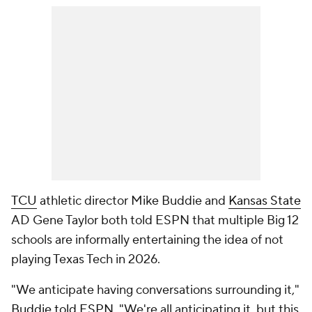
TCU
athletic director Mike Buddie and
Kansas State
AD Gene Taylor both told ESPN that multiple Big 12
schools are informally entertaining the idea of not
playing Texas Tech in 2026.
"We anticipate having conversations surrounding it,"
Buddie told ESPN
. "We're all anticipating it, but this