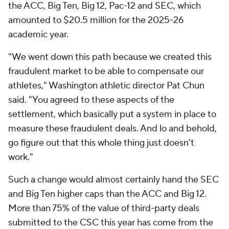
the ACC, Big Ten, Big 12, Pac-12 and SEC, which
amounted to $20.5 million for the 2025-26
academic year.
"We went down this path because we created this
fraudulent market to be able to compensate our
athletes," Washington athletic director Pat Chun
said. "You agreed to these aspects of the
settlement, which basically put a system in place to
measure these fraudulent deals. And lo and behold,
go figure out that this whole thing just doesn't
work."
Such a change would almost certainly hand the SEC
and Big Ten higher caps than the ACC and Big 12.
More than 75% of the value of third-party deals
submitted to the CSC this year has come from the