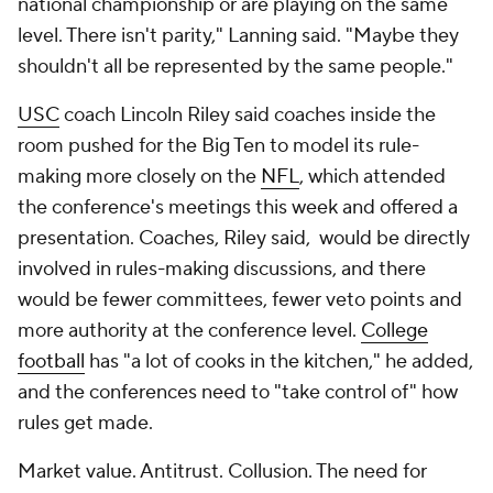
national championship or are playing on the same
level. There isn't parity," Lanning said. "Maybe they
shouldn't all be represented by the same people."
USC
coach Lincoln Riley said coaches inside the
room pushed for the Big Ten to model its rule-
making more closely on the
NFL
, which attended
the conference's meetings this week and offered a
presentation. Coaches, Riley said, would be directly
involved in rules-making discussions, and there
would be fewer committees, fewer veto points and
more authority at the conference level.
College
football
has "a lot of cooks in the kitchen," he added,
and the conferences need to "take control of" how
rules get made.
Market value. Antitrust. Collusion. The need for