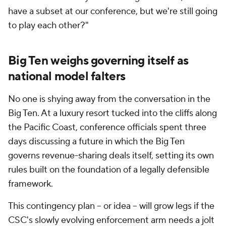
have a subset at our conference, but we're still going
to play each other?"
Big Ten weighs governing itself as
national model falters
No one is shying away from the conversation in the
Big Ten. At a luxury resort tucked into the cliffs along
the Pacific Coast, conference officials spent three
days discussing a future in which the Big Ten
governs revenue-sharing deals itself, setting its own
rules built on the foundation of a legally defensible
framework.
This contingency plan – or idea – will grow legs if the
CSC's slowly evolving enforcement arm needs a jolt