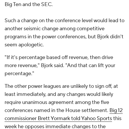
Big Ten and the SEC.
Such a change on the conference level would lead to
another seismic change among competitive
programs in the power conferences, but Bjork didn't
seem apologetic.
"If it's percentage based off revenue, then drive
more revenue," Bjork said. "And that can lift your
percentage."
The other power leagues are unlikely to sign off, at
least immediately, and any changes would likely
require unanimous agreement among the five
conferences named in the House settlement.
Big 12
commissioner Brett Yormark told Yahoo Sports
this
week he opposes immediate changes to the