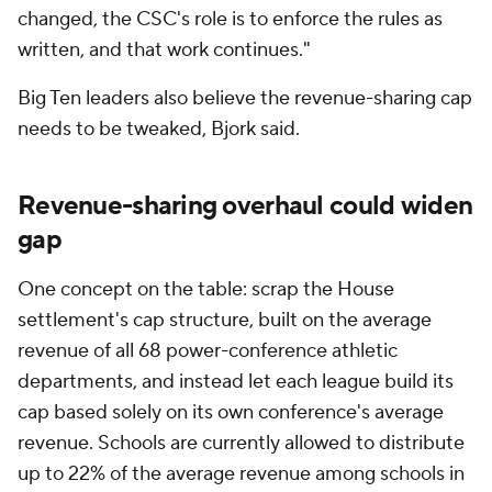
changed, the CSC's role is to enforce the rules as
written, and that work continues."
Big Ten leaders also believe the revenue-sharing cap
needs to be tweaked, Bjork said.
Revenue-sharing overhaul could widen
gap
One concept on the table: scrap the House
settlement's cap structure, built on the average
revenue of all 68 power-conference athletic
departments, and instead let each league build its
cap based solely on its own conference's average
revenue. Schools are currently allowed to distribute
up to 22% of the average revenue among schools in