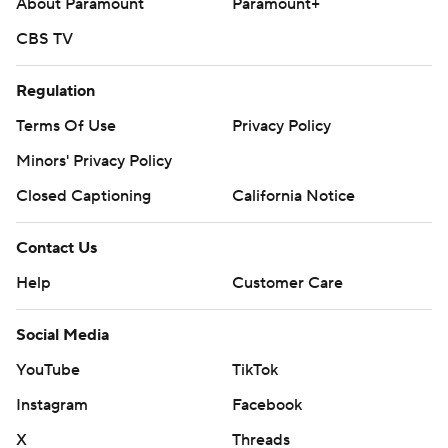
About Paramount
Paramount+
CBS TV
Regulation
Terms Of Use
Privacy Policy
Minors' Privacy Policy
Closed Captioning
California Notice
Contact Us
Help
Customer Care
Social Media
YouTube
TikTok
Instagram
Facebook
X
Threads