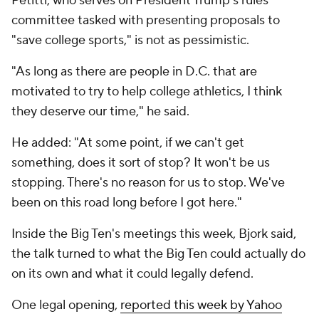
Petitti, who serves on President Trump's rules
committee tasked with presenting proposals to
"save college sports," is not as pessimistic.
"As long as there are people in D.C. that are
motivated to try to help college athletics, I think
they deserve our time," he said.
He added: "At some point, if we can't get
something, does it sort of stop? It won't be us
stopping. There's no reason for us to stop. We've
been on this road long before I got here."
Inside the Big Ten's meetings this week, Bjork said,
the talk turned to what the Big Ten could actually do
on its own and what it could legally defend.
One legal opening,
reported this week by Yahoo