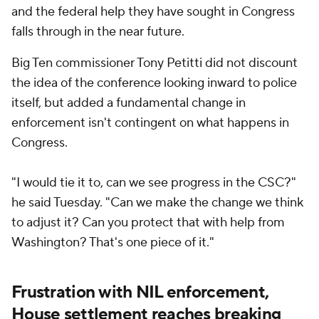
and the federal help they have sought in Congress
falls through in the near future.
Big Ten commissioner Tony Petitti did not discount
the idea of the conference looking inward to police
itself, but added a fundamental change in
enforcement isn't contingent on what happens in
Congress.
"I would tie it to, can we see progress in the CSC?"
he said Tuesday. "Can we make the change we think
to adjust it? Can you protect that with help from
Washington? That's one piece of it."
Frustration with NIL enforcement,
House settlement reaches breaking