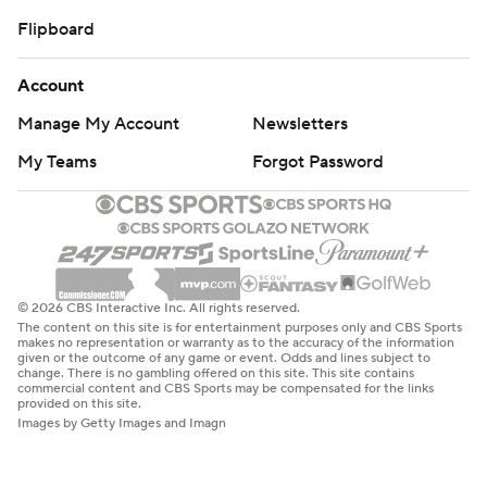
Flipboard
Account
Manage My Account
Newsletters
My Teams
Forgot Password
© 2026 CBS Interactive Inc. All rights reserved.
The content on this site is for entertainment purposes only and CBS Sports
makes no representation or warranty as to the accuracy of the information
given or the outcome of any game or event. Odds and lines subject to
change. There is no gambling offered on this site. This site contains
commercial content and CBS Sports may be compensated for the links
provided on this site.
Images by Getty Images and Imagn