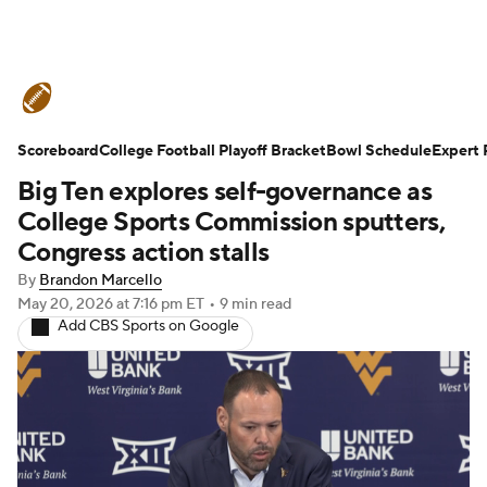
College Football News
Scores
Scoreboard
Schedule
College Football Playoff Bracket
Rankings
Standings
Bowl Schedule
Expert 
Big Ten explores self-governance as
Expert Picks
Odds
Bowl Schedule
College Sports Commission sputters,
Congress action stalls
Teams
Stats
Watch CFB Live
By
Brandon Marcello
May 20, 2026
at 7:16 pm ET
•
9 min read
Signing Day
Transfer Portal
Add CBS Sports on Google
2026 Top Recruits
2025 Top Classes
College Football Betting
Players