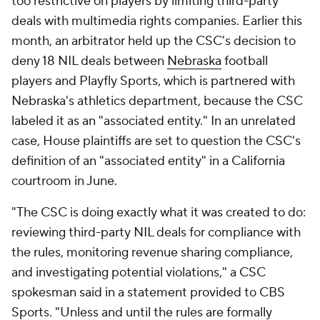
too restrictive on players by limiting third-party
deals with multimedia rights companies. Earlier this
month, an arbitrator held up the CSC's decision to
deny 18 NIL deals between
Nebraska
football
players and Playfly Sports, which is partnered with
Nebraska's athletics department, because the CSC
labeled it as an "associated entity." In an unrelated
case, House plaintiffs are set to question the CSC's
definition of an "associated entity" in a California
courtroom in June.
"The CSC is doing exactly what it was created to do:
reviewing third-party NIL deals for compliance with
the rules, monitoring revenue sharing compliance,
and investigating potential violations," a CSC
spokesman said in a statement provided to CBS
Sports. "Unless and until the rules are formally