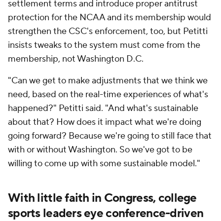
settlement terms and introduce proper antitrust
protection for the NCAA and its membership would
strengthen the CSC's enforcement, too, but Petitti
insists tweaks to the system must come from the
membership, not Washington D.C.
"Can we get to make adjustments that we think we
need, based on the real-time experiences of what's
happened?" Petitti said. "And what's sustainable
about that? How does it impact what we're doing
going forward? Because we're going to still face that
with or without Washington. So we've got to be
willing to come up with some sustainable model."
With little faith in Congress, college
sports leaders eye conference-driven