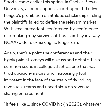
Sports
, came earlier this spring. In Choh v.
Brown
University, a federal appeals court upheld the Ivy
League's prohibition on athletic scholarships, ruling
the plaintiffs failed to define the relevant market.
With legal precedent, conference-by-conference
rule-making may survive antitrust scrutiny in a way
NCAA-wide rule-making no longer can.
Again, that's a point the conferences and their
highly paid attorneys will discuss and debate. It's a
common scene in college athletics, one that has
tired decision-makers who increasingly feel
impotent in the face of the strain of dwindling
revenue streams and uncertainty on revenue-
sharing enforcement.
"It feels like … since COVID hit (in 2020), whatever