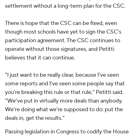
settlement without a long-term plan for the CSC.
There is hope that the CSC can be fixed, even
though most schools have yet to sign the CSC's
participation agreement. The CSC continues to
operate without those signatures, and Petitti
believes that it can continue.
"I just want to be really clear, because I've seen
some reports and I've seen some people say that
you're breaking this rule or that rule," Petitti said.
"We've put in virtually more deals than anybody.
We're doing what we're supposed to do: put the
deals in, get the results."
Passing legislation in Congress to codify the House