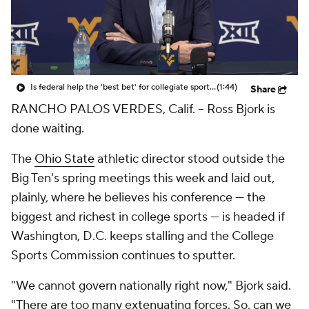
College Shop
StubHub
Is federal help the 'best bet' for collegiate sports?
(1:44)
Share
RANCHO PALOS VERDES, Calif. -- Ross Bjork is
done waiting.
The
Ohio State
athletic director stood outside the
Big Ten's spring meetings this week and laid out,
plainly, where he believes his conference — the
biggest and richest in college sports — is headed if
Washington, D.C. keeps stalling and the College
Sports Commission continues to sputter.
"We cannot govern nationally right now," Bjork said.
"There are too many extenuating forces. So, can we