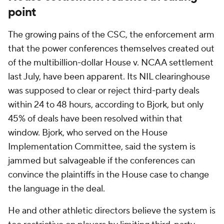
point
The growing pains of the CSC, the enforcement arm
that the power conferences themselves created out
of the multibillion-dollar House v. NCAA settlement
last July, have been apparent. Its NIL clearinghouse
was supposed to clear or reject third-party deals
within 24 to 48 hours, according to Bjork, but only
45% of deals have been resolved within that
window. Bjork, who served on the House
Implementation Committee, said the system is
jammed but salvageable if the conferences can
convince the plaintiffs in the House case to change
the language in the deal.
He and other athletic directors believe the system is