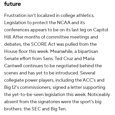
future
Frustration isn't localized in college athletics.
Legislation to protect the NCAA and its
conferences appears to be on its last leg on Capitol
Hill. After months of committee meetings and
debates, the SCORE Act was pulled from the
House floor this week. Meanwhile, a bipartisan
Senate effort from Sens. Ted Cruz and Maria
Cantwell continues to be negotiated behind the
scenes and has yet to be introduced. Several
collegiate power players, including the ACC's and
Big 12's commissioners, signed a letter supporting
the yet-to-be-seen legislation this week. Noticeably
absent from the signatories were the sport's big
brothers: the SEC and Big Ten.