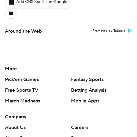
Add CBS Sports on Google
Around the Web
Promoted by Taboola
More
Pick'em Games
Fantasy Sports
Free Sports TV
Betting Analysis
March Madness
Mobile Apps
Company
About Us
Careers