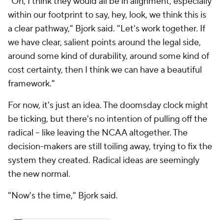
"Oh, I think they would all be in alignment, especially
within our footprint to say, hey, look, we think this is
a clear pathway," Bjork said. "Let's work together. If
we have clear, salient points around the legal side,
around some kind of durability, around some kind of
cost certainty, then I think we can have a beautiful
framework."
For now, it's just an idea. The doomsday clock might
be ticking, but there's no intention of pulling off the
radical – like leaving the NCAA altogether. The
decision-makers are still toiling away, trying to fix the
system they created. Radical ideas are seemingly
the new normal.
"Now's the time," Bjork said.