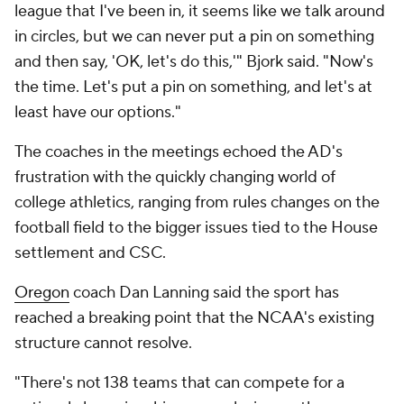
league that I've been in, it seems like we talk around
in circles, but we can never put a pin on something
and then say, 'OK, let's do this,'" Bjork said. "Now's
the time. Let's put a pin on something, and let's at
least have our options."
The coaches in the meetings echoed the AD's
frustration with the quickly changing world of
college athletics, ranging from rules changes on the
football field to the bigger issues tied to the House
settlement and CSC.
Oregon
coach Dan Lanning said the sport has
reached a breaking point that the NCAA's existing
structure cannot resolve.
"There's not 138 teams that can compete for a