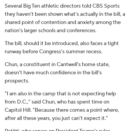
Several Big Ten athletic directors told CBS Sports
they haven't been shown what's actually in the bill, a
shared point of contention and anxiety among the
nation's larger schools and conferences.
The bill, should it be introduced, also faces a tight
runway before Congress's summer recess.
Chun, a constituent in Cantwell's home state,
doesn't have much confidence in the bill's
prospects.
"I am also in the camp that is not expecting help
from D.C.," said Chun, who has spent time on
Capitol Hill. "Because there comes a point where,
after all these years, you just can't expect it."