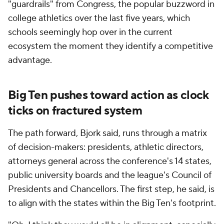
"guardrails" from Congress, the popular buzzword in
college athletics over the last five years, which
schools seemingly hop over in the current
ecosystem the moment they identify a competitive
advantage.
Big Ten pushes toward action as clock
ticks on fractured system
The path forward, Bjork said, runs through a matrix
of decision-makers: presidents, athletic directors,
attorneys general across the conference's 14 states,
public university boards and the league's Council of
Presidents and Chancellors. The first step, he said, is
to align with the states within the Big Ten's footprint.