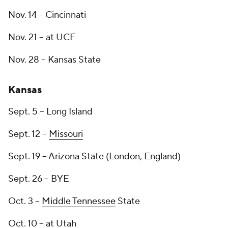
Nov. 14 -- Cincinnati
Nov. 21 -- at UCF
Nov. 28 -- Kansas State
Kansas
Sept. 5 -- Long Island
Sept. 12 --
Missouri
Sept. 19 -- Arizona State (London, England)
Sept. 26 -- BYE
Oct. 3 --
Middle Tennessee
State
Oct. 10 -- at Utah