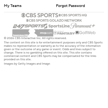
My Teams
Forgot Password
© 2026 CBS Interactive Inc. All rights reserved.
The content on this site is for entertainment purposes only and CBS Sports
makes no representation or warranty as to the accuracy of the information
given or the outcome of any game or event. Odds and lines subject to
change. There is no gambling offered on this site. This site contains
commercial content and CBS Sports may be compensated for the links
provided on this site.
Images by Getty Images and Imagn