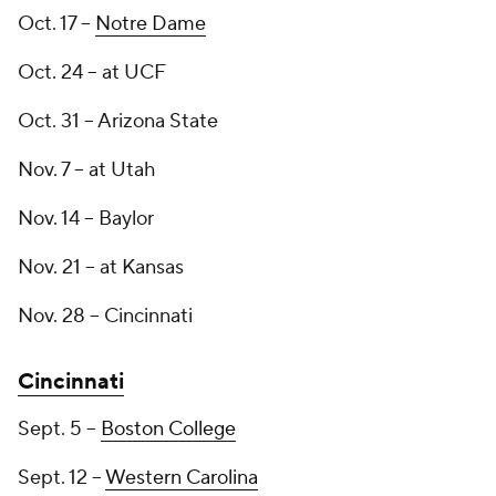
Oct. 17 --
Notre Dame
Oct. 24 -- at UCF
Oct. 31 -- Arizona State
Nov. 7 -- at Utah
Nov. 14 -- Baylor
Nov. 21 -- at Kansas
Nov. 28 -- Cincinnati
Cincinnati
Sept. 5 --
Boston College
Sept. 12 --
Western Carolina