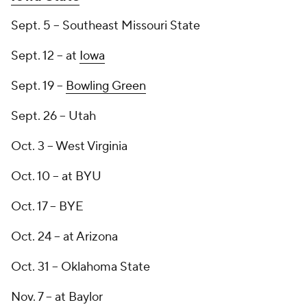
Sept. 5 -- Southeast Missouri State
Sept. 12 -- at
Iowa
Sept. 19 --
Bowling Green
Sept. 26 -- Utah
Oct. 3 -- West Virginia
Oct. 10 -- at BYU
Oct. 17 -- BYE
Oct. 24 -- at Arizona
Oct. 31 -- Oklahoma State
Nov. 7 -- at Baylor