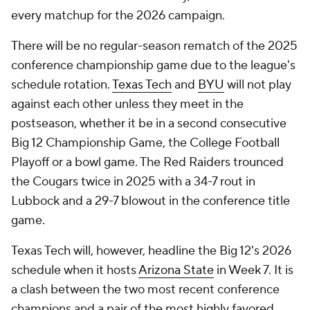
every matchup for the 2026 campaign.
There will be no regular-season rematch of the 2025
conference championship game due to the league's
schedule rotation.
Texas Tech
and
BYU
will not play
against each other unless they meet in the
postseason, whether it be in a second consecutive
Big 12 Championship Game, the College Football
Playoff or a bowl game. The Red Raiders trounced
the Cougars twice in 2025 with a 34-7 rout in
Lubbock and a 29-7 blowout in the conference title
game.
Texas Tech will, however, headline the Big 12's 2026
schedule when it hosts
Arizona State
in Week 7. It is
a clash between the two most recent conference
champions and a pair of the most highly favored