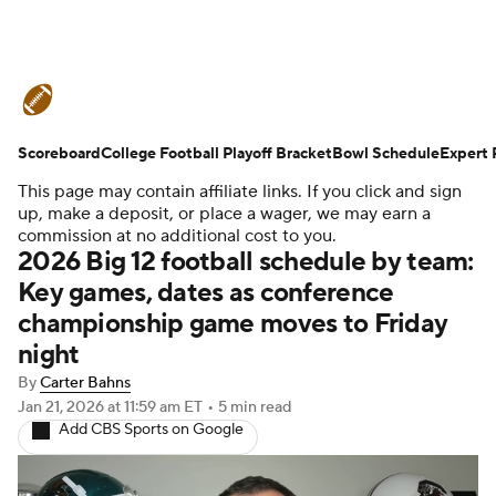
College Football News
Scores
Scoreboard
Schedule
College Football Playoff Bracket
Rankings
Standings
Bowl Schedule
Expert 
This page may contain affiliate links. If you click and sign
Expert Picks
Odds
Bowl Schedule
up, make a deposit, or place a wager, we may earn a
commission at no additional cost to you.
2026 Big 12 football schedule by team:
Teams
Stats
Watch CFB Live
Key games, dates as conference
championship game moves to Friday
Signing Day
Transfer Portal
night
2026 Top Recruits
By
Carter Bahns
Jan 21, 2026
at 11:59 am ET
•
5 min read
Add CBS Sports on Google
2025 Top Classes
College Football Betting
Players