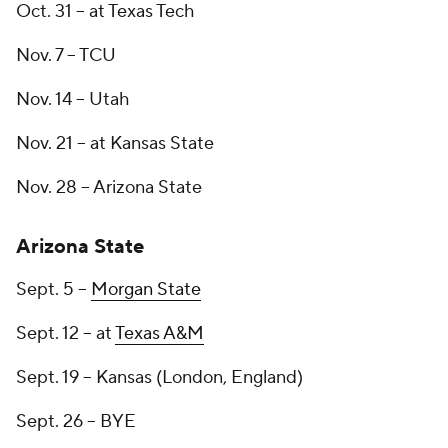
Oct. 31 -- at Texas Tech
Nov. 7 -- TCU
Nov. 14 -- Utah
Nov. 21 -- at Kansas State
Nov. 28 -- Arizona State
Arizona State
Sept. 5 --
Morgan State
Sept. 12 -- at
Texas A&M
Sept. 19 -- Kansas (London, England)
Sept. 26 -- BYE