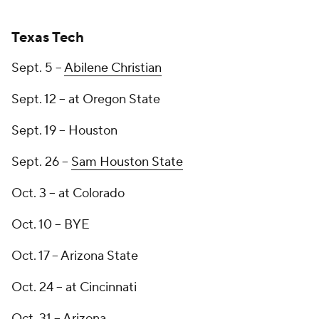
Texas Tech
Sept. 5 --
Abilene Christian
Sept. 12 -- at Oregon State
Sept. 19 -- Houston
Sept. 26 --
Sam Houston State
Oct. 3 -- at Colorado
Oct. 10 -- BYE
Oct. 17 -- Arizona State
Oct. 24 -- at Cincinnati
Oct. 31 -- Arizona