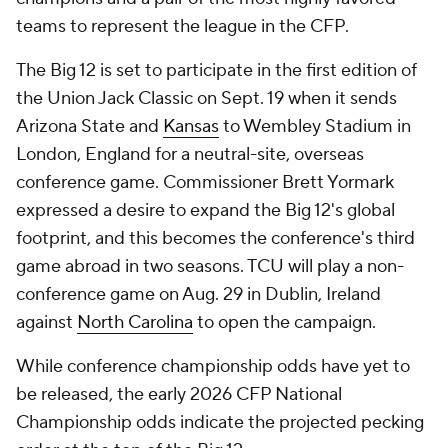
teams to represent the league in the CFP.
The Big 12 is set to participate in the first edition of
the Union Jack Classic on Sept. 19 when it sends
Arizona State and
Kansas
to Wembley Stadium in
London, England for a neutral-site, overseas
conference game. Commissioner Brett Yormark
expressed a desire to expand the Big 12's global
footprint, and this becomes the conference's third
game abroad in two seasons. TCU will play a non-
conference game on Aug. 29 in Dublin, Ireland
against
North Carolina
to open the campaign.
While conference championship odds have yet to
be released, the early 2026 CFP National
Championship odds indicate the projected pecking