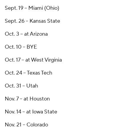
Sept. 19 -- Miami (Ohio)
Sept. 26 -- Kansas State
Oct. 3 -- at Arizona
Oct. 10 -- BYE
Oct. 17 -- at West Virginia
Oct. 24 -- Texas Tech
Oct. 31 -- Utah
Nov. 7 -- at Houston
Nov. 14 -- at Iowa State
Nov. 21 -- Colorado