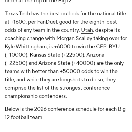
order at the top of the Big 12.
Texas Tech has the best outlook for the national title
at +1600, per
FanDuel
, good for the eighth-best
odds of any team in the country.
Utah
, despite its
coaching change with Morgan Scalley taking over for
Kyle Whittingham, is +6000 to win the CFP. BYU
(+10000),
Kansas State
(+22500),
Arizona
(+22500) and Arizona State (+40000) are the only
teams with better than +50000 odds to win the
title, and while they are longshots to do so, they
comprise the list of the strongest conference
championship contenders.
Below is the 2026 conference schedule for each Big
12 football team.