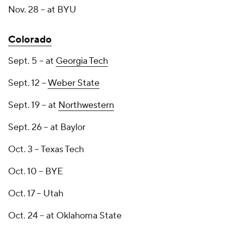
Nov. 28 -- at BYU
Colorado
Sept. 5 -- at
Georgia Tech
Sept. 12 --
Weber State
Sept. 19 -- at
Northwestern
Sept. 26 -- at Baylor
Oct. 3 -- Texas Tech
Oct. 10 -- BYE
Oct. 17 -- Utah
Oct. 24 -- at Oklahoma State