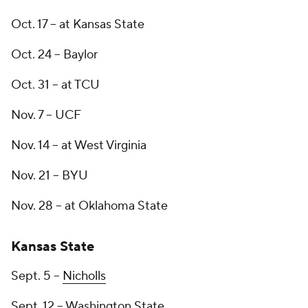
Oct. 17 -- at Kansas State
Oct. 24 -- Baylor
Oct. 31 -- at TCU
Nov. 7 -- UCF
Nov. 14 -- at West Virginia
Nov. 21 -- BYU
Nov. 28 -- at Oklahoma State
Kansas State
Sept. 5 --
Nicholls
Sept. 12 -- Washington State