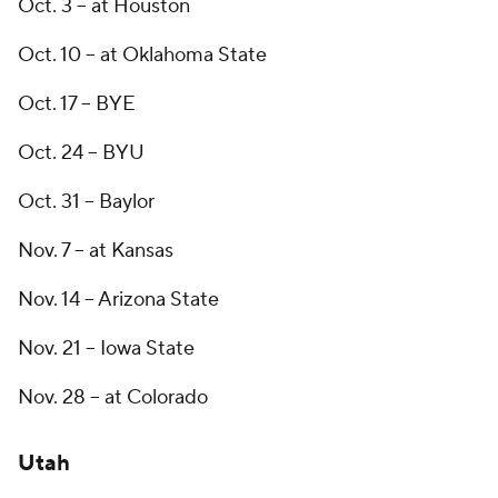
Oct. 3 -- at Houston
Oct. 10 -- at Oklahoma State
Oct. 17 -- BYE
Oct. 24 -- BYU
Oct. 31 -- Baylor
Nov. 7 -- at Kansas
Nov. 14 -- Arizona State
Nov. 21 -- Iowa State
Nov. 28 -- at Colorado
Utah