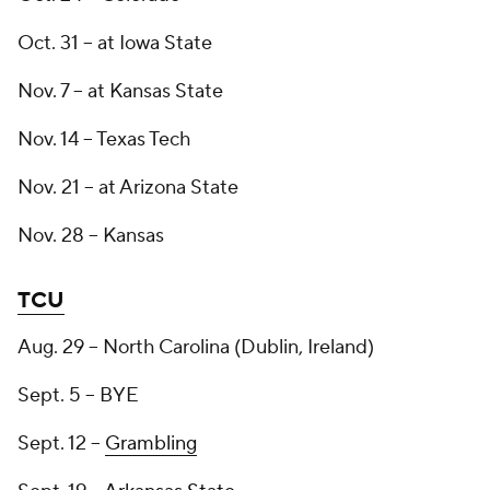
Oct. 31 -- at Iowa State
Nov. 7 -- at Kansas State
Nov. 14 -- Texas Tech
Nov. 21 -- at Arizona State
Nov. 28 -- Kansas
TCU
Aug. 29 -- North Carolina (Dublin, Ireland)
Sept. 5 -- BYE
Sept. 12 --
Grambling