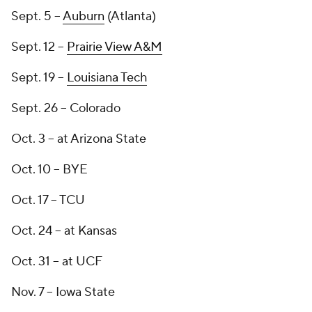
Sept. 5 --
Auburn
(Atlanta)
Sept. 12 --
Prairie View A&M
Sept. 19 --
Louisiana Tech
Sept. 26 -- Colorado
Oct. 3 -- at Arizona State
Oct. 10 -- BYE
Oct. 17 -- TCU
Oct. 24 -- at Kansas
Oct. 31 -- at UCF
Nov. 7 -- Iowa State