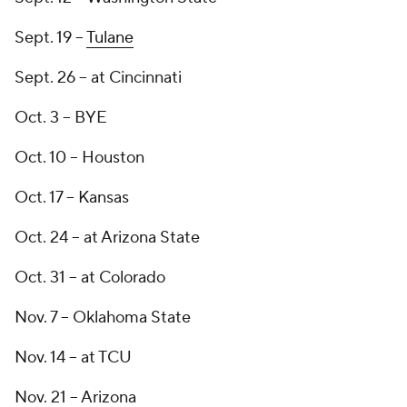
Sept. 19 --
Tulane
Sept. 26 -- at Cincinnati
Oct. 3 -- BYE
Oct. 10 -- Houston
Oct. 17 -- Kansas
Oct. 24 -- at Arizona State
Oct. 31 -- at Colorado
Nov. 7 -- Oklahoma State
Nov. 14 -- at TCU
Nov. 21 -- Arizona