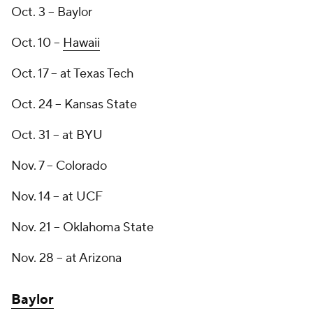
Oct. 3 -- Baylor
Oct. 10 --
Hawaii
Oct. 17 -- at Texas Tech
Oct. 24 -- Kansas State
Oct. 31 -- at BYU
Nov. 7 -- Colorado
Nov. 14 -- at UCF
Nov. 21 -- Oklahoma State
Nov. 28 -- at Arizona
Baylor