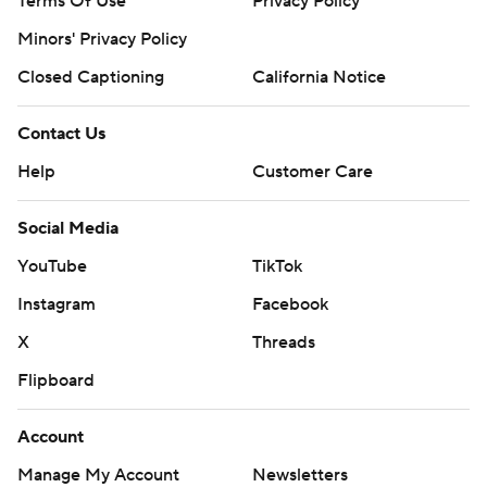
Terms Of Use
Privacy Policy
Minors' Privacy Policy
Closed Captioning
California Notice
Contact Us
Help
Customer Care
Social Media
YouTube
TikTok
Instagram
Facebook
X
Threads
Flipboard
Account
Manage My Account
Newsletters