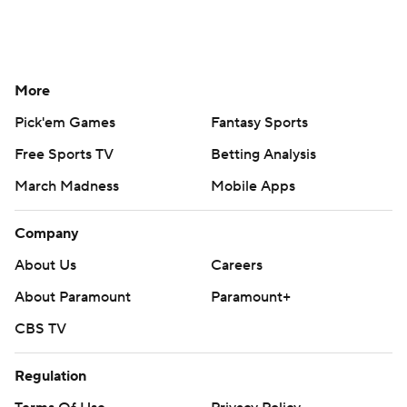
More
Pick'em Games
Fantasy Sports
Free Sports TV
Betting Analysis
March Madness
Mobile Apps
Company
About Us
Careers
About Paramount
Paramount+
CBS TV
Regulation