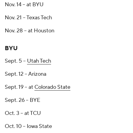
Nov. 14 -- at BYU
Nov. 21 -- Texas Tech
Nov. 28 -- at Houston
BYU
Sept. 5 --
Utah Tech
Sept. 12 -- Arizona
Sept. 19 -- at
Colorado State
Sept. 26 -- BYE
Oct. 3 -- at TCU
Oct. 10 -- Iowa State