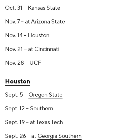
Oct. 31 -- Kansas State
Nov. 7 -- at Arizona State
Nov. 14 -- Houston
Nov. 21 -- at Cincinnati
Nov. 28 -- UCF
Houston
Sept. 5 --
Oregon State
Sept. 12 -- Southern
Sept. 19 -- at Texas Tech
Sept. 26 -- at
Georgia Southern