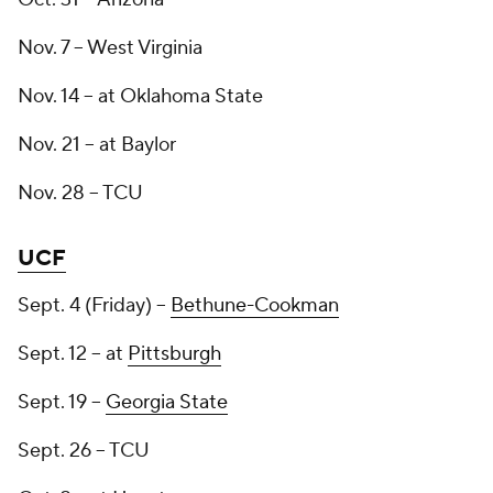
Nov. 7 -- West Virginia
Nov. 14 -- at Oklahoma State
Nov. 21 -- at Baylor
Nov. 28 -- TCU
UCF
Sept. 4 (Friday) --
Bethune-Cookman
Sept. 12 -- at
Pittsburgh
Sept. 19 --
Georgia State
Sept. 26 -- TCU