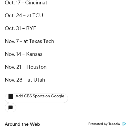
Oct. 17 -- Cincinnati
Oct. 24 -- at TCU
Oct. 31 -- BYE
Nov. 7 -- at Texas Tech
Nov. 14 -- Kansas
Nov. 21 -- Houston
Nov. 28 -- at Utah
Add CBS Sports on Google
Around the Web
Promoted by Taboola