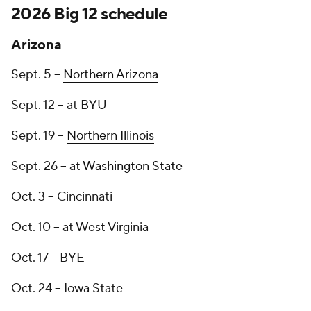
2026 Big 12 schedule
Arizona
Sept. 5 --
Northern Arizona
Sept. 12 -- at BYU
Sept. 19 --
Northern Illinois
Sept. 26 -- at
Washington State
Oct. 3 -- Cincinnati
Oct. 10 -- at West Virginia
Oct. 17 -- BYE
Oct. 24 -- Iowa State