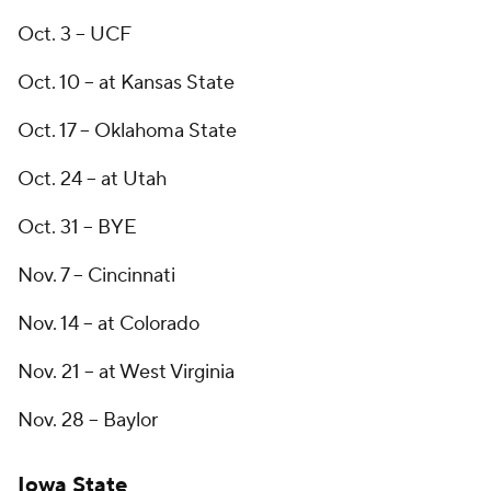
Oct. 3 -- UCF
Oct. 10 -- at Kansas State
Oct. 17 -- Oklahoma State
Oct. 24 -- at Utah
Oct. 31 -- BYE
Nov. 7 -- Cincinnati
Nov. 14 -- at Colorado
Nov. 21 -- at West Virginia
Nov. 28 -- Baylor
Iowa State