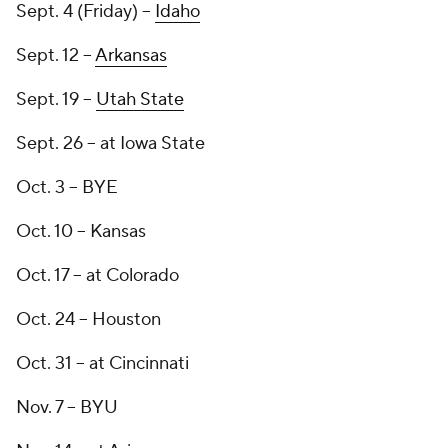
Sept. 4 (Friday) --
Idaho
Sept. 12 --
Arkansas
Sept. 19 --
Utah State
Sept. 26 -- at Iowa State
Oct. 3 -- BYE
Oct. 10 -- Kansas
Oct. 17 -- at Colorado
Oct. 24 -- Houston
Oct. 31 -- at Cincinnati
Nov. 7 -- BYU