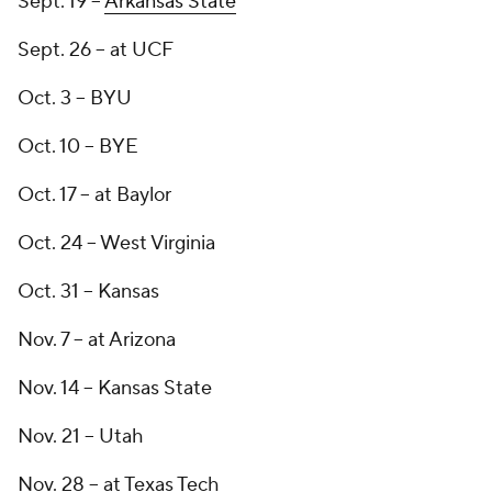
Sept. 19 --
Arkansas State
Sept. 26 -- at UCF
Oct. 3 -- BYU
Oct. 10 -- BYE
Oct. 17 -- at Baylor
Oct. 24 -- West Virginia
Oct. 31 -- Kansas
Nov. 7 -- at Arizona
Nov. 14 -- Kansas State
Nov. 21 -- Utah
Nov. 28 -- at Texas Tech