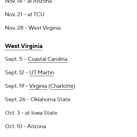
Nov. 14 -- at Arizona
Nov. 21 -- at TCU
Nov. 28 -- West Virginia
West Virginia
Sept. 5 --
Coastal Carolina
Sept. 12 --
UT Martin
Sept. 19 --
Virginia
(
Charlotte
)
Sept. 26 -- Oklahoma State
Oct. 3 -- at Iowa State
Oct. 10 -- Arizona