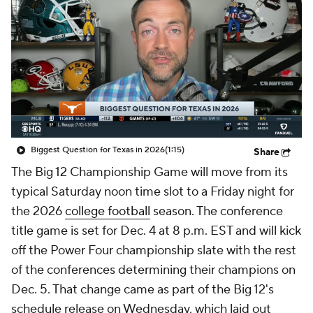
College Shop
StubHub
Biggest Question for Texas in 2026
(1:15)
Share
The Big 12 Championship Game will move from its
typical Saturday noon time slot to a Friday night for
the 2026
college football
season. The conference
title game is set for Dec. 4 at 8 p.m. EST and will kick
off the Power Four championship slate with the rest
of the conferences determining their champions on
Dec. 5. That change came as part of the Big 12's
schedule release on Wednesday, which laid out