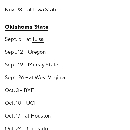
Nov. 28 -- at Iowa State
Oklahoma State
Sept. 5 -- at
Tulsa
Sept. 12 --
Oregon
Sept. 19 --
Murray State
Sept. 26 -- at West Virginia
Oct. 3 -- BYE
Oct. 10 -- UCF
Oct. 17 -- at Houston
Oct. 24 -- Colorado