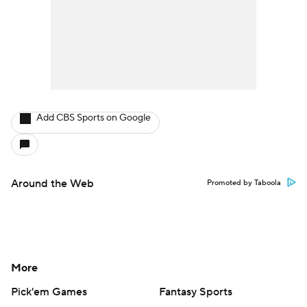
Add CBS Sports on Google
Around the Web
Promoted by Taboola
More
Pick'em Games
Fantasy Sports