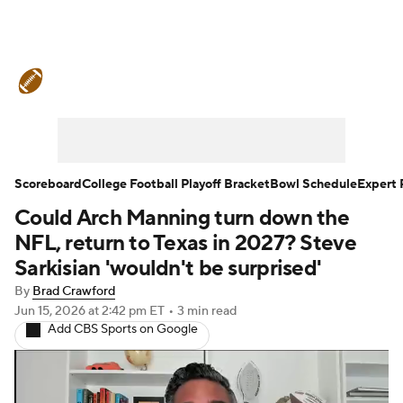
College Football News
Scores
Schedule
Rankings
Standings
Expert Picks
Odds
Bowl Schedule
Scoreboard
College Football Playoff Bracket
Bowl Schedule
Expert 
Could Arch Manning turn down the
Teams
Stats
Watch CFB Live
NFL, return to Texas in 2027? Steve
Signing Day
Transfer Portal
Sarkisian 'wouldn't be surprised'
By
Brad Crawford
2026 Top Recruits
Jun 15, 2026
at 2:42 pm ET
•
3 min read
Add CBS Sports on Google
2025 Top Classes
College Football Betting
Players