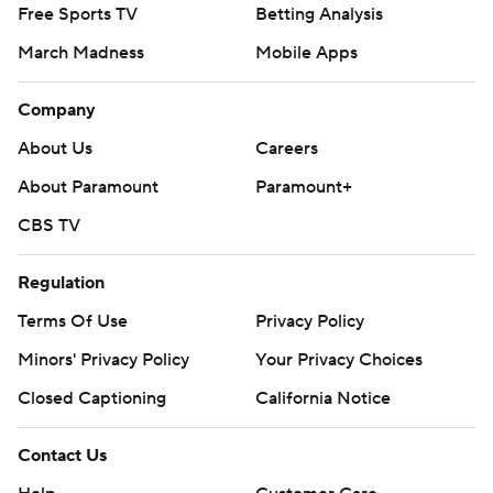
Free Sports TV
Betting Analysis
March Madness
Mobile Apps
Company
About Us
Careers
About Paramount
Paramount+
CBS TV
Regulation
Terms Of Use
Privacy Policy
Minors' Privacy Policy
Your Privacy Choices
Closed Captioning
California Notice
Contact Us