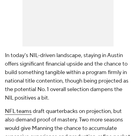
In today's NIL-driven landscape, staying in Austin
offers significant financial upside and the chance to
build something tangible within a program firmly in
national title contention, though being projected as
the potential No. 1 overall selection dampens the
NIL positives a bit.
NFL teams
draft quarterbacks on projection, but
also demand proof of mastery. Two more seasons
would give Manning the chance to accumulate