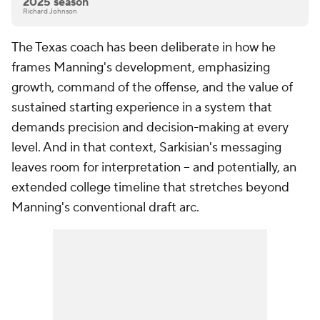
2025 season
Richard Johnson
The Texas coach has been deliberate in how he
frames Manning's development, emphasizing
growth, command of the offense, and the value of
sustained starting experience in a system that
demands precision and decision-making at every
level. And in that context, Sarkisian's messaging
leaves room for interpretation -- and potentially, an
extended college timeline that stretches beyond
Manning's conventional draft arc.