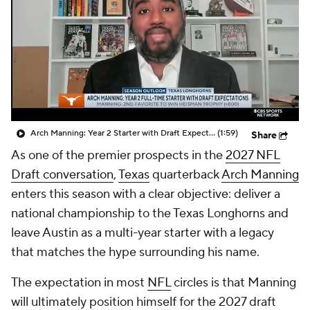
College Shop
StubHub
Arch Manning: Year 2 Starter with Draft Expectations
(1:59)
Share
As one of the premier prospects in the
2027 NFL
Draft conversation
,
Texas
quarterback
Arch Manning
enters this season with a clear objective: deliver a
national championship to the Texas Longhorns and
leave Austin as a multi-year starter with a legacy
that matches the hype surrounding his name.
The expectation in most
NFL
circles is that Manning
will ultimately position himself for the 2027 draft