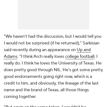
"We haven't had the discussion, but I would tell you
I would not be surprised (if he returned)," Sarkisian
said recently during an appearance on
Up and
Adams
. "I think Arch really loves
college football
, I
really do. I think he loves the University of Texas. He
does pretty good through NIL. He's got some pretty
good endorsements going right now, which is a
credit to him, and obviously, the lineage of the last
name and the brand of Texas, all those things
coming together.