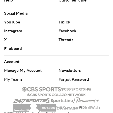
Help
Customer Care
Social Media
YouTube
TikTok
Instagram
Facebook
X
Threads
Flipboard
Account
Manage My Account
Newsletters
My Teams
Forgot Password