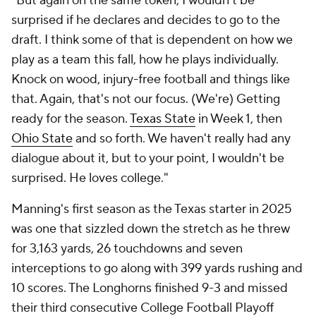
"But again on the same token, I wouldn't be
surprised if he declares and decides to go to the
draft. I think some of that is dependent on how we
play as a team this fall, how he plays individually.
Knock on wood, injury-free football and things like
that. Again, that's not our focus. (We're) Getting
ready for the season.
Texas State
in Week 1, then
Ohio State
and so forth. We haven't really had any
dialogue about it, but to your point, I wouldn't be
surprised. He loves college."
Manning's first season as the Texas starter in 2025
was one that sizzled down the stretch as he threw
for 3,163 yards, 26 touchdowns and seven
interceptions to go along with 399 yards rushing and
10 scores. The Longhorns finished 9-3 and missed
their third consecutive College Football Playoff