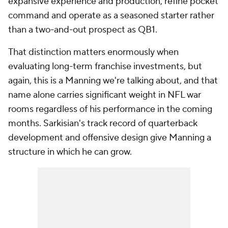
expansive experience and production, refine pocket
command and operate as a seasoned starter rather
than a two-and-out prospect as QB1.
That distinction matters enormously when
evaluating long-term franchise investments, but
again, this is a Manning we're talking about, and that
name alone carries significant weight in NFL war
rooms regardless of his performance in the coming
months. Sarkisian's track record of quarterback
development and offensive design give Manning a
structure in which he can grow.