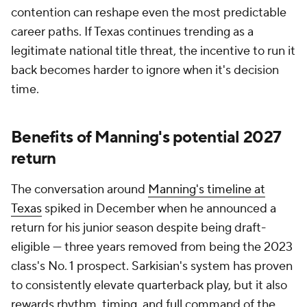
contention can reshape even the most predictable
career paths. If Texas continues trending as a
legitimate national title threat, the incentive to run it
back becomes harder to ignore when it's decision
time.
Benefits of Manning's potential 2027
return
The conversation around
Manning's timeline at
Texas
spiked in December when he announced a
return for his junior season despite being draft-
eligible — three years removed from being the 2023
class's No. 1 prospect. Sarkisian's system has proven
to consistently elevate quarterback play, but it also
rewards rhythm, timing, and full command of the