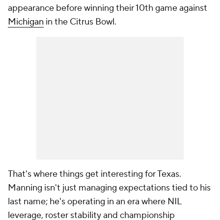
appearance before winning their 10th game against
Michigan
in the Citrus Bowl.
That's where things get interesting for Texas.
Manning isn't just managing expectations tied to his
last name; he's operating in an era where NIL
leverage, roster stability and championship