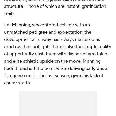
structure — none of which are instant-gratification
traits.
For Manning, who entered college with an
unmatched pedigree and expectation, the
developmental runway has always mattered as
much as the spotlight. There's also the simple reality
of opportunity cost. Even with flashes of arm talent
and elite athletic upside on the move, Manning
hadn't reached the point where leaving early was a
foregone conclusion last season, given his lack of
career starts.