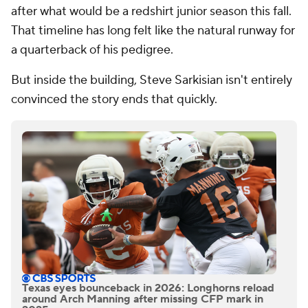
after what would be a redshirt junior season this fall.
That timeline has long felt like the natural runway for
a quarterback of his pedigree.
But inside the building, Steve Sarkisian isn't entirely
convinced the story ends that quickly.
Texas eyes bounceback in 2026: Longhorns reload
around Arch Manning after missing CFP mark in