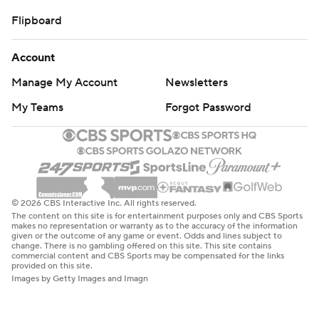
Flipboard
Account
Manage My Account
Newsletters
My Teams
Forgot Password
© 2026 CBS Interactive Inc. All rights reserved.
The content on this site is for entertainment purposes only and CBS Sports
makes no representation or warranty as to the accuracy of the information
given or the outcome of any game or event. Odds and lines subject to
change. There is no gambling offered on this site. This site contains
commercial content and CBS Sports may be compensated for the links
provided on this site.
Images by Getty Images and Imagn