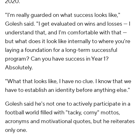
2020.
"I'm really guarded on what success looks like,"
Golesh said. "I get evaluated on wins and losses — I
understand that, and I'm comfortable with that —
but what does it look like internally to where you're
laying a foundation for a long-term successful
program? Can you have success in Year 1?
Absolutely.
"What that looks like, I have no clue. I know that we
have to establish an identity before anything else."
Golesh said he's not one to actively participate in a
football world filled with "tacky, corny" mottos,
acronyms and motivational quotes, but he reiterates
only one.