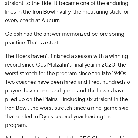
straight to the Tide. It became one of the enduring
lines in the Iron Bowl rivalry, the measuring stick for
every coach at Auburn.
Golesh had the answer memorized before spring
practice. That's a start.
The Tigers haven't finished a season with a winning
record since Gus Malzahn's final year in 2020, the
worst stretch for the program since the late 1940s.
Two coaches have been hired and fired, hundreds of
players have come and gone, and the losses have
piled up on the Plains -- including six straight in the
Iron Bowl, the worst stretch since a nine-game skid
that ended in Dye's second year leading the
program.