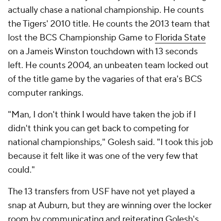
actually chase a national championship. He counts
the Tigers' 2010 title. He counts the 2013 team that
lost the BCS Championship Game to
Florida State
on a Jameis Winston touchdown with 13 seconds
left. He counts 2004, an unbeaten team locked out
of the title game by the vagaries of that era's BCS
computer rankings.
"Man, I don't think I would have taken the job if I
didn't think you can get back to competing for
national championships," Golesh said. "I took this job
because it felt like it was one of the very few that
could."
The 13 transfers from USF have not yet played a
snap at Auburn, but they are winning over the locker
room by communicating and reiterating Golesh's