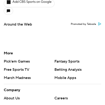
Add CBS Sports on Google
Around the Web
Promoted by Taboola
More
Pick'em Games
Fantasy Sports
Free Sports TV
Betting Analysis
March Madness
Mobile Apps
Company
About Us
Careers