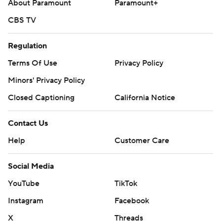
About Paramount
Paramount+
CBS TV
Regulation
Terms Of Use
Privacy Policy
Minors' Privacy Policy
Closed Captioning
California Notice
Contact Us
Help
Customer Care
Social Media
YouTube
TikTok
Instagram
Facebook
X
Threads