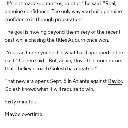
"It's not made-up mottos, quotes," he said. "Real,
genuine confidence. The only way you build genuine
confidence is through preparation."
The goal is moving beyond the misery of the recent
past while chasing the titles Auburn once won.
"You can't mire yourself in what has happened in the
past," Cohen said. "But, again, I love the momentum
that I believe coach Golesh has created."
That new era opens Sept. 5 in Atlanta against
Baylor
.
Golesh knows what it will require to win.
Sixty minutes.
Maybe overtime.