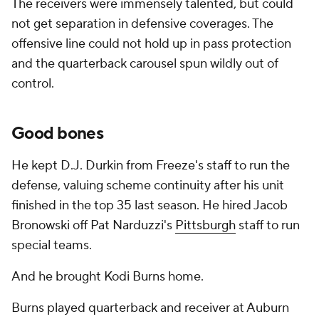
The receivers were immensely talented, but could
not get separation in defensive coverages. The
offensive line could not hold up in pass protection
and the quarterback carousel spun wildly out of
control.
Good bones
He kept D.J. Durkin from Freeze's staff to run the
defense, valuing scheme continuity after his unit
finished in the top 35 last season. He hired Jacob
Bronowski off Pat Narduzzi's
Pittsburgh
staff to run
special teams.
And he brought Kodi Burns home.
Burns played quarterback and receiver at Auburn