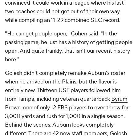
convinced it could work in a league where his last
two coaches could not get out of their own way
while compiling an 11-29 combined SEC record.
"He can get people open," Cohen said. "In the
passing game, he just has a history of getting people
open. And quite frankly, that isn't our recent history
here."
Golesh didn't completely remake Auburn's roster
when he arrived on the Plains, but the flavor is
entirely new. Thirteen USF players followed him
from Tampa, including veteran quarterback
Byrum
Brown
, one of only 12 FBS players to ever throw for
3,000 yards and rush for 1,000 in a single season.
Behind the scenes, Auburn looks completely
different. There are 42 new staff members, Golesh