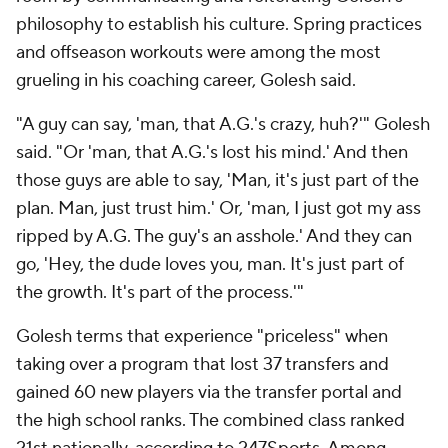
philosophy to establish his culture. Spring practices
and offseason workouts were among the most
grueling in his coaching career, Golesh said.
"A guy can say, 'man, that A.G.'s crazy, huh?'" Golesh
said. "Or 'man, that A.G.'s lost his mind.' And then
those guys are able to say, 'Man, it's just part of the
plan. Man, just trust him.' Or, 'man, I just got my ass
ripped by A.G. The guy's an asshole.' And they can
go, 'Hey, the dude loves you, man. It's just part of
the growth. It's part of the process.'"
Golesh terms that experience "priceless" when
taking over a program that lost 37 transfers and
gained 60 new players via the transfer portal and
the high school ranks. The combined class ranked