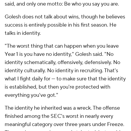
said, and only one motto: Be who you say you are.
Golesh does not talk about wins, though he believes
success is entirely possible in his first season. He
talks in identity.
"The worst thing that can happen when you leave
Year 1 is you have no identity," Golesh said. "No
identity schematically, offensively, defensively. No
identity culturally. No identity in recruiting. That's
what I fight daily for — to make sure that the identity
is established, but then you're protected with
everything you've got."
The identity he inherited was a wreck. The offense
finished among the SEC's worst in nearly every
meaningful category over three years under Freeze.