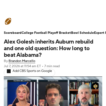
College Football News
Scores
Scoreboard
Schedule
College Football Playoff Bracket
Rankings
Standings
Bowl Schedule
Expert 
Alex Golesh inherits Auburn rebuild
Expert Picks
Odds
Bowl Schedule
and one old question: How long to
beat Alabama?
Teams
Stats
Watch CFB Live
By
Brandon Marcello
Jul 7, 2026
at 11:54 am ET
•
7 min read
Signing Day
Transfer Portal
Add CBS Sports on Google
2026 Top Recruits
2025 Top Classes
College Football Betting
Players