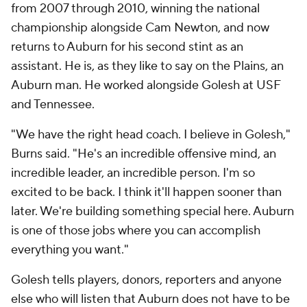
from 2007 through 2010, winning the national
championship alongside Cam Newton, and now
returns to Auburn for his second stint as an
assistant. He is, as they like to say on the Plains, an
Auburn man. He worked alongside Golesh at USF
and Tennessee.
"We have the right head coach. I believe in Golesh,"
Burns said. "He's an incredible offensive mind, an
incredible leader, an incredible person. I'm so
excited to be back. I think it'll happen sooner than
later. We're building something special here. Auburn
is one of those jobs where you can accomplish
everything you want."
Golesh tells players, donors, reporters and anyone
else who will listen that Auburn does not have to be