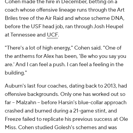
Cohen made the hire in December, betting on a
coach whose offensive lineage runs through the Art
Briles tree of the Air Raid and whose scheme DNA,
before the USF head job, ran through Josh Heupel
at Tennessee and
UCF
.
"There's a lot of high energy," Cohen said. "One of
the anthems for Alex has been, 'Be who you say you
are.' And I can feel a push. I can feel a feeling in the
building."
Auburn's last four coaches, dating back to 2013, had
offensive backgrounds. Only one has worked out so
far -- Malzahn -- before Harsin's blue-collar approach
crashed and burned during a 21-game stint, and
Freeze failed to replicate his previous success at Ole
Miss. Cohen studied Golesh's schemes and was