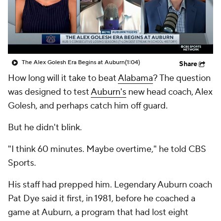
College Shop
StubHub
The Alex Golesh Era Begins at Auburn
(1:04)
Share
How long will it take to beat
Alabama
? The question
was designed to test
Auburn's
new head coach, Alex
Golesh, and perhaps catch him off guard.
But he didn't blink.
"I think 60 minutes. Maybe overtime," he told CBS
Sports.
His staff had prepped him. Legendary Auburn coach
Pat Dye said it first, in 1981, before he coached a
game at Auburn, a program that had lost eight