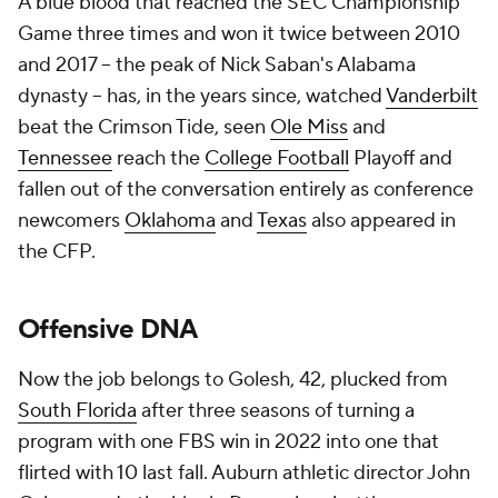
A blue blood that reached the SEC Championship
Game three times and won it twice between 2010
and 2017 -- the peak of Nick Saban's Alabama
dynasty -- has, in the years since, watched
Vanderbilt
beat the Crimson Tide, seen
Ole Miss
and
Tennessee
reach the
College Football
Playoff and
fallen out of the conversation entirely as conference
newcomers
Oklahoma
and
Texas
also appeared in
the CFP.
Offensive DNA
Now the job belongs to Golesh, 42, plucked from
South Florida
after three seasons of turning a
program with one FBS win in 2022 into one that
flirted with 10 last fall. Auburn athletic director John