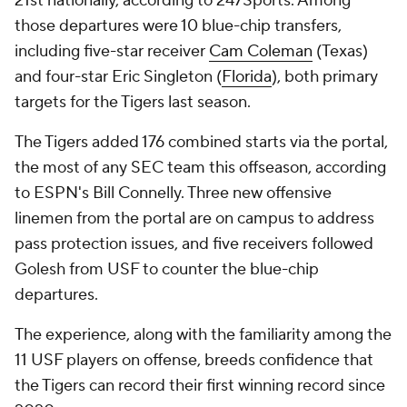
21st nationally, according to 247Sports. Among
those departures were 10 blue-chip transfers,
including five-star receiver
Cam Coleman
(Texas)
and four-star Eric Singleton (
Florida
), both primary
targets for the Tigers last season.
The Tigers added 176 combined starts via the portal,
the most of any SEC team this offseason, according
to ESPN's Bill Connelly. Three new offensive
linemen from the portal are on campus to address
pass protection issues, and five receivers followed
Golesh from USF to counter the blue-chip
departures.
The experience, along with the familiarity among the
11 USF players on offense, breeds confidence that
the Tigers can record their first winning record since