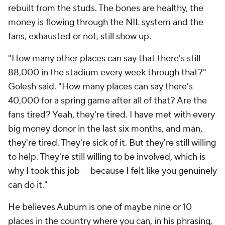
rebuilt from the studs. The bones are healthy, the
money is flowing through the NIL system and the
fans, exhausted or not, still show up.
"How many other places can say that there's still
88,000 in the stadium every week through that?"
Golesh said. "How many places can say there's
40,000 for a spring game after all of that? Are the
fans tired? Yeah, they're tired. I have met with every
big money donor in the last six months, and man,
they're tired. They're sick of it. But they're still willing
to help. They're still willing to be involved, which is
why I took this job — because I felt like you genuinely
can do it."
He believes Auburn is one of maybe nine or 10
places in the country where you can, in his phrasing,