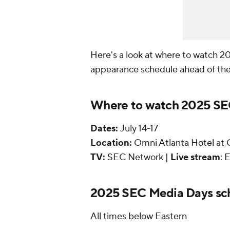
Here's a look at where to watch 2
appearance schedule ahead of the
Where to watch 2025 S
Dates:
July 14-17
Location:
Omni Atlanta Hotel at C
TV:
SEC Network |
Live stream
:
2025 SEC Media Days sc
All times below Eastern