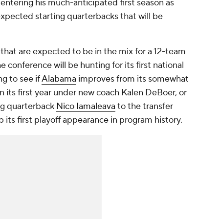
 entering his much-anticipated first season as
1 expected starting quarterbacks that will be
that are expected to be in the mix for a 12-team
e conference will be hunting for its first national
ng to see if
Alabama
improves from its somewhat
 its first year under new coach Kalen DeBoer, or
ing quarterback
Nico Iamaleava
to the transfer
 up its first playoff appearance in program history.