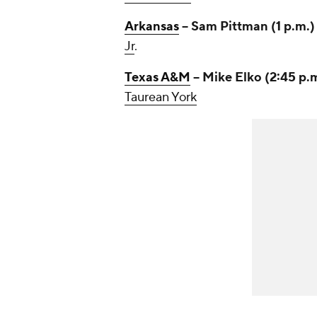
Arkansas
-- Sam Pittman (1 p.m.
Jr
.
Texas A&M
-- Mike Elko (2:45 p.
Taurean York