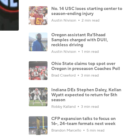
No. 14 USC loses starting center to
season-ending injury
Austin Nivison
2 min read
Oregon assistant Ra'Shaad
Samples charged with DUII,
reckless driving
Austin Nivison
1 min read
Ohio State claims top spot over
Oregon in preseason Coaches Poll
Brad Crawford
3 min read
Indiana DEs Stephen Daley, Kellan
Wyatt expected to return for 5th
season
Robby Kalland
3 min read
CFP expansion talks to focus on
16-, 24-team formats next week
Brandon Marcello
5 min read