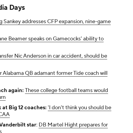
ia Days
g Sankey addresses CFP expansion, nine-game
ne Beamer speaks on Gamecocks' ability to
nsfer Nic Anderson in car accident, should be
 Alabama QB adamant former Tide coach will
ach again:
These college football teams would
urn
 at Big 12 coaches:
'I don't think you should be
NCAA
Vanderbilt star
:
DB Martel Hight prepares for
s