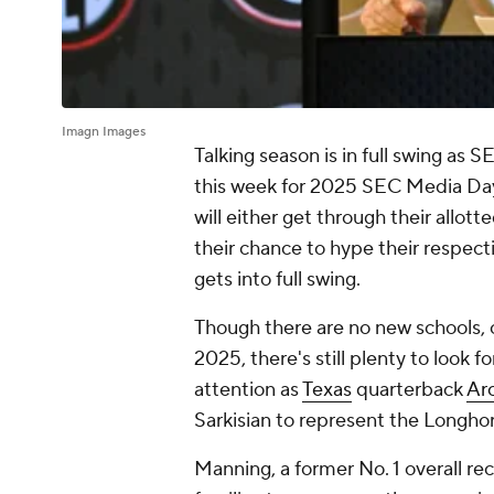
Imagn Images
Talking season is in full swing as
this week for 2025 SEC Media Days.
will either get through their allotte
their chance to hype their respec
gets into full swing.
Though there are no new schools, 
2025, there's still plenty to look
attention as
Texas
quarterback
Ar
Sarkisian to represent the Longhor
Manning, a former No. 1 overall rec