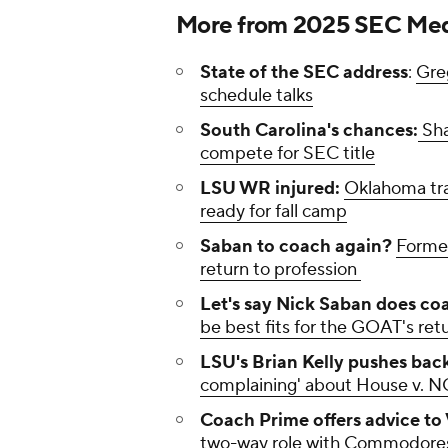
More from 2025 SEC Med
State of the SEC address
:
Gre
schedule talks
South Carolina's chances:
Sha
compete for SEC title
LSU WR injured:
Oklahoma tra
ready for fall camp
Saban to coach again?
Former
return to profession
Let's say Nick Saban does co
be best fits for the GOAT's ret
LSU's Brian Kelly pushes back
complaining' about House v. 
Coach Prime offers advice to 
two-way role with Commodore