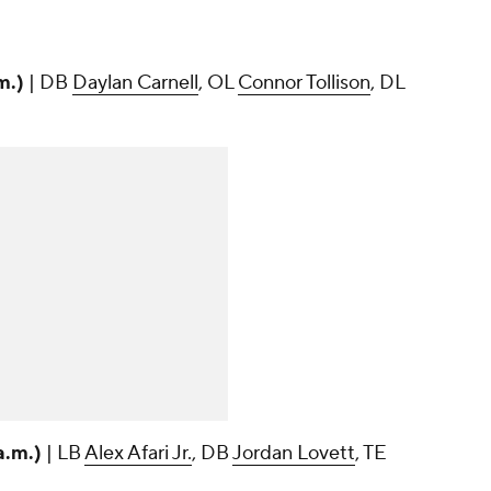
m.)
| DB
Daylan Carnell
, OL
Connor Tollison
, DL
a.m.)
| LB
Alex Afari Jr.
, DB
Jordan Lovett
, TE