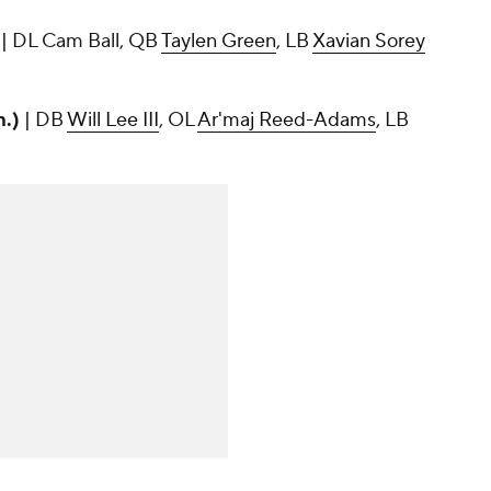
)
| DL Cam Ball, QB
Taylen Green
, LB
Xavian Sorey
m.)
| DB
Will Lee III
, OL
Ar'maj Reed-Adams
, LB