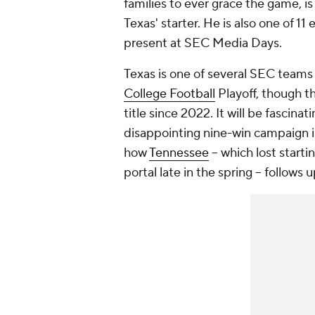
families to ever grace the game, is
Texas' starter. He is also one of 1
present at SEC Media Days.
Texas is one of several SEC teams 
College Football
Playoff, though th
title since 2022. It will be fascinati
disappointing nine-win campaign in
how
Tennessee
-- which lost start
portal late in the spring -- follows