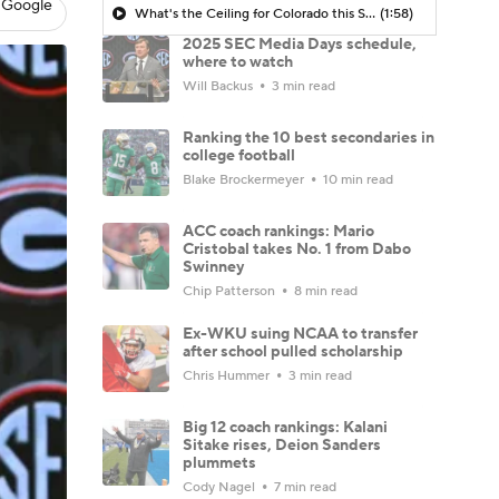
 Google
What's the Ceiling for Colorado this Season?
(1:58)
2025 SEC Media Days schedule,
where to watch
Will Backus
3 min read
Ranking the 10 best secondaries in
college football
Blake Brockermeyer
10 min read
ACC coach rankings: Mario
Cristobal takes No. 1 from Dabo
Swinney
Chip Patterson
8 min read
Ex-WKU suing NCAA to transfer
after school pulled scholarship
Chris Hummer
3 min read
Big 12 coach rankings: Kalani
Sitake rises, Deion Sanders
plummets
Cody Nagel
7 min read