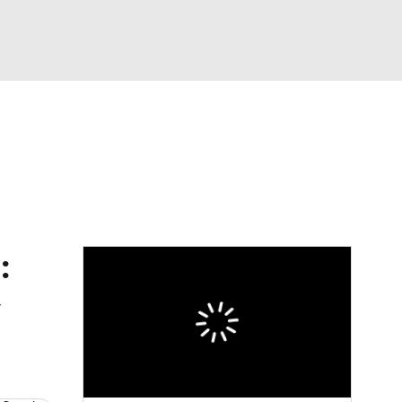
Watch
Fantasy
Betting
dule
lasses
: