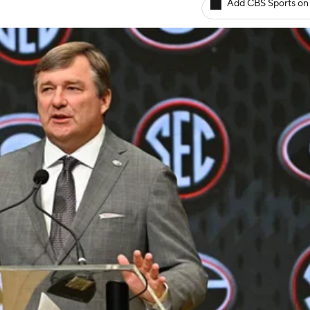
Add CBS Sports on