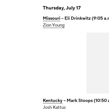
Thursday, July 17
Missouri
-- Eli Drinkwitz (9:05 a.
Zion Young
Kentucky
-- Mark Stoops (10:50 
Josh Kattus