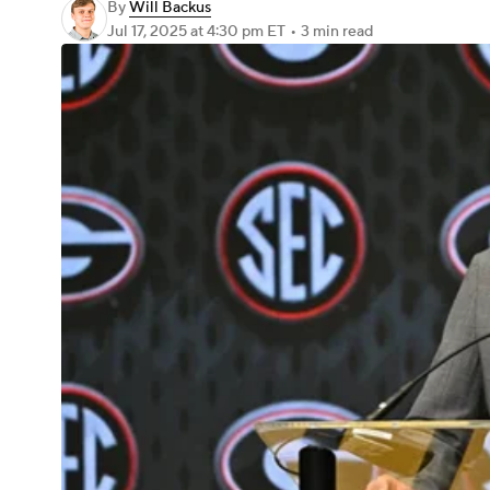
By
Will Backus
Jul 17, 2025
at 4:30 pm ET
•
3 min read