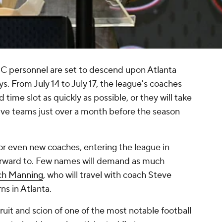
 SEC personnel are set to descend upon Atlanta
 From July 14 to July 17, the league's coaches
d time slot as quickly as possible, or they will take
tive teams just over a month before the season
or even new coaches, entering the league in
 forward to. Few names will demand as much
ch Manning
, who will travel with coach Steve
ns in Atlanta.
ruit and scion of one of the most notable football