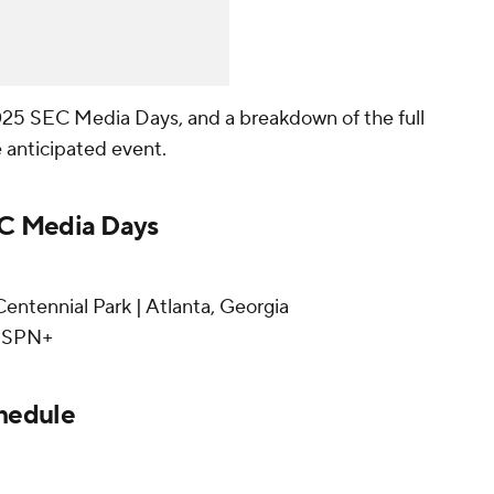
025 SEC Media Days, and a breakdown of the full
 anticipated event.
EC Media Days
entennial Park | Atlanta, Georgia
 ESPN+
hedule