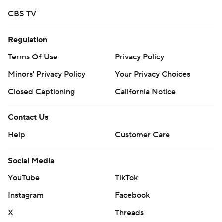
Copyright 2026 STATS LLC and Associated Press. Any
CBS TV
commercial use or distribution without the express
written consent of STATS LLC and Associated Press is
Regulation
strictly prohibited.
Terms Of Use
Privacy Policy
Minors' Privacy Policy
Your Privacy Choices
Closed Captioning
California Notice
Contact Us
Help
Customer Care
Social Media
YouTube
TikTok
Instagram
Facebook
X
Threads