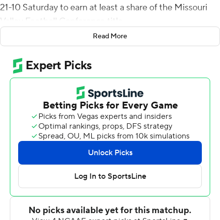
21-10 Saturday to earn at least a share of the Missouri
Valley Football Conference title.
Read More
For the FCS 15th-ranked Bears (5-4, 5-1), the win marks
the first conference title since 1990. The Bears put
together a 5-1 spring record and now will await to see if
they earned their way into the 16-team playoff.
First-year coach Bobby Petrino inherited team that
went 1-10 in 2019 and established 21 losing seasons
since the Idaho Vandals beat the Bears in the 1990
playoffs. Petrino was the head offensive coach for that
Vandals team.
On Saturday, after the Penguins took a 3-0 lead on
Colten McFadden's 38-yard field goal with 8:21 before
halftime, Jeremiah Wilson ran it from 2-yards out to give