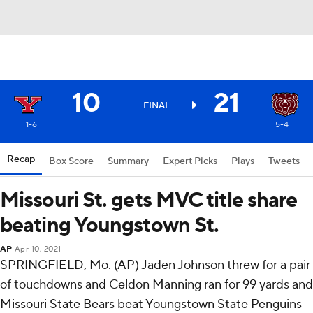
10
21
FINAL
1-6
5-4
Recap
Box Score
Summary
Expert Picks
Plays
Tweets
Missouri St. gets MVC title share
beating Youngstown St.
AP
Apr 10, 2021
SPRINGFIELD, Mo. (AP) Jaden Johnson threw for a pair
of touchdowns and Celdon Manning ran for 99 yards and
Missouri State Bears beat Youngstown State Penguins