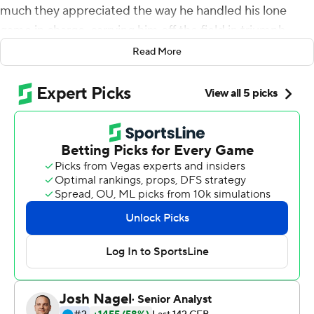
much they appreciated the way he handled his lone
game in charge, carrying him off the field in triumph.
Read More
''It was an honor,'' said Ivey, a former Appalachian State
player who took over when Scott Satterfield left for
Louisville two weeks ago. ''I'm glad that the kids think
enough about me to want to celebrate with me and
have fun because I love every one of those kids. They are
exceptional.''
Appalachian State receiver Malik Williams passed for
two touchdowns on trick plays, quarterback Zac Thomas
caught a scoring pass and threw for three more, and the
Mountaineers routed Middle Tennessee Blue Raiders
45-13 in the New Orleans Bowl on Saturday night.
Camerun Peoples had a 63-yard touchdown run for the