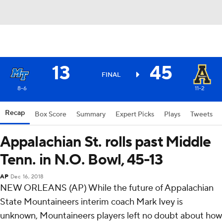
13
45
FINAL
8-6
11-2
Recap
Box Score
Summary
Expert Picks
Plays
Tweets
Appalachian St. rolls past Middle
Tenn. in N.O. Bowl, 45-13
AP
Dec 16, 2018
NEW ORLEANS (AP) While the future of Appalachian
State Mountaineers interim coach Mark Ivey is
unknown, Mountaineers players left no doubt about how