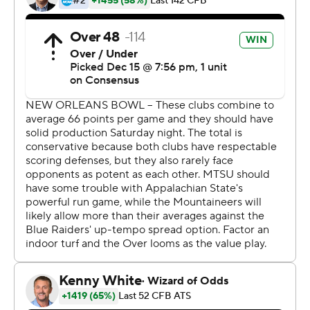
Mountaineers (11-2), who gave Ivey, a former
Appalachian State player, a victory in what might have
been his only chance to coach his alma mater.
Ivey - who'll soon be replaced by North Carolina State
offensive coordinator Eli Drinkwitz - looked determined
to make his lone game as interim coach a memorable
one.
''I had a blast,'' Ivey said, noting that one of his ''core
values'' is to have fun amid the work of preparing to play.
''If you can't make this fun, if you can't love what you do,
there's no purpose of being here.''
Appalachian State even tried a surprise onside kick in
the first half - and it might have worked if Clifton Duck
had not snatched the high-bounding ball just before it
had covered the mandatory 10 yards for a legal touch by