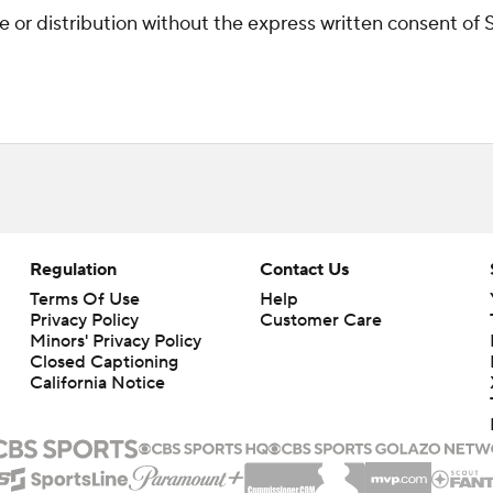
r distribution without the express written consent of ST
Regulation
Contact Us
Terms Of Use
Help
Privacy Policy
Customer Care
Minors' Privacy Policy
Closed Captioning
California Notice