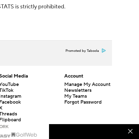
ATS is strictly prohibited.
Promoted by Taboola
Social Media
Account
YouTube
Manage My Account
TikTok
Newsletters
Instagram
My Teams
Facebook
Forgot Password
X
Threads
Flipboard