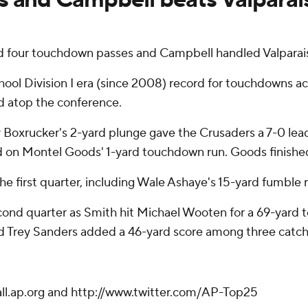
 four touchdown passes and Campbell handled Valparais
chool Division I era (since 2008) record for touchdowns a
d atop the conference.
Cody Boxrucker's 2-yard plunge gave the Crusaders a 7-0 l
d on Montel Goods' 1-yard touchdown run. Goods finished 
first quarter, including Wale Ashaye's 15-yard fumble r
cond quarter as Smith hit Michael Wooten for a 69-yard 
d Trey Sanders added a 46-yard score among three catch
ball.ap.org and http://www.twitter.com/AP-Top25