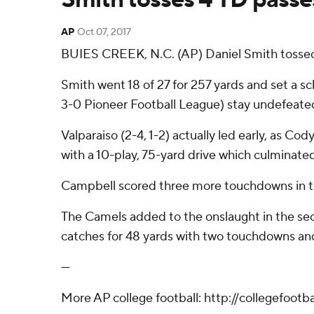
AP
Oct 07, 2017
BUIES CREEK, N.C. (AP) Daniel Smith tossed
Smith went 18 of 27 for 257 yards and set a s
3-0 Pioneer Football League) stay undefeate
Valparaiso (2-4, 1-2) actually led early, as 
with a 10-play, 75-yard drive which culminate
Campbell scored three more touchdowns in the 
The Camels added to the onslaught in the se
catches for 48 yards with two touchdowns an
---
More AP college football: http://collegefoot