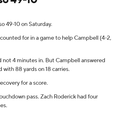
o 49-10 on Saturday.
ccounted for in a game to help Campbell (4-2,
ead not 4 minutes in. But Campbell answered
with 88 yards on 18 carries.
ecovery for a score.
touchdown pass. Zach Roderick had four
es.