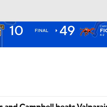
10
49
CAM
BA
FI
FINAL
4-2
NHL
CAR
ympics
MLV
s and Campbell beats Valparai