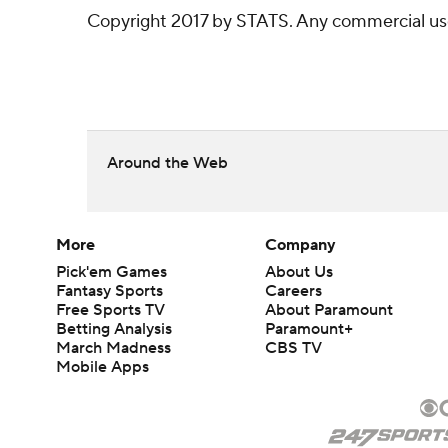
Copyright 2017 by STATS. Any commercial use o
Around the Web
More
Company
Pick'em Games
About Us
Fantasy Sports
Careers
Free Sports TV
About Paramount
Betting Analysis
Paramount+
March Madness
CBS TV
Mobile Apps