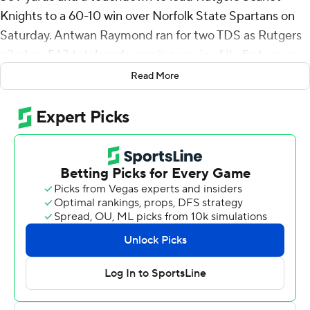
Knights to a 60-10 win over Norfolk State Spartans on
Saturday. Antwan Raymond ran for two TDS as Rutgers
piled up 563 total yards, scoring on six of its first seven
possessions.
Read More
Rutgers has scored at least 30 points in seven straight
games - a program record - going back to last season.
“It was really one of those games where you just had to
be patient, stick to your rules, and eventually, we felt we
could get it going,” Rutgers coach Greg Schiano said.
“You know, we tried to run the ball a little bit more today
for a lot of reasons, but I think we have a fun offense to
be a part of.”
Rutgers (3-0) limited Norfolk State (1-2) to 220 total
yards.