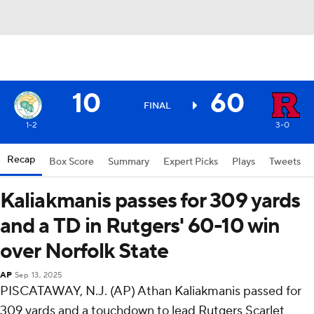
10
60
FINAL
1-2
3-0
Recap
Box Score
Summary
Expert Picks
Plays
Tweets
Kaliakmanis passes for 309 yards
and a TD in Rutgers' 60-10 win
over Norfolk State
AP
Sep 13, 2025
PISCATAWAY, N.J. (AP) Athan Kaliakmanis passed for
309 yards and a touchdown to lead Rutgers Scarlet